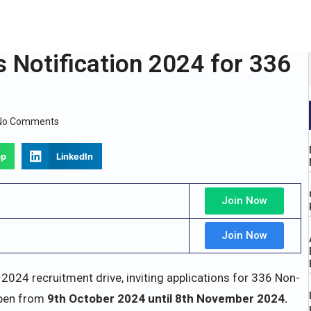
 Notification 2024 for 336
No Comments
pp
LinkedIn
Join Now
Join Now
ts 2024 recruitment drive, inviting applications for 336 Non-
open from
9th October 2024 until 8th November 2024.