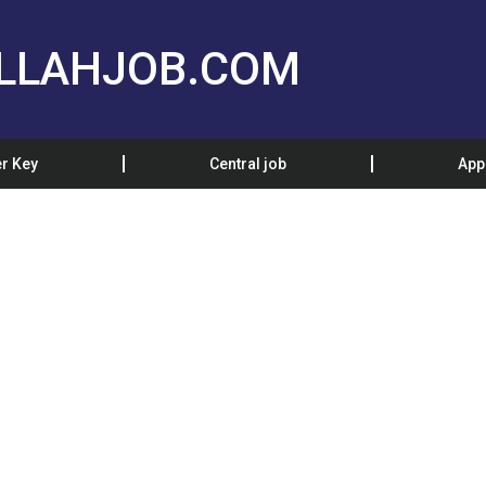
LLAHJOB.COM
r Key
Central job
App