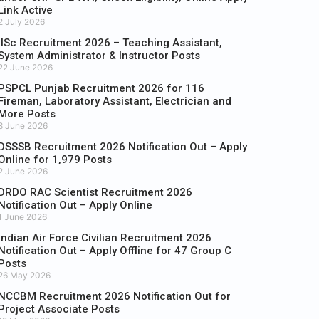
Link Active
2 July 2026
IISc Recruitment 2026 – Teaching Assistant,
System Administrator & Instructor Posts
22 June 2026
PSPCL Punjab Recruitment 2026 for 116
Fireman, Laboratory Assistant, Electrician and
More Posts
8 June 2026
DSSSB Recruitment 2026 Notification Out – Apply
Online for 1,979 Posts
2 June 2026
DRDO RAC Scientist Recruitment 2026
Notification Out – Apply Online
1 June 2026
Indian Air Force Civilian Recruitment 2026
Notification Out – Apply Offline for 47 Group C
Posts
26 May 2026
NCCBM Recruitment 2026 Notification Out for
Project Associate Posts