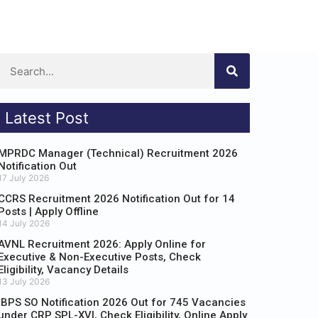
Latest Post
MPRDC Manager (Technical) Recruitment 2026
Notification Out
17 July 2026
CCRS Recruitment 2026 Notification Out for 14
Posts | Apply Offline
14 July 2026
AVNL Recruitment 2026: Apply Online for
Executive & Non-Executive Posts, Check
Eligibility, Vacancy Details
13 July 2026
IBPS SO Notification 2026 Out for 745 Vacancies
under CRP SPL-XVI, Check Eligibility, Online Apply