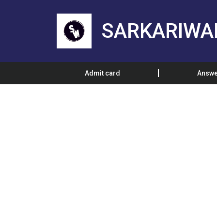
SARKARIWA
Admit card
Answe