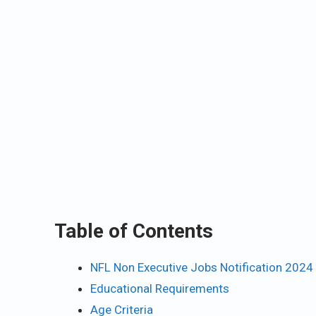
Table of Contents
NFL Non Executive Jobs Notification 2024
Educational Requirements
Age Criteria