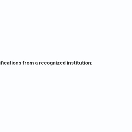
fications from a recognized institution: