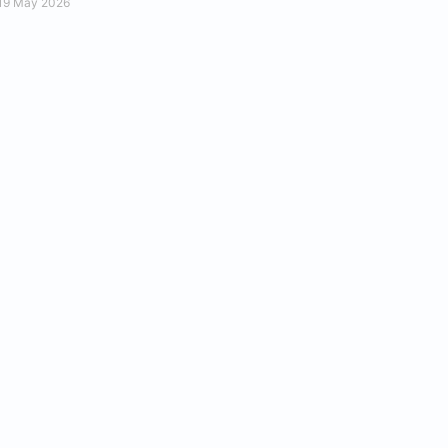
19 May 2026