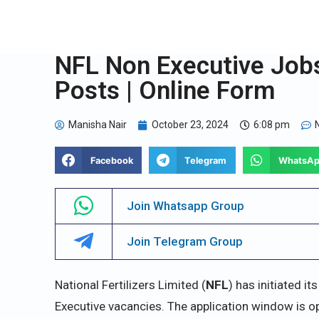
NFL Non Executive Jobs
Posts | Online Form
Manisha Nair
October 23, 2024
6:08 pm
Facebook
Telegram
WhatsA
Join Whatsapp Group
Join Telegram Group
National Fertilizers Limited (
NFL
) has initiated i
Executive vacancies. The application window is 