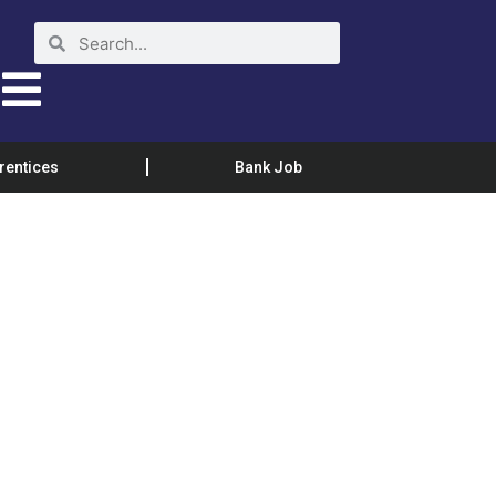
rentices
Bank Job