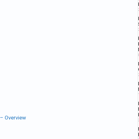
 – Overview