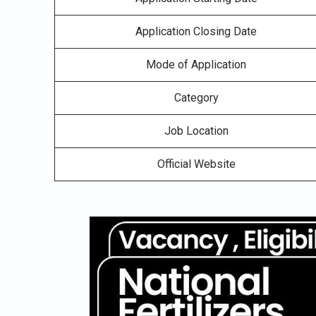
Application Closing Date
Mode of Application
Category
Job Location
Official Website