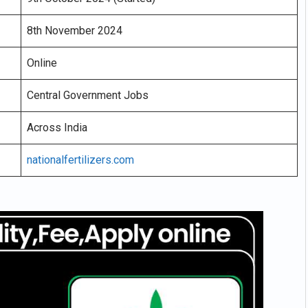
8th November 2024
Online
Central Government Jobs
Across India
nationalfertilizers.com