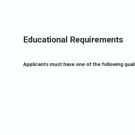
Educational Requirements
Applicants must have one of the following quali