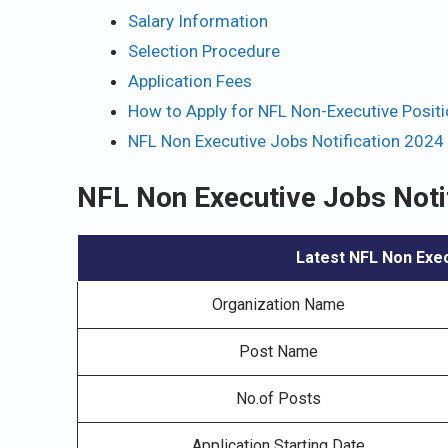
Salary Information
Selection Procedure
Application Fees
How to Apply for NFL Non-Executive Posit
NFL Non Executive Jobs Notification 2024
NFL Non Executive Jobs Noti
Latest NFL Non Exec
Organization Name
Post Name
No.of Posts
Application Starting Date