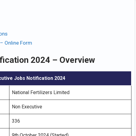
ions
 – Online Form
fication 2024 – Overview
utive Jobs Notification 2024
National Fertilizers Limited
Non Executive
336
9th October 2024 (Started)