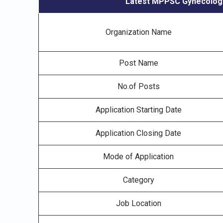
Latest MPPSC Gynecology 
Organization Name
Post Name
No.of Posts
Application Starting Date
Application Closing Date
Mode of Application
Category
Job Location