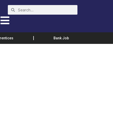
rentices
Bank Job