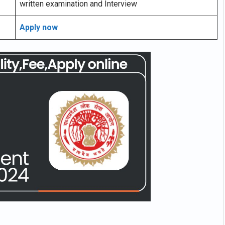
written examination and Interview
Apply now