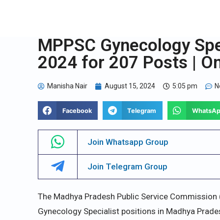
MPPSC Gynecology Speci
2024 for 207 Posts | O
Manisha Nair
August 15, 2024
5:05 pm
N
Facebook
Telegram
WhatsA
Join Whatsapp Group
Join Telegram Group
The Madhya Pradesh Public Service Commission 
Gynecology Specialist positions in Madhya Prade