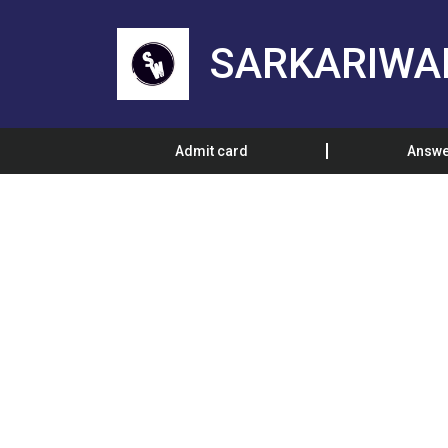
SARKARIWA
Admit card
Answe