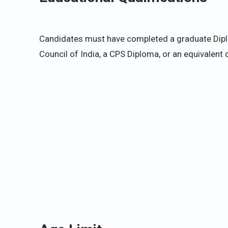
Candidates must have completed a graduate Diplo
Council of India, a CPS Diploma, or an equivalent q