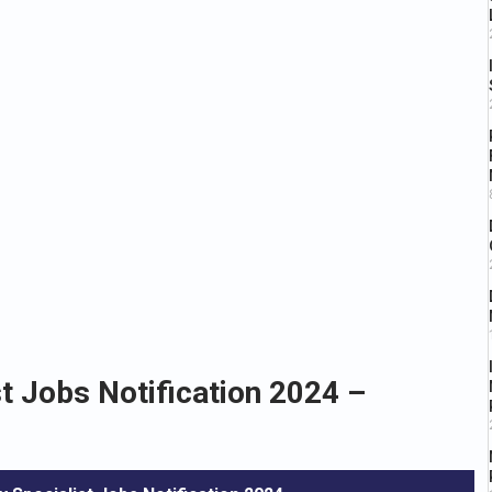
 Jobs Notification 2024 –