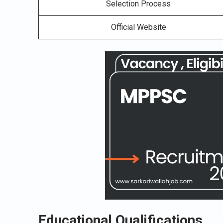
Selection Process
Official Website
Educational Qualifications