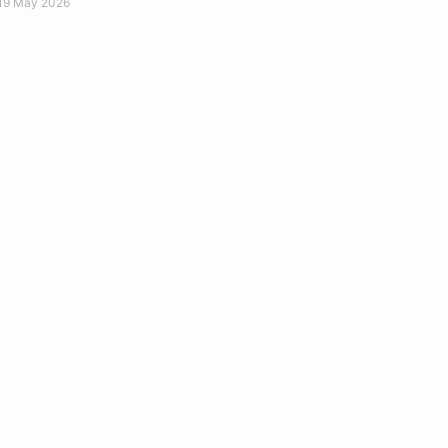
19 May 2026