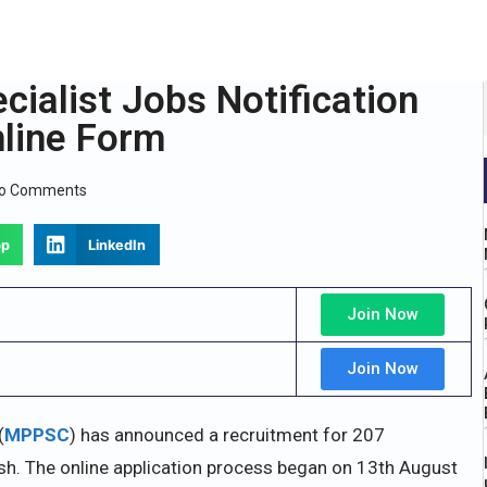
alist Jobs Notification
nline Form
o Comments
pp
LinkedIn
Join Now
Join Now
(
MPPSC
) has announced a recruitment for 207
sh. The online application process began on 13th August