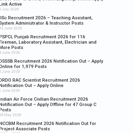
Link Active
2 July 2026
IISc Recruitment 2026 – Teaching Assistant,
System Administrator & Instructor Posts
22 June 2026
PSPCL Punjab Recruitment 2026 for 116
Fireman, Laboratory Assistant, Electrician and
More Posts
8 June 2026
DSSSB Recruitment 2026 Notification Out – Apply
Online for 1,979 Posts
2 June 2026
DRDO RAC Scientist Recruitment 2026
Notification Out – Apply Online
1 June 2026
Indian Air Force Civilian Recruitment 2026
Notification Out – Apply Offline for 47 Group C
Posts
26 May 2026
NCCBM Recruitment 2026 Notification Out for
Project Associate Posts