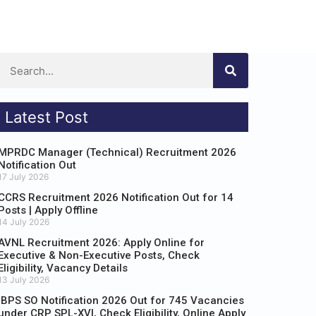
Latest Post
MPRDC Manager (Technical) Recruitment 2026
Notification Out
17 July 2026
CCRS Recruitment 2026 Notification Out for 14
Posts | Apply Offline
14 July 2026
AVNL Recruitment 2026: Apply Online for
Executive & Non-Executive Posts, Check
Eligibility, Vacancy Details
13 July 2026
IBPS SO Notification 2026 Out for 745 Vacancies
under CRP SPL-XVI, Check Eligibility, Online Apply