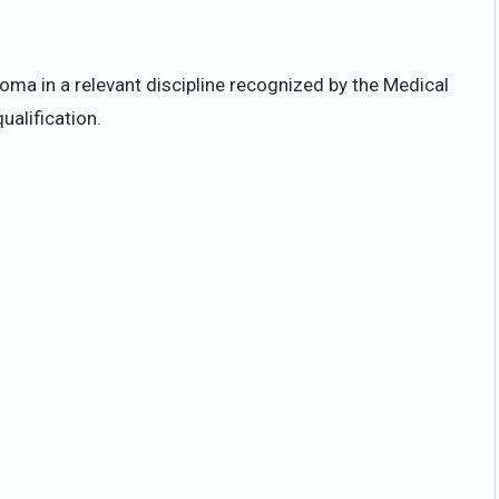
ma in a relevant discipline recognized by the Medical
ualification.