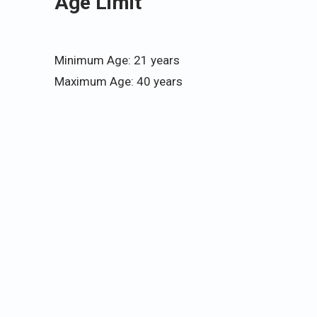
Age Limit
Minimum Age: 21 years
Maximum Age: 40 years