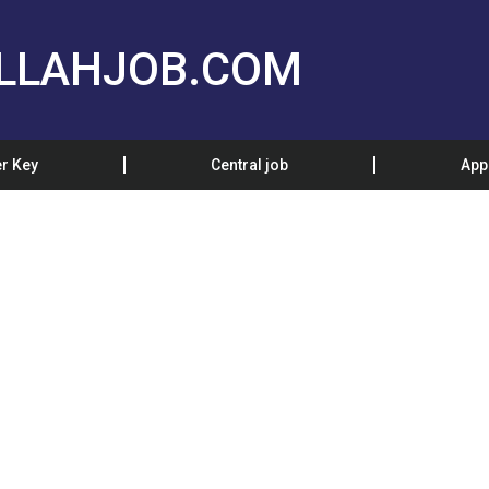
LLAHJOB.COM
r Key
Central job
App