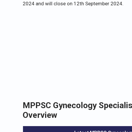
2024 and will close on 12th September 2024.
MPPSC Gynecology Specialist
Overview