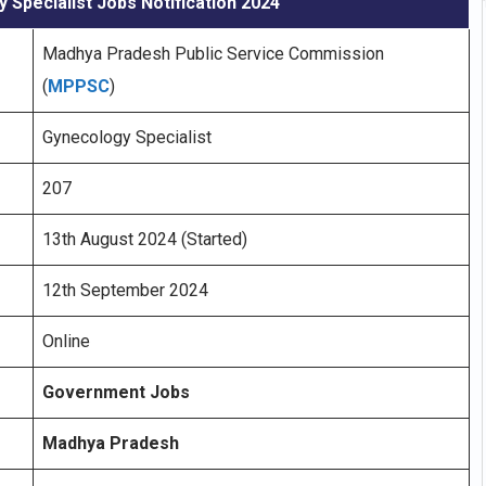
Specialist Jobs Notification 2024
Madhya Pradesh Public Service Commission
(
MPPSC
)
Gynecology Specialist
207
13th August 2024 (Started)
12th September 2024
Online
Government Jobs
Madhya Pradesh