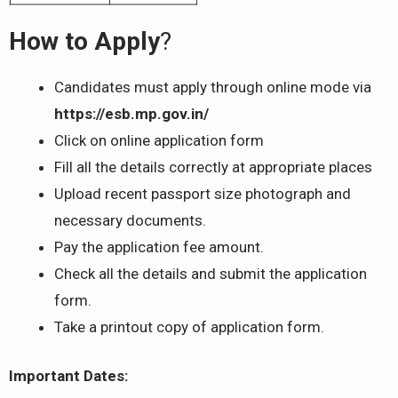
How to Apply
?
Candidates must apply through online mode via
https://esb.mp.gov.in/
Click on online application form
Fill all the details correctly at appropriate places
Upload recent passport size photograph and
necessary documents.
Pay the application fee amount.
Check all the details and submit the application
form.
Take a printout copy of application form.
Important Dates: