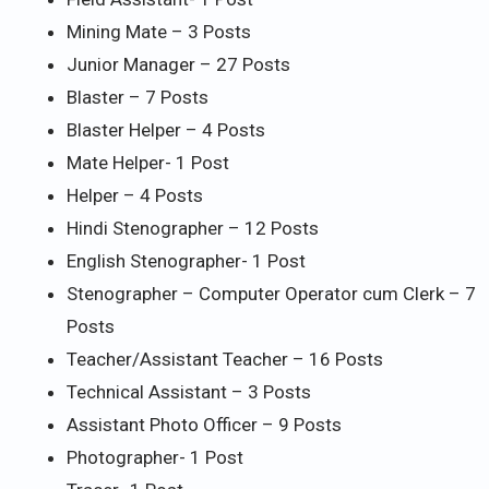
Mining Mate – 3 Posts
Junior Manager – 27 Posts
Blaster – 7 Posts
Blaster Helper – 4 Posts
Mate Helper- 1 Post
Helper – 4 Posts
Hindi Stenographer – 12 Posts
English Stenographer- 1 Post
Stenographer – Computer Operator cum Clerk – 7
Posts
Teacher/Assistant Teacher – 16 Posts
Technical Assistant – 3 Posts
Assistant Photo Officer – 9 Posts
Photographer- 1 Post