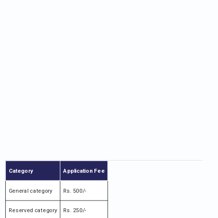
Category
Application Fee
General category
Rs. 500/-
Reserved category
Rs. 250/-