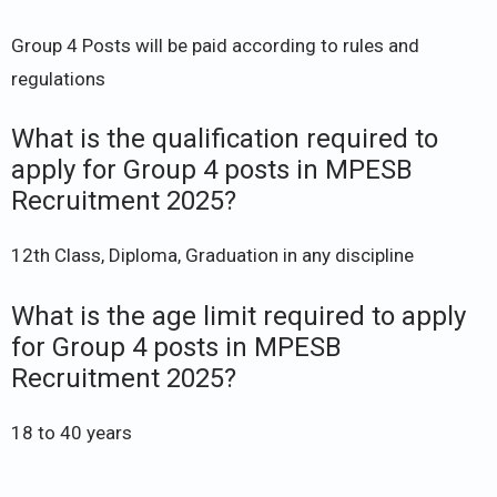
Group 4 Posts will be paid according to rules and
regulations
What is the qualification required to
apply for Group 4 posts in MPESB
Recruitment 2025?
12th Class, Diploma, Graduation in any discipline
What is the age limit required to apply
for Group 4 posts in MPESB
Recruitment 2025?
18 to 40 years