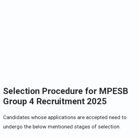
Selection Procedure for MPESB
Group 4 Recruitment 2025
Candidates whose applications are accepted need to
undergo the below mentioned stages of selection.