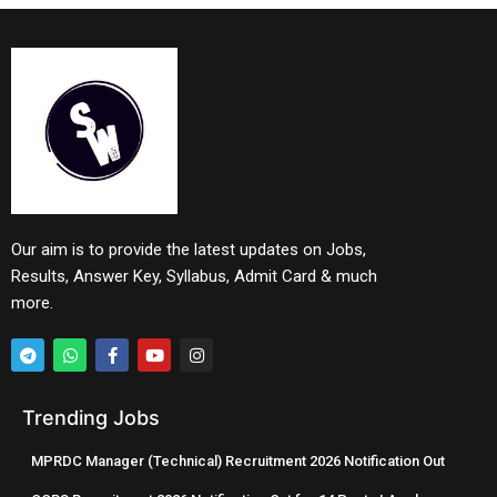
Our aim is to provide the latest updates on Jobs,
Results, Answer Key, Syllabus, Admit Card & much
more.
Trending Jobs
MPRDC Manager (Technical) Recruitment 2026 Notification Out