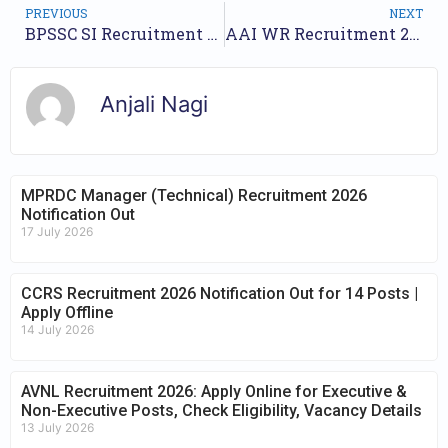
PREVIOUS
NEXT
BPSSC SI Recruitment 2025 – Apply Online for 28 Posts
AAI WR Recruitment 2025 – Apply Online for 206 Posts
Anjali Nagi
MPRDC Manager (Technical) Recruitment 2026
Notification Out
17 July 2026
CCRS Recruitment 2026 Notification Out for 14 Posts |
Apply Offline
14 July 2026
AVNL Recruitment 2026: Apply Online for Executive &
Non-Executive Posts, Check Eligibility, Vacancy Details
13 July 2026