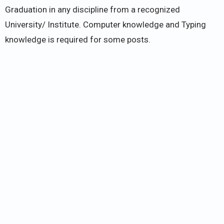
Graduation in any discipline from a recognized
University/ Institute. Computer knowledge and Typing
knowledge is required for some posts.