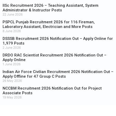
IISc Recruitment 2026 – Teaching Assistant, System
Administrator & Instructor Posts
22 June 2026
PSPCL Punjab Recruitment 2026 for 116 Fireman,
Laboratory Assistant, Electrician and More Posts
8 June 2026
DSSSB Recruitment 2026 Notification Out – Apply Online for
1,979 Posts
2 June 2026
DRDO RAC Scientist Recruitment 2026 Notification Out –
Apply Online
1 June 2026
Indian Air Force Civilian Recruitment 2026 Notification Out –
Apply Offline for 47 Group C Posts
26 May 2026
NCCBM Recruitment 2026 Notification Out for Project
Associate Posts
19 May 2026