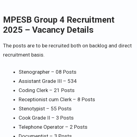
MPESB Group 4 Recruitment
2025 – Vacancy Details
The posts are to be recruited both on backlog and direct
recruitment basis.
Stenographer – 08 Posts
Assistant Grade III – 534
Coding Clerk – 21 Posts
Receptionist cum Clerk – 8 Posts
Stenotypist – 55 Posts
Cook Grade II – 3 Posts
Telephone Operator – 2 Posts
Documentist – 3 Posts