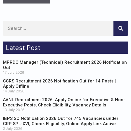
Latest Post
MPRDC Manager (Technical) Recruitment 2026 Notification
Out
17 July 2026
CCRS Recruitment 2026 Notification Out for 14 Posts |
Apply Offline
14 July 2026
AVNL Recruitment 2026: Apply Online for Executive & Non-
Executive Posts, Check Eligibility, Vacancy Details
13 July 2026
IBPS SO Notification 2026 Out for 745 Vacancies under
CRP SPL-XVI, Check Eligibility, Online Apply Link Active
2 July 2026