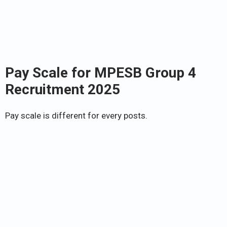
Pay Scale for
MPESB Group 4
Recruitment 2025
Pay scale is different for every posts.