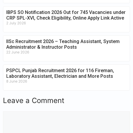
IBPS SO Notification 2026 Out for 745 Vacancies under
CRP SPL-XVI, Check Eligibility, Online Apply Link Active
2 July 2026
IISc Recruitment 2026 – Teaching Assistant, System
Administrator & Instructor Posts
22 June 2026
PSPCL Punjab Recruitment 2026 for 116 Fireman,
Laboratory Assistant, Electrician and More Posts
8 June 2026
Leave a Comment