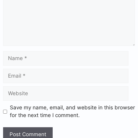
Save my name, email, and website in this browser
for the next time I comment.