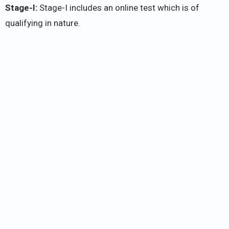
Stage-I:
Stage-I includes an online test which is of
qualifying in nature.