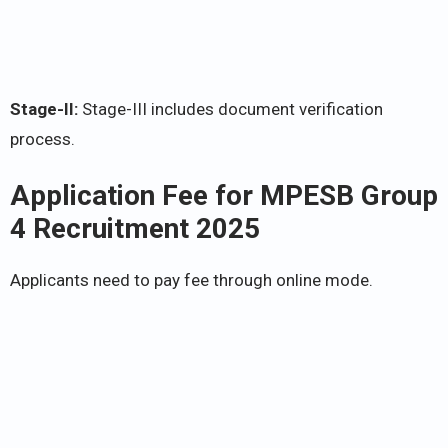
Stage-II:
Stage-III includes document verification
process.
Application Fee for
MPESB Group
4 Recruitment 2025
Applicants need to pay fee through online mode.