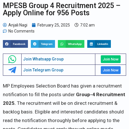
MPESB Group 4 Recruitment 2025 –
Apply Online for 956 Posts
Anjali Nagi
February 25, 2025
7:02 am
No Comments
Facebook
Telegram
WhatsApp
LinkedIn
Join Whatsapp Group
Join Now
Join Telegram Group
Join Now
MP Employees Selection Board has given a recruitment
notification to fill the posts under
Group-4 Recruitment
2025.
The recruitment will be on direct recruitment &
backlog basis. Eligible and interested candidates should
read the notification thoroughly before applying to the
posts. Candidates must apply through online mode.