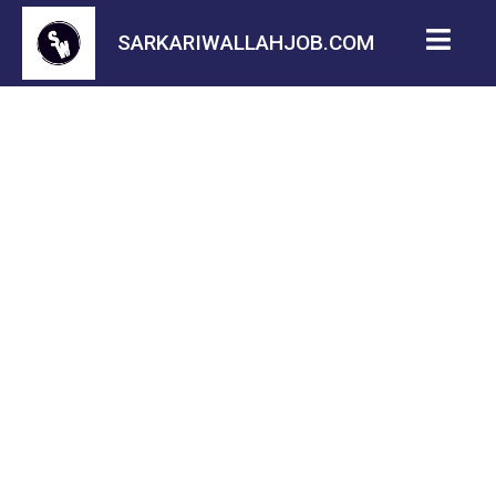
SARKARIWALLAHJOB.COM