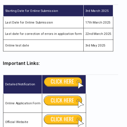
Starting Date for Online Submission
3rd March 2025
Last Date for Online Submission
17th March 2025
Last date for correction of errors in application form
22nd March 2025
Online test date
3rd May 2025
Important Links:
Detailed Notification
Online Application Form
Official Website