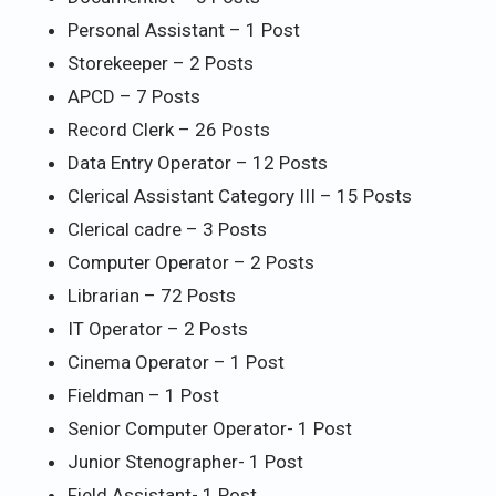
Personal Assistant – 1 Post
Storekeeper – 2 Posts
APCD – 7 Posts
Record Clerk – 26 Posts
Data Entry Operator – 12 Posts
Clerical Assistant Category III – 15 Posts
Clerical cadre – 3 Posts
Computer Operator – 2 Posts
Librarian – 72 Posts
IT Operator – 2 Posts
Cinema Operator – 1 Post
Fieldman – 1 Post
Senior Computer Operator- 1 Post
Junior Stenographer- 1 Post
Field Assistant- 1 Post