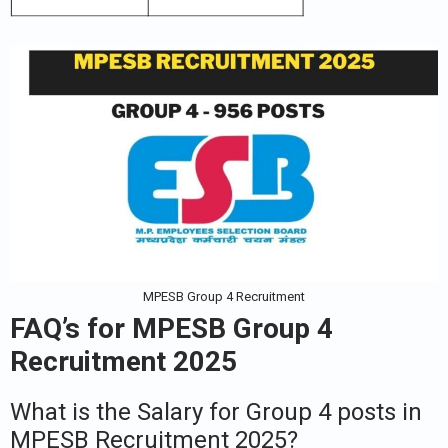
MPESB Group 4 Recruitment
FAQ’s for
MPESB Group 4
Recruitment 2025
What is the Salary for Group 4 posts in
MPESB Recruitment 2025?