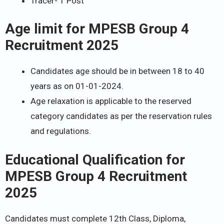
Tracer- 1 Post
Age limit for
MPESB Group 4
Recruitment 2025
Candidates age should be in between 18 to 40
years as on 01-01-2024.
Age relaxation is applicable to the reserved
category candidates as per the reservation rules
and regulations.
Educational Qualification for
MPESB Group 4 Recruitment
2025
Candidates must complete 12th Class, Diploma,