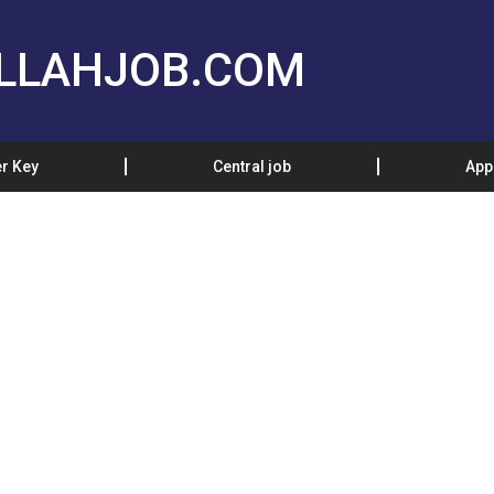
LLAHJOB.COM
r Key
Central job
App