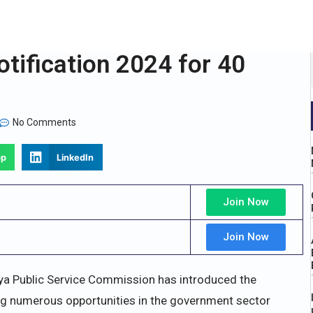
ification 2024 for 40
No Comments
pp
LinkedIn
Join Now
Join Now
a Public Service Commission has introduced the
ng numerous opportunities in the government sector