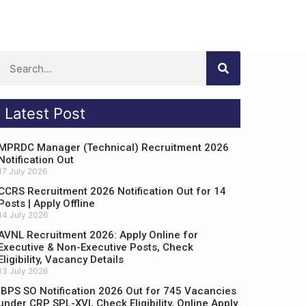
Latest Post
MPRDC Manager (Technical) Recruitment 2026
Notification Out
17 July 2026
CCRS Recruitment 2026 Notification Out for 14
Posts | Apply Offline
14 July 2026
AVNL Recruitment 2026: Apply Online for
Executive & Non-Executive Posts, Check
Eligibility, Vacancy Details
13 July 2026
IBPS SO Notification 2026 Out for 745 Vacancies
under CRP SPL-XVI, Check Eligibility, Online Apply