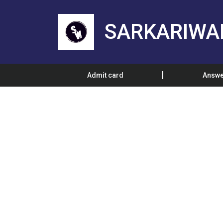
SARKARIWA
Admit card
Answe