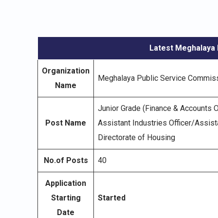
Latest Meghalaya 
Organization
Meghalaya Public Service Commis
Name
Junior Grade (Finance & Accounts Of
Post Name
Assistant Industries Officer/Assista
Directorate of Housing
No.of Posts
40
Application
Starting
Started
Date