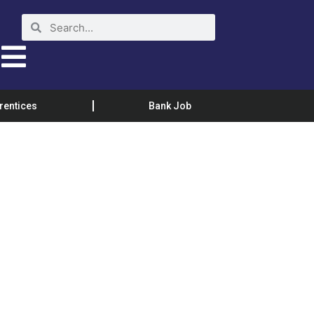
rentices
Bank Job