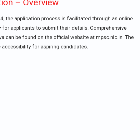
tion – Overview
, the application process is facilitated through an online
 for applicants to submit their details. Comprehensive
 can be found on the official website at mpsc.nic.in. The
 accessibility for aspiring candidates.