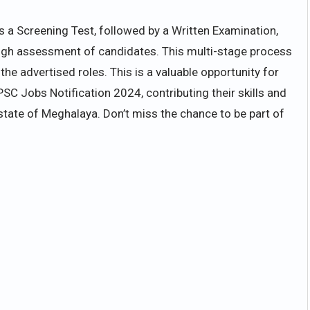
s a Screening Test, followed by a Written Examination,
rough assessment of candidates. This multi-stage process
the advertised roles. This is a valuable opportunity for
PSC Jobs Notification 2024, contributing their skills and
state of Meghalaya. Don’t miss the chance to be part of