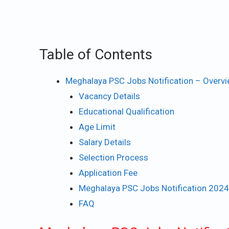
Table of Contents
Meghalaya PSC Jobs Notification – Overv
Vacancy Details
Educational Qualification
Age Limit
Salary Details
Selection Process
Application Fee
Meghalaya PSC Jobs Notification 2024
FAQ