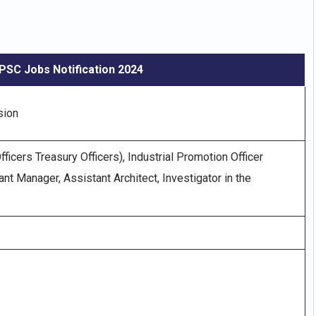
PSC Jobs Notification 2024
sion
ficers Treasury Officers), Industrial Promotion Officer
nt Manager, Assistant Architect, Investigator in the