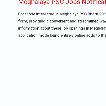
Meghalaya PSC Jobs Notifica
For those interested in Meghalaya PSC Bharti 2024
form, providing a convenient and streamlined way
information about these job openings in Meghalaya
application mode being entirely online adds to the