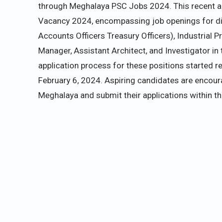
through Meghalaya PSC Jobs 2024. This recent 
Vacancy 2024, encompassing job openings for div
Accounts Officers Treasury Officers), Industrial P
Manager, Assistant Architect, and Investigator in 
application process for these positions started re
February 6, 2024. Aspiring candidates are encour
Meghalaya and submit their applications within t