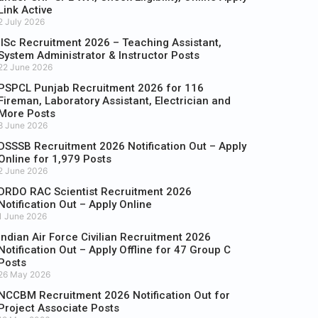
Link Active
2 July 2026
IISc Recruitment 2026 – Teaching Assistant,
System Administrator & Instructor Posts
22 June 2026
PSPCL Punjab Recruitment 2026 for 116
Fireman, Laboratory Assistant, Electrician and
More Posts
8 June 2026
DSSSB Recruitment 2026 Notification Out – Apply
Online for 1,979 Posts
2 June 2026
DRDO RAC Scientist Recruitment 2026
Notification Out – Apply Online
1 June 2026
Indian Air Force Civilian Recruitment 2026
Notification Out – Apply Offline for 47 Group C
Posts
26 May 2026
NCCBM Recruitment 2026 Notification Out for
Project Associate Posts