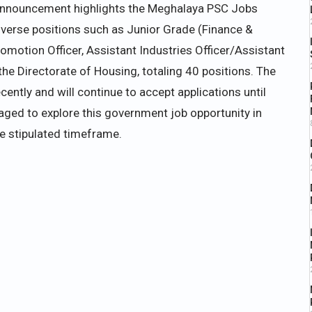
announcement highlights the Meghalaya PSC Jobs
erse positions such as Junior Grade (Finance &
romotion Officer, Assistant Industries Officer/Assistant
the Directorate of Housing, totaling 40 positions. The
cently and will continue to accept applications until
aged to explore this government job opportunity in
he stipulated timeframe.