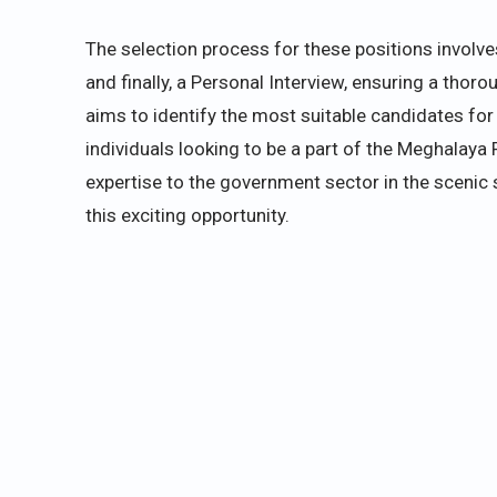
The selection process for these positions involve
and finally, a Personal Interview, ensuring a tho
aims to identify the most suitable candidates for 
individuals looking to be a part of the Meghalaya 
expertise to the government sector in the scenic 
this exciting opportunity.