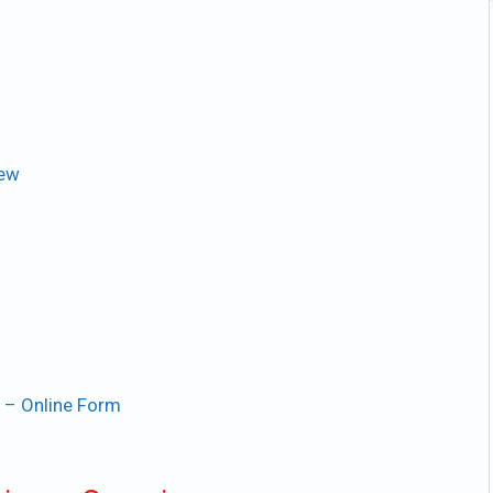
iew
 – Online Form