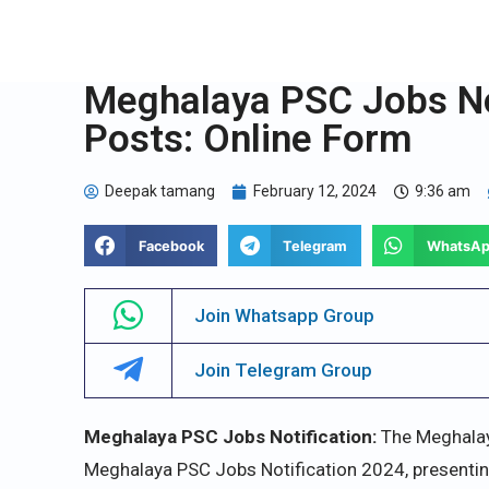
Meghalaya PSC Jobs Not
Posts: Online Form
Deepak tamang
February 12, 2024
9:36 am
Facebook
Telegram
WhatsA
Join Whatsapp Group
Join Telegram Group
Meghalaya PSC Jobs Notification:
The Meghalay
Meghalaya PSC Jobs Notification 2024, presenti