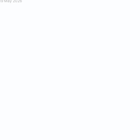
19 May 2026