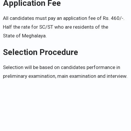
Application Fee
All candidates must pay an application fee of Rs. 460/-.
Half the rate for SC/ST who are residents of the
State of Meghalaya.
Selection Procedure
Selection will be based on candidates performance in
preliminary examination, main examination and interview.