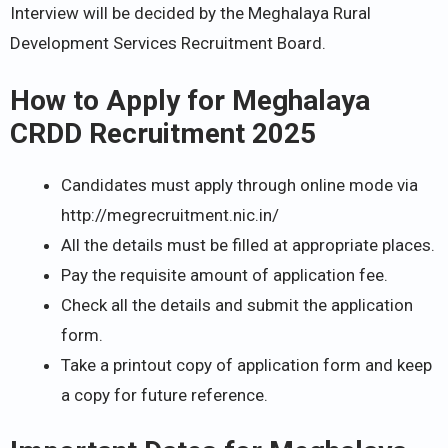
Interview will be decided by the Meghalaya Rural
Development Services Recruitment Board.
How to Apply for Meghalaya
CRDD Recruitment 2025
Candidates must apply through online mode via
http://megrecruitment.nic.in/
All the details must be filled at appropriate places.
Pay the requisite amount of application fee.
Check all the details and submit the application
form.
Take a printout copy of application form and keep
a copy for future reference.