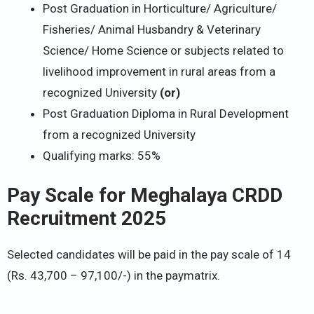
Post Graduation in Horticulture/ Agriculture/
Fisheries/ Animal Husbandry & Veterinary
Science/ Home Science or subjects related to
livelihood improvement in rural areas from a
recognized University
(or)
Post Graduation Diploma in Rural Development
from a recognized University
Qualifying marks: 55%
Pay Scale for Meghalaya CRDD
Recruitment 2025
Selected candidates will be paid in the pay scale of 14
(Rs. 43,700 – 97,100/-) in the paymatrix.