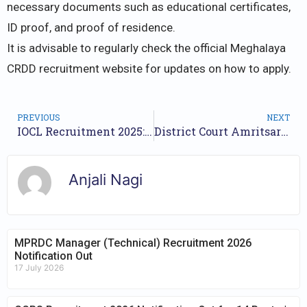
necessary documents such as educational certificates,
ID proof, and proof of residence.
It is advisable to regularly check the official Meghalaya
CRDD recruitment website for updates on how to apply.
PREVIOUS
NEXT
IOCL Recruitment 2025: 246 Non-Executive Vacancies Announced
District Court Amritsar Recruitment 2025 – Apply now for 60 Posts
Anjali Nagi
MPRDC Manager (Technical) Recruitment 2026
Notification Out
17 July 2026