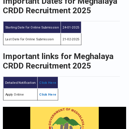
Important Dates
for Meghalaya
CRDD Recruitment 2025
Starting Date for Online Submission
24-01-2025
Last Date for Online Submission
21-02-2025
Important links for Meghalaya
CRDD Recruitment 2025
Detailed Notification
Click Here
Apply Online
Click Here