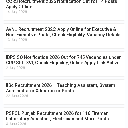
CCRS Recruitment 2026 Notification Out for 14 Posts |
Apply Offline
14 July 2026
AVNL Recruitment 2026: Apply Online for Executive &
Non-Executive Posts, Check Eligibility, Vacancy Details
13 July 2026
IBPS SO Notification 2026 Out for 745 Vacancies under
CRP SPL-XVI, Check Eligibility, Online Apply Link Active
2 July 2026
IISc Recruitment 2026 – Teaching Assistant, System
Administrator & Instructor Posts
22 June 2026
PSPCL Punjab Recruitment 2026 for 116 Fireman,
Laboratory Assistant, Electrician and More Posts
8 June 2026