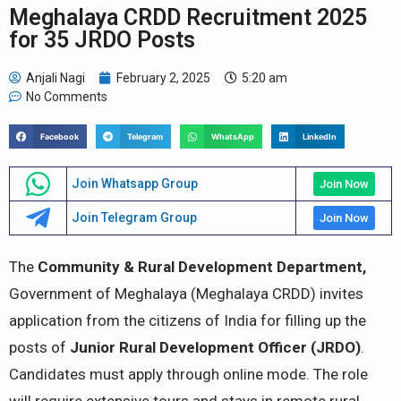
Meghalaya CRDD Recruitment 2025
for 35 JRDO Posts
Anjali Nagi
February 2, 2025
5:20 am
No Comments
Facebook
Telegram
WhatsApp
LinkedIn
Join Whatsapp Group
Join Now
Join Telegram Group
Join Now
The
Community & Rural Development Department,
Government of Meghalaya (Meghalaya CRDD) invites
application from the citizens of India for filling up the
posts of
Junior Rural Development Officer (JRDO)
.
Candidates must apply through online mode. The role
will require extensive tours and stays in remote rural