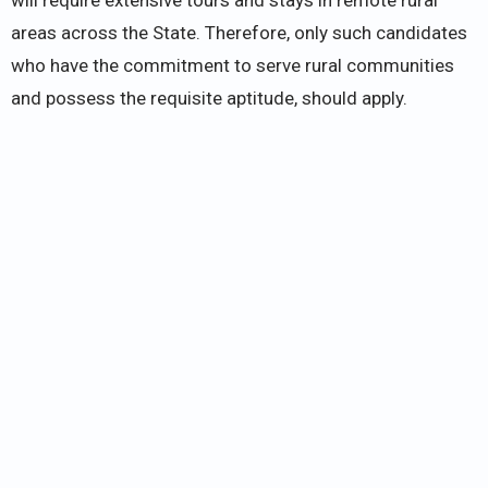
areas across the State. Therefore, only such candidates
who have the commitment to serve rural communities
and possess the requisite aptitude, should apply.