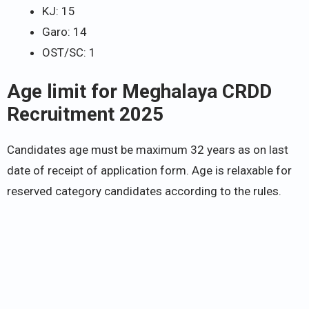
KJ: 15
Garo: 14
OST/SC: 1
Age limit for Meghalaya CRDD
Recruitment 2025
Candidates age must be maximum 32 years as on last
date of receipt of application form. Age is relaxable for
reserved category candidates according to the rules.