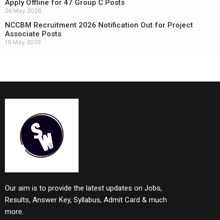
Apply Offline for 47 Group C Posts
26 May 2026
NCCBM Recruitment 2026 Notification Out for Project
Associate Posts
19 May 2026
Our aim is to provide the latest updates on Jobs,
Results, Answer Key, Syllabus, Admit Card & much
more.