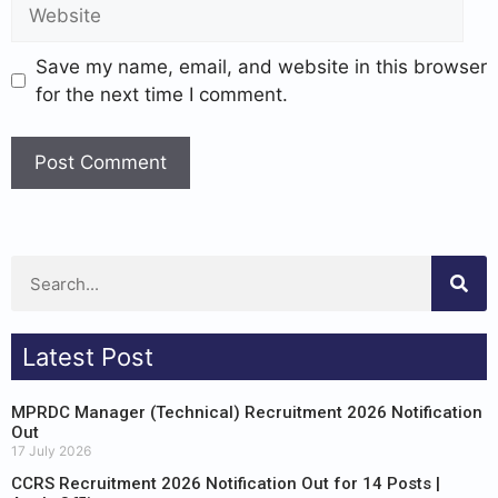
Save my name, email, and website in this browser
for the next time I comment.
Latest Post
MPRDC Manager (Technical) Recruitment 2026 Notification
Out
17 July 2026
CCRS Recruitment 2026 Notification Out for 14 Posts |