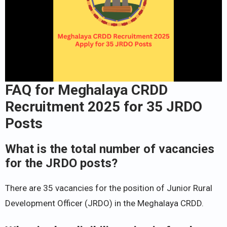
FAQ for Meghalaya CRDD
Recruitment 2025 for 35 JRDO
Posts
What is the total number of vacancies
for the JRDO posts?
There are 35 vacancies for the position of Junior Rural
Development Officer (JRDO) in the Meghalaya CRDD.