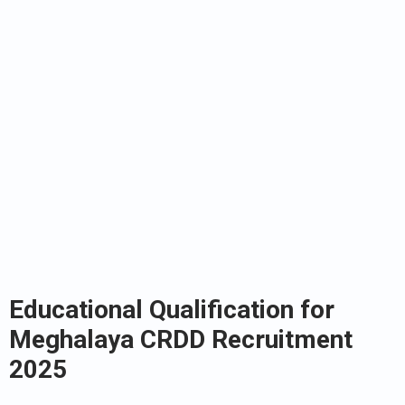
Educational Qualification for
Meghalaya CRDD Recruitment
2025