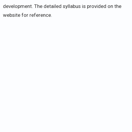
development. The detailed syllabus is provided on the
website for reference.