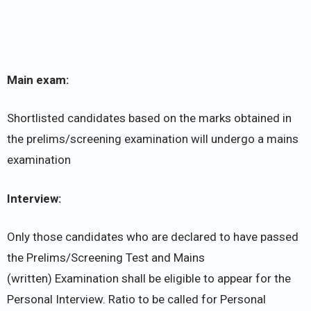
Main exam:
Shortlisted candidates based on the marks obtained in
the prelims/screening examination will undergo a mains
examination
Interview:
Only those candidates who are declared to have passed
the Prelims/Screening Test and Mains
(written) Examination shall be eligible to appear for the
Personal Interview. Ratio to be called for Personal