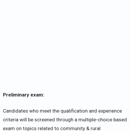
Preliminary exam:
Candidates who meet the qualification and experience
criteria will be screened through a multiple-choice based
exam on topics related to community & rural