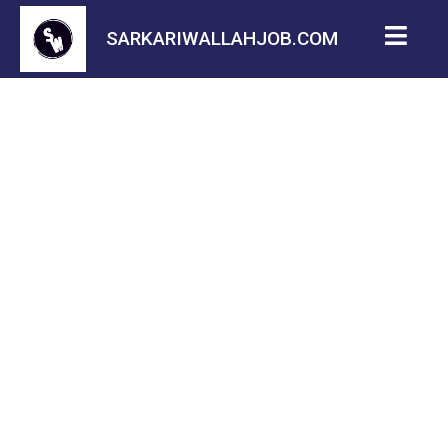
SARKARIWALLAHJOB.COM