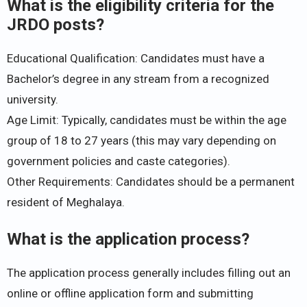
What is the eligibility criteria for the
JRDO posts?
Educational Qualification: Candidates must have a
Bachelor’s degree in any stream from a recognized
university.
Age Limit: Typically, candidates must be within the age
group of 18 to 27 years (this may vary depending on
government policies and caste categories).
Other Requirements: Candidates should be a permanent
resident of Meghalaya.
What is the application process?
The application process generally includes filling out an
online or offline application form and submitting