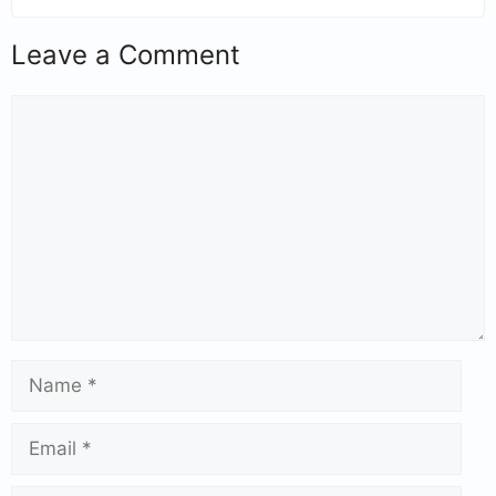
Leave a Comment