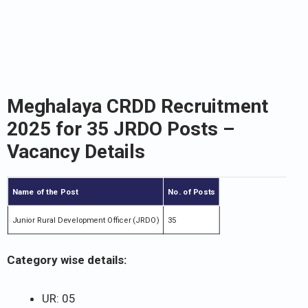
Meghalaya CRDD Recruitment
2025 for 35 JRDO Posts –
Vacancy Details
Name of the Post
No. of Posts
Junior Rural Development Officer (JRDO)
35
Category wise details:
UR: 05