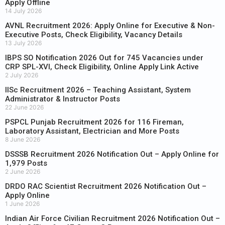
Apply Offline
14 July 2026
AVNL Recruitment 2026: Apply Online for Executive & Non-
Executive Posts, Check Eligibility, Vacancy Details
13 July 2026
IBPS SO Notification 2026 Out for 745 Vacancies under
CRP SPL-XVI, Check Eligibility, Online Apply Link Active
2 July 2026
IISc Recruitment 2026 – Teaching Assistant, System
Administrator & Instructor Posts
22 June 2026
PSPCL Punjab Recruitment 2026 for 116 Fireman,
Laboratory Assistant, Electrician and More Posts
8 June 2026
DSSSB Recruitment 2026 Notification Out – Apply Online for
1,979 Posts
2 June 2026
DRDO RAC Scientist Recruitment 2026 Notification Out –
Apply Online
1 June 2026
Indian Air Force Civilian Recruitment 2026 Notification Out –