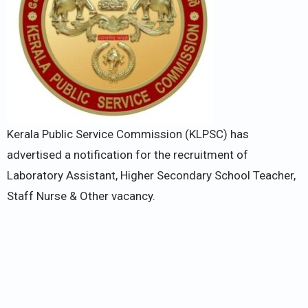
Kerala Public Service Commission (KLPSC) has
advertised a notification for the recruitment of
Laboratory Assistant, Higher Secondary School Teacher,
Staff Nurse & Other vacancy.