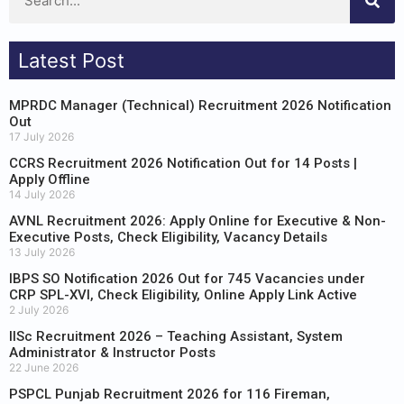
Latest Post
MPRDC Manager (Technical) Recruitment 2026 Notification
Out
17 July 2026
CCRS Recruitment 2026 Notification Out for 14 Posts |
Apply Offline
14 July 2026
AVNL Recruitment 2026: Apply Online for Executive & Non-
Executive Posts, Check Eligibility, Vacancy Details
13 July 2026
IBPS SO Notification 2026 Out for 745 Vacancies under
CRP SPL-XVI, Check Eligibility, Online Apply Link Active
2 July 2026
IISc Recruitment 2026 – Teaching Assistant, System
Administrator & Instructor Posts
22 June 2026
PSPCL Punjab Recruitment 2026 for 116 Fireman,