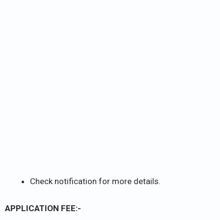
Check notification for more details.
APPLICATION FEE:-