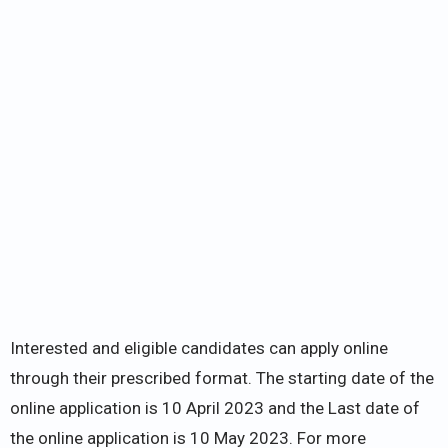
Interested and eligible candidates can apply online
through their prescribed format. The starting date of the
online application is 10 April 2023 and the Last date of
the online application is 10 May 2023. For more