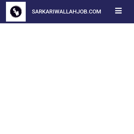
SARKARIWALLAHJOB.COM