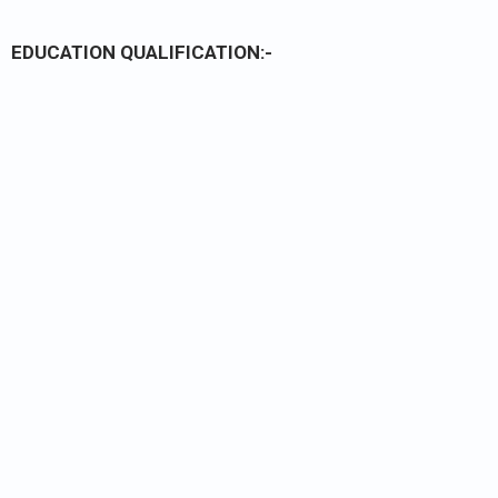
EDUCATION QUALIFICATION:-