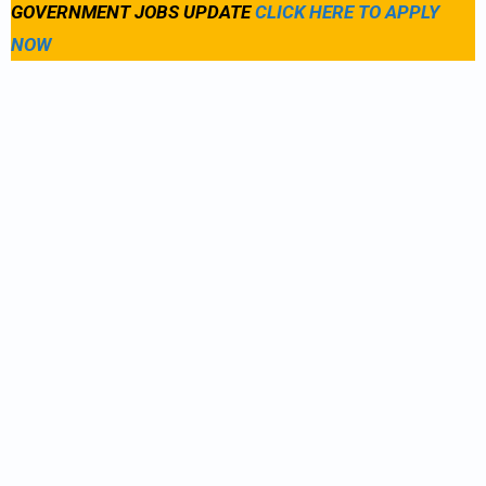
GOVERNMENT JOBS UPDATE
CLICK HERE TO APPLY
NOW