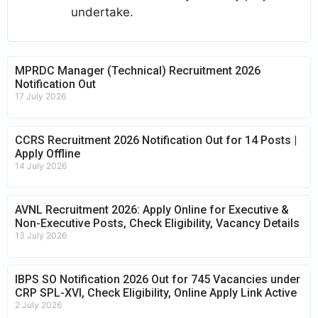
undertake.
MPRDC Manager (Technical) Recruitment 2026
Notification Out
17 July 2026
CCRS Recruitment 2026 Notification Out for 14 Posts |
Apply Offline
14 July 2026
AVNL Recruitment 2026: Apply Online for Executive &
Non-Executive Posts, Check Eligibility, Vacancy Details
13 July 2026
IBPS SO Notification 2026 Out for 745 Vacancies under
CRP SPL-XVI, Check Eligibility, Online Apply Link Active
2 July 2026