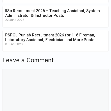
IISc Recruitment 2026 – Teaching Assistant, System
Administrator & Instructor Posts
22 June 2026
PSPCL Punjab Recruitment 2026 for 116 Fireman,
Laboratory Assistant, Electrician and More Posts
8 June 2026
Leave a Comment