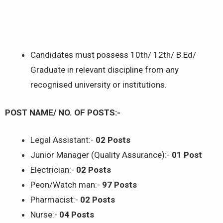
Candidates must possess 10th/ 12th/ B.Ed/
Graduate in relevant discipline from any
recognised university or institutions.
POST NAME/ NO. OF POSTS:-
Legal Assistant:-
02 Posts
Junior Manager (Quality Assurance):-
01 Post
Electrician:-
02 Posts
Peon/Watch man:-
97 Posts
Pharmacist:-
02 Posts
Nurse:-
04 Posts