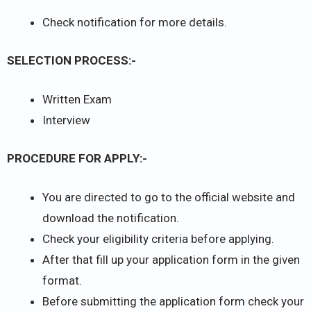
Check notification for more details.
SELECTION PROCESS:-
Written Exam
Interview
PROCEDURE FOR APPLY:-
You are directed to go to the official website and
download the notification.
Check your eligibility criteria before applying.
After that fill up your application form in the given
format.
Before submitting the application form check your