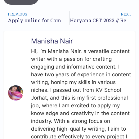
PREVIOUS
NEXT
Apply online for Common Recruitment Process (IBPS) for Officer (Scale-I, II & III ) and Multipurpose in Regional Rural Banks //
Haryana CET 2023 // Recruitment of Group D posts // Apply online //
Manisha Nair
Hi, I’m Manisha Nair, a versatile content
writer with a passion for crafting
engaging and informative content. I
have two years of experience in content
writing, honing my skills in various
niches. I passed out from KV School
Jorhat, and this is my first professional
job, where I am excited to apply my
knowledge and creativity in the content
industry. With a strong focus on
delivering high-quality writing, I aim to
contribute effectively to every project I