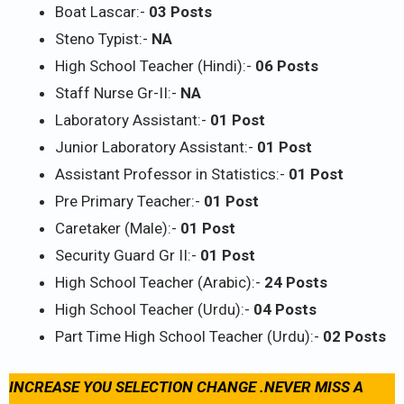
Boat Lascar:-
03 Posts
Steno Typist:-
NA
High School Teacher (Hindi):-
06 Posts
Staff Nurse Gr-II:-
NA
Laboratory Assistant:-
01 Post
Junior Laboratory Assistant:-
01 Post
Assistant Professor in Statistics:-
01 Post
Pre Primary Teacher:-
01 Post
Caretaker (Male):-
01 Post
Security Guard Gr II:-
01 Post
High School Teacher (Arabic):-
24 Posts
High School Teacher (Urdu):-
04 Posts
Part Time High School Teacher (Urdu):-
02 Posts
INCREASE YOU SELECTION CHANGE .NEVER MISS A