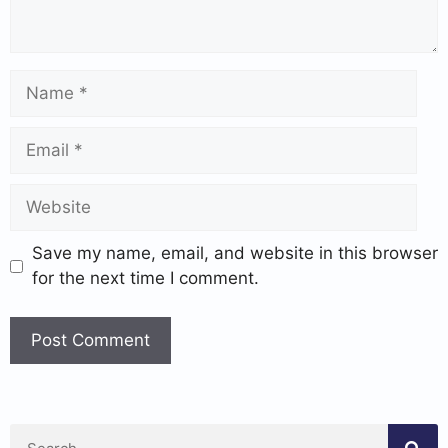
Save my name, email, and website in this browser
for the next time I comment.