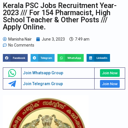
Kerala PSC Jobs Recruitment Year-
2023 /// For 154 Pharmacist, High
School Teacher & Other Posts ///
Apply Online.
Manisha Nair
June 3, 2023
7:49 am
No Comments
Facebook
Telegram
WhatsApp
LinkedIn
Join Whatsapp Group
Join Now
Join Telegram Group
Join Now