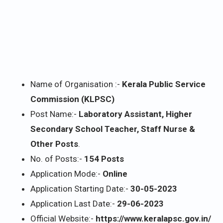
Name of Organisation :-
Kerala Public Service
Commission (KLPSC)
Post Name:-
Laboratory Assistant, Higher
Secondary School Teacher, Staff Nurse &
Other Posts
.
No. of Posts:-
154 Posts
Application Mode:-
Online
Application Starting Date:-
30-05-2023
Application Last Date:-
29-06-2023
Official Website:-
https://www.keralapsc.gov.in/