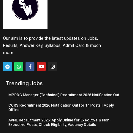
Our aim is to provide the latest updates on Jobs,
Results, Answer Key, Syllabus, Admit Card & much
more.
Trending Jobs
MPRDC Manager (Technical) Recruitment 2026 Notification Out
CCRS Recruitment 2026 Notification Out for 14 Posts | Apply
Offline
AVNL Recruitment 2026: Apply Online for Executive & Non-
Executive Posts, Check Eligibility, Vacancy Details