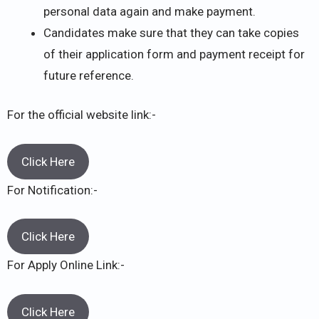
personal data again and make payment.
Candidates make sure that they can take copies
of their application form and payment receipt for
future reference.
For the official website link:-
Click Here
For Notification:-
Click Here
For Apply Online Link:-
Click Here