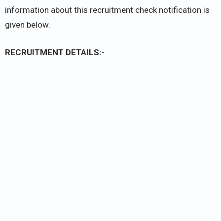
information about this recruitment check notification is
given below.
RECRUITMENT DETAILS:-