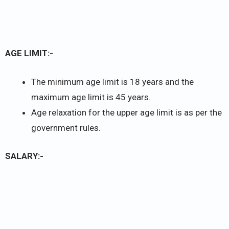
AGE LIMIT:-
The minimum age limit is 18 years and the
maximum age limit is 45 years.
Age relaxation for the upper age limit is as per the
government rules.
SALARY:-