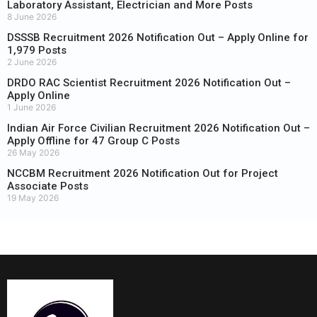
Laboratory Assistant, Electrician and More Posts
8 June 2026
DSSSB Recruitment 2026 Notification Out – Apply Online for
1,979 Posts
2 June 2026
DRDO RAC Scientist Recruitment 2026 Notification Out –
Apply Online
1 June 2026
Indian Air Force Civilian Recruitment 2026 Notification Out –
Apply Offline for 47 Group C Posts
26 May 2026
NCCBM Recruitment 2026 Notification Out for Project
Associate Posts
19 May 2026