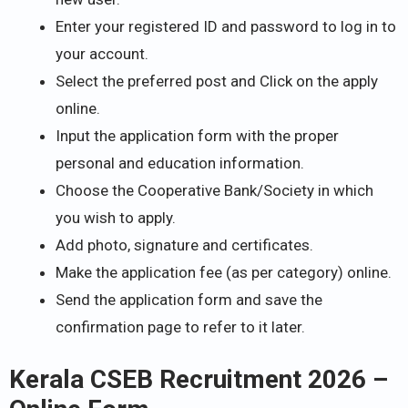
Enter your registered ID and password to log in to
your account.
Select the preferred post and Click on the apply
online.
Input the application form with the proper
personal and education information.
Choose the Cooperative Bank/Society in which
you wish to apply.
Add photo, signature and certificates.
Make the application fee (as per category) online.
Send the application form and save the
confirmation page to refer to it later.
Kerala CSEB Recruitment 2026 –