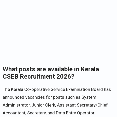
What posts are available in Kerala
CSEB Recruitment 2026?
The Kerala Co-operative Service Examination Board has
announced vacancies for posts such as System
Administrator, Junior Clerk, Assistant Secretary/Chief
Accountant, Secretary, and Data Entry Operator.