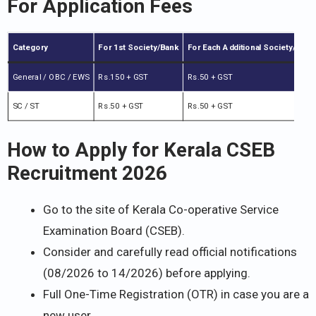
For Application Fees
Category
For 1st Society/Bank
For Each Additional Society/Bank
General / OBC / EWS
Rs.150 + GST
Rs.50 + GST
SC / ST
Rs.50 + GST
Rs.50 + GST
How to Apply for Kerala CSEB
Recruitment 2026
Go to the site of Kerala Co-operative Service
Examination Board (CSEB).
Consider and carefully read official notifications
(08/2026 to 14/2026) before applying.
Full One-Time Registration (OTR) in case you are a
new user.