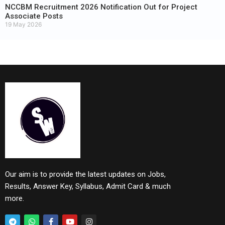
NCCBM Recruitment 2026 Notification Out for Project
Associate Posts
19 May 2026
Our aim is to provide the latest updates on Jobs,
Results, Answer Key, Syllabus, Admit Card & much
more.