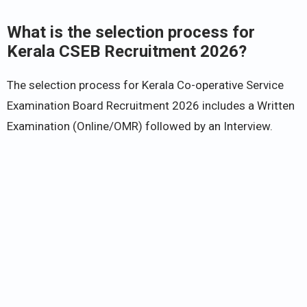
What is the selection process for
Kerala CSEB Recruitment 2026?
The selection process for Kerala Co-operative Service
Examination Board Recruitment 2026 includes a Written
Examination (Online/OMR) followed by an Interview.