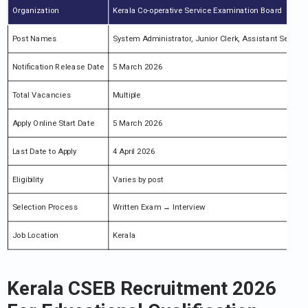
Organization
Kerala Co-operative Service Examination Board
Post Names
System Administrator, Junior Clerk, Assistant Secreta
Notification Release Date
5 March 2026
Total Vacancies
Multiple
Apply Online Start Date
5 March 2026
Last Date to Apply
4 April 2026
Eligibility
Varies by post
Selection Process
Written Exam → Interview
Job Location
Kerala
Kerala CSEB Recruitment 2026