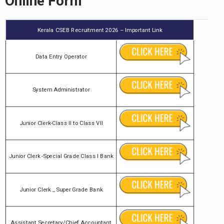
Online Form
Kerala CSEB Recruitment 2026 – Important Link
Data Entry Operator
System Administrator
Junior Clerk-Class II to Class VII
Junior Clerk -Special Grade Class I Bank
Junior Clerk _ Super Grade Bank
Assistant Secretary/Chief Accountant