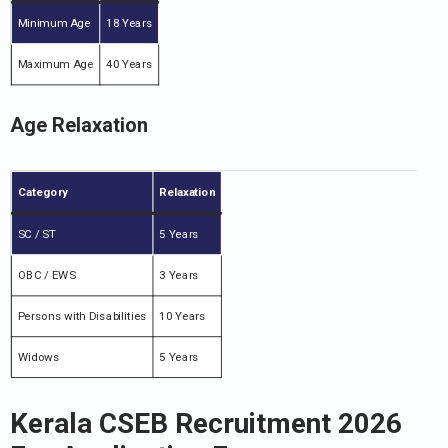
Minimum Age
18 Years
Maximum Age
40 Years
Age Relaxation
Category
Relaxation
SC / ST
5 Years
OBC / EWS
3 Years
Persons with Disabilities
10 Years
Widows
5 Years
Kerala CSEB Recruitment 2026