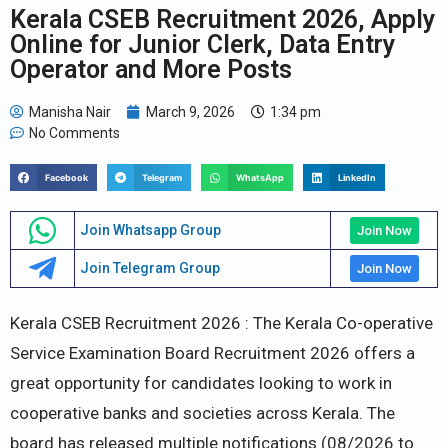
Kerala CSEB Recruitment 2026, Apply
Online for Junior Clerk, Data Entry
Operator and More Posts
Manisha Nair
March 9, 2026
1:34 pm
No Comments
Facebook
Telegram
WhatsApp
LinkedIn
Join Whatsapp Group
Join Now
Join Telegram Group
Join Now
Kerala CSEB Recruitment 2026 : The Kerala Co-operative
Service Examination Board Recruitment 2026 offers a
great opportunity for candidates looking to work in
cooperative banks and societies across Kerala. The
board has released multiple notifications (08/2026 to