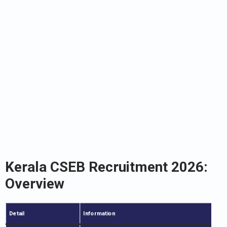
Kerala CSEB Recruitment 2026:
Overview
Detail
Information