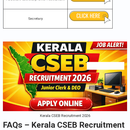
Secretary
Kerala CSEB Recruitment 2026
FAQs – Kerala CSEB Recruitment