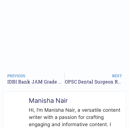
PREVIOUS
NEXT
IDBI Bank JAM Grade O Notification 2026 OUT, Apply Online for 1100 Junior Assistant Manager Posts
OPSC Dental Surgeon Recruitment 2026 for 124 Vacancies, Apply Online
Manisha Nair
Hi, I’m Manisha Nair, a versatile content
writer with a passion for crafting
engaging and informative content. I