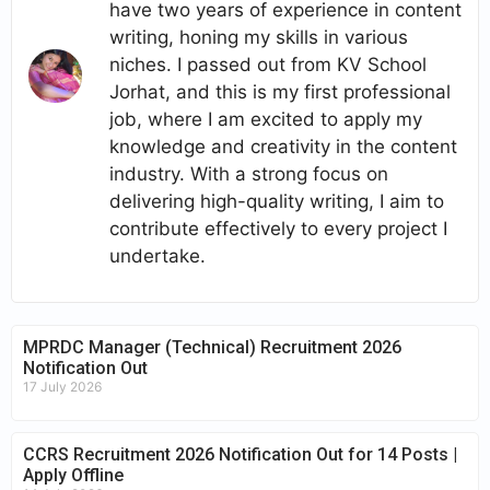
have two years of experience in content
writing, honing my skills in various
niches. I passed out from KV School
Jorhat, and this is my first professional
job, where I am excited to apply my
knowledge and creativity in the content
industry. With a strong focus on
delivering high-quality writing, I aim to
contribute effectively to every project I
undertake.
MPRDC Manager (Technical) Recruitment 2026
Notification Out
17 July 2026
CCRS Recruitment 2026 Notification Out for 14 Posts |
Apply Offline