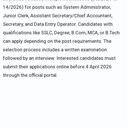
14/2026) for posts such as System Administrator,
Junior Clerk, Assistant Secretary/Chief Accountant,
Secretary, and Data Entry Operator. Candidates with
qualifications like SSLC, Degree, B.Com, MCA, or B.Tech
can apply depending on the post requirements. The
selection process includes a written examination
followed by an interview. Interested candidates must
submit their applications online before 4 April 2026
through the official portal.