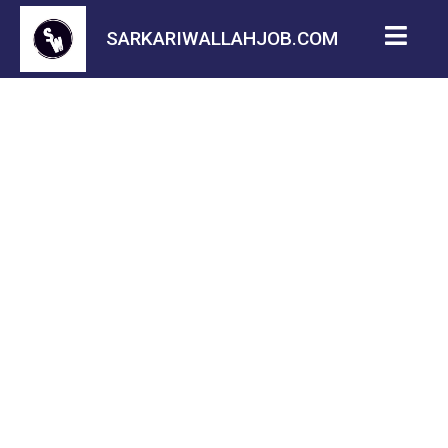
SARKARIWALLAHJOB.COM