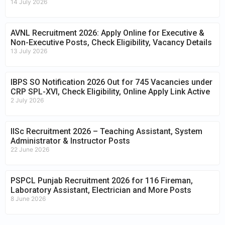
14 July 2026
AVNL Recruitment 2026: Apply Online for Executive &
Non-Executive Posts, Check Eligibility, Vacancy Details
13 July 2026
IBPS SO Notification 2026 Out for 745 Vacancies under
CRP SPL-XVI, Check Eligibility, Online Apply Link Active
2 July 2026
IISc Recruitment 2026 – Teaching Assistant, System
Administrator & Instructor Posts
22 June 2026
PSPCL Punjab Recruitment 2026 for 116 Fireman,
Laboratory Assistant, Electrician and More Posts
8 June 2026