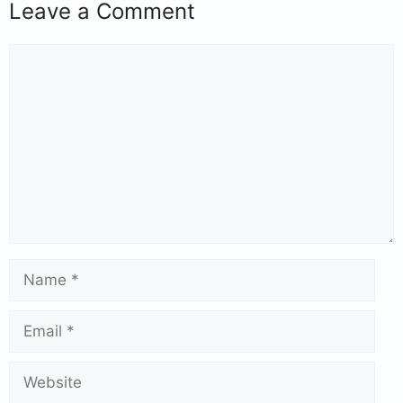
Leave a Comment