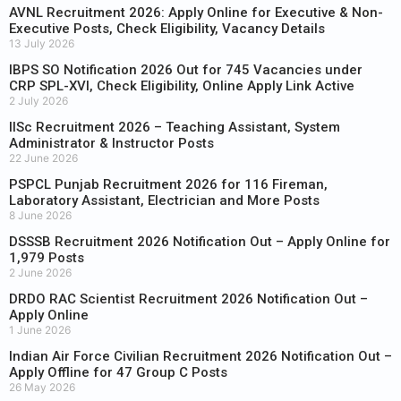
AVNL Recruitment 2026: Apply Online for Executive & Non-
Executive Posts, Check Eligibility, Vacancy Details
13 July 2026
IBPS SO Notification 2026 Out for 745 Vacancies under
CRP SPL-XVI, Check Eligibility, Online Apply Link Active
2 July 2026
IISc Recruitment 2026 – Teaching Assistant, System
Administrator & Instructor Posts
22 June 2026
PSPCL Punjab Recruitment 2026 for 116 Fireman,
Laboratory Assistant, Electrician and More Posts
8 June 2026
DSSSB Recruitment 2026 Notification Out – Apply Online for
1,979 Posts
2 June 2026
DRDO RAC Scientist Recruitment 2026 Notification Out –
Apply Online
1 June 2026
Indian Air Force Civilian Recruitment 2026 Notification Out –
Apply Offline for 47 Group C Posts
26 May 2026