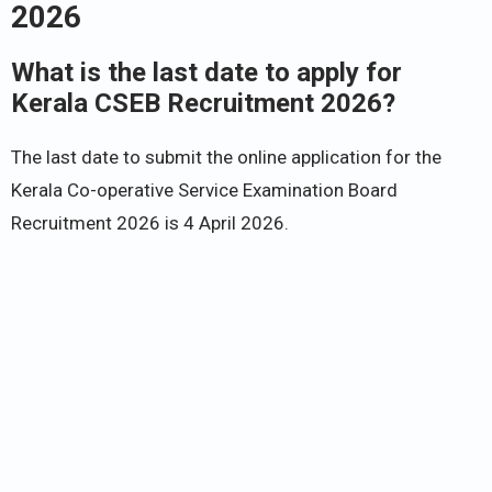
2026
What is the last date to apply for
Kerala CSEB Recruitment 2026?
The last date to submit the online application for the
Kerala Co-operative Service Examination Board
Recruitment 2026 is 4 April 2026.