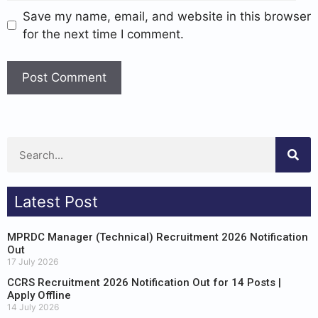
Save my name, email, and website in this browser
for the next time I comment.
Latest Post
MPRDC Manager (Technical) Recruitment 2026 Notification
Out
17 July 2026
CCRS Recruitment 2026 Notification Out for 14 Posts |
Apply Offline
14 July 2026