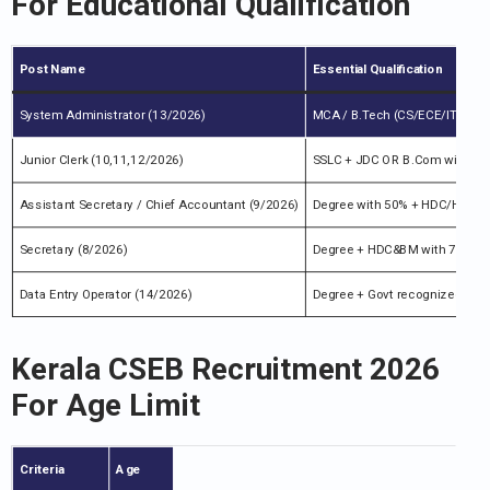
For
Educational Qualification
Post Name
Essential Qualification
System Administrator (13/2026)
MCA / B.Tech (CS/ECE/IT) with
Junior Clerk (10,11,12/2026)
SSLC + JDC OR B.Com with Co-
Assistant Secretary / Chief Accountant (9/2026)
Degree with 50% + HDC/HDCM/J
Secretary (8/2026)
Degree + HDC&BM with 7 yrs ex
Data Entry Operator (14/2026)
Degree + Govt recognized Data 
Kerala CSEB Recruitment 2026
For
Age Limit
Criteria
Age