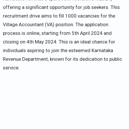
offering a significant opportunity for job seekers. This
recruitment drive aims to fill 1000 vacancies for the
Village Accountant (VA) position. The application
process is online, starting from 5th April 2024 and
closing on 4th May 2024. This is an ideal chance for
individuals aspiring to join the esteemed Karnataka
Revenue Department, known for its dedication to public
service.