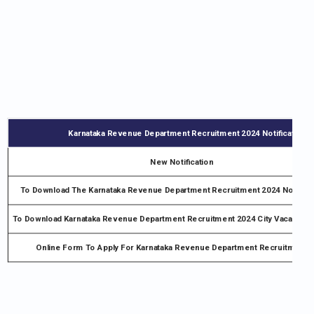
Karnataka Revenue Department Recruitment 2024 Notification –
New Notification
To Download The Karnataka Revenue Department Recruitment 2024 Notifica
To Download Karnataka Revenue Department Recruitment 2024 City Vacancy No
Online Form To Apply For Karnataka Revenue Department Recruitment 