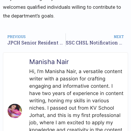
welcomes qualified individuals willing to contribute to
the department’s goals.
PREVIOUS
NEXT
JPCH Senior Resident Jobs Notification 2024 for 9 Posts | Check Walkin Dates
SSC CHSL Notification 2024 for 3712 Posts : Application Form, Exam Date
Manisha Nair
Hi, I’m Manisha Nair, a versatile content
writer with a passion for crafting
engaging and informative content. I
have two years of experience in content
writing, honing my skills in various
niches. I passed out from KV School
Jorhat, and this is my first professional
job, where I am excited to apply my
knowledge and creativity in the content