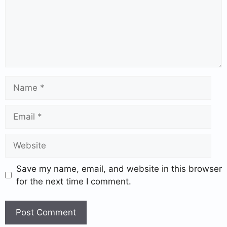
Save my name, email, and website in this browser
for the next time I comment.