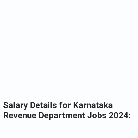
Salary Details for Karnataka
Revenue Department Jobs 2024: