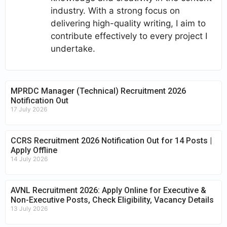
industry. With a strong focus on
delivering high-quality writing, I aim to
contribute effectively to every project I
undertake.
MPRDC Manager (Technical) Recruitment 2026
Notification Out
17 July 2026
CCRS Recruitment 2026 Notification Out for 14 Posts |
Apply Offline
14 July 2026
AVNL Recruitment 2026: Apply Online for Executive &
Non-Executive Posts, Check Eligibility, Vacancy Details
13 July 2026