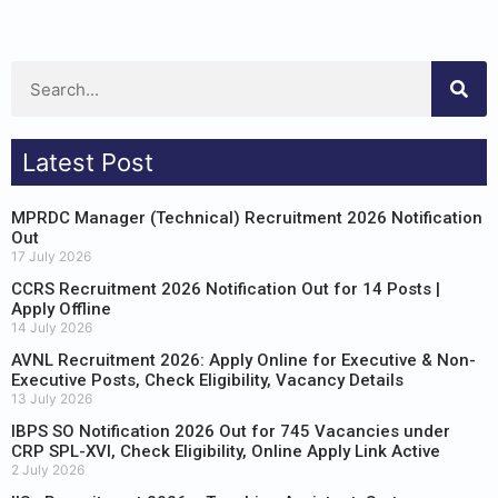
Latest Post
MPRDC Manager (Technical) Recruitment 2026 Notification
Out
17 July 2026
CCRS Recruitment 2026 Notification Out for 14 Posts |
Apply Offline
14 July 2026
AVNL Recruitment 2026: Apply Online for Executive & Non-
Executive Posts, Check Eligibility, Vacancy Details
13 July 2026
IBPS SO Notification 2026 Out for 745 Vacancies under
CRP SPL-XVI, Check Eligibility, Online Apply Link Active
2 July 2026