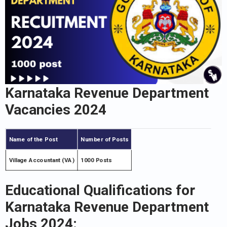
Karnataka Revenue Department
Vacancies 2024
Name of the Post
Number of Posts
Village Accountant (VA)
1000 Posts
Educational Qualifications for
Karnataka Revenue Department
Jobs 2024: