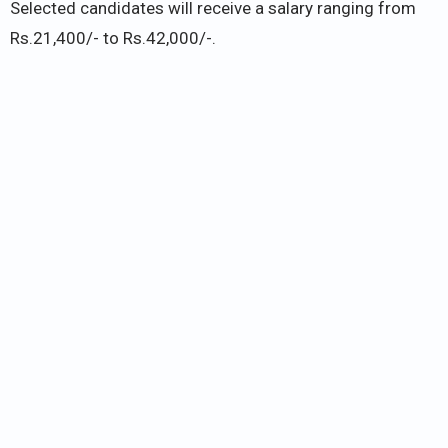
Selected candidates will receive a salary ranging from
Rs.21,400/- to Rs.42,000/-.