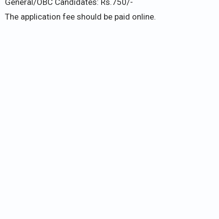
General/OBC Candidates: Rs.750/-
The application fee should be paid online.