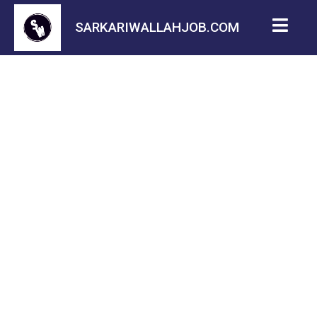
SARKARIWALLAHJOB.COM