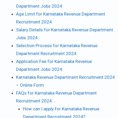
Department Jobs 2024:
Age Limit for Karnataka Revenue Department
Recruitment 2024:
Salary Details for Karnataka Revenue Department
Jobs 2024:
Selection Process for Karnataka Revenue
Department Recruitment 2024:
Application Fee for Karnataka Revenue
Department Jobs 2024:
Karnataka Revenue Department Recruitment 2024
– Online Form
FAQs for Karnataka Revenue Department
Recruitment 2024:
How can I apply for Karnataka Revenue
Department Recruitment 2024?