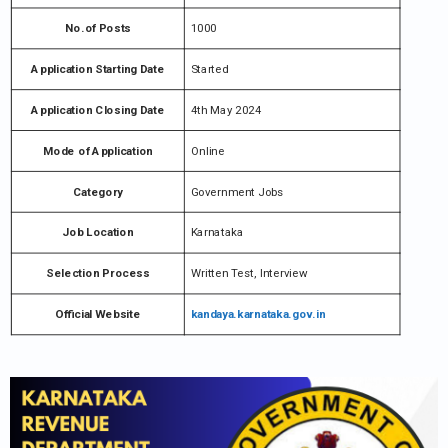
No.of Posts
1000
Application Starting Date
Started
Application Closing Date
4th May 2024
Mode of Application
Online
Category
Government Jobs
Job Location
Karnataka
Selection Process
Written Test, Interview
Official Website
kandaya.karnataka.gov.in