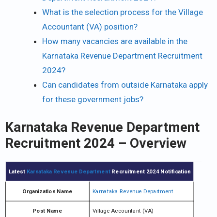
What is the selection process for the Village
Accountant (VA) position?
How many vacancies are available in the
Karnataka Revenue Department Recruitment
2024?
Can candidates from outside Karnataka apply
for these government jobs?
Karnataka Revenue Department
Recruitment 2024 – Overview
Latest
Karnataka Revenue Department
Recruitment 2024 Notification
Organization Name
Karnataka Revenue Department
Post Name
Village Accountant (VA)