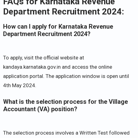
FAQs for Karnataka Revenue
Department Recruitment 2024:
How can I apply for Karnataka Revenue
Department Recruitment 2024?
To apply, visit the official website at
kandaya.karnataka.gov.in and access the online
application portal. The application window is open until
4th May 2024.
What is the selection process for the Village
Accountant (VA) position?
The selection process involves a Written Test followed