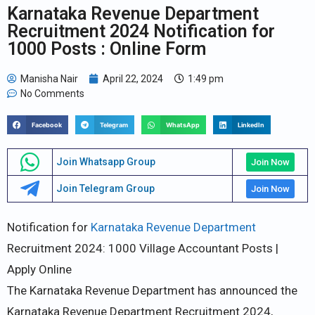
Karnataka Revenue Department
Recruitment 2024 Notification for
1000 Posts : Online Form
Manisha Nair
April 22, 2024
1:49 pm
No Comments
Facebook
Telegram
WhatsApp
LinkedIn
Join Whatsapp Group
Join Now
Join Telegram Group
Join Now
Notification for
Karnataka Revenue Department
Recruitment 2024: 1000 Village Accountant Posts |
Apply Online
The Karnataka Revenue Department has announced the
Karnataka Revenue Department Recruitment 2024,