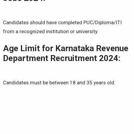
Candidates should have completed PUC/Diploma/ITI
from a recognized institution or university.
Age Limit for Karnataka Revenue
Department Recruitment 2024:
Candidates must be between 18 and 35 years old.