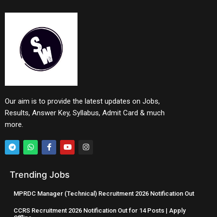
Our aim is to provide the latest updates on Jobs,
Results, Answer Key, Syllabus, Admit Card & much
more.
Trending Jobs
MPRDC Manager (Technical) Recruitment 2026 Notification Out
CCRS Recruitment 2026 Notification Out for 14 Posts | Apply