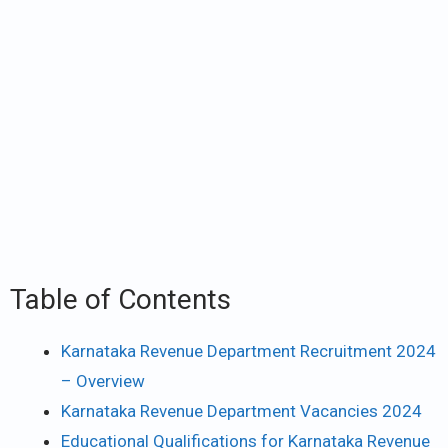
Table of Contents
Karnataka Revenue Department Recruitment 2024
– Overview
Karnataka Revenue Department Vacancies 2024
Educational Qualifications for Karnataka Revenue