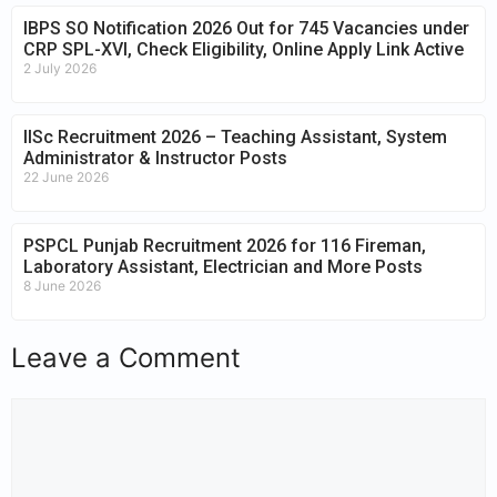
IBPS SO Notification 2026 Out for 745 Vacancies under
CRP SPL-XVI, Check Eligibility, Online Apply Link Active
2 July 2026
IISc Recruitment 2026 – Teaching Assistant, System
Administrator & Instructor Posts
22 June 2026
PSPCL Punjab Recruitment 2026 for 116 Fireman,
Laboratory Assistant, Electrician and More Posts
8 June 2026
Leave a Comment