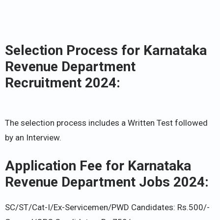
Selection Process for Karnataka
Revenue Department
Recruitment 2024:
The selection process includes a Written Test followed
by an Interview.
Application Fee for Karnataka
Revenue Department Jobs 2024:
SC/ST/Cat-I/Ex-Servicemen/PWD Candidates: Rs.500/-