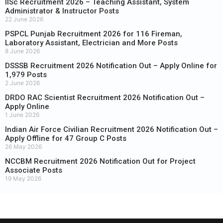
IISc Recruitment 2026 – Teaching Assistant, System
Administrator & Instructor Posts
22 June 2026
PSPCL Punjab Recruitment 2026 for 116 Fireman,
Laboratory Assistant, Electrician and More Posts
8 June 2026
DSSSB Recruitment 2026 Notification Out – Apply Online for
1,979 Posts
2 June 2026
DRDO RAC Scientist Recruitment 2026 Notification Out –
Apply Online
1 June 2026
Indian Air Force Civilian Recruitment 2026 Notification Out –
Apply Offline for 47 Group C Posts
26 May 2026
NCCBM Recruitment 2026 Notification Out for Project
Associate Posts
19 May 2026