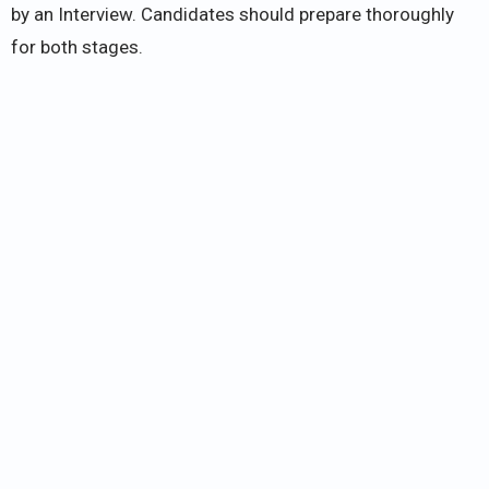
by an Interview. Candidates should prepare thoroughly
for both stages.