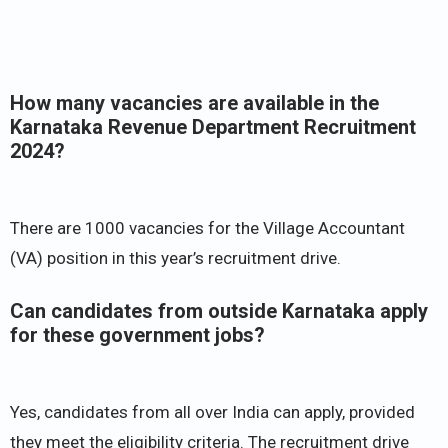
How many vacancies are available in the
Karnataka Revenue Department Recruitment
2024?
There are 1000 vacancies for the Village Accountant
(VA) position in this year’s recruitment drive.
Can candidates from outside Karnataka apply
for these government jobs?
Yes, candidates from all over India can apply, provided
they meet the eligibility criteria. The recruitment drive