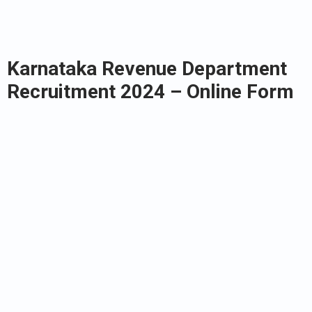
Karnataka Revenue Department
Recruitment 2024 – Online Form