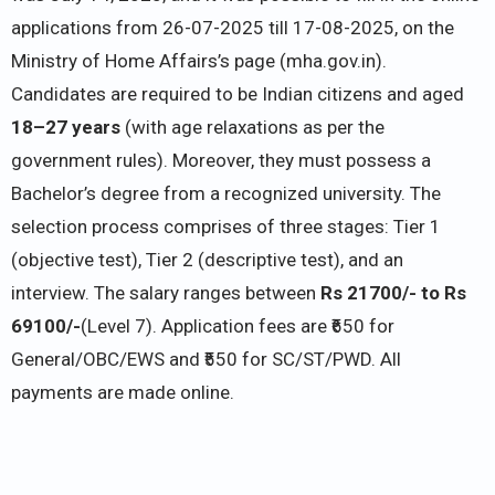
applications from 26-07-2025 till 17-08-2025, on the
Ministry of Home Affairs’s page (mha.gov.in).
Candidates are required to be Indian citizens and aged
18–27 years
(with age relaxations as per the
government rules). Moreover, they must possess a
Bachelor’s degree from a recognized university. The
selection process comprises of three stages: Tier 1
(objective test), Tier 2 (descriptive test), and an
interview. The salary ranges between
Rs 21700/- to Rs
69100/-
(Level 7). Application fees are ₹650 for
General/OBC/EWS and ₹550 for SC/ST/PWD. All
payments are made online.