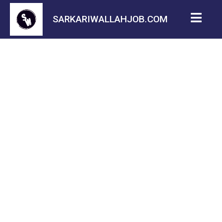
SARKARIWALLAHJOB.COM