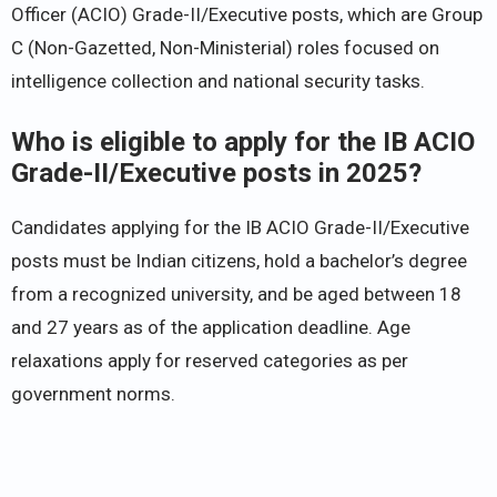
Officer (ACIO) Grade-II/Executive posts, which are Group
C (Non-Gazetted, Non-Ministerial) roles focused on
intelligence collection and national security tasks.
Who is eligible to apply for the IB ACIO
Grade-II/Executive posts in 2025?
Candidates applying for the IB ACIO Grade-II/Executive
posts must be Indian citizens, hold a bachelor’s degree
from a recognized university, and be aged between 18
and 27 years as of the application deadline. Age
relaxations apply for reserved categories as per
government norms.