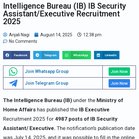
Intelligence Bureau (IB) IB Security
Assistant/Executive Recruitment
2025
Anjali Nagi
August 14, 2025
12:38 pm
No Comments
Facebook
Telegram
WhatsApp
LinkedIn
Join Whatsapp Group
Join Now
Join Telegram Group
Join Now
The Intelligence Bureau (IB)
under the
Ministry of
Home Affairs
has published the
IB Executive
Recruitment 2025 for
4987 posts of IB Security
Assistant/ Executive.
The notification’s publication date
was July 14, 2025, and it was possible to fill in the online