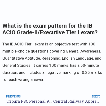
What is the exam pattern for the IB
ACIO Grade-II/Executive Tier I exam?
The IB ACIO Tier I exam is an objective test with 100
multiple-choice questions covering General Awareness,
Quantitative Aptitude, Reasoning, English Language, and
General Studies. It carries 100 marks, has a 60-minute
duration, and includes a negative marking of 0.25 marks
for each wrong answer.
PREVIOUS
NEXT
Tripura PSC Personal Assistant Recruitment 2025 – Apply Online for 100 Posts
Central Railway Apprentices Recruitment 2025 – Apply Online for 2418 Posts