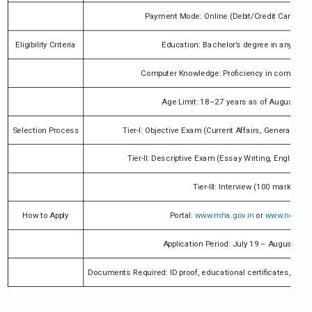
Payment Mode: Online (Debit/Credit Card, Net
Eligibility Criteria
Education: Bachelor’s degree in any disci
Computer Knowledge: Proficiency in computer 
Age Limit: 18–27 years as of August 10,
Selection Process
Tier-I: Objective Exam (Current Affairs, General Stu
Tier-II: Descriptive Exam (Essay Writing, English 
Tier-III: Interview (100 marks)
How to Apply
Portal:
www.mha.gov.in
or
www.ncs.gov
Application Period: July 19 – August 10,
Documents Required: ID proof, educational certificates, caste c