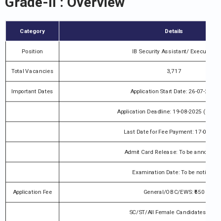
Grade-II : Overview
Category
Details
Position
IB Security Assistant/ Executive
Total Vacancies
3,717
Important Dates
Application Start Date: 26-07-2025
Application Deadline: 19-08-2025 (11:59
Last Date for Fee Payment: 17-08-20
Admit Card Release: To be announce
Examination Date: To be notified
Application Fee
General/OBC/EWS: ₹650
SC/ST/All Female Candidates: ₹550