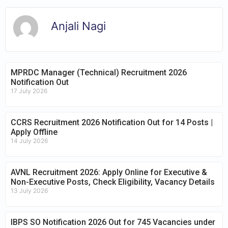
Anjali Nagi
MPRDC Manager (Technical) Recruitment 2026
Notification Out
17 July 2026
CCRS Recruitment 2026 Notification Out for 14 Posts |
Apply Offline
14 July 2026
AVNL Recruitment 2026: Apply Online for Executive &
Non-Executive Posts, Check Eligibility, Vacancy Details
13 July 2026
IBPS SO Notification 2026 Out for 745 Vacancies under