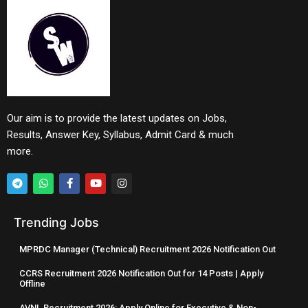
Our aim is to provide the latest updates on Jobs,
Results, Answer Key, Syllabus, Admit Card & much
more.
Trending Jobs
MPRDC Manager (Technical) Recruitment 2026 Notification Out
CCRS Recruitment 2026 Notification Out for 14 Posts | Apply
Offline
AVNL Recruitment 2026: Apply Online for Executive & Non-