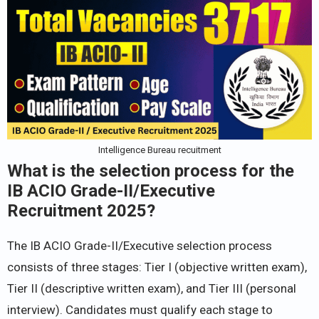
Intelligence Bureau recuitment
What is the selection process for the
IB ACIO Grade-II/Executive
Recruitment 2025?
The IB ACIO Grade-II/Executive selection process
consists of three stages: Tier I (objective written exam),
Tier II (descriptive written exam), and Tier III (personal
interview). Candidates must qualify each stage to