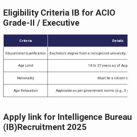
Eligibility Criteria IB for ACIO
Grade-II / Executive
Criteria
Details
Educational Qualification
Bachelor’s degree from a recognized university; basi
Age Limit
18 to 27 years as of August 1
Nationality
Must be a citizen of Indi
Age Relaxation
Applicable as per government norms (e.g., 3 years 
Apply link for Intelligence Bureau
(IB)Recruitment 2025