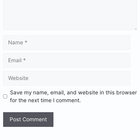
Save my name, email, and website in this browser
for the next time I comment.