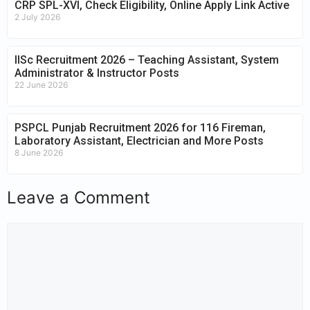
CRP SPL-XVI, Check Eligibility, Online Apply Link Active
2 July 2026
IISc Recruitment 2026 – Teaching Assistant, System
Administrator & Instructor Posts
22 June 2026
PSPCL Punjab Recruitment 2026 for 116 Fireman,
Laboratory Assistant, Electrician and More Posts
8 June 2026
Leave a Comment