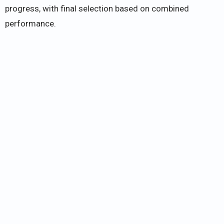
progress, with final selection based on combined
performance.