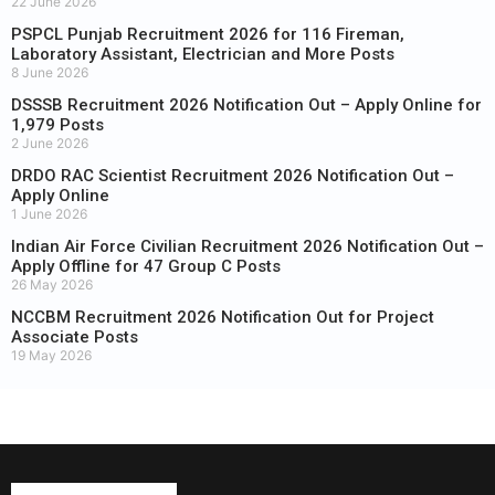
22 June 2026
PSPCL Punjab Recruitment 2026 for 116 Fireman,
Laboratory Assistant, Electrician and More Posts
8 June 2026
DSSSB Recruitment 2026 Notification Out – Apply Online for
1,979 Posts
2 June 2026
DRDO RAC Scientist Recruitment 2026 Notification Out –
Apply Online
1 June 2026
Indian Air Force Civilian Recruitment 2026 Notification Out –
Apply Offline for 47 Group C Posts
26 May 2026
NCCBM Recruitment 2026 Notification Out for Project
Associate Posts
19 May 2026