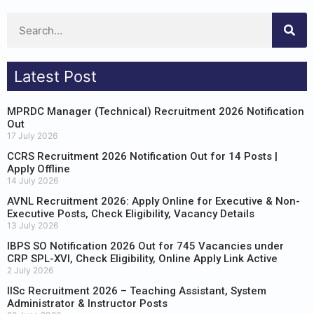
Latest Post
MPRDC Manager (Technical) Recruitment 2026 Notification
Out
17 July 2026
CCRS Recruitment 2026 Notification Out for 14 Posts |
Apply Offline
14 July 2026
AVNL Recruitment 2026: Apply Online for Executive & Non-
Executive Posts, Check Eligibility, Vacancy Details
13 July 2026
IBPS SO Notification 2026 Out for 745 Vacancies under
CRP SPL-XVI, Check Eligibility, Online Apply Link Active
2 July 2026
IISc Recruitment 2026 – Teaching Assistant, System
Administrator & Instructor Posts