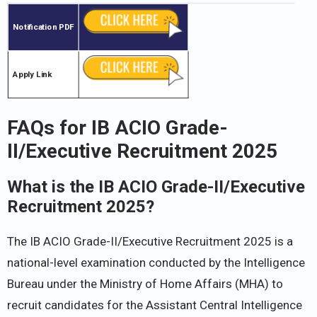
Notification PDF
Apply Link
FAQs for IB ACIO Grade-
II/Executive Recruitment 2025
What is the IB ACIO Grade-II/Executive
Recruitment 2025?
The IB ACIO Grade-II/Executive Recruitment 2025 is a
national-level examination conducted by the Intelligence
Bureau under the Ministry of Home Affairs (MHA) to
recruit candidates for the Assistant Central Intelligence