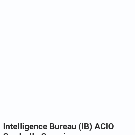
Intelligence Bureau (IB) ACIO