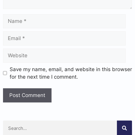
Save my name, email, and website in this browser
for the next time I comment.