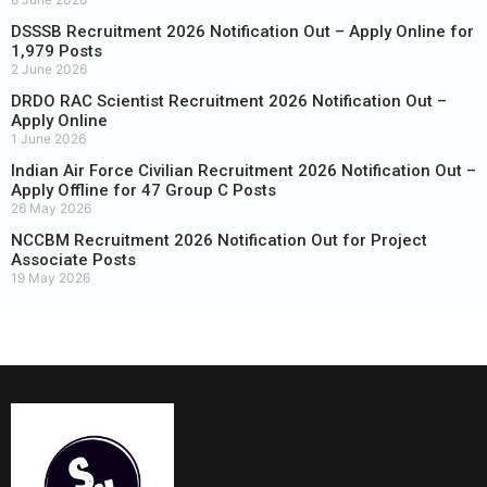
DSSSB Recruitment 2026 Notification Out – Apply Online for
1,979 Posts
2 June 2026
DRDO RAC Scientist Recruitment 2026 Notification Out –
Apply Online
1 June 2026
Indian Air Force Civilian Recruitment 2026 Notification Out –
Apply Offline for 47 Group C Posts
26 May 2026
NCCBM Recruitment 2026 Notification Out for Project
Associate Posts
19 May 2026