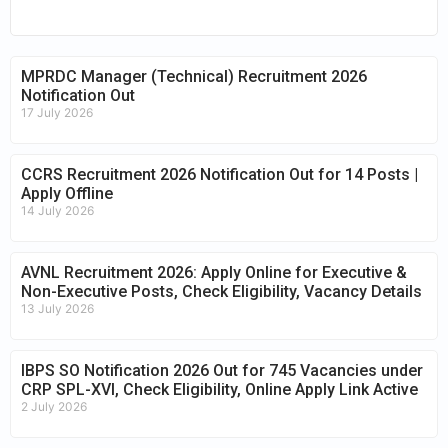
MPRDC Manager (Technical) Recruitment 2026
Notification Out
17 July 2026
CCRS Recruitment 2026 Notification Out for 14 Posts |
Apply Offline
14 July 2026
AVNL Recruitment 2026: Apply Online for Executive &
Non-Executive Posts, Check Eligibility, Vacancy Details
13 July 2026
IBPS SO Notification 2026 Out for 745 Vacancies under
CRP SPL-XVI, Check Eligibility, Online Apply Link Active
2 July 2026