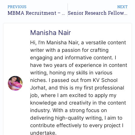
PREVIOUS
NEXT
MBMA Recruitment – 20 Posts, Apply Online
Senior Research Fellow Vacancy At NRCE
Manisha Nair
Hi, I’m Manisha Nair, a versatile content
writer with a passion for crafting
engaging and informative content. I
have two years of experience in content
writing, honing my skills in various
niches. I passed out from KV School
Jorhat, and this is my first professional
job, where I am excited to apply my
knowledge and creativity in the content
industry. With a strong focus on
delivering high-quality writing, I aim to
contribute effectively to every project I
undertake.