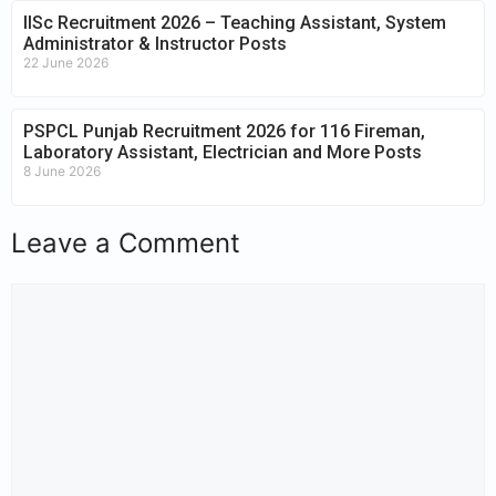
IISc Recruitment 2026 – Teaching Assistant, System
Administrator & Instructor Posts
22 June 2026
PSPCL Punjab Recruitment 2026 for 116 Fireman,
Laboratory Assistant, Electrician and More Posts
8 June 2026
Leave a Comment