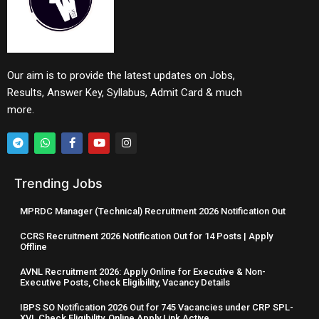
Our aim is to provide the latest updates on Jobs,
Results, Answer Key, Syllabus, Admit Card & much
more.
Trending Jobs
MPRDC Manager (Technical) Recruitment 2026 Notification Out
CCRS Recruitment 2026 Notification Out for 14 Posts | Apply
Offline
AVNL Recruitment 2026: Apply Online for Executive & Non-
Executive Posts, Check Eligibility, Vacancy Details
IBPS SO Notification 2026 Out for 745 Vacancies under CRP SPL-
XVI, Check Eligibility, Online Apply Link Active