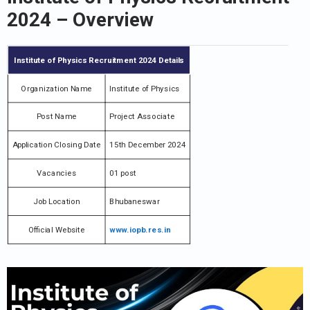
2024
– Overview
Institute of Physics Recruitment 2024 Details
Organization Name
Institute of Physics
Post Name
Project Associate
Application Closing Date
15th December 2024
Vacancies
01 post
Job Location
Bhubaneswar
Official Website
www.iopb.res.in