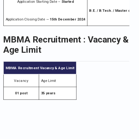
Application Starting Date –
Started
B.E. / B.Tech. / Master degr
Application Closing Date —
15th December 2024
MBMA Recruitment
: Vacancy &
Age Limit
MBMA Recruitment
Vacancy & Age Limit
Vacancy
Age Limit
01 post
35 years