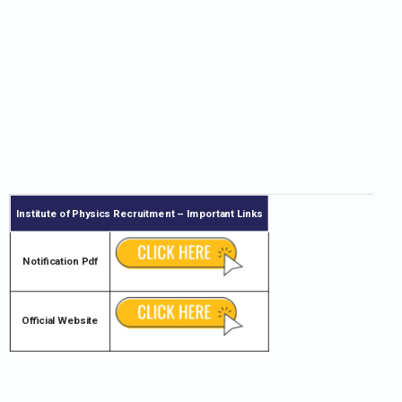
Institute of Physics
Recruitment – Important Links
Notification Pdf
Official Website