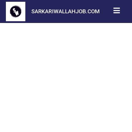
SARKARIWALLAHJOB.COM