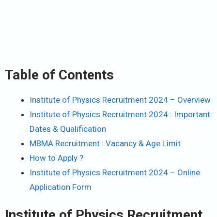
Table of Contents
Institute of Physics Recruitment 2024 – Overview
Institute of Physics Recruitment 2024 : Important
Dates & Qualification
MBMA Recruitment : Vacancy & Age Limit
How to Apply ?
Institute of Physics Recruitment 2024 – Online
Application Form
Institute of Physics Recruitment