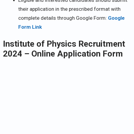
their application in the prescribed format with
complete details through Google Form:
Google
Form Link
Institute of Physics Recruitment
2024
– Online Application Form