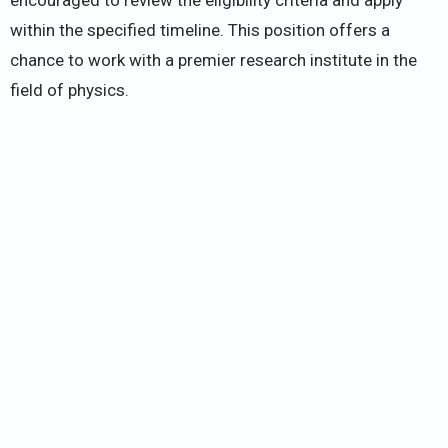
within the specified timeline. This position offers a
chance to work with a premier research institute in the
field of physics.