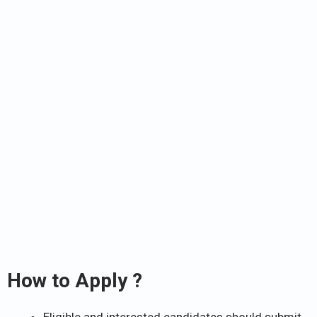
How to Apply ?
Eligible and interested candidates should submit