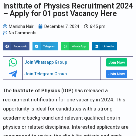
Institute of Physics Recruitment 2024
– Apply for 01 post Vacancy Here
Manisha Nair
December 7, 2024
6:45 pm
No Comments
Facebook
Telegram
WhatsApp
LinkedIn
Join Whatsapp Group
Join Now
Join Telegram Group
Join Now
The
Institute of Physics
(
IOP
) has released a
recruitment notification for one vacancy in 2024. This
opportunity is ideal for candidates with a strong
academic background and relevant qualifications in
physics or related disciplines. Interested applicants are
encouraged to review the eligibility criteria and apply