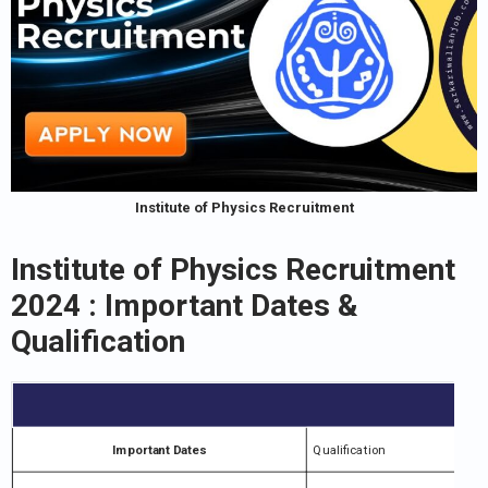
Institute of Physics Recruitment
Institute of Physics Recruitment
2024 : Important Dates &
Qualification
Important Dates
Qualification