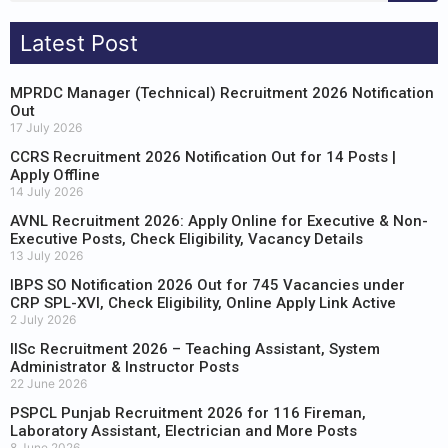
Latest Post
MPRDC Manager (Technical) Recruitment 2026 Notification
Out
17 July 2026
CCRS Recruitment 2026 Notification Out for 14 Posts |
Apply Offline
14 July 2026
AVNL Recruitment 2026: Apply Online for Executive & Non-
Executive Posts, Check Eligibility, Vacancy Details
13 July 2026
IBPS SO Notification 2026 Out for 745 Vacancies under
CRP SPL-XVI, Check Eligibility, Online Apply Link Active
2 July 2026
IISc Recruitment 2026 – Teaching Assistant, System
Administrator & Instructor Posts
22 June 2026
PSPCL Punjab Recruitment 2026 for 116 Fireman,
Laboratory Assistant, Electrician and More Posts
8 June 2026