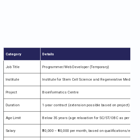
Category
Details
Job Title
Programmer/Web Developer (Temporary)
Institute
Institute for Stem Cell Science and Regenerative Medicine 
Project
Bioinformatics Centre
Duration
1-year contract (extension possible based on project)
Age Limit
Below 35 years (age relaxation for SC/ST/OBC as per rules)
Salary
₹30,000 – ₹40,000 per month, based on qualifications/experi