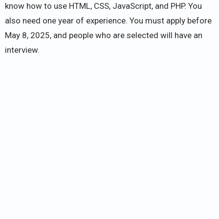
know how to use HTML, CSS, JavaScript, and PHP. You
also need one year of experience. You must apply before
May 8, 2025, and people who are selected will have an
interview.