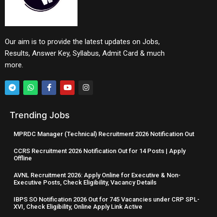
Our aim is to provide the latest updates on Jobs,
Results, Answer Key, Syllabus, Admit Card & much
more.
Trending Jobs
MPRDC Manager (Technical) Recruitment 2026 Notification Out
CCRS Recruitment 2026 Notification Out for 14 Posts | Apply
Offline
AVNL Recruitment 2026: Apply Online for Executive & Non-
Executive Posts, Check Eligibility, Vacancy Details
IBPS SO Notification 2026 Out for 745 Vacancies under CRP SPL-
XVI, Check Eligibility, Online Apply Link Active