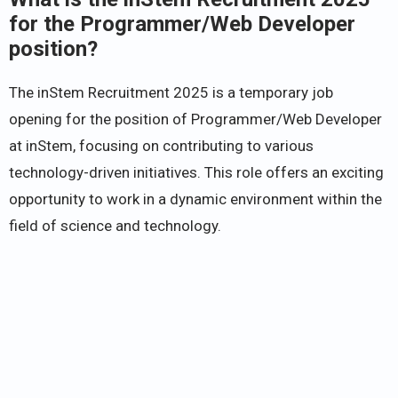
for the Programmer/Web Developer
position?
The inStem Recruitment 2025 is a temporary job
opening for the position of Programmer/Web Developer
at inStem, focusing on contributing to various
technology-driven initiatives. This role offers an exciting
opportunity to work in a dynamic environment within the
field of science and technology.