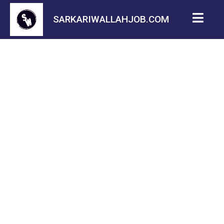
SARKARIWALLAHJOB.COM