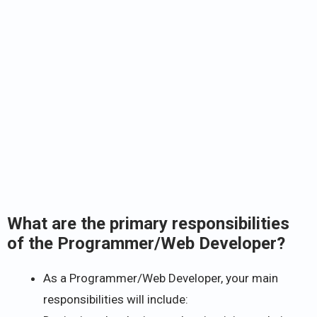
What are the primary responsibilities
of the Programmer/Web Developer?
As a Programmer/Web Developer, your main
responsibilities will include: