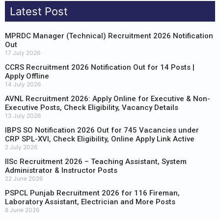
Latest Post
MPRDC Manager (Technical) Recruitment 2026 Notification
Out
17 July 2026
CCRS Recruitment 2026 Notification Out for 14 Posts |
Apply Offline
14 July 2026
AVNL Recruitment 2026: Apply Online for Executive & Non-
Executive Posts, Check Eligibility, Vacancy Details
13 July 2026
IBPS SO Notification 2026 Out for 745 Vacancies under
CRP SPL-XVI, Check Eligibility, Online Apply Link Active
2 July 2026
IISc Recruitment 2026 – Teaching Assistant, System
Administrator & Instructor Posts
22 June 2026
PSPCL Punjab Recruitment 2026 for 116 Fireman,
Laboratory Assistant, Electrician and More Posts
8 June 2026