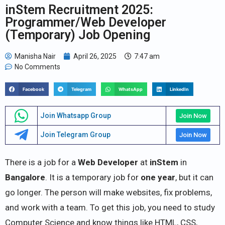
inStem Recruitment 2025:
Programmer/Web Developer
(Temporary) Job Opening
Manisha Nair
April 26, 2025
7:47 am
No Comments
Facebook
Telegram
WhatsApp
LinkedIn
Join Whatsapp Group
Join Now
Join Telegram Group
Join Now
There is a job for a
Web Developer
at
inStem
in
Bangalore
. It is a temporary job for
one year
, but it can
go longer. The person will make websites, fix problems,
and work with a team. To get this job, you need to study
Computer Science and know things like HTML, CSS,