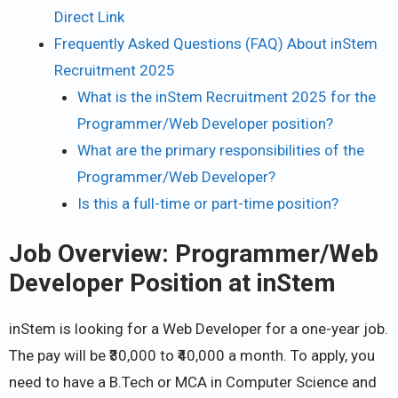
Direct Link
Frequently Asked Questions (FAQ) About inStem
Recruitment 2025
What is the inStem Recruitment 2025 for the
Programmer/Web Developer position?
What are the primary responsibilities of the
Programmer/Web Developer?
Is this a full-time or part-time position?
Job Overview: Programmer/Web
Developer Position at inStem
inStem is looking for a Web Developer for a one-year job.
The pay will be ₹30,000 to ₹40,000 a month. To apply, you
need to have a B.Tech or MCA in Computer Science and