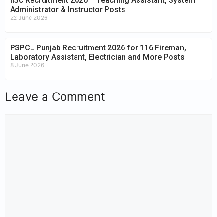
IISc Recruitment 2026 – Teaching Assistant, System
Administrator & Instructor Posts
22 June 2026
PSPCL Punjab Recruitment 2026 for 116 Fireman,
Laboratory Assistant, Electrician and More Posts
8 June 2026
Leave a Comment