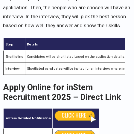
application. Then, the people who are chosen will have an
interview. In the interview, they will pick the best person
based on how well they answer and show their skills.
Step
Details
Shortlisting
Candidates will be shortlisted based on the application details.
Interview
Shortlisted candidates will be invited for an interview, where final s
Apply Online for
inStem
Recruitment 2025
– Direct Link
inStem
Detailed Notification