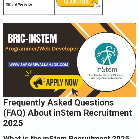
Official Website
Frequently Asked Questions
(FAQ) About inStem Recruitment
2025
What is the inStem Recruitment 2025