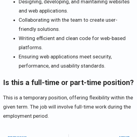
Designing, developing, and maintaining websites
and web applications.
Collaborating with the team to create user-
friendly solutions.
Writing efficient and clean code for web-based
platforms.
Ensuring web applications meet security,
performance, and usability standards.
Is this a full-time or part-time position?
This is a temporary position, offering flexibility within the
given term. The job will involve full-time work during the
employment period.