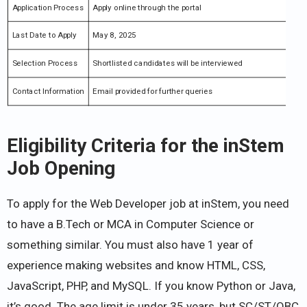
Application Process
Apply online through the portal
Last Date to Apply
May 8, 2025
Selection Process
Shortlisted candidates will be interviewed
Contact Information
Email provided for further queries
Eligibility Criteria for the inStem
Job Opening
To apply for the Web Developer job at inStem, you need
to have a B.Tech or MCA in Computer Science or
something similar. You must also have 1 year of
experience making websites and know HTML, CSS,
JavaScript, PHP, and MySQL. If you know Python or Java,
it’s good. The age limit is under 35 years, but SC/ST/OBC