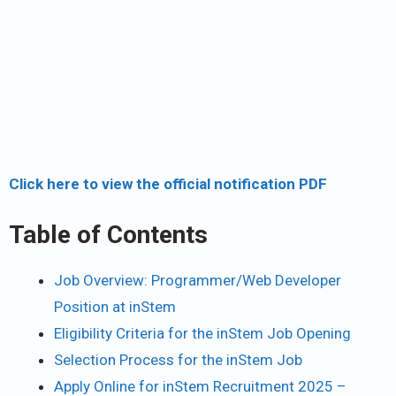
Click here to view the official notification PDF
Table of Contents
Job Overview: Programmer/Web Developer
Position at inStem
Eligibility Criteria for the inStem Job Opening
Selection Process for the inStem Job
Apply Online for inStem Recruitment 2025 –