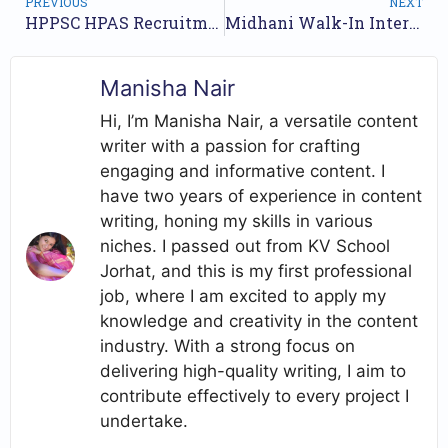
PREVIOUS
NEXT
HPPSC HPAS Recruitment 2025: Apply for 30 Administrative and Police Services Posts
Midhani Walk-In Interview for Assistant Positions – May 2025
Manisha Nair
Hi, I’m Manisha Nair, a versatile content
writer with a passion for crafting
engaging and informative content. I
have two years of experience in content
writing, honing my skills in various
niches. I passed out from KV School
Jorhat, and this is my first professional
job, where I am excited to apply my
knowledge and creativity in the content
industry. With a strong focus on
delivering high-quality writing, I aim to
contribute effectively to every project I
undertake.