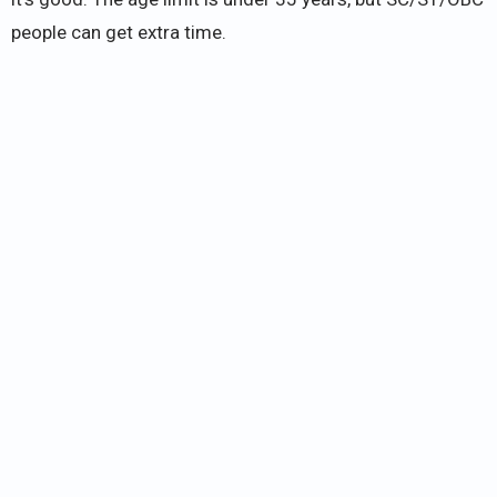
people can get extra time.