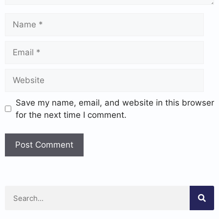
Save my name, email, and website in this browser
for the next time I comment.