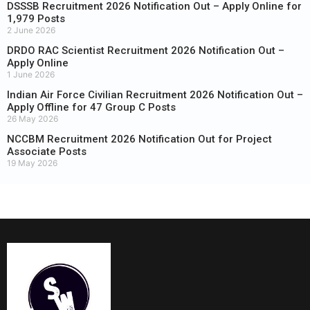
DSSSB Recruitment 2026 Notification Out – Apply Online for
1,979 Posts
2 June 2026
DRDO RAC Scientist Recruitment 2026 Notification Out –
Apply Online
1 June 2026
Indian Air Force Civilian Recruitment 2026 Notification Out –
Apply Offline for 47 Group C Posts
26 May 2026
NCCBM Recruitment 2026 Notification Out for Project
Associate Posts
19 May 2026