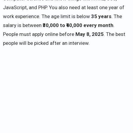
JavaScript, and PHP. You also need at least one year of
work experience. The age limit is below
35 years
. The
salary is between
₹30,000 to ₹40,000 every month
.
People must apply online before
May 8, 2025
. The best
people will be picked after an interview.