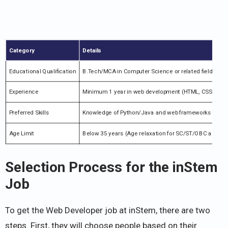
Category
Details
Educational Qualification
B.Tech/MCA in Computer Science or related fields
Experience
Minimum 1 year in web development (HTML, CSS, JavaS
Preferred Skills
Knowledge of Python/Java and web frameworks
Age Limit
Below 35 years (Age relaxation for SC/ST/OBC as per r
Selection Process for the inStem
Job
To get the Web Developer job at inStem, there are two
steps. First, they will choose people based on their