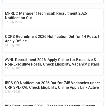
MPRDC Manager (Technical) Recruitment 2026
Notification Out
17 July 2026
CCRS Recruitment 2026 Notification Out for 14 Posts |
Apply Offline
14 July 2026
AVNL Recruitment 2026: Apply Online for Executive &
Non-Executive Posts, Check Eligibility, Vacancy Details
13 July 2026
IBPS SO Notification 2026 Out for 745 Vacancies under
CRP SPL-XVI, Check Eligibility, Online Apply Link Active
2 July 2026