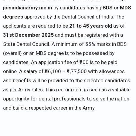
joinindianarmy.nic.in
by candidates having
BDS
or
MDS
degrees
approved by the Dental Council of India. The
applicants are required to be
21 to 45 years old
as of
31st December 2025
and must be registered with a
State Dental Council. A minimum of 55% marks in BDS
(overall) or an MDS degree is to be possessed by
candidates. An application fee of ₹200 is to be paid
online. A salary of ₹56,100 – ₹1,77,500 with allowances
and benefits will be provided to the selected candidates
as per Army rules. This recruitment is seen as a valuable
opportunity for dental professionals to serve the nation
and build a respected career in the Army.