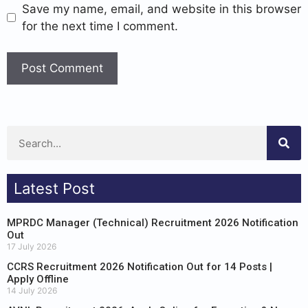
Save my name, email, and website in this browser
for the next time I comment.
Latest Post
MPRDC Manager (Technical) Recruitment 2026 Notification
Out
17 July 2026
CCRS Recruitment 2026 Notification Out for 14 Posts |
Apply Offline
14 July 2026