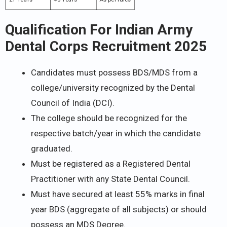
Qualification For Indian Army
Dental Corps Recruitment 2025
Candidates must possess BDS/MDS from a
college/university recognized by the Dental
Council of India (DCI).
The college should be recognized for the
respective batch/year in which the candidate
graduated.
Must be registered as a Registered Dental
Practitioner with any State Dental Council.
Must have secured at least 55% marks in final
year BDS (aggregate of all subjects) or should
possess an MDS Degree.