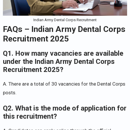
Indian Army Dental Corps Recruitment
FAQs – Indian Army Dental Corps
Recruitment 2025
Q1. How many vacancies are available
under the Indian Army Dental Corps
Recruitment 2025?
A. There are a total of 30 vacancies for the Dental Corps
posts.
Q2. What is the mode of application for
this recruitment?