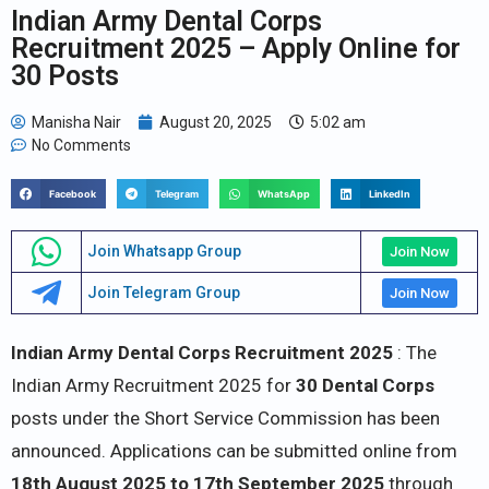
Indian Army Dental Corps
Recruitment 2025 – Apply Online for
30 Posts
Manisha Nair
August 20, 2025
5:02 am
No Comments
Facebook
Telegram
WhatsApp
LinkedIn
Join Whatsapp Group
Join Now
Join Telegram Group
Join Now
Indian Army Dental Corps Recruitment 2025
: The
Indian Army Recruitment 2025 for
30 Dental Corps
posts under the Short Service Commission has been
announced. Applications can be submitted online from
18th August 2025 to 17th September 2025
through