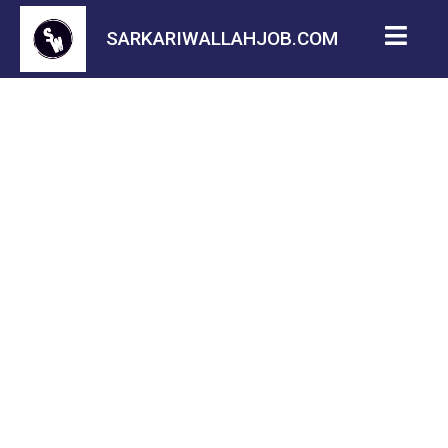
SARKARIWALLAHJOB.COM