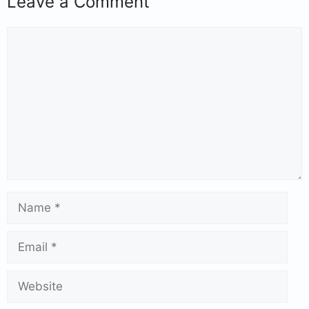
Leave a Comment