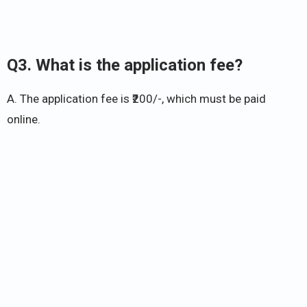
Q3. What is the application fee?
A. The application fee is ₹200/-, which must be paid
online.