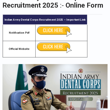
Recruitment 2025
:-
Online Form
Indian Army Dental Corps Recruitment 2025
– Important Link
Notification Pdf
Official Website