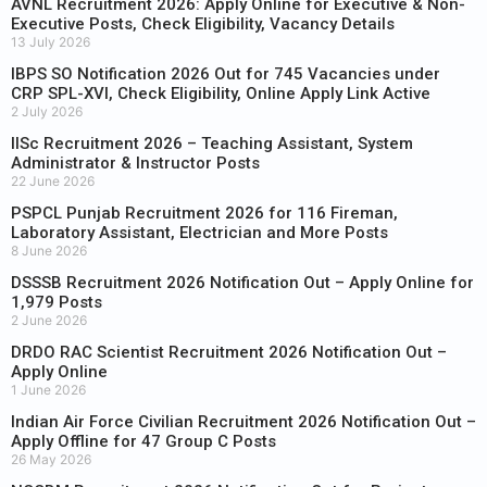
AVNL Recruitment 2026: Apply Online for Executive & Non-
Executive Posts, Check Eligibility, Vacancy Details
13 July 2026
IBPS SO Notification 2026 Out for 745 Vacancies under
CRP SPL-XVI, Check Eligibility, Online Apply Link Active
2 July 2026
IISc Recruitment 2026 – Teaching Assistant, System
Administrator & Instructor Posts
22 June 2026
PSPCL Punjab Recruitment 2026 for 116 Fireman,
Laboratory Assistant, Electrician and More Posts
8 June 2026
DSSSB Recruitment 2026 Notification Out – Apply Online for
1,979 Posts
2 June 2026
DRDO RAC Scientist Recruitment 2026 Notification Out –
Apply Online
1 June 2026
Indian Air Force Civilian Recruitment 2026 Notification Out –
Apply Offline for 47 Group C Posts
26 May 2026