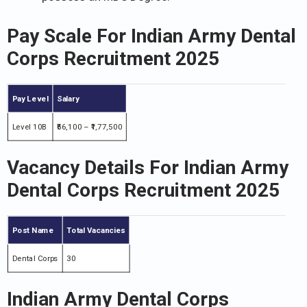
Pay Scale For Indian Army Dental
Corps Recruitment 2025
Pay Level
Salary
Level 10B
₹56,100 – ₹1,77,500
Vacancy Details For Indian Army
Dental Corps Recruitment 2025
Post Name
Total Vacancies
Dental Corps
30
Indian Army Dental Corps