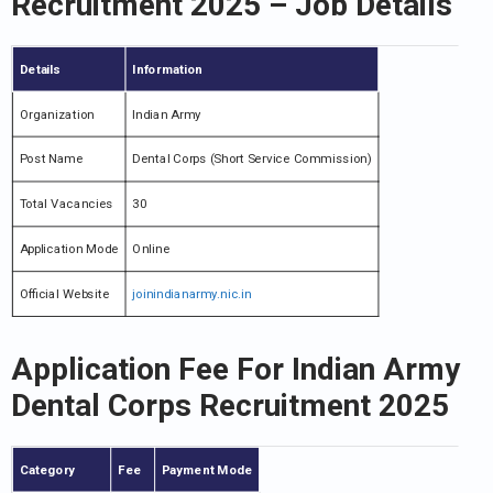
Recruitment 2025 – Job Details
Details
Information
Organization
Indian Army
Post Name
Dental Corps (Short Service Commission)
Total Vacancies
30
Application Mode
Online
Official Website
joinindianarmy.nic.in
Application Fee For Indian Army
Dental Corps Recruitment 2025
Category
Fee
Payment Mode