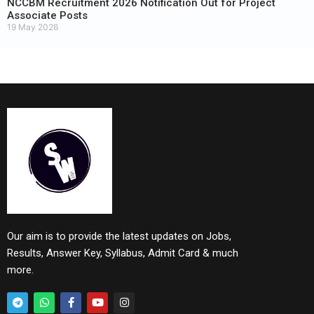
NCCBM Recruitment 2026 Notification Out for Project
Associate Posts
19 May 2026
Our aim is to provide the latest updates on Jobs,
Results, Answer Key, Syllabus, Admit Card & much
more.