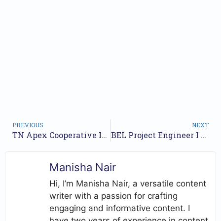
PREVIOUS
NEXT
TN Apex Cooperative Institutions Recruitment 2025 – Apply Online for 377 Assistant, Junior Assistant Posts
BEL Project Engineer I Recruitment 2025 – Apply Online for 20 Posts
Manisha Nair
Hi, I’m Manisha Nair, a versatile content
writer with a passion for crafting
engaging and informative content. I
have two years of experience in content