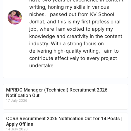
writing, honing my skills in various
niches. I passed out from KV School
Jorhat, and this is my first professional
job, where I am excited to apply my
knowledge and creativity in the content
industry. With a strong focus on
delivering high-quality writing, I aim to
contribute effectively to every project I
undertake.
MPRDC Manager (Technical) Recruitment 2026
Notification Out
17 July 2026
CCRS Recruitment 2026 Notification Out for 14 Posts |
Apply Offline
14 July 2026