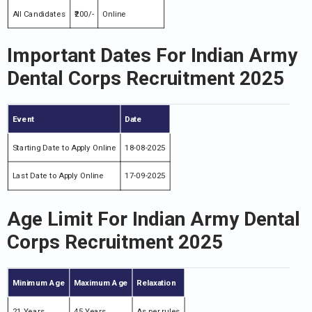
All Candidates
₹200/-
Online
Important Dates For Indian Army
Dental Corps Recruitment 2025
Event
Date
Starting Date to Apply Online
18-08-2025
Last Date to Apply Online
17-09-2025
Age Limit For Indian Army Dental
Corps Recruitment 2025
Minimum Age
Maximum Age
Relaxation
21 Years
45 Years
As per rules