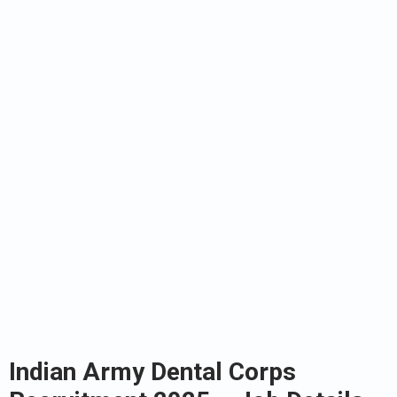
Indian Army Dental Corps