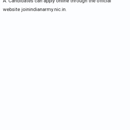
A. Candidates can apply online through the official
website joinindianarmy.nic.in.