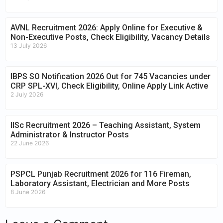
AVNL Recruitment 2026: Apply Online for Executive &
Non-Executive Posts, Check Eligibility, Vacancy Details
13 July 2026
IBPS SO Notification 2026 Out for 745 Vacancies under
CRP SPL-XVI, Check Eligibility, Online Apply Link Active
2 July 2026
IISc Recruitment 2026 – Teaching Assistant, System
Administrator & Instructor Posts
22 June 2026
PSPCL Punjab Recruitment 2026 for 116 Fireman,
Laboratory Assistant, Electrician and More Posts
8 June 2026