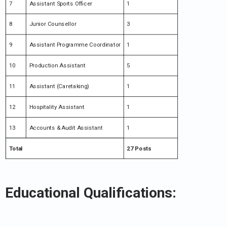
7
Assistant Sports Officer
1
8
Junior Counsellor
3
9
Assistant Programme Coordinator
1
10
Production Assistant
5
11
Assistant (Caretaking)
1
12
Hospitality Assistant
1
13
Accounts & Audit Assistant
1
Total
27 Posts
Educational Qualifications: