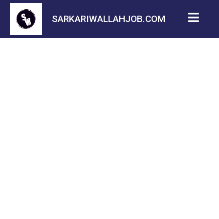
SARKARIWALLAHJOB.COM