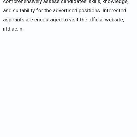
comprehensively assess candidates’ skills, knowledge,
and suitability for the advertised positions. Interested
aspirants are encouraged to visit the official website,
iitd.ac.in.