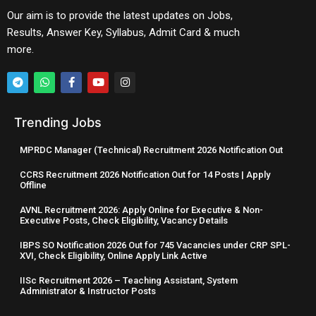
Our aim is to provide the latest updates on Jobs,
Results, Answer Key, Syllabus, Admit Card & much
more.
Trending Jobs
MPRDC Manager (Technical) Recruitment 2026 Notification Out
CCRS Recruitment 2026 Notification Out for 14 Posts | Apply
Offline
AVNL Recruitment 2026: Apply Online for Executive & Non-
Executive Posts, Check Eligibility, Vacancy Details
IBPS SO Notification 2026 Out for 745 Vacancies under CRP SPL-
XVI, Check Eligibility, Online Apply Link Active
IISc Recruitment 2026 – Teaching Assistant, System
Administrator & Instructor Posts