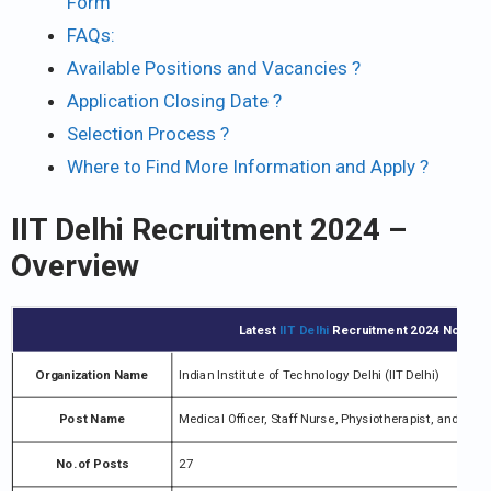
Form
FAQs:
Available Positions and Vacancies ?
Application Closing Date ?
Selection Process ?
Where to Find More Information and Apply ?
IIT Delhi Recruitment 2024 –
Overview
Latest
IIT Delhi
Recruitment 2024 Notifica
Organization Name
Indian Institute of Technology Delhi (IIT Delhi)
Post Name
Medical Officer, Staff Nurse, Physiotherapist, and vari
No.of Posts
27