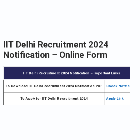
IIT Delhi Recruitment 2024
Notification – Online Form
IIT Delhi Recruitment 2024 Notification – Important Links
To Download IIT Delhi Recruitment 2024 Notification PDF
Check Notification
To Apply for IIT Delhi Recruitment 2024
Apply Link