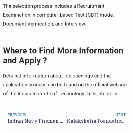
The selection process includes a Recruitment
Examination in computer-based Test (CBT) mode,
Document Verification, and Interview.
Where to Find More Information
and Apply ?
Detailed information about job openings and the
application process can be found on the official website
of the Indian Institute of Technology Delhi, iitd.ac.in.
PREVIOUS
NEXT
Indian Navy Fireman Recruitment 2024 [Post 40] Notification Out, Offline Form
Kalakshetra Foundation Recruitment 2024 Notification for 17 Posts | Application Form