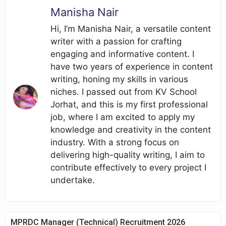
Manisha Nair
Hi, I’m Manisha Nair, a versatile content
writer with a passion for crafting
engaging and informative content. I
have two years of experience in content
writing, honing my skills in various
niches. I passed out from KV School
Jorhat, and this is my first professional
job, where I am excited to apply my
knowledge and creativity in the content
industry. With a strong focus on
delivering high-quality writing, I aim to
contribute effectively to every project I
undertake.
MPRDC Manager (Technical) Recruitment 2026