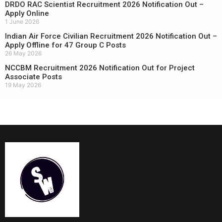
DRDO RAC Scientist Recruitment 2026 Notification Out –
Apply Online
1 June 2026
Indian Air Force Civilian Recruitment 2026 Notification Out –
Apply Offline for 47 Group C Posts
26 May 2026
NCCBM Recruitment 2026 Notification Out for Project
Associate Posts
19 May 2026