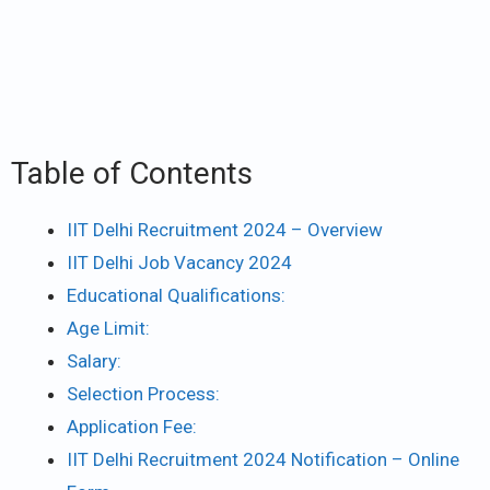
Table of Contents
IIT Delhi Recruitment 2024 – Overview
IIT Delhi Job Vacancy 2024
Educational Qualifications:
Age Limit:
Salary:
Selection Process:
Application Fee:
IIT Delhi Recruitment 2024 Notification – Online