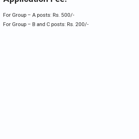
For Group – A posts: Rs. 500/-
For Group – B and C posts: Rs. 200/-