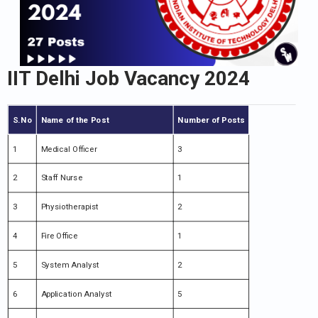
IIT Delhi Job Vacancy 2024
S.No
Name of the Post
Number of Posts
1
Medical Officer
3
2
Staff Nurse
1
3
Physiotherapist
2
4
Fire Office
1
5
System Analyst
2
6
Application Analyst
5