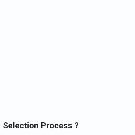
Selection Process ?