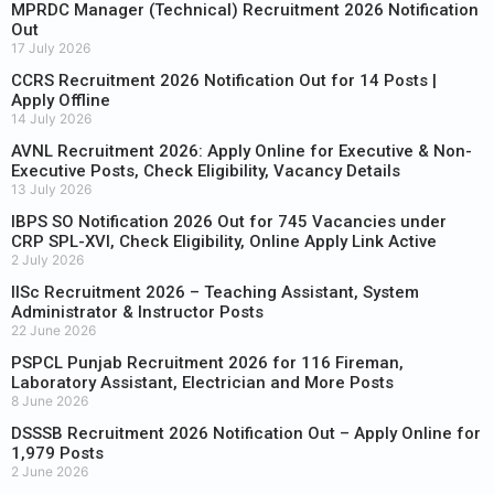
MPRDC Manager (Technical) Recruitment 2026 Notification
Out
17 July 2026
CCRS Recruitment 2026 Notification Out for 14 Posts |
Apply Offline
14 July 2026
AVNL Recruitment 2026: Apply Online for Executive & Non-
Executive Posts, Check Eligibility, Vacancy Details
13 July 2026
IBPS SO Notification 2026 Out for 745 Vacancies under
CRP SPL-XVI, Check Eligibility, Online Apply Link Active
2 July 2026
IISc Recruitment 2026 – Teaching Assistant, System
Administrator & Instructor Posts
22 June 2026
PSPCL Punjab Recruitment 2026 for 116 Fireman,
Laboratory Assistant, Electrician and More Posts
8 June 2026
DSSSB Recruitment 2026 Notification Out – Apply Online for
1,979 Posts
2 June 2026