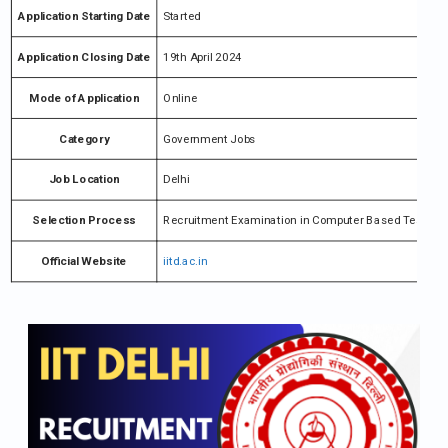
Application Starting Date
Started
Application Closing Date
19th April 2024
Mode of Application
Online
Category
Government Jobs
Job Location
Delhi
Selection Process
Recruitment Examination in Computer Based Test (CBT
Official Website
iitd.ac.in