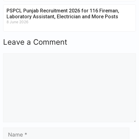
PSPCL Punjab Recruitment 2026 for 116 Fireman,
Laboratory Assistant, Electrician and More Posts
8 June 2026
Leave a Comment