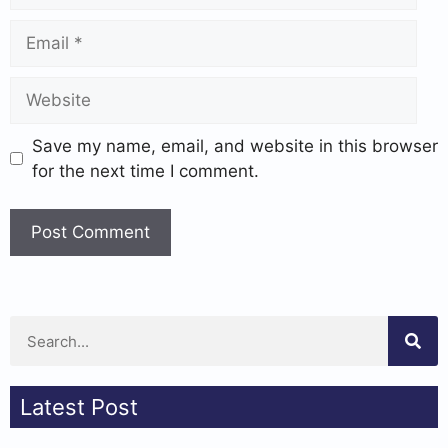
Save my name, email, and website in this browser
for the next time I comment.
Latest Post