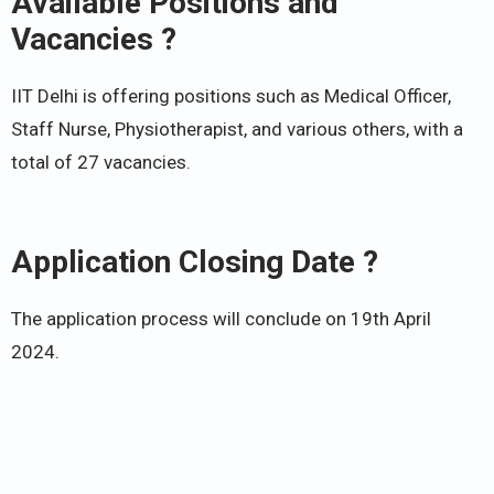
Available Positions and
Vacancies ?
IIT Delhi is offering positions such as Medical Officer,
Staff Nurse, Physiotherapist, and various others, with a
total of 27 vacancies.
Application Closing Date ?
The application process will conclude on 19th April
2024.