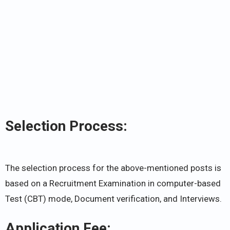
Selection Process:
The selection process for the above-mentioned posts is
based on a Recruitment Examination in computer-based
Test (CBT) mode, Document verification, and Interviews.
Application Fee: