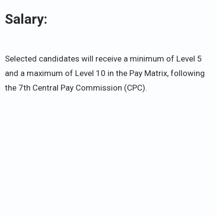
Salary:
Selected candidates will receive a minimum of Level 5
and a maximum of Level 10 in the Pay Matrix, following
the 7th Central Pay Commission (CPC).