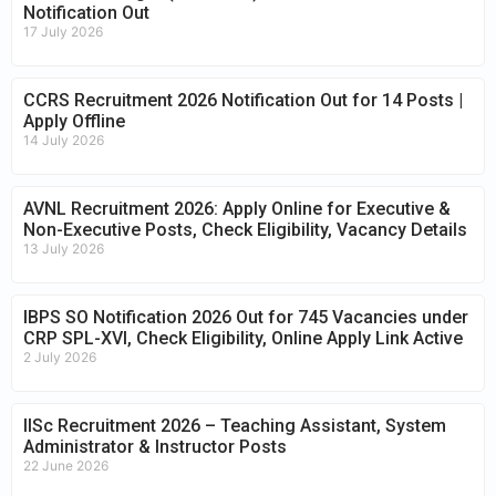
Notification Out
17 July 2026
CCRS Recruitment 2026 Notification Out for 14 Posts |
Apply Offline
14 July 2026
AVNL Recruitment 2026: Apply Online for Executive &
Non-Executive Posts, Check Eligibility, Vacancy Details
13 July 2026
IBPS SO Notification 2026 Out for 745 Vacancies under
CRP SPL-XVI, Check Eligibility, Online Apply Link Active
2 July 2026
IISc Recruitment 2026 – Teaching Assistant, System
Administrator & Instructor Posts
22 June 2026