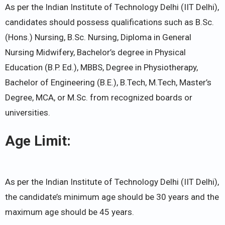
As per the Indian Institute of Technology Delhi (IIT Delhi),
candidates should possess qualifications such as B.Sc.
(Hons.) Nursing, B.Sc. Nursing, Diploma in General
Nursing Midwifery, Bachelor’s degree in Physical
Education (B.P. Ed.), MBBS, Degree in Physiotherapy,
Bachelor of Engineering (B.E.), B.Tech, M.Tech, Master’s
Degree, MCA, or M.Sc. from recognized boards or
universities.
Age Limit:
As per the Indian Institute of Technology Delhi (IIT Delhi),
the candidate’s minimum age should be 30 years and the
maximum age should be 45 years.