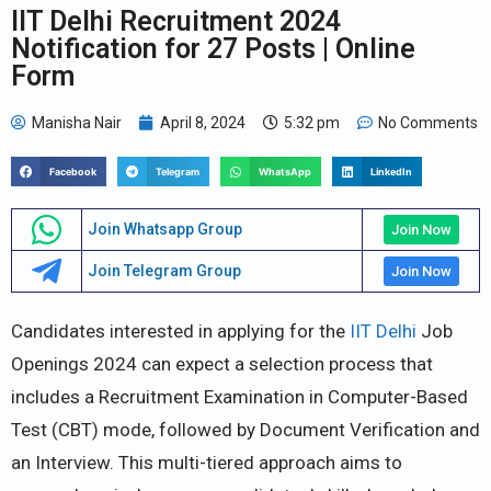
IIT Delhi Recruitment 2024
Notification for 27 Posts | Online
Form
Manisha Nair
April 8, 2024
5:32 pm
No Comments
Facebook
Telegram
WhatsApp
LinkedIn
Join Whatsapp Group
Join Now
Join Telegram Group
Join Now
Candidates interested in applying for the
IIT Delhi
Job
Openings 2024 can expect a selection process that
includes a Recruitment Examination in Computer-Based
Test (CBT) mode, followed by Document Verification and
an Interview. This multi-tiered approach aims to