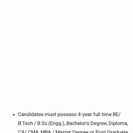
Candidates must possess 4-year full time BE/
B.Tech./ B.Sc.(Engg.), Bachelor’s Degree, Diploma,
CA/ CMA, MBA / Master Degree or Post Graduate