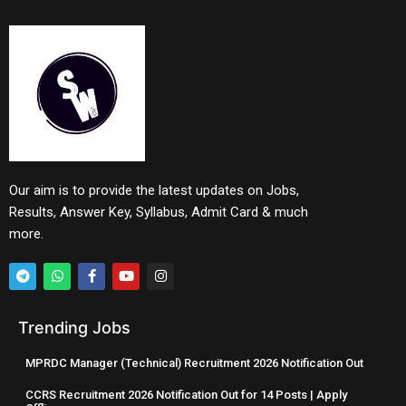
Our aim is to provide the latest updates on Jobs,
Results, Answer Key, Syllabus, Admit Card & much
more.
Trending Jobs
MPRDC Manager (Technical) Recruitment 2026 Notification Out
CCRS Recruitment 2026 Notification Out for 14 Posts | Apply