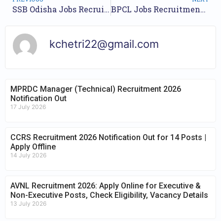
SSB Odisha Jobs Recruitment Year 2023 /// For 1065 Lecturer Posts /// Apply Online.
BPCL Jobs Recruitment Year 2023 /// For Junior Executive and Associate Executive Posts /// Apply Online.
kchetri22@gmail.com
MPRDC Manager (Technical) Recruitment 2026
Notification Out
17 July 2026
CCRS Recruitment 2026 Notification Out for 14 Posts |
Apply Offline
14 July 2026
AVNL Recruitment 2026: Apply Online for Executive &
Non-Executive Posts, Check Eligibility, Vacancy Details
13 July 2026