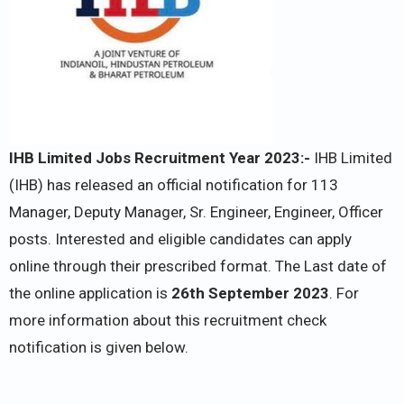
IHB Limited Jobs Recruitment Year 2023:-
IHB Limited
(IHB) has released an official notification for 113
Manager, Deputy Manager, Sr. Engineer, Engineer, Officer
posts. Interested and eligible candidates can apply
online through their prescribed format. The Last date of
the online application is
26th September 2023
. For
more information about this recruitment check
notification is given below.