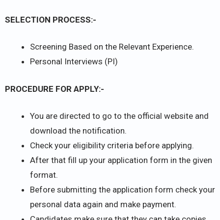
SELECTION PROCESS:-
Screening Based on the Relevant Experience.
Personal Interviews (PI)
PROCEDURE FOR APPLY:-
You are directed to go to the official website and
download the notification.
Check your eligibility criteria before applying.
After that fill up your application form in the given
format.
Before submitting the application form check your
personal data again and make payment.
Candidates make sure that they can take copies