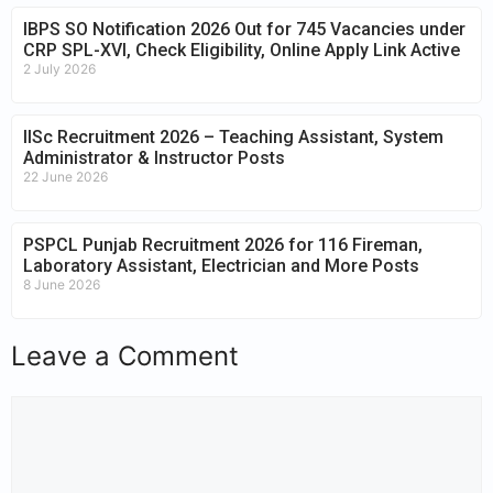
IBPS SO Notification 2026 Out for 745 Vacancies under
CRP SPL-XVI, Check Eligibility, Online Apply Link Active
2 July 2026
IISc Recruitment 2026 – Teaching Assistant, System
Administrator & Instructor Posts
22 June 2026
PSPCL Punjab Recruitment 2026 for 116 Fireman,
Laboratory Assistant, Electrician and More Posts
8 June 2026
Leave a Comment