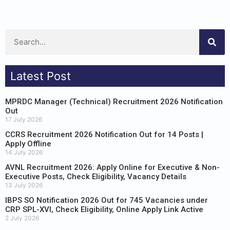
Latest Post
MPRDC Manager (Technical) Recruitment 2026 Notification
Out
17 July 2026
CCRS Recruitment 2026 Notification Out for 14 Posts |
Apply Offline
14 July 2026
AVNL Recruitment 2026: Apply Online for Executive & Non-
Executive Posts, Check Eligibility, Vacancy Details
13 July 2026
IBPS SO Notification 2026 Out for 745 Vacancies under
CRP SPL-XVI, Check Eligibility, Online Apply Link Active
2 July 2026