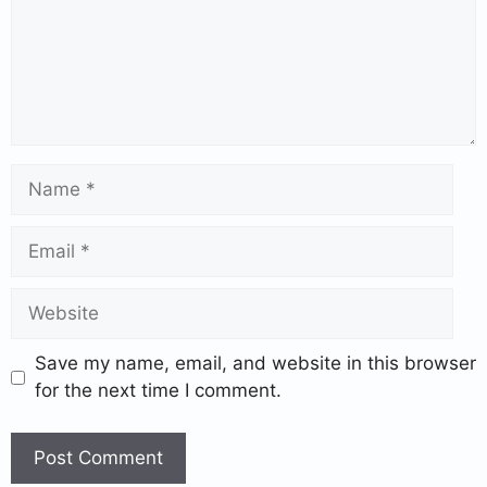
Save my name, email, and website in this browser
for the next time I comment.