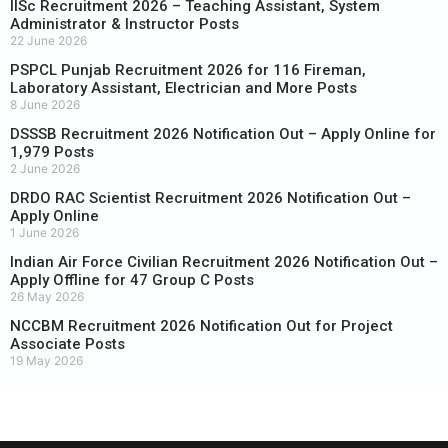
IISc Recruitment 2026 – Teaching Assistant, System
Administrator & Instructor Posts
22 June 2026
PSPCL Punjab Recruitment 2026 for 116 Fireman,
Laboratory Assistant, Electrician and More Posts
8 June 2026
DSSSB Recruitment 2026 Notification Out – Apply Online for
1,979 Posts
2 June 2026
DRDO RAC Scientist Recruitment 2026 Notification Out –
Apply Online
1 June 2026
Indian Air Force Civilian Recruitment 2026 Notification Out –
Apply Offline for 47 Group C Posts
26 May 2026
NCCBM Recruitment 2026 Notification Out for Project
Associate Posts
19 May 2026