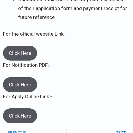
of their application form and payment receipt for
future reference.
For the official website Link:-
Click Here
For Notification PDF:-
Click Here
For Apply Online Link:-
Click Here
PREVIOUS
NEXT