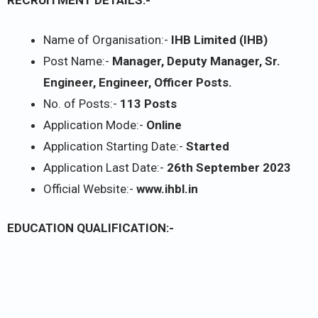
RECRUITMENT DETAILS:-
Name of Organisation:-
IHB Limited (IHB)
Post Name:-
Manager, Deputy Manager, Sr.
Engineer, Engineer, Officer Posts.
No. of Posts:-
113 Posts
Application Mode:-
Online
Application Starting Date:-
Started
Application Last Date:-
26th September 2023
Official Website:-
www.ihbl.in
EDUCATION QUALIFICATION:-