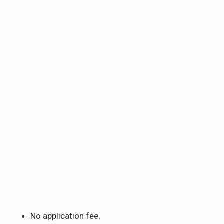
No application fee.