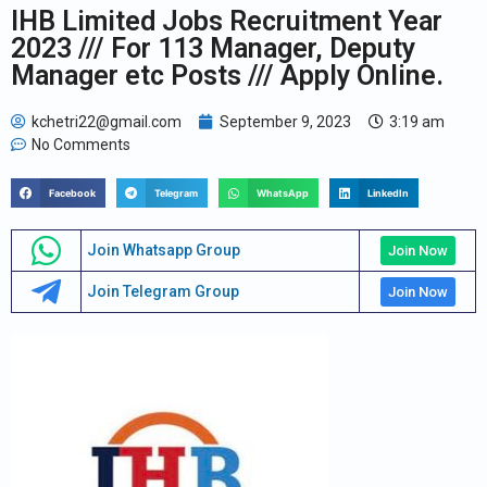
IHB Limited Jobs Recruitment Year
2023 /// For 113 Manager, Deputy
Manager etc Posts /// Apply Online.
kchetri22@gmail.com
September 9, 2023
3:19 am
No Comments
Facebook
Telegram
WhatsApp
LinkedIn
Join Whatsapp Group
Join Now
Join Telegram Group
Join Now