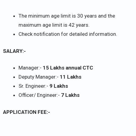
The minimum age limit is 30 years and the
maximum age limit is 42 years.
Check notification for detailed information.
SALARY:-
Manager:-
15 Lakhs annual CTC
Deputy Manager:-
11 Lakhs
Sr. Engineer:-
9 Lakhs
Officer/ Engineer:-
7 Lakhs
APPLICATION FEE:-