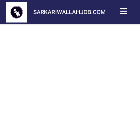
SARKARIWALLAHJOB.COM