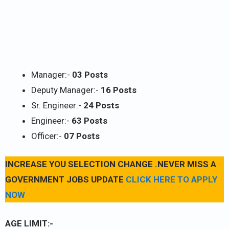
Manager:-
03 Posts
Deputy Manager:-
16 Posts
Sr. Engineer:-
24 Posts
Engineer:-
63 Posts
Officer:-
07 Posts
INCREASE YOU SELECTION CHANGE .NEVER MISS A
GOVERNMENT JOBS UPDATE
CLICK HERE TO APPLY
NOW
AGE LIMIT:-