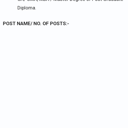
Diploma.
POST NAME/ NO. OF POSTS:-