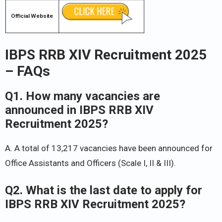
Official Website
IBPS RRB XIV Recruitment 2025
– FAQs
Q1. How many vacancies are
announced in IBPS RRB XIV
Recruitment 2025?
A. A total of 13,217 vacancies have been announced for
Office Assistants and Officers (Scale I, II & III).
Q2. What is the last date to apply for
IBPS RRB XIV Recruitment 2025?