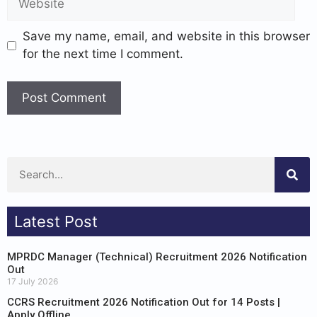
Save my name, email, and website in this browser
for the next time I comment.
Latest Post
MPRDC Manager (Technical) Recruitment 2026 Notification
Out
17 July 2026
CCRS Recruitment 2026 Notification Out for 14 Posts |
Apply Offline