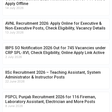
Apply Offline
14 July 2026
AVNL Recruitment 2026: Apply Online for Executive &
Non-Executive Posts, Check Eligibility, Vacancy Details
13 July 2026
IBPS SO Notification 2026 Out for 745 Vacancies under
CRP SPL-XVI, Check Eligibility, Online Apply Link Active
2 July 2026
IISc Recruitment 2026 – Teaching Assistant, System
Administrator & Instructor Posts
22 June 2026
PSPCL Punjab Recruitment 2026 for 116 Fireman,
Laboratory Assistant, Electrician and More Posts
8 June 2026