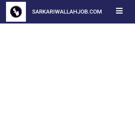
SARKARIWALLAHJOB.COM