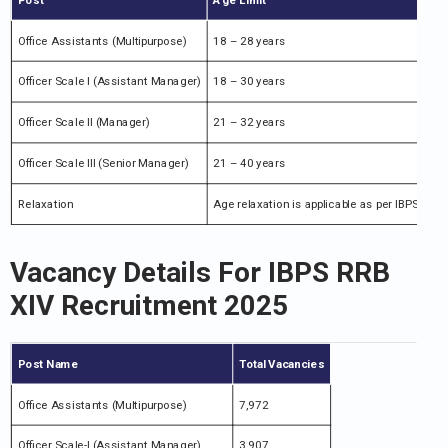
Office Assistants (Multipurpose)
18 – 28 years
Officer Scale I (Assistant Manager)
18 – 30 years
Officer Scale II (Manager)
21 – 32 years
Officer Scale III (Senior Manager)
21 – 40 years
Relaxation
Age relaxation is applicable as per IBPS rules
Vacancy Details For IBPS RRB
XIV Recruitment 2025
Post Name
Total Vacancies
Office Assistants (Multipurpose)
7,972
Officer Scale-I (Assistant Manager)
3,907