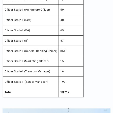
Officer Scale-II (Agriculture Officer)
50
Officer Scale-II (Law)
48
Officer Scale-II (CA)
69
Officer Scale-II (IT)
87
Officer Scale-II (General Banking Officer)
854
Officer Scale-II (Marketing Officer)
15
Officer Scale-II (Treasury Manager)
16
Officer Scale-III (Senior Manager)
199
Total
13,217