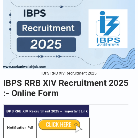
IBPS RRB XIV Recruitment 2025
IBPS RRB XIV Recruitment 2025
:- Online Form
IBPS RRB XIV Recruitment 2025
– Important Link
Notification Pdf