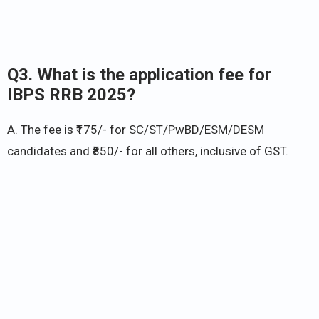
Q3. What is the application fee for
IBPS RRB 2025?
A. The fee is ₹175/- for SC/ST/PwBD/ESM/DESM
candidates and ₹850/- for all others, inclusive of GST.