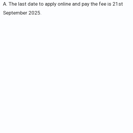
A. The last date to apply online and pay the fee is 21st
September 2025.