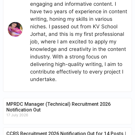
engaging and informative content. I
have two years of experience in content
writing, honing my skills in various
niches. I passed out from KV School
Jorhat, and this is my first professional
job, where I am excited to apply my
knowledge and creativity in the content
industry. With a strong focus on
delivering high-quality writing, I aim to
contribute effectively to every project I
undertake.
MPRDC Manager (Technical) Recruitment 2026
Notification Out
17 July 2026
CCRS Recruitment 2026 Notification Out for 14 Posts |