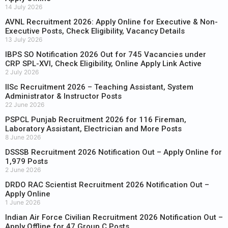
14 July 2026
AVNL Recruitment 2026: Apply Online for Executive & Non-
Executive Posts, Check Eligibility, Vacancy Details
13 July 2026
IBPS SO Notification 2026 Out for 745 Vacancies under
CRP SPL-XVI, Check Eligibility, Online Apply Link Active
2 July 2026
IISc Recruitment 2026 – Teaching Assistant, System
Administrator & Instructor Posts
22 June 2026
PSPCL Punjab Recruitment 2026 for 116 Fireman,
Laboratory Assistant, Electrician and More Posts
8 June 2026
DSSSB Recruitment 2026 Notification Out – Apply Online for
1,979 Posts
2 June 2026
DRDO RAC Scientist Recruitment 2026 Notification Out –
Apply Online
1 June 2026
Indian Air Force Civilian Recruitment 2026 Notification Out –
Apply Offline for 47 Group C Posts