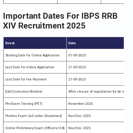
Important Dates For IBPS RRB
XIV Recruitment 2025
Event
Date
Starting Date for Online Application
01-09-2025
Last Date for Online Application
21-09-2025
Last Date for Fee Payment
21-09-2025
Edit/Correction Window
After closure of registration (to be notifie
Pre-Exam Training (PET)
November 2025
Prelims Exam Call Letter (Download)
Nov/Dec 2025
Online Preliminary Exam (Officers/OA)
Nov/Dec 2025