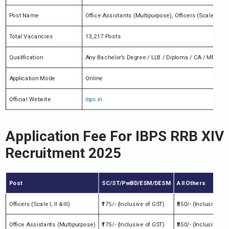
Post Name
Office Assistants (Multipurpose), Officers (Scale I, II & I
Total Vacancies
13,217 Posts
Qualification
Any Bachelor’s Degree / LLB / Diploma / CA / MBA / PG
Application Mode
Online
Official Website
ibps.in
Application Fee For IBPS RRB XIV
Recruitment 2025
Post
SC/ST/PwBD/ESM/DESM
All Others
Officers (Scale I, II & III)
₹175/- (Inclusive of GST)
₹850/- (Inclusive of
Office Assistants (Multipurpose)
₹175/- (Inclusive of GST)
₹850/- (Inclusive of