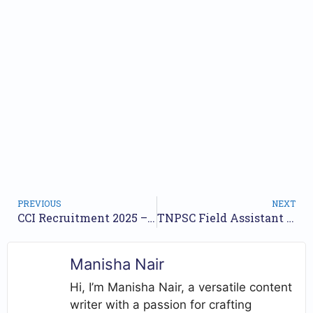
PREVIOUS
NEXT
CCI Recruitment 2025 – Walk in for Field Assistant, Office Clerk Posts
TNPSC Field Assistant Recruitment 2025 – Apply Online for 1794 Posts by Oct 02
Manisha Nair
Hi, I’m Manisha Nair, a versatile content
writer with a passion for crafting