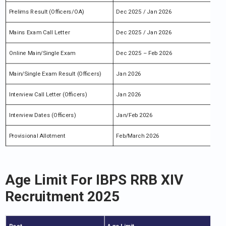
Prelims Result (Officers/OA)
Dec 2025 / Jan 2026
Mains Exam Call Letter
Dec 2025 / Jan 2026
Online Main/Single Exam
Dec 2025 – Feb 2026
Main/Single Exam Result (Officers)
Jan 2026
Interview Call Letter (Officers)
Jan 2026
Interview Dates (Officers)
Jan/Feb 2026
Provisional Allotment
Feb/March 2026
Age Limit For IBPS RRB XIV
Recruitment 2025
Post
Age Limit