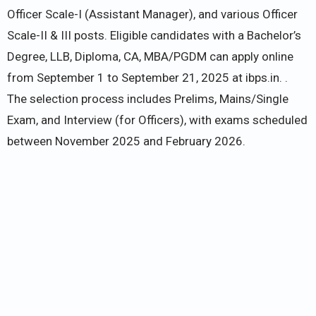
Officer Scale-I (Assistant Manager), and various Officer
Scale-II & III posts. Eligible candidates with a Bachelor’s
Degree, LLB, Diploma, CA, MBA/PGDM can apply online
from September 1 to September 21, 2025 at ibps.in. .
The selection process includes Prelims, Mains/Single
Exam, and Interview (for Officers), with exams scheduled
between November 2025 and February 2026.