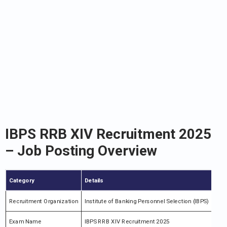
IBPS RRB XIV Recruitment 2025
– Job Posting Overview
Category
Details
Recruitment Organization
Institute of Banking Personnel Selection (IBPS)
Exam Name
IBPS RRB XIV Recruitment 2025