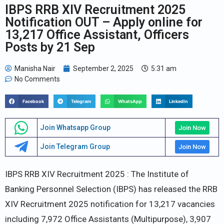
IBPS RRB XIV Recruitment 2025
Notification OUT – Apply online for
13,217 Office Assistant, Officers
Posts by 21 Sep
Manisha Nair
September 2, 2025
5:31 am
No Comments
Facebook
Telegram
WhatsApp
LinkedIn
Join Whatsapp Group
Join Now
Join Telegram Group
Join Now
IBPS RRB XIV Recruitment 2025 : The Institute of
Banking Personnel Selection (IBPS) has released the RRB
XIV Recruitment 2025 notification for 13,217 vacancies
including 7,972 Office Assistants (Multipurpose), 3,907