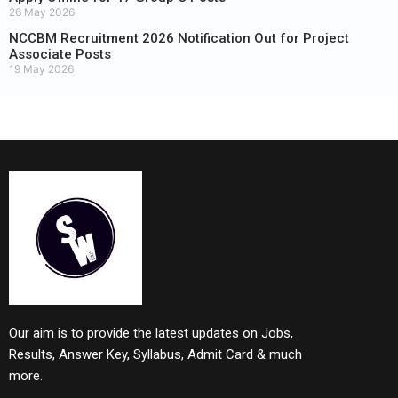
26 May 2026
NCCBM Recruitment 2026 Notification Out for Project
Associate Posts
19 May 2026
Our aim is to provide the latest updates on Jobs,
Results, Answer Key, Syllabus, Admit Card & much
more.