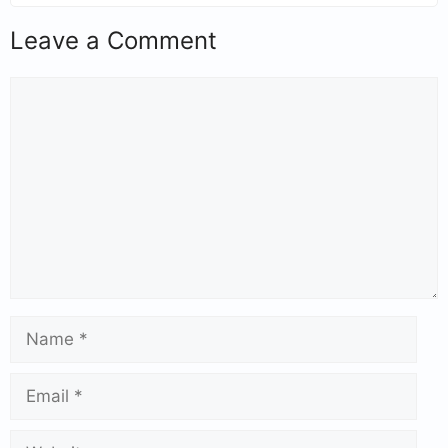
Leave a Comment