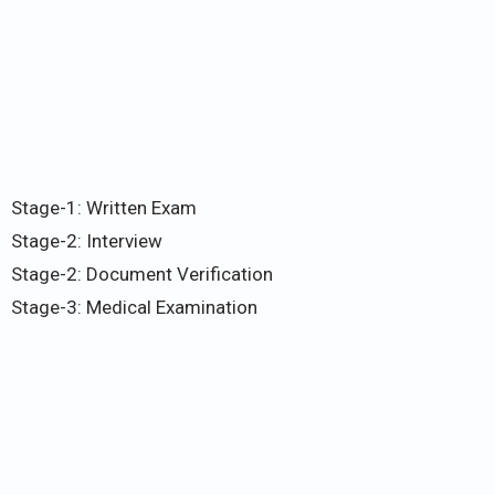
Stage-1: Written Exam
Stage-2: Interview
Stage-2: Document Verification
Stage-3: Medical Examination