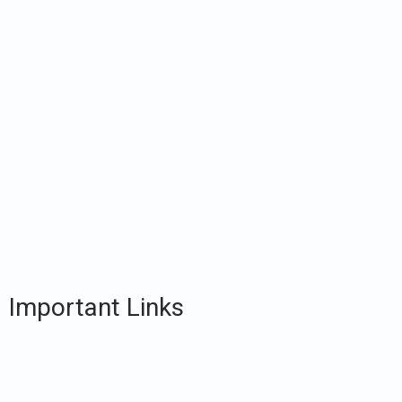
Important Links