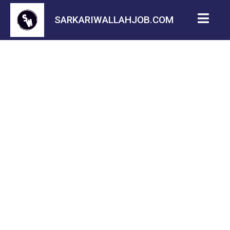
SARKARIWALLAHJOB.COM