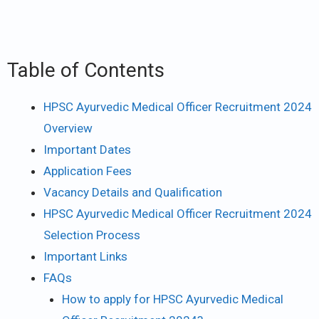
Table of Contents
HPSC Ayurvedic Medical Officer Recruitment 2024
Overview
Important Dates
Application Fees
Vacancy Details and Qualification
HPSC Ayurvedic Medical Officer Recruitment 2024
Selection Process
Important Links
FAQs
How to apply for HPSC Ayurvedic Medical