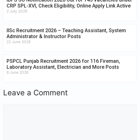
CRP SPL-XVI, Check Eligibility, Online Apply Link Active
2 July 2026
IISc Recruitment 2026 – Teaching Assistant, System
Administrator & Instructor Posts
22 June 2026
PSPCL Punjab Recruitment 2026 for 116 Fireman,
Laboratory Assistant, Electrician and More Posts
8 June 2026
Leave a Comment