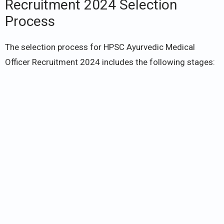
Recruitment 2024 Selection
Process
The selection process for HPSC Ayurvedic Medical
Officer Recruitment 2024 includes the following stages: