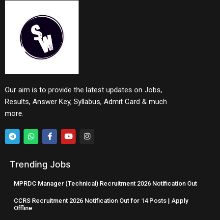
Our aim is to provide the latest updates on Jobs,
Results, Answer Key, Syllabus, Admit Card & much
more.
Trending Jobs
MPRDC Manager (Technical) Recruitment 2026 Notification Out
CCRS Recruitment 2026 Notification Out for 14 Posts | Apply
Offline