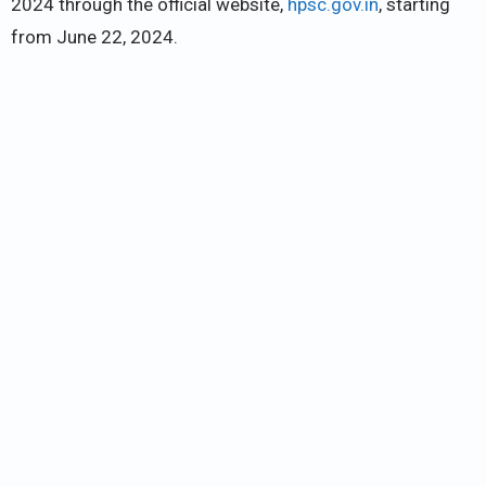
2024 through the official website,
hpsc.gov.in
, starting
from June 22, 2024.