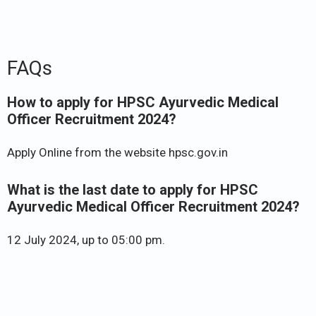
FAQs
How to apply for HPSC Ayurvedic Medical
Officer Recruitment 2024?
Apply Online from the website hpsc.gov.in
What is the last date to apply for HPSC
Ayurvedic Medical Officer Recruitment 2024?
12 July 2024, up to 05:00 pm.