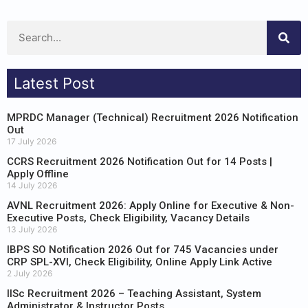
Latest Post
MPRDC Manager (Technical) Recruitment 2026 Notification
Out
17 July 2026
CCRS Recruitment 2026 Notification Out for 14 Posts |
Apply Offline
14 July 2026
AVNL Recruitment 2026: Apply Online for Executive & Non-
Executive Posts, Check Eligibility, Vacancy Details
13 July 2026
IBPS SO Notification 2026 Out for 745 Vacancies under
CRP SPL-XVI, Check Eligibility, Online Apply Link Active
2 July 2026
IISc Recruitment 2026 – Teaching Assistant, System
Administrator & Instructor Posts