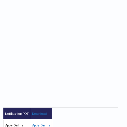
Notification PDF
Download
Apply Online
Apply Online