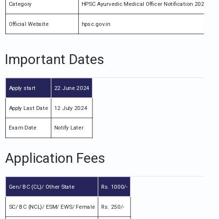
Category
HPSC Ayurvedic Medical Officer Notification 2024
Official Website
hpsc.gov.in
Important Dates
Apply start
22 June 2024
Apply Last Date
12 July 2024
Exam Date
Notify Later
Application Fees
Gen/ BC (CL)/ Other State
Rs. 1000/-
SC/ BC (NCL)/ ESM/ EWS/ Female
Rs. 250/-