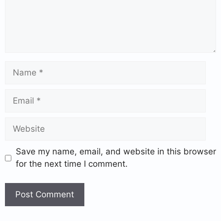
Save my name, email, and website in this browser
for the next time I comment.