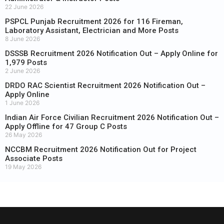
22 June 2026
PSPCL Punjab Recruitment 2026 for 116 Fireman,
Laboratory Assistant, Electrician and More Posts
8 June 2026
DSSSB Recruitment 2026 Notification Out – Apply Online for
1,979 Posts
2 June 2026
DRDO RAC Scientist Recruitment 2026 Notification Out –
Apply Online
1 June 2026
Indian Air Force Civilian Recruitment 2026 Notification Out –
Apply Offline for 47 Group C Posts
26 May 2026
NCCBM Recruitment 2026 Notification Out for Project
Associate Posts
19 May 2026