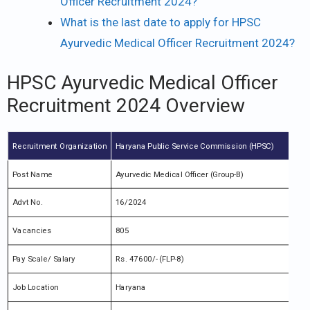
Officer Recruitment 2024?
What is the last date to apply for HPSC
Ayurvedic Medical Officer Recruitment 2024?
HPSC Ayurvedic Medical Officer
Recruitment 2024 Overview
Recruitment Organization
Haryana Public Service Commission (HPSC)
Post Name
Ayurvedic Medical Officer (Group-B)
Advt No.
16/2024
Vacancies
805
Pay Scale/ Salary
Rs. 47600/- (FLP-8)
Job Location
Haryana