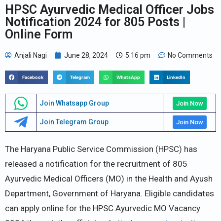
HPSC Ayurvedic Medical Officer Jobs
Notification 2024 for 805 Posts |
Online Form
Anjali Nagi
June 28, 2024
5:16 pm
No Comments
Facebook
Telegram
WhatsApp
LinkedIn
Join Whatsapp Group
Join Now
Join Telegram Group
Join Now
The Haryana Public Service Commission (HPSC) has
released a notification for the recruitment of 805
Ayurvedic Medical Officers (MO) in the Health and Ayush
Department, Government of Haryana. Eligible candidates
can apply online for the HPSC Ayurvedic MO Vacancy