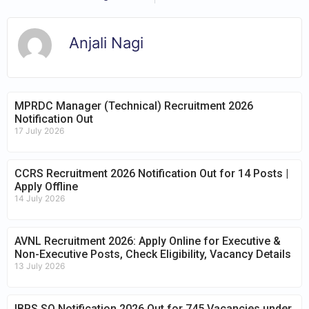
Anjali Nagi
MPRDC Manager (Technical) Recruitment 2026
Notification Out
17 July 2026
CCRS Recruitment 2026 Notification Out for 14 Posts |
Apply Offline
14 July 2026
AVNL Recruitment 2026: Apply Online for Executive &
Non-Executive Posts, Check Eligibility, Vacancy Details
13 July 2026
IBPS SO Notification 2026 Out for 745 Vacancies under