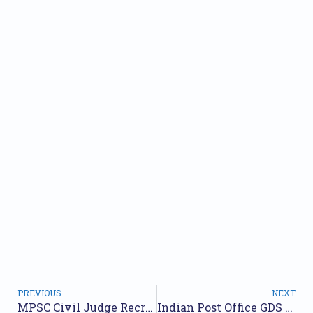
PREVIOUS
NEXT
MPSC Civil Judge Recruitment 2024: Apply Online for 114 Posts
Indian Post Office GDS Recruitment 2024 Notification (OUT) 30000+ Gramin Dak Sevak Vacancy Bharti Apply Online date