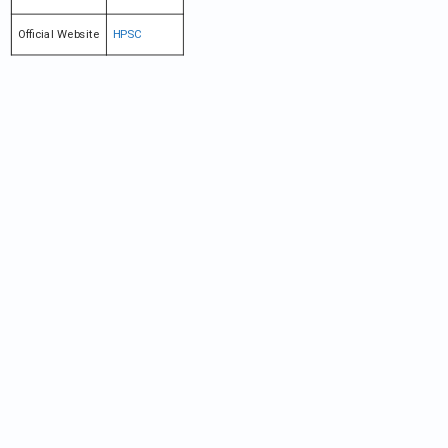
Official Website
HPSC