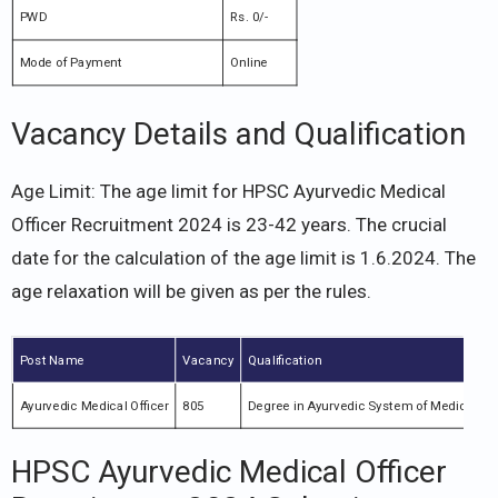
PWD
Rs. 0/-
Mode of Payment
Online
Vacancy Details and Qualification
Age Limit: The age limit for HPSC Ayurvedic Medical
Officer Recruitment 2024 is 23-42 years. The crucial
date for the calculation of the age limit is 1.6.2024. The
age relaxation will be given as per the rules.
Post Name
Vacancy
Qualification
Ayurvedic Medical Officer
805
Degree in Ayurvedic System of Medicine
HPSC Ayurvedic Medical Officer