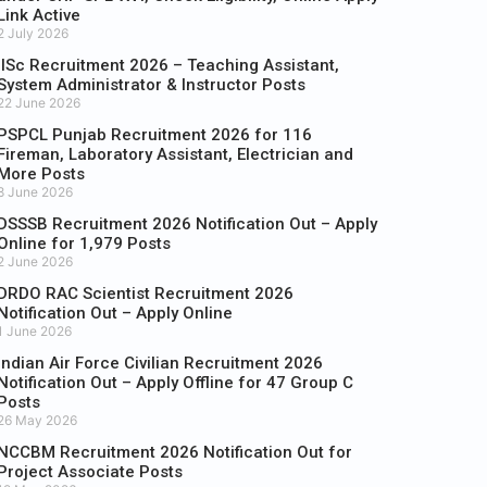
Link Active
2 July 2026
IISc Recruitment 2026 – Teaching Assistant,
System Administrator & Instructor Posts
22 June 2026
PSPCL Punjab Recruitment 2026 for 116
Fireman, Laboratory Assistant, Electrician and
More Posts
8 June 2026
DSSSB Recruitment 2026 Notification Out – Apply
Online for 1,979 Posts
2 June 2026
DRDO RAC Scientist Recruitment 2026
Notification Out – Apply Online
1 June 2026
Indian Air Force Civilian Recruitment 2026
Notification Out – Apply Offline for 47 Group C
Posts
26 May 2026
NCCBM Recruitment 2026 Notification Out for
Project Associate Posts