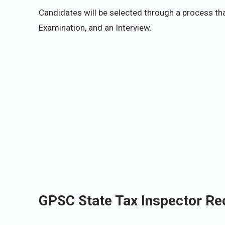
Candidates will be selected through a process tha
Examination, and an Interview.
GPSC State Tax Inspector Re