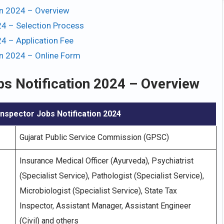
on 2024 – Overview
4 – Selection Process
4 – Application Fee
on 2024 – Online Form
bs Notification 2024 – Overview
nspector Jobs Notification 2024
Gujarat Public Service Commission (GPSC)
Insurance Medical Officer (Ayurveda), Psychiatrist
(Specialist Service), Pathologist (Specialist Service),
Microbiologist (Specialist Service), State Tax
Inspector, Assistant Manager, Assistant Engineer
(Civil) and others