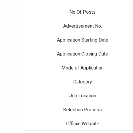
No Of Posts
Advertisement No.
Application Starting Date
Application Closing Date
Mode of Application
Category
Job Location
Selection Process
Official Website