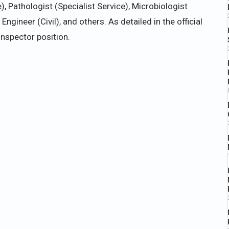
e), Pathologist (Specialist Service), Microbiologist
ngineer (Civil), and others. As detailed in the official
Inspector position.