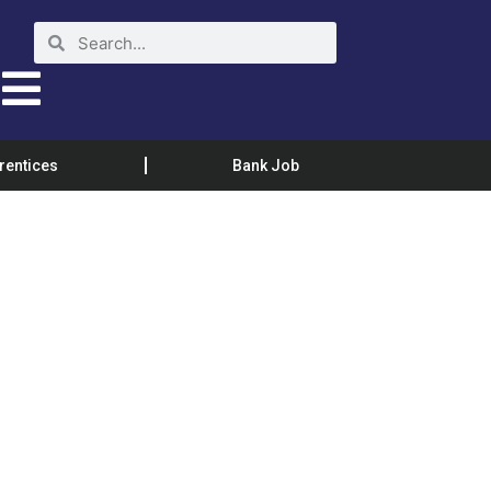
rentices
Bank Job