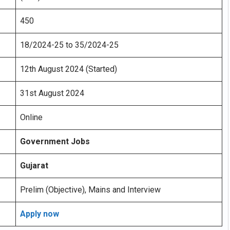
450
18/2024-25 to 35/2024-25
12th August 2024 (Started)
31st August 2024
Online
Government Jobs
Gujarat
Prelim (Objective), Mains and Interview
Apply now