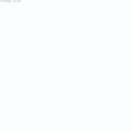
19 May 2026