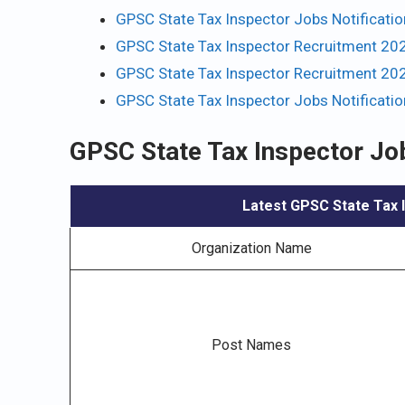
GPSC State Tax Inspector Jobs Notificati
GPSC State Tax Inspector Recruitment 202
GPSC State Tax Inspector Recruitment 202
GPSC State Tax Inspector Jobs Notificati
GPSC State Tax Inspector Jo
Latest GPSC State Tax I
Organization Name
Post Names