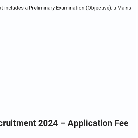
t includes a Preliminary Examination (Objective), a Mains
cruitment 2024 – Application Fee