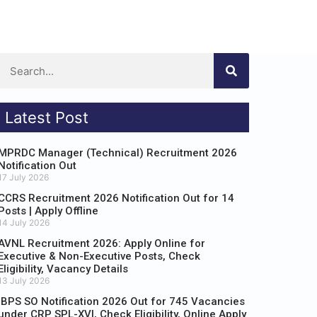
Latest Post
MPRDC Manager (Technical) Recruitment 2026
Notification Out
17 July 2026
CCRS Recruitment 2026 Notification Out for 14
Posts | Apply Offline
14 July 2026
AVNL Recruitment 2026: Apply Online for
Executive & Non-Executive Posts, Check
Eligibility, Vacancy Details
13 July 2026
IBPS SO Notification 2026 Out for 745 Vacancies
under CRP SPL-XVI, Check Eligibility, Online Apply