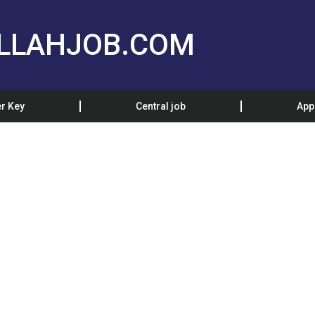
LLAHJOB.COM
r Key
Central job
App