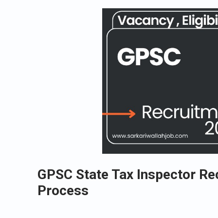
GPSC State Tax Inspector Re
Process