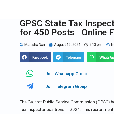
GPSC State Tax Inspect
for 450 Posts | Online 
Manisha Nair
August 19, 2024
5:13 pm
N
Facebook
Telegram
WhatsA
Join Whatsapp Group
Join Telegram Group
The Gujarat Public Service Commission (GPSC) has
Tax Inspector positions in 2024. This recruitment 