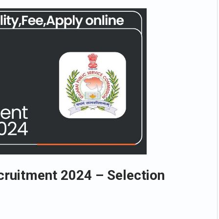
cruitment 2024 – Selection