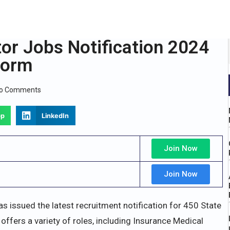
or Jobs Notification 2024
Form
o Comments
pp
LinkedIn
Join Now
Join Now
 issued the latest recruitment notification for 450 State
offers a variety of roles, including Insurance Medical