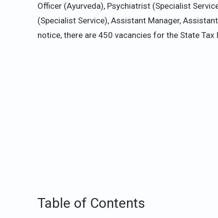
Officer (Ayurveda), Psychiatrist (Specialist Servic
(Specialist Service), Assistant Manager, Assistant E
notice, there are 450 vacancies for the State Tax 
Table of Contents