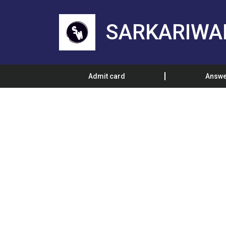
SARKARIWA
Admit card
Answe