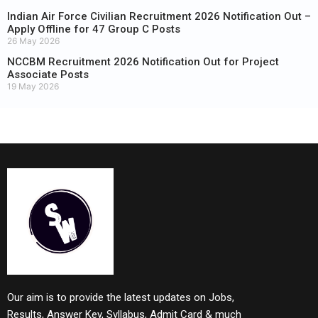
Indian Air Force Civilian Recruitment 2026 Notification Out –
Apply Offline for 47 Group C Posts
26 May 2026
NCCBM Recruitment 2026 Notification Out for Project
Associate Posts
19 May 2026
Our aim is to provide the latest updates on Jobs,
Results, Answer Key, Syllabus, Admit Card & much