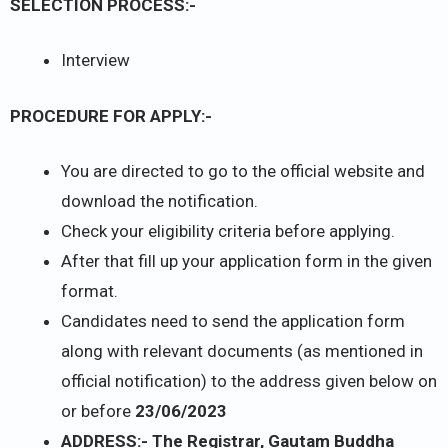
SELECTION PROCESS:-
Interview
PROCEDURE FOR APPLY:-
You are directed to go to the official website and
download the notification.
Check your eligibility criteria before applying.
After that fill up your application form in the given
format.
Candidates need to send the application form
along with relevant documents (as mentioned in
official notification) to the address given below on
or before
23/06/2023
ADDRESS:- The Registrar, Gautam Buddha