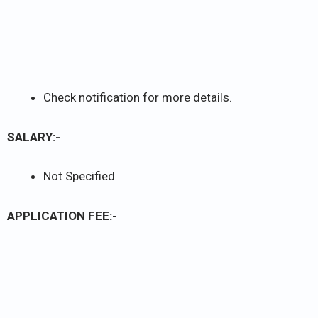
Check notification for more details.
SALARY:-
Not Specified
APPLICATION FEE:-