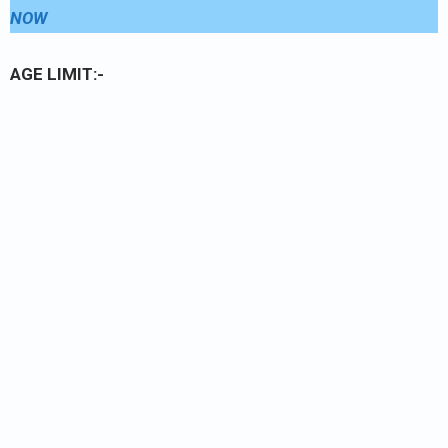
NOW
AGE LIMIT:-