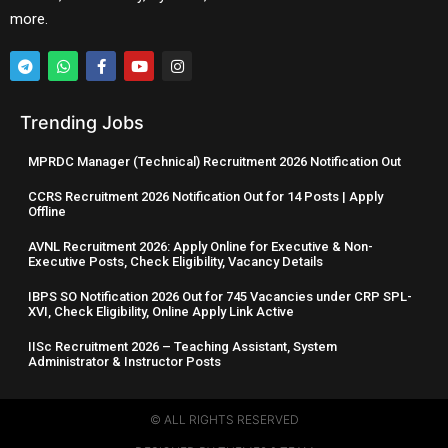
more.
Trending Jobs
MPRDC Manager (Technical) Recruitment 2026 Notification Out
CCRS Recruitment 2026 Notification Out for 14 Posts | Apply
Offline
AVNL Recruitment 2026: Apply Online for Executive & Non-
Executive Posts, Check Eligibility, Vacancy Details
IBPS SO Notification 2026 Out for 745 Vacancies under CRP SPL-
XVI, Check Eligibility, Online Apply Link Active
IISc Recruitment 2026 – Teaching Assistant, System
Administrator & Instructor Posts
© ALL RIGHTS RESERVED​