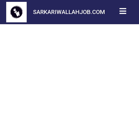
SARKARIWALLAHJOB.COM