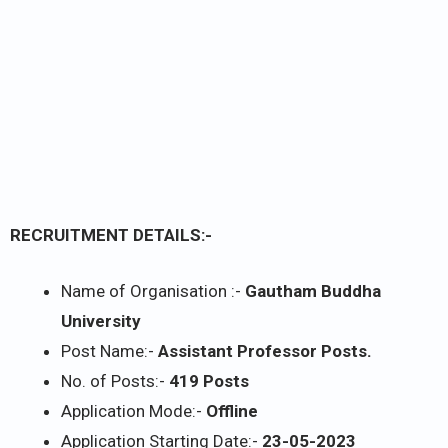
RECRUITMENT DETAILS:-
Name of Organisation :-
Gautham Buddha
University
Post Name:-
Assistant Professor Posts.
No. of Posts:-
419 Posts
Application Mode:-
Offline
Application Starting Date:-
23-05-2023