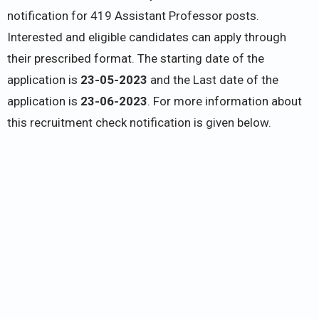
notification for 419 Assistant Professor posts.
Interested and eligible candidates can apply through
their prescribed format. The starting date of the
application is
23-05-2023
and the Last date of the
application is
23-06-2023
. For more information about
this recruitment check notification is given below.