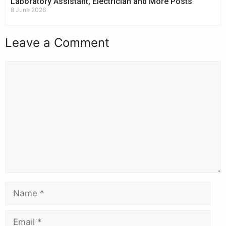
Laboratory Assistant, Electrician and More Posts
8 June 2026
Leave a Comment