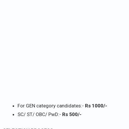
For GEN category candidates:-
Rs 1000/-
SC/ ST/ OBC/ PwD:-
Rs 500/-