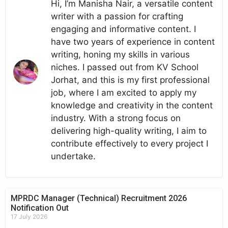
Hi, I’m Manisha Nair, a versatile content
writer with a passion for crafting
engaging and informative content. I
have two years of experience in content
writing, honing my skills in various
niches. I passed out from KV School
Jorhat, and this is my first professional
job, where I am excited to apply my
knowledge and creativity in the content
industry. With a strong focus on
delivering high-quality writing, I aim to
contribute effectively to every project I
undertake.
MPRDC Manager (Technical) Recruitment 2026
Notification Out
17 July 2026