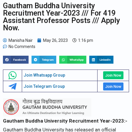
Gautham Buddha University
Recruitment Year-2023 /// For 419
Assistant Professor Posts /// Apply
Now.
Manisha Nair
May 26, 2023
1:16 pm
No Comments
Facebook
Telegram
WhatsApp
LinkedIn
Join Whatsapp Group
Join Now
Join Telegram Group
Join Now
Gautham Buddha University Recruitment Year-2023:-
Gautham Buddha University has released an official