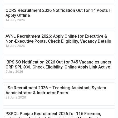
CCRS Recruitment 2026 Notification Out for 14 Posts |
Apply Offline
14 July 2026
AVNL Recruitment 2026: Apply Online for Executive &
Non-Executive Posts, Check Eligibility, Vacancy Details
13 July 2026
IBPS SO Notification 2026 Out for 745 Vacancies under
CRP SPL-XVI, Check Eligibility, Online Apply Link Active
2 July 2026
IISc Recruitment 2026 – Teaching Assistant, System
Administrator & Instructor Posts
22 June 2026
PSPCL Punjab Recruitment 2026 for 116 Fireman,