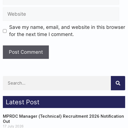
Save my name, email, and website in this browser
for the next time I comment.
Latest Post
MPRDC Manager (Technical) Recruitment 2026 Notification
Out
17 July 2026