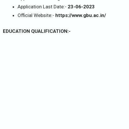
Application Last Date:-
23-06-2023
Official Website:-
https://www.gbu.ac.in/
EDUCATION QUALIFICATION:-