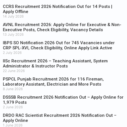
CCRS Recruitment 2026 Notification Out for 14 Posts |
Apply Offline
14 July 2026
AVNL Recruitment 2026: Apply Online for Executive & Non-
Executive Posts, Check Eligibility, Vacancy Details
13 July 2026
IBPS SO Notification 2026 Out for 745 Vacancies under
CRP SPL-XVI, Check Eligibility, Online Apply Link Active
2 July 2026
IISc Recruitment 2026 – Teaching Assistant, System
Administrator & Instructor Posts
22 June 2026
PSPCL Punjab Recruitment 2026 for 116 Fireman,
Laboratory Assistant, Electrician and More Posts
8 June 2026
DSSSB Recruitment 2026 Notification Out – Apply Online for
1,979 Posts
2 June 2026
DRDO RAC Scientist Recruitment 2026 Notification Out –
Apply Online
1 June 2026