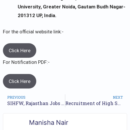
University, Greater Noida, Gautam Budh Nagar-
201312 UP, India.
For the official website link:-
Click Here
For Notification PDF:-
Click Here
PREVIOUS
NEXT
SIHFW, Rajasthan Jobs Recruitment Year- 2023 /// For 3074 Lab Technician And Assistant Radiographer Posts /// Apply Now.
Recruitment of High School Teacher MPESB (HSTST) Exam 2023 // Apply Online for 8720 High School Teacher Posts //
Manisha Nair