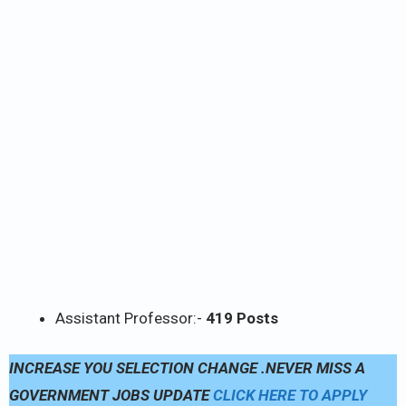
Assistant Professor:-
419 Posts
INCREASE YOU SELECTION CHANGE .NEVER MISS A
GOVERNMENT JOBS UPDATE
CLICK HERE TO APPLY