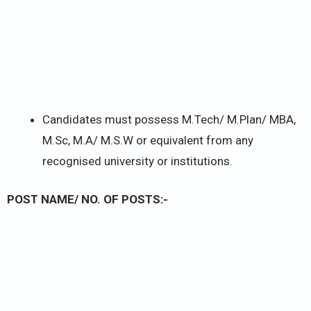
Candidates must possess M.Tech/ M.Plan/ MBA,
M.Sc, M.A/ M.S.W or equivalent from any
recognised university or institutions.
POST NAME/ NO. OF POSTS:-