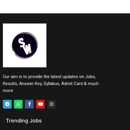
Our aim is to provide the latest updates on Jobs,
Results, Answer Key, Syllabus, Admit Card & much
more.
Trending Jobs