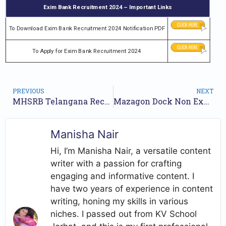
Exim Bank Recruitment 2024 – Important Links
To Download Exim Bank Recruitment 2024 Notification PDF
To Apply for Exim Bank Recruitment 2024
PREVIOUS
NEXT
MHSRB Telangana Recruitment 2024 Notification for 2050 Posts | Online Form
Mazagon Dock Non Executive Jobs Notification 2024 for 176 Posts | Online Form
Manisha Nair
Hi, I’m Manisha Nair, a versatile content
writer with a passion for crafting
engaging and informative content. I
have two years of experience in content
writing, honing my skills in various
niches. I passed out from KV School