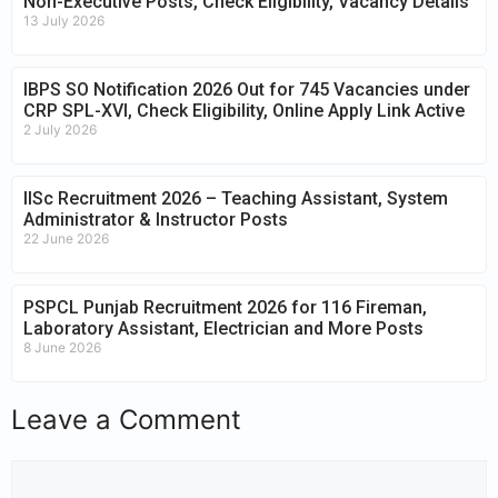
Non-Executive Posts, Check Eligibility, Vacancy Details
13 July 2026
IBPS SO Notification 2026 Out for 745 Vacancies under
CRP SPL-XVI, Check Eligibility, Online Apply Link Active
2 July 2026
IISc Recruitment 2026 – Teaching Assistant, System
Administrator & Instructor Posts
22 June 2026
PSPCL Punjab Recruitment 2026 for 116 Fireman,
Laboratory Assistant, Electrician and More Posts
8 June 2026
Leave a Comment