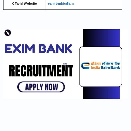
Official Website
eximbankindia.in