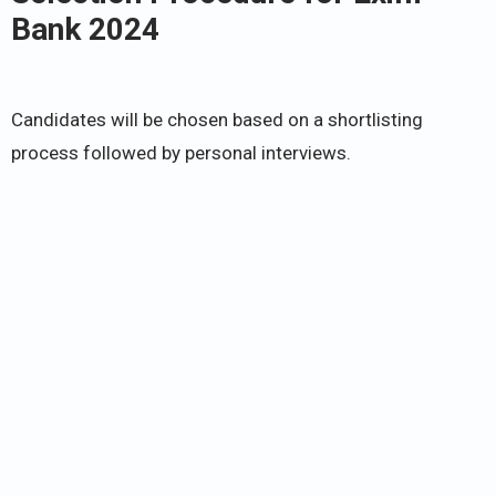
Bank 2024
Candidates will be chosen based on a shortlisting
process followed by personal interviews.