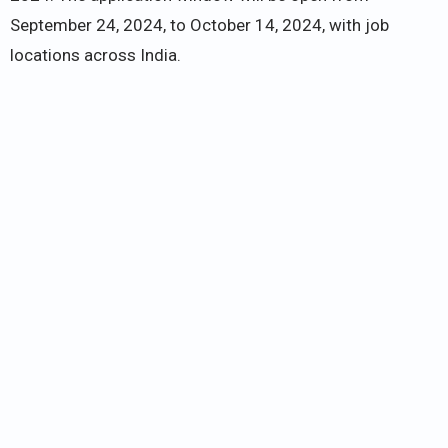
September 24, 2024, to October 14, 2024, with job
locations across India.