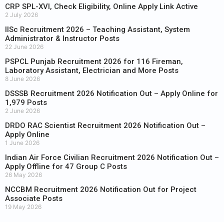
CRP SPL-XVI, Check Eligibility, Online Apply Link Active
2 July 2026
IISc Recruitment 2026 – Teaching Assistant, System
Administrator & Instructor Posts
22 June 2026
PSPCL Punjab Recruitment 2026 for 116 Fireman,
Laboratory Assistant, Electrician and More Posts
8 June 2026
DSSSB Recruitment 2026 Notification Out – Apply Online for
1,979 Posts
2 June 2026
DRDO RAC Scientist Recruitment 2026 Notification Out –
Apply Online
1 June 2026
Indian Air Force Civilian Recruitment 2026 Notification Out –
Apply Offline for 47 Group C Posts
26 May 2026
NCCBM Recruitment 2026 Notification Out for Project
Associate Posts
19 May 2026