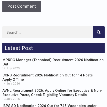
Latest Post
MPRDC Manager (Technical) Recruitment 2026 Notification
Out
17 July 2026
CCRS Recruitment 2026 Notification Out for 14 Posts |
Apply Offline
14 July 2026
AVNL Recruitment 2026: Apply Online for Executive & Non-
Executive Posts, Check Eligibility, Vacancy Details
13 July 2026
IBPS SO Notification 2026 Out for 745 Vacancies under