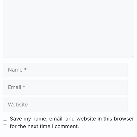
Save my name, email, and website in this browser
for the next time I comment.