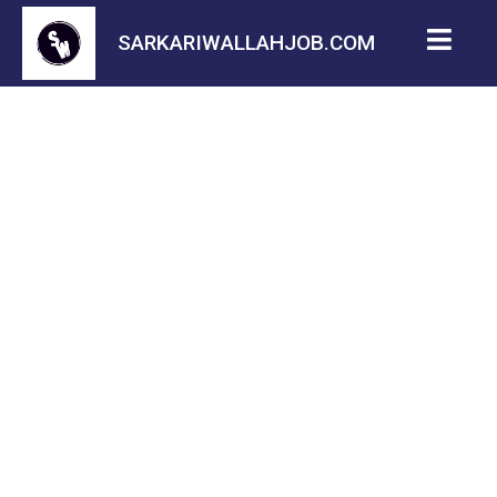
SARKARIWALLAHJOB.COM