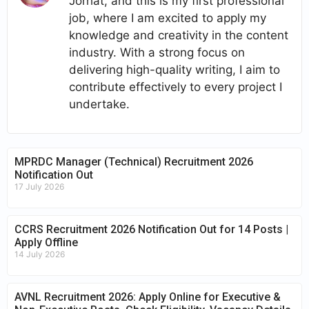
Jorhat, and this is my first professional
job, where I am excited to apply my
knowledge and creativity in the content
industry. With a strong focus on
delivering high-quality writing, I aim to
contribute effectively to every project I
undertake.
MPRDC Manager (Technical) Recruitment 2026
Notification Out
17 July 2026
CCRS Recruitment 2026 Notification Out for 14 Posts |
Apply Offline
14 July 2026
AVNL Recruitment 2026: Apply Online for Executive &