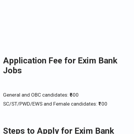
Application Fee for Exim Bank
Jobs
General and OBC candidates: ₹600
SC/ST/PWD/EWS and Female candidates: ₹100
Steps to Apply for Exim Bank