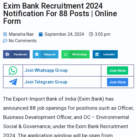
Exim Bank Recruitment 2024
Notification For 88 Posts | Online
Form
Manisha Nair
September 24, 2024
3:05 pm
No Comments
Facebook
Telegram
WhatsApp
LinkedIn
Join Whatsapp Group
Join Now
Join Telegram Group
Join Now
The Export-Import Bank of India (Exim Bank) has
announced 88 job openings for positions such as Officer,
Business Development Officer, and OC – Environmental
Social & Governance, under the Exim Bank Recruitment
2024. The application window will be open from