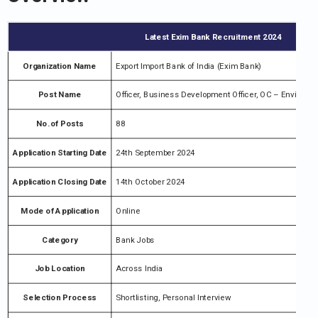
Latest Exim Bank Recruitment 2024
Organization Name
Export Import Bank of India (Exim Bank)
Post Name
Officer, Business Development Officer, OC – Environm
No.of Posts
88
Application Starting Date
24th September 2024
Application Closing Date
14th October 2024
Mode of Application
Online
Category
Bank Jobs
Job Location
Across India
Selection Process
Shortlisting, Personal Interview