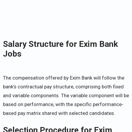
Salary Structure for Exim Bank
Jobs
The compensation offered by Exim Bank will follow the
bank’s contractual pay structure, comprising both fixed
and variable components. The variable component will be
based on performance, with the specific performance-
based pay matrix shared with selected candidates.
Selection Procedure for Exim