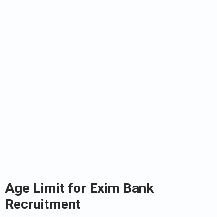
Age Limit for Exim Bank
Recruitment