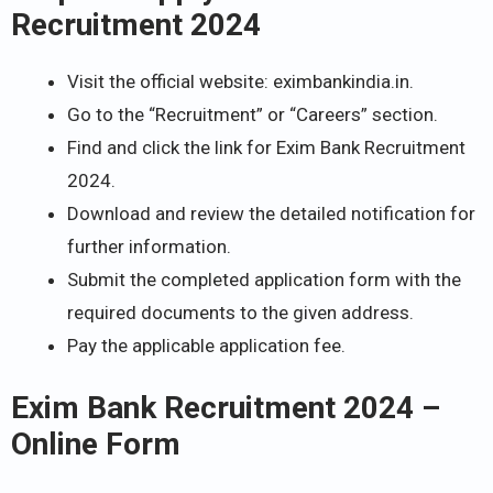
Recruitment 2024
Visit the official website: eximbankindia.in.
Go to the “Recruitment” or “Careers” section.
Find and click the link for Exim Bank Recruitment
2024.
Download and review the detailed notification for
further information.
Submit the completed application form with the
required documents to the given address.
Pay the applicable application fee.
Exim Bank Recruitment 2024 –
Online Form