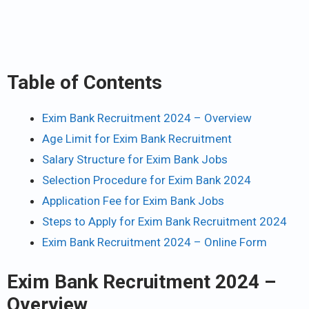
Table of Contents
Exim Bank Recruitment 2024 – Overview
Age Limit for Exim Bank Recruitment
Salary Structure for Exim Bank Jobs
Selection Procedure for Exim Bank 2024
Application Fee for Exim Bank Jobs
Steps to Apply for Exim Bank Recruitment 2024
Exim Bank Recruitment 2024 – Online Form
Exim Bank Recruitment 2024 –
Overview