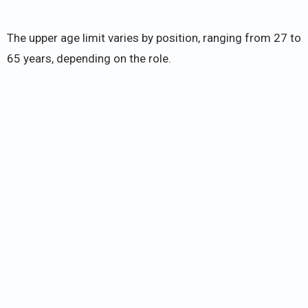
The upper age limit varies by position, ranging from 27 to
65 years, depending on the role.