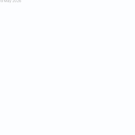
19 May 2026