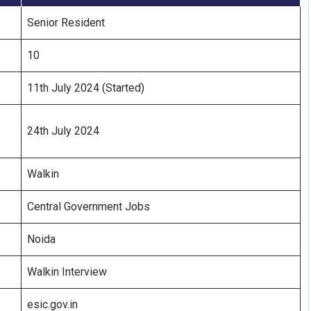
Senior Resident
10
11th July 2024 (Started)
24th July 2024
Walkin
Central Government Jobs
Noida
Walkin Interview
esic.gov.in