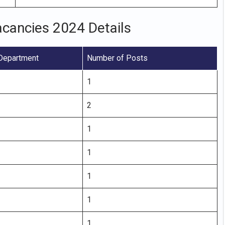
acancies 2024 Details
Department
Number of Posts
1
2
1
1
1
1
1