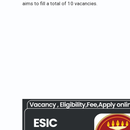
aims to fill a total of 10 vacancies.