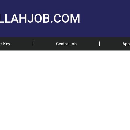
LLAHJOB.COM
r Key
Central job
App