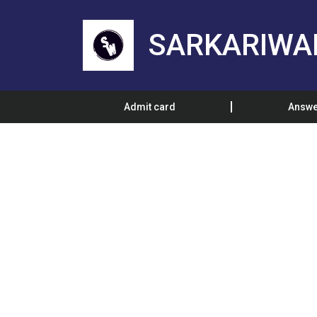
SARKARIWA
Admit card
Answe