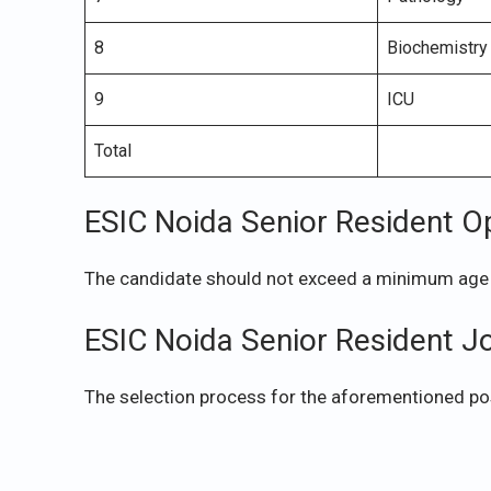
8
Biochemistry
9
ICU
Total
ESIC Noida Senior Resident O
The candidate should not exceed a minimum age 
ESIC Noida Senior Resident J
The selection process for the aforementioned pos