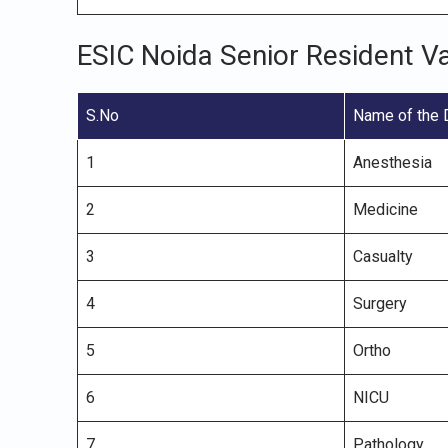
ESIC Noida Senior Resident V
S.No
Name of the 
1
Anesthesia
2
Medicine
3
Casualty
4
Surgery
5
Ortho
6
NICU
7
Pathology