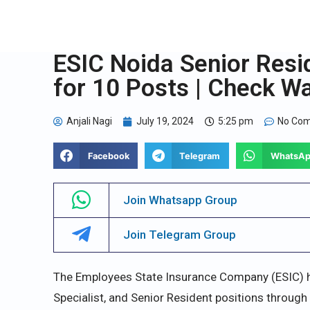
ESIC Noida Senior Resi
for 10 Posts | Check Wa
Anjali Nagi
July 19, 2024
5:25 pm
No Co
Facebook
Telegram
WhatsA
Join Whatsapp Group
Join Telegram Group
The Employees State Insurance Company (ESIC) h
Specialist, and Senior Resident positions through