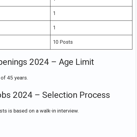
1
1
10 Posts
penings 2024 – Age Limit
of 45 years.
obs 2024 – Selection Process
ts is based on a walk-in interview.