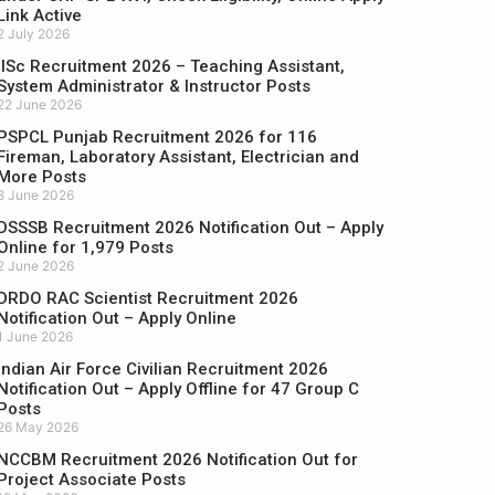
Link Active
2 July 2026
IISc Recruitment 2026 – Teaching Assistant,
System Administrator & Instructor Posts
22 June 2026
PSPCL Punjab Recruitment 2026 for 116
Fireman, Laboratory Assistant, Electrician and
More Posts
8 June 2026
DSSSB Recruitment 2026 Notification Out – Apply
Online for 1,979 Posts
2 June 2026
DRDO RAC Scientist Recruitment 2026
Notification Out – Apply Online
1 June 2026
Indian Air Force Civilian Recruitment 2026
Notification Out – Apply Offline for 47 Group C
Posts
26 May 2026
NCCBM Recruitment 2026 Notification Out for
Project Associate Posts