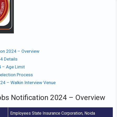
tion 2024 – Overview
4 Details
 – Age Limit
election Process
024 – Walkin Interview Venue
obs Notification 2024 – Overview
Employees State Insurance Corporation, Noida