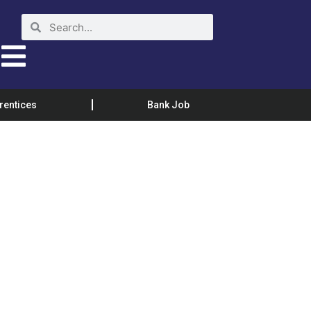
rentices
Bank Job