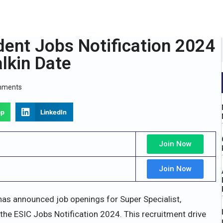
dent Jobs Notification 2024
lkin Date
mments
pp
LinkedIn
Join Now
Join Now
as announced job openings for Super Specialist,
 the ESIC Jobs Notification 2024. This recruitment drive