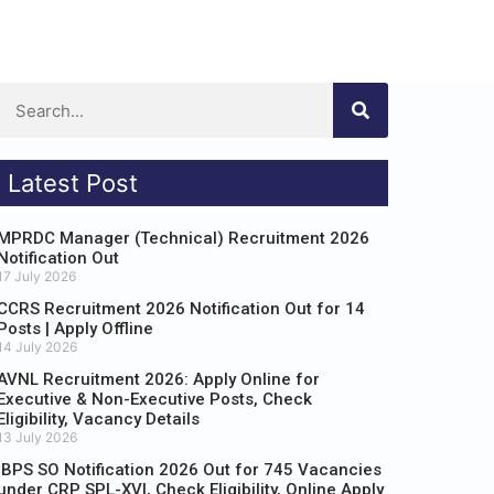
Latest Post
MPRDC Manager (Technical) Recruitment 2026
Notification Out
17 July 2026
CCRS Recruitment 2026 Notification Out for 14
Posts | Apply Offline
14 July 2026
AVNL Recruitment 2026: Apply Online for
Executive & Non-Executive Posts, Check
Eligibility, Vacancy Details
13 July 2026
IBPS SO Notification 2026 Out for 745 Vacancies
under CRP SPL-XVI, Check Eligibility, Online Apply