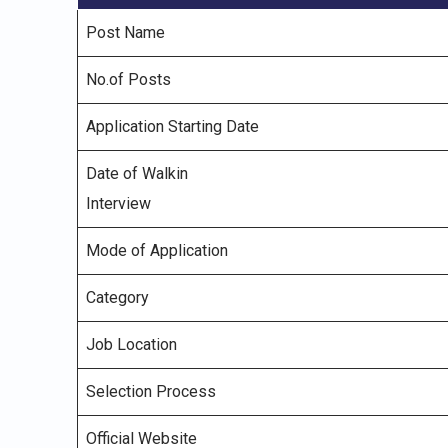
Post Name
No.of Posts
Application Starting Date
Date of Walkin
Interview
Mode of Application
Category
Job Location
Selection Process
Official Website