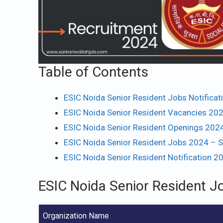
Table of Contents
ESIC Noida Senior Resident Jobs Notifica
ESIC Noida Senior Resident Vacancies 202
ESIC Noida Senior Resident Openings 2024
ESIC Noida Senior Resident Jobs 2024 – S
ESIC Noida Senior Resident Notification 2
ESIC Noida Senior Resident J
Organization Name