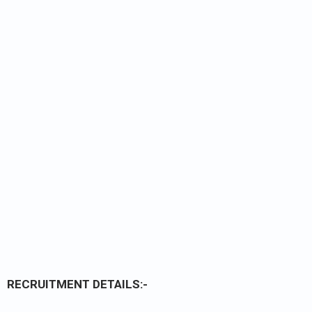
RECRUITMENT DETAILS:-