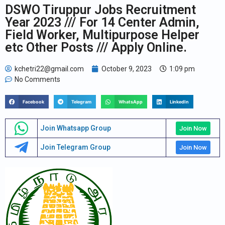
DSWO Tiruppur Jobs Recruitment
Year 2023 /// For 14 Center Admin,
Field Worker, Multipurpose Helper
etc Other Posts /// Apply Online.
kchetri22@gmail.com
October 9, 2023
1:09 pm
No Comments
Facebook
Telegram
WhatsApp
LinkedIn
Join Whatsapp Group
Join Now
Join Telegram Group
Join Now