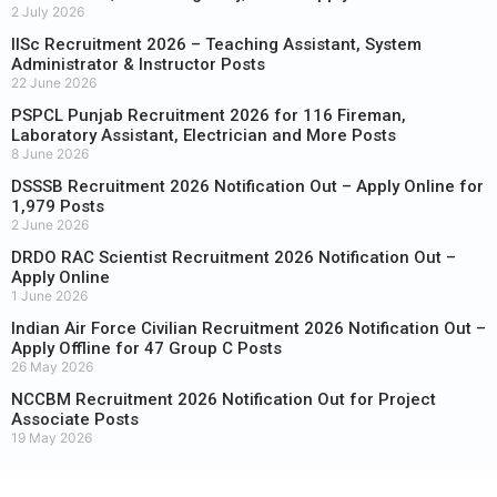
2 July 2026
IISc Recruitment 2026 – Teaching Assistant, System
Administrator & Instructor Posts
22 June 2026
PSPCL Punjab Recruitment 2026 for 116 Fireman,
Laboratory Assistant, Electrician and More Posts
8 June 2026
DSSSB Recruitment 2026 Notification Out – Apply Online for
1,979 Posts
2 June 2026
DRDO RAC Scientist Recruitment 2026 Notification Out –
Apply Online
1 June 2026
Indian Air Force Civilian Recruitment 2026 Notification Out –
Apply Offline for 47 Group C Posts
26 May 2026
NCCBM Recruitment 2026 Notification Out for Project
Associate Posts
19 May 2026