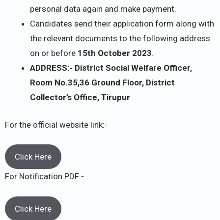
personal data again and make payment.
Candidates send their application form along with
the relevant documents to the following address
on or before
15th October 2023
.
ADDRESS:- District Social Welfare Officer,
Room No.35,36 Ground Floor, District
Collector’s Office, Tirupur
For the official website link:-
Click Here
For Notification PDF:-
Click Here