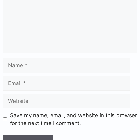
Save my name, email, and website in this browser
for the next time I comment.