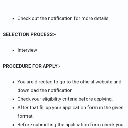
Check out the notification for more details.
SELECTION PROCESS:-
Interview
PROCEDURE FOR APPLY:-
You are directed to go to the official website and
download the notification.
Check your eligibility criteria before applying.
After that fill up your application form in the given
format.
Before submitting the application form check your