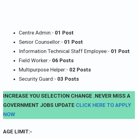
Centre Admin:-
01 Post
Senior Counsellor:-
01 Post
Information Technical Staff Employee:-
01 Post
Field Worker:-
06 Posts
Multipurpose Helper:-
02 Posts
Security Guard:-
03 Posts
INCREASE YOU SELECTION CHANGE .NEVER MISS A
GOVERNMENT JOBS UPDATE
CLICK HERE TO APPLY
NOW
AGE LIMIT:-