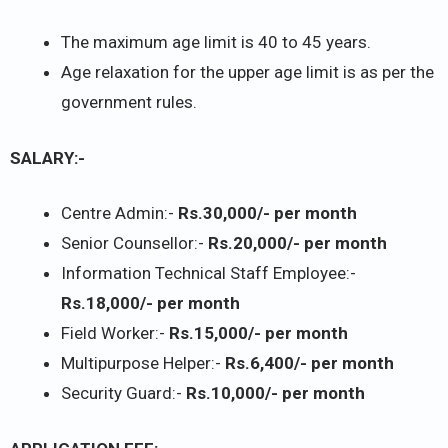
The maximum age limit is 40 to 45 years.
Age relaxation for the upper age limit is as per the
government rules.
SALARY:-
Centre Admin:-
Rs.30,000/- per month
Senior Counsellor:-
Rs.20,000/- per month
Information Technical Staff Employee:-
Rs.18,000/- per month
Field Worker:-
Rs.15,000/- per month
Multipurpose Helper:-
Rs.6,400/- per month
Security Guard:-
Rs.10,000/- per month