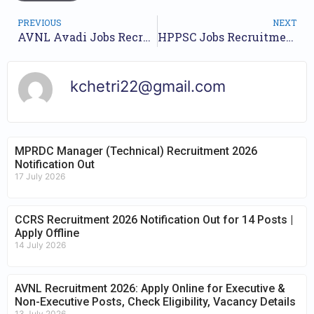
PREVIOUS
NEXT
AVNL Avadi Jobs Recruitment Year 2023 /// For 21 Managers, Production Engineers etc Various Posts /// Apply Now.
HPPSC Jobs Recruitment Year 2023 /// For 56 Veterinary Officer Posts /// Apply Online.
kchetri22@gmail.com
MPRDC Manager (Technical) Recruitment 2026
Notification Out
17 July 2026
CCRS Recruitment 2026 Notification Out for 14 Posts |
Apply Offline
14 July 2026
AVNL Recruitment 2026: Apply Online for Executive &
Non-Executive Posts, Check Eligibility, Vacancy Details
13 July 2026