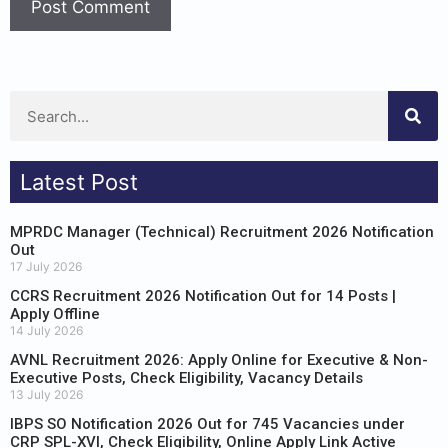
Latest Post
MPRDC Manager (Technical) Recruitment 2026 Notification
Out
17 July 2026
CCRS Recruitment 2026 Notification Out for 14 Posts |
Apply Offline
14 July 2026
AVNL Recruitment 2026: Apply Online for Executive & Non-
Executive Posts, Check Eligibility, Vacancy Details
13 July 2026
IBPS SO Notification 2026 Out for 745 Vacancies under
CRP SPL-XVI, Check Eligibility, Online Apply Link Active