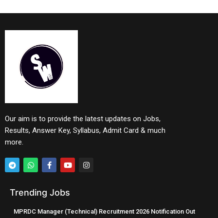
Our aim is to provide the latest updates on Jobs,
Results, Answer Key, Syllabus, Admit Card & much
more.
Trending Jobs
MPRDC Manager (Technical) Recruitment 2026 Notification Out