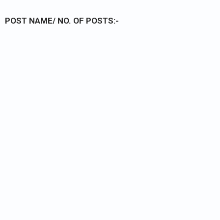
POST NAME/ NO. OF POSTS:-