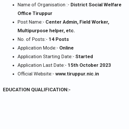
Name of Organisation :-
District Social Welfare
Office Tiruppur
Post Name:-
Center Admin, Field Worker,
Multipurpose helper, etc.
No. of Posts:-
14 Posts
Application Mode:-
Online
Application Starting Date:-
Started
Application Last Date:-
15th October 2023
Official Website:-
www.tiruppur.nic.in
EDUCATION QUALIFICATION:-