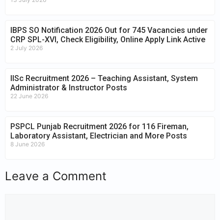
IBPS SO Notification 2026 Out for 745 Vacancies under
CRP SPL-XVI, Check Eligibility, Online Apply Link Active
2 July 2026
IISc Recruitment 2026 – Teaching Assistant, System
Administrator & Instructor Posts
22 June 2026
PSPCL Punjab Recruitment 2026 for 116 Fireman,
Laboratory Assistant, Electrician and More Posts
8 June 2026
Leave a Comment