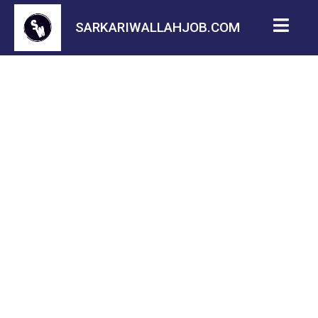
SARKARIWALLAHJOB.COM