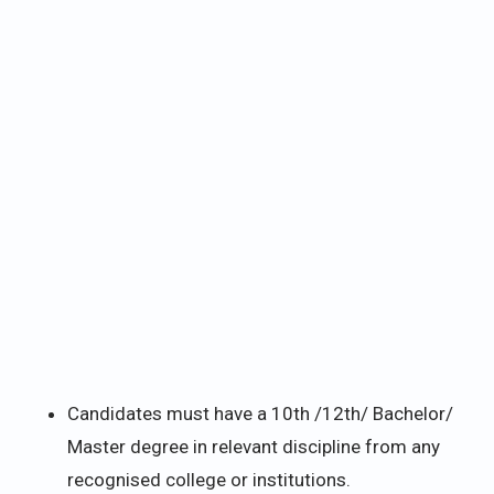
Candidates must have a 10th /12th/ Bachelor/
Master degree in relevant discipline from any
recognised college or institutions.