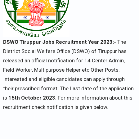
DSWO Tiruppur Jobs Recruitment Year 2023:-
The
District Social Welfare Office (DSWO) of Tiruppur has
released an official notification for 14 Center Admin,
Field Worker, Multipurpose Helper etc Other Posts.
Interested and eligible candidates can apply through
their prescribed format. The Last date of the application
is
15th October 2023
. For more information about this
recruitment check notification is given below.