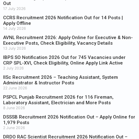
Out
17 July 2026
CCRS Recruitment 2026 Notification Out for 14 Posts |
Apply Offline
14 July 2026
AVNL Recruitment 2026: Apply Online for Executive & Non-
Executive Posts, Check Eligibility, Vacancy Details
13 July 2026
IBPS SO Notification 2026 Out for 745 Vacancies under
CRP SPL-XVI, Check Eligibility, Online Apply Link Active
2 July 2026
IISc Recruitment 2026 – Teaching Assistant, System
Administrator & Instructor Posts
22 June 2026
PSPCL Punjab Recruitment 2026 for 116 Fireman,
Laboratory Assistant, Electrician and More Posts
8 June 2026
DSSSB Recruitment 2026 Notification Out – Apply Online for
1,979 Posts
2 June 2026
DRDO RAC Scientist Recruitment 2026 Notification Out –