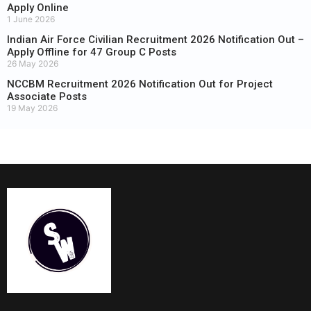
Apply Online
1 June 2026
Indian Air Force Civilian Recruitment 2026 Notification Out –
Apply Offline for 47 Group C Posts
26 May 2026
NCCBM Recruitment 2026 Notification Out for Project
Associate Posts
19 May 2026