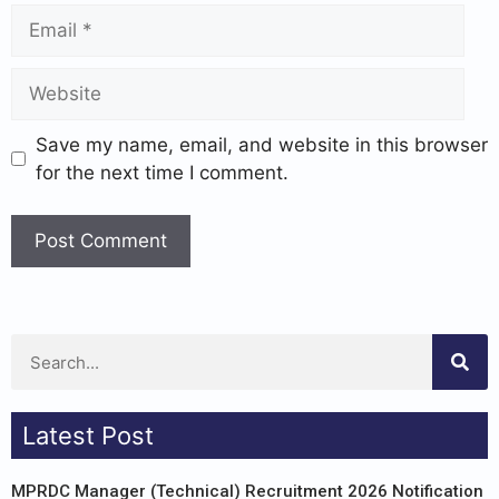
Save my name, email, and website in this browser
for the next time I comment.
Latest Post
MPRDC Manager (Technical) Recruitment 2026 Notification