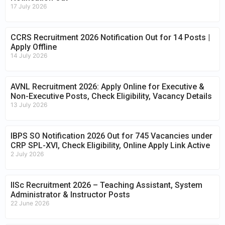
17 July 2026
CCRS Recruitment 2026 Notification Out for 14 Posts |
Apply Offline
14 July 2026
AVNL Recruitment 2026: Apply Online for Executive &
Non-Executive Posts, Check Eligibility, Vacancy Details
13 July 2026
IBPS SO Notification 2026 Out for 745 Vacancies under
CRP SPL-XVI, Check Eligibility, Online Apply Link Active
2 July 2026
IISc Recruitment 2026 – Teaching Assistant, System
Administrator & Instructor Posts
22 June 2026