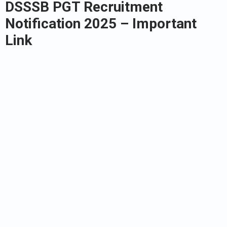
DSSSB PGT Recruitment
Notification 2025
– Important
Link