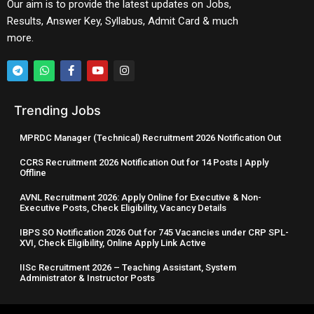
Our aim is to provide the latest updates on Jobs,
Results, Answer Key, Syllabus, Admit Card & much
more.
Trending Jobs
MPRDC Manager (Technical) Recruitment 2026 Notification Out
CCRS Recruitment 2026 Notification Out for 14 Posts | Apply
Offline
AVNL Recruitment 2026: Apply Online for Executive & Non-
Executive Posts, Check Eligibility, Vacancy Details
IBPS SO Notification 2026 Out for 745 Vacancies under CRP SPL-
XVI, Check Eligibility, Online Apply Link Active
IISc Recruitment 2026 – Teaching Assistant, System
Administrator & Instructor Posts