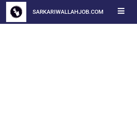
SARKARIWALLAHJOB.COM