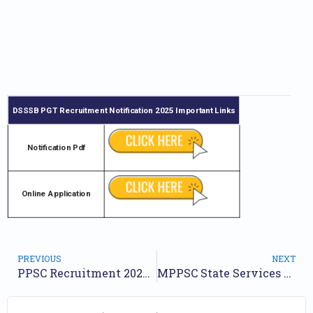
DSSSB PGT Recruitment Notification 2025
Important Links
Notification Pdf
Online Application
PREVIOUS
NEXT
PPSC Recruitment 2025: Application Begins for 332 Various Post
MPPSC State Services Exam Recruitment Notification 2025 Out