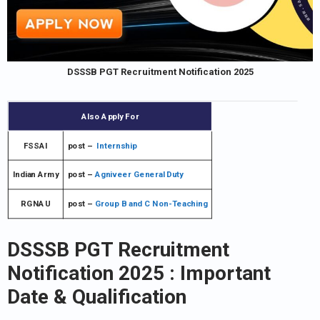
DSSSB PGT Recruitment Notification 2025
Also Apply For
FSSAI
post –
Internship
Indian Army
post –
Agniveer General Duty
RGNAU
post –
Group B and C Non-Teaching
DSSSB PGT Recruitment
Notification 2025
: Important
Date & Qualification