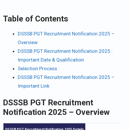
Table of Contents
DSSSB PGT Recruitment Notification 2025 –
Overview
DSSSB PGT Recruitment Notification 2025 :
Important Date & Qualification
Selection Process :
DSSSB PGT Recruitment Notification 2025 –
Important Link
DSSSB PGT Recruitment
Notification 2025
– Overview
DSSSB PGT Recruitment Notification 2025 Details