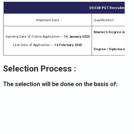
DSSSB PGT Recruitment Not
Important Date
Qualification
Master’s Degree in the 
Opening Date of Online Application –
16 January 2025
Last Date of Application –
14 February 2025
Degree / Diploma in trai
Selection Process :
The selection will be done on the basis of: