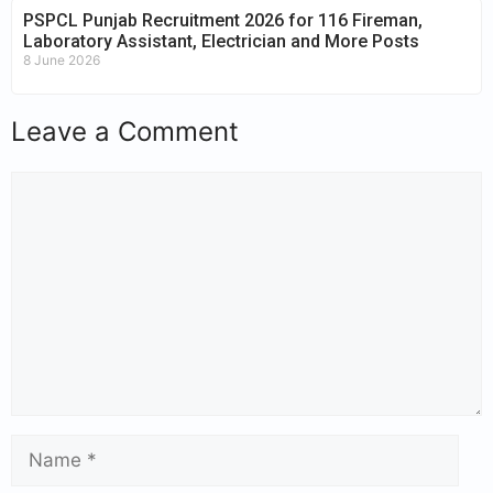
PSPCL Punjab Recruitment 2026 for 116 Fireman,
Laboratory Assistant, Electrician and More Posts
8 June 2026
Leave a Comment