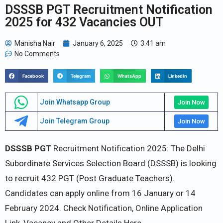
DSSSB PGT Recruitment Notification
2025 for 432 Vacancies OUT
Manisha Nair
January 6, 2025
3:41 am
No Comments
Facebook
Telegram
WhatsApp
LinkedIn
Join Whatsapp Group
Join Now
Join Telegram Group
Join Now
DSSSB PGT
Recruitment Notification 2025: The Delhi
Subordinate Services Selection Board (DSSSB) is looking
to recruit 432 PGT (Post Graduate Teachers).
Candidates can apply online from 16 January or 14
February 2024. Check Notification, Online Application
Link, Vacancy and Other Details Here.