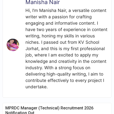
Manisha Nair
Hi, I’m Manisha Nair, a versatile content
writer with a passion for crafting
engaging and informative content. I
have two years of experience in content
writing, honing my skills in various
niches. I passed out from KV School
Jorhat, and this is my first professional
job, where I am excited to apply my
knowledge and creativity in the content
industry. With a strong focus on
delivering high-quality writing, I aim to
contribute effectively to every project I
undertake.
MPRDC Manager (Technical) Recruitment 2026
Notification Out