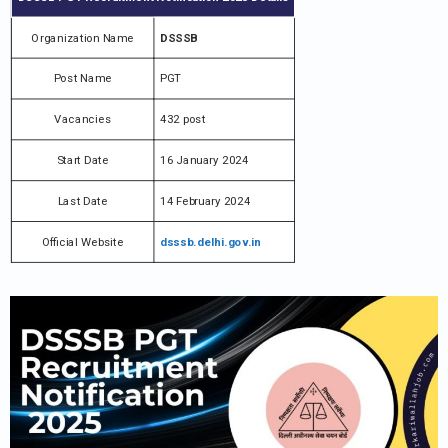
Organization Name
DSSSB
Post Name
PGT
Vacancies
432 post
Start Date
16 January 2024
Last Date
14 February 2024
Official Website
dsssb.delhi.gov.in