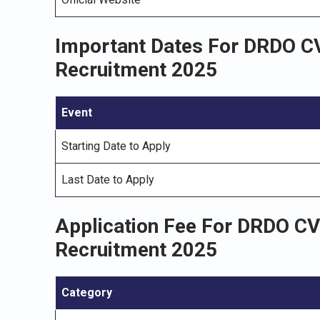
Important Dates For DRDO CV
Recruitment 2025
Event
Starting Date to Apply
Last Date to Apply
Application Fee For DRDO CV
Recruitment 2025
Category