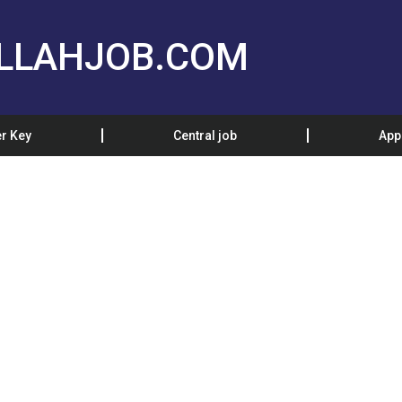
LLAHJOB.COM
r Key
Central job
App