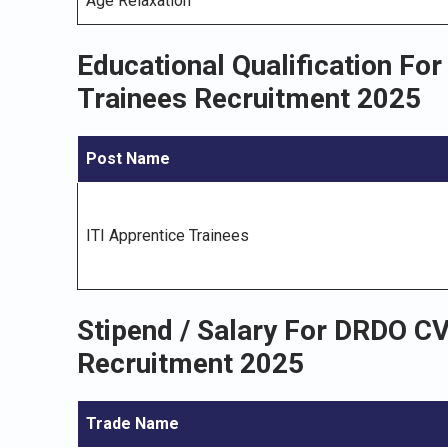
Age Relaxation
Educational Qualification Fo
Trainees Recruitment 2025
Post Name
ITI Apprentice Trainees
Stipend / Salary For DRDO C
Recruitment 2025
Trade Name