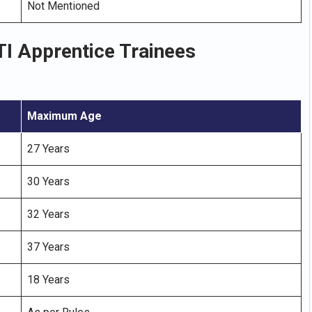
Not Mentioned
I Apprentice Trainees
Maximum Age
27 Years
30 Years
32 Years
37 Years
18 Years