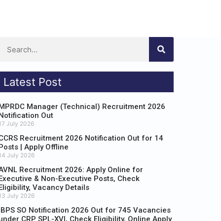
Latest Post
MPRDC Manager (Technical) Recruitment 2026
Notification Out
17 July 2026
CCRS Recruitment 2026 Notification Out for 14
Posts | Apply Offline
14 July 2026
AVNL Recruitment 2026: Apply Online for
Executive & Non-Executive Posts, Check
Eligibility, Vacancy Details
13 July 2026
IBPS SO Notification 2026 Out for 745 Vacancies
under CRP SPL-XVI, Check Eligibility, Online Apply