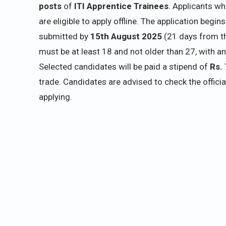
posts
of
ITI Apprentice Trainees
. Applicants w
are eligible to apply offline. The application begin
submitted by
15th August 2025
(21 days from th
must be at least 18 and not older than 27, with an
Selected candidates will be paid a stipend of
Rs. 
trade. Candidates are advised to check the offici
applying.