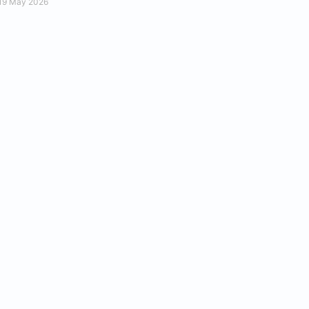
19 May 2026