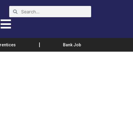
rentices
Bank Job