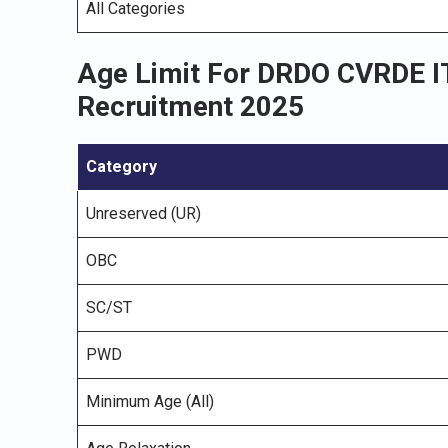
All Categories
Age Limit For DRDO CVRDE IT
Recruitment 2025
Category
Unreserved (UR)
OBC
SC/ST
PWD
Minimum Age (All)