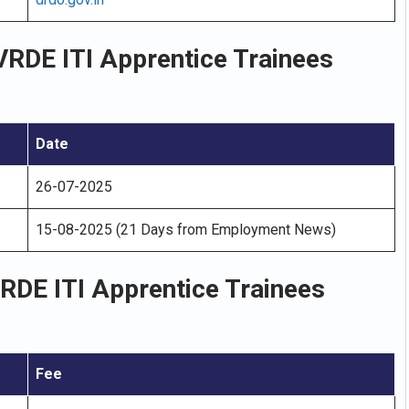
RDE ITI Apprentice Trainees
Date
26-07-2025
15-08-2025 (21 Days from Employment News)
RDE ITI Apprentice Trainees
Fee