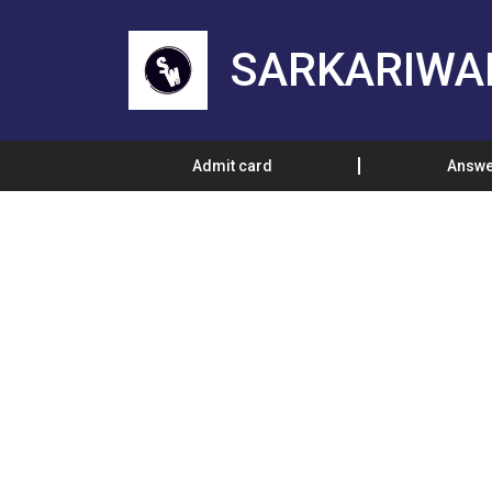
SARKARIWA
Admit card
Answe