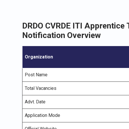
DRDO CVRDE ITI Apprentice 
Notification Overview
Organization
Post Name
Total Vacancies
Advt. Date
Application Mode
Official Website