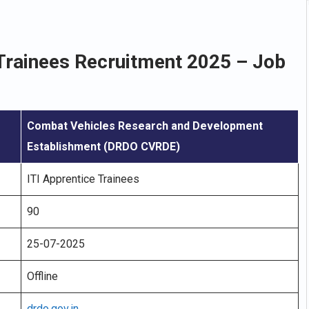
Trainees Recruitment 2025 – Job
Combat Vehicles Research and Development
Establishment (DRDO CVRDE)
ITI Apprentice Trainees
90
25-07-2025
Offline
drdo.gov.in