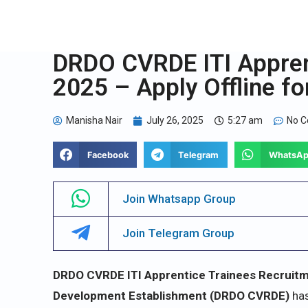
DRDO CVRDE ITI Appren
2025 – Apply Offline fo
Manisha Nair
July 26, 2025
5:27 am
No 
Facebook
Telegram
WhatsA
Join Whatsapp Group
Join Telegram Group
DRDO CVRDE ITI Apprentice Trainees Recruitm
Development Establishment (DRDO CVRDE)
has