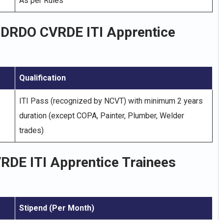
As per Rules
r DRDO CVRDE ITI Apprentice
Qualification
ITI Pass (recognized by NCVT) with minimum 2 years
duration (except COPA, Painter, Plumber, Welder
trades)
VRDE ITI Apprentice Trainees
Stipend (Per Month)