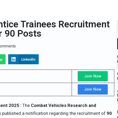
tice Trainees Recruitment
r 90 Posts
Comments
pp
LinkedIn
Join Now
Join Now
ent 2025 :
The
Combat Vehicles Research and
 published a notification regarding the recruitment of
90