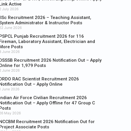
Link Active
2 July 2026
IISc Recruitment 2026 – Teaching Assistant,
System Administrator & Instructor Posts
22 June 2026
PSPCL Punjab Recruitment 2026 for 116
Fireman, Laboratory Assistant, Electrician and
More Posts
8 June 2026
DSSSB Recruitment 2026 Notification Out – Apply
Online for 1,979 Posts
2 June 2026
DRDO RAC Scientist Recruitment 2026
Notification Out – Apply Online
1 June 2026
Indian Air Force Civilian Recruitment 2026
Notification Out – Apply Offline for 47 Group C
Posts
26 May 2026
NCCBM Recruitment 2026 Notification Out for
Project Associate Posts