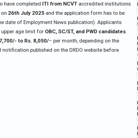
ho have completed
ITI from NCVT
accredited institutions
s on
26th July 2025
and the application form has to be
e date of Employment News publication). Applicants
 upper age limit for
OBC, SC/ST, and PWD candidates
.
7,700/- to Rs. 8,050/
– per month, depending on the
al notification published on the DRDO website before