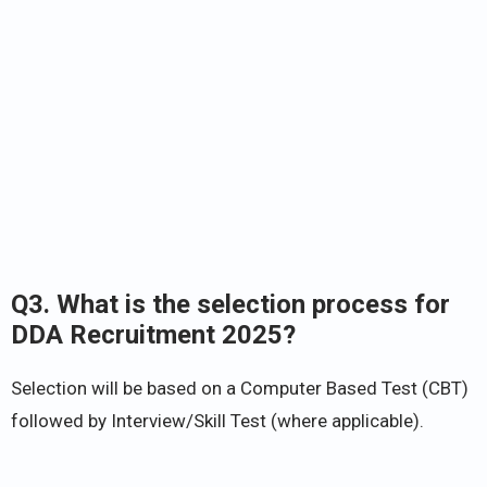
Q3. What is the selection process for
DDA Recruitment 2025?
Selection will be based on a Computer Based Test (CBT)
followed by Interview/Skill Test (where applicable).