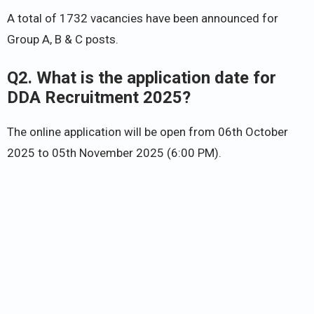
A total of 1732 vacancies have been announced for
Group A, B & C posts.
Q2. What is the application date for
DDA Recruitment 2025?
The online application will be open from 06th October
2025 to 05th November 2025 (6:00 PM).