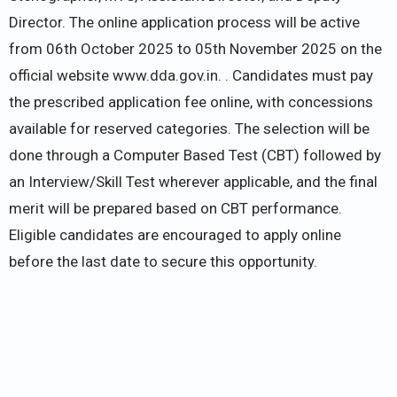
Director. The online application process will be active
from 06th October 2025 to 05th November 2025 on the
official website www.dda.gov.in. . Candidates must pay
the prescribed application fee online, with concessions
available for reserved categories. The selection will be
done through a Computer Based Test (CBT) followed by
an Interview/Skill Test wherever applicable, and the final
merit will be prepared based on CBT performance.
Eligible candidates are encouraged to apply online
before the last date to secure this opportunity.