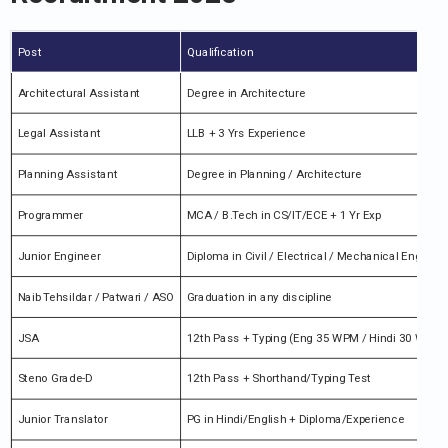
Post
Qualification
Architectural Assistant
Degree in Architecture
Legal Assistant
LLB + 3 Yrs Experience
Planning Assistant
Degree in Planning / Architecture
Programmer
MCA / B.Tech in CS/IT/ECE + 1 Yr Exp
Junior Engineer
Diploma in Civil / Electrical / Mechanical Engg.
Naib Tehsildar / Patwari / ASO
Graduation in any discipline
JSA
12th Pass + Typing (Eng 35 WPM / Hindi 30 WPM)
Steno Grade-D
12th Pass + Shorthand/Typing Test
Junior Translator
PG in Hindi/English + Diploma/Experience