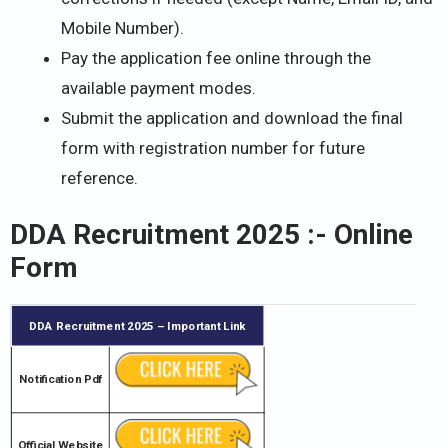
Mobile Number).
Pay the application fee online through the
available payment modes.
Submit the application and download the final
form with registration number for future
reference.
DDA Recruitment 2025 :- Online
Form
DDA Recruitment 2025
– Important Link
Notification Pdf
Official Website