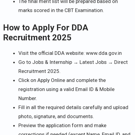
The final merit list will be prepared based on
marks scored in the CBT Examination.
How to Apply For DDA
Recruitment 2025
Visit the official DDA website: www.dda.gov.in
Go to Jobs & Internship → Latest Jobs → Direct
Recruitment 2025.
Click on Apply Online and complete the
registration using a valid Email ID & Mobile
Number.
Fill in all the required details carefully and upload
photo, signature, and documents.
Preview the application form and make
corrections if needed (except Name, Email ID, and