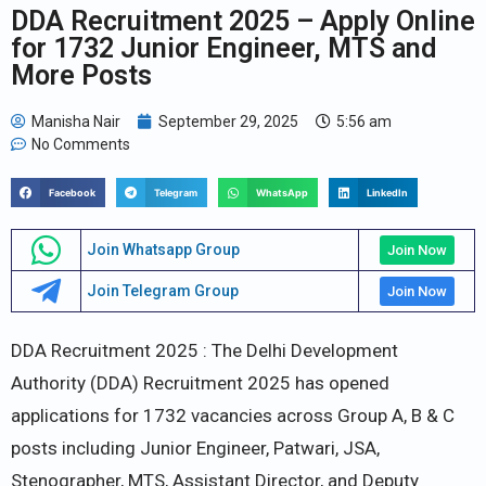
DDA Recruitment 2025 – Apply Online
for 1732 Junior Engineer, MTS and
More Posts
Manisha Nair
September 29, 2025
5:56 am
No Comments
Facebook
Telegram
WhatsApp
LinkedIn
Join Whatsapp Group
Join Now
Join Telegram Group
Join Now
DDA Recruitment 2025 : The Delhi Development
Authority (DDA) Recruitment 2025 has opened
applications for 1732 vacancies across Group A, B & C
posts including Junior Engineer, Patwari, JSA,
Stenographer, MTS, Assistant Director, and Deputy