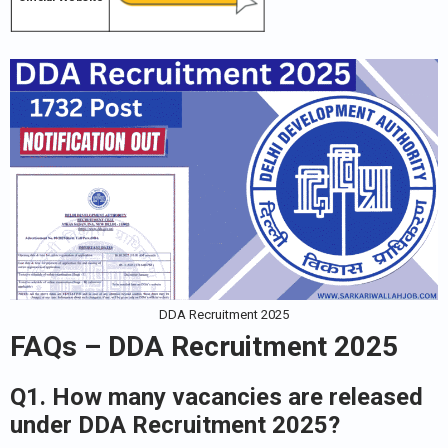
DDA Recruitment 2025
FAQs – DDA Recruitment 2025
Q1. How many vacancies are released
under DDA Recruitment 2025?