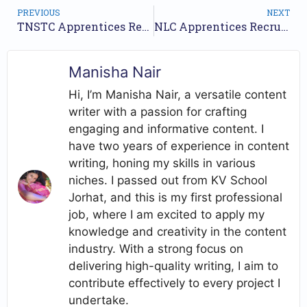
PREVIOUS
NEXT
TNSTC Apprentices Recruitment 2025 – Apply Online for 1588 Posts
NLC Apprentices Recruitment 2025 – Apply Online for 163 Posts
Manisha Nair
Hi, I’m Manisha Nair, a versatile content
writer with a passion for crafting
engaging and informative content. I
have two years of experience in content
writing, honing my skills in various
niches. I passed out from KV School
Jorhat, and this is my first professional
job, where I am excited to apply my
knowledge and creativity in the content
industry. With a strong focus on
delivering high-quality writing, I aim to
contribute effectively to every project I
undertake.