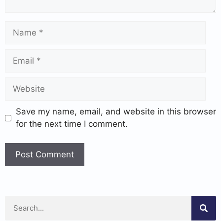
Save my name, email, and website in this browser
for the next time I comment.