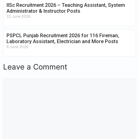
IISc Recruitment 2026 – Teaching Assistant, System
Administrator & Instructor Posts
22 June 2026
PSPCL Punjab Recruitment 2026 for 116 Fireman,
Laboratory Assistant, Electrician and More Posts
8 June 2026
Leave a Comment