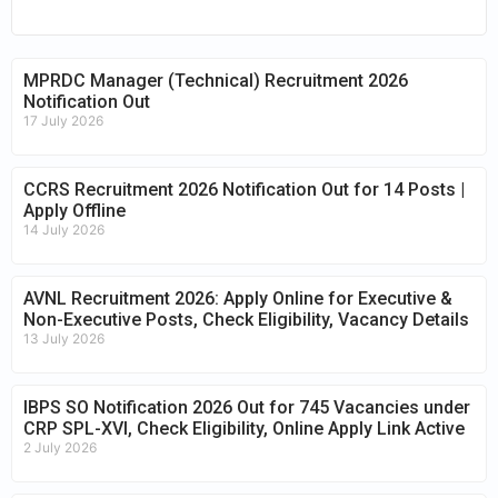
MPRDC Manager (Technical) Recruitment 2026
Notification Out
17 July 2026
CCRS Recruitment 2026 Notification Out for 14 Posts |
Apply Offline
14 July 2026
AVNL Recruitment 2026: Apply Online for Executive &
Non-Executive Posts, Check Eligibility, Vacancy Details
13 July 2026
IBPS SO Notification 2026 Out for 745 Vacancies under
CRP SPL-XVI, Check Eligibility, Online Apply Link Active
2 July 2026