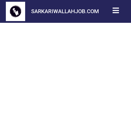
SARKARIWALLAHJOB.COM