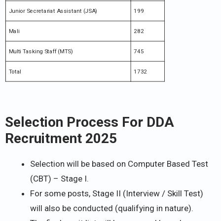
Junior Secretariat Assistant (JSA)
199
Mali
282
Multi Tasking Staff (MTS)
745
Total
1732
Selection Process For DDA
Recruitment 2025
Selection will be based on Computer Based Test
(CBT) – Stage I.
For some posts, Stage II (Interview / Skill Test)
will also be conducted (qualifying in nature).