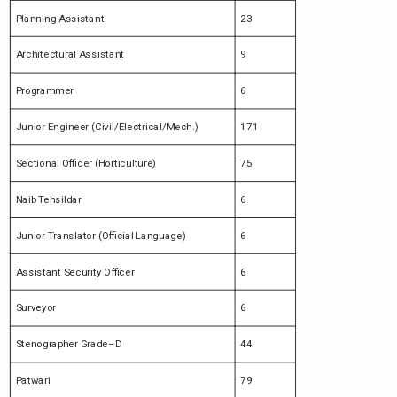
Planning Assistant
23
Architectural Assistant
9
Programmer
6
Junior Engineer (Civil/Electrical/Mech.)
171
Sectional Officer (Horticulture)
75
Naib Tehsildar
6
Junior Translator (Official Language)
6
Assistant Security Officer
6
Surveyor
6
Stenographer Grade–D
44
Patwari
79