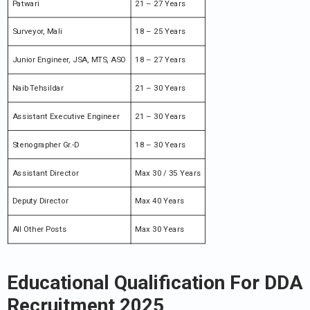
Patwari
21 – 27 Years
Surveyor, Mali
18 – 25 Years
Junior Engineer, JSA, MTS, ASO
18 – 27 Years
Naib Tehsildar
21 – 30 Years
Assistant Executive Engineer
21 – 30 Years
Stenographer Gr.-D
18 – 30 Years
Assistant Director
Max 30 / 35 Years
Deputy Director
Max 40 Years
All Other Posts
Max 30 Years
Educational Qualification For DDA
Recruitment 2025