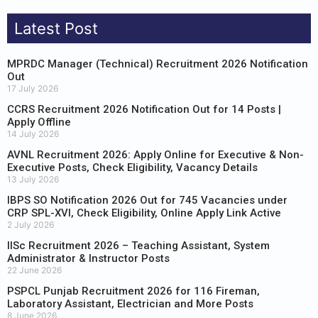
Latest Post
MPRDC Manager (Technical) Recruitment 2026 Notification
Out
17 July 2026
CCRS Recruitment 2026 Notification Out for 14 Posts |
Apply Offline
14 July 2026
AVNL Recruitment 2026: Apply Online for Executive & Non-
Executive Posts, Check Eligibility, Vacancy Details
13 July 2026
IBPS SO Notification 2026 Out for 745 Vacancies under
CRP SPL-XVI, Check Eligibility, Online Apply Link Active
2 July 2026
IISc Recruitment 2026 – Teaching Assistant, System
Administrator & Instructor Posts
22 June 2026
PSPCL Punjab Recruitment 2026 for 116 Fireman,
Laboratory Assistant, Electrician and More Posts
8 June 2026