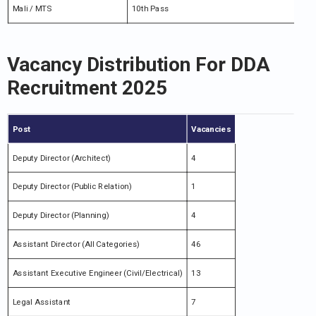
Mali / MTS
10th Pass
Vacancy Distribution For DDA
Recruitment 2025
Post
Vacancies
Deputy Director (Architect)
4
Deputy Director (Public Relation)
1
Deputy Director (Planning)
4
Assistant Director (All Categories)
46
Assistant Executive Engineer (Civil/Electrical)
13
Legal Assistant
7