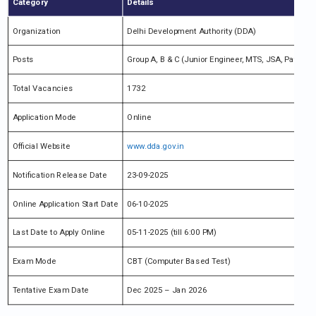
Category
Details
Organization
Delhi Development Authority (DDA)
Posts
Group A, B & C (Junior Engineer, MTS, JSA, Patwari,
Total Vacancies
1732
Application Mode
Online
Official Website
www.dda.gov.in
Notification Release Date
23-09-2025
Online Application Start Date
06-10-2025
Last Date to Apply Online
05-11-2025 (till 6:00 PM)
Exam Mode
CBT (Computer Based Test)
Tentative Exam Date
Dec 2025 – Jan 2026