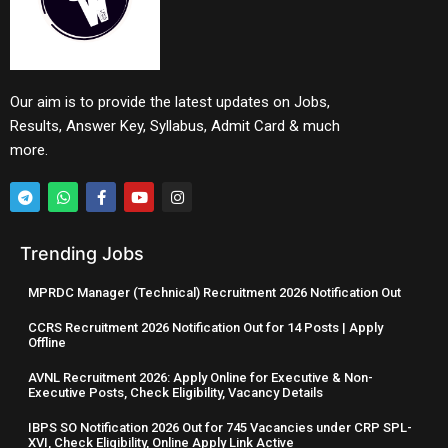
Our aim is to provide the latest updates on Jobs,
Results, Answer Key, Syllabus, Admit Card & much
more.
Trending Jobs
MPRDC Manager (Technical) Recruitment 2026 Notification Out
CCRS Recruitment 2026 Notification Out for 14 Posts | Apply
Offline
AVNL Recruitment 2026: Apply Online for Executive & Non-
Executive Posts, Check Eligibility, Vacancy Details
IBPS SO Notification 2026 Out for 745 Vacancies under CRP SPL-
XVI, Check Eligibility, Online Apply Link Active