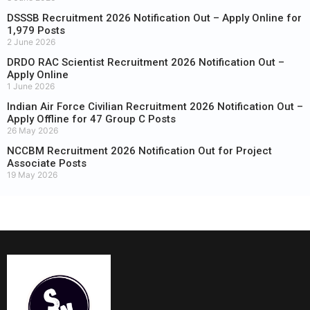
DSSSB Recruitment 2026 Notification Out – Apply Online for
1,979 Posts
2 June 2026
DRDO RAC Scientist Recruitment 2026 Notification Out –
Apply Online
1 June 2026
Indian Air Force Civilian Recruitment 2026 Notification Out –
Apply Offline for 47 Group C Posts
26 May 2026
NCCBM Recruitment 2026 Notification Out for Project
Associate Posts
19 May 2026