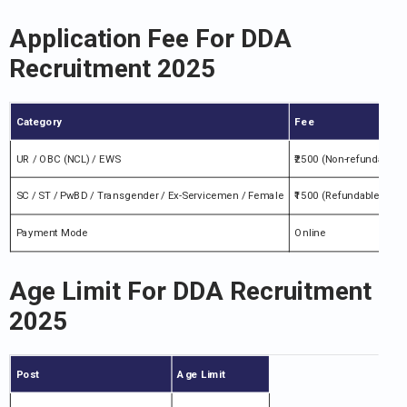
Application Fee For DDA
Recruitment 2025
Category
Fee
UR / OBC (NCL) / EWS
₹2500 (Non-refundable)
SC / ST / PwBD / Transgender / Ex-Servicemen / Female
₹1500 (Refundable afte
Payment Mode
Online
Age Limit For DDA Recruitment
2025
Post
Age Limit