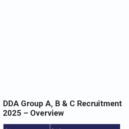
DDA Group A, B & C Recruitment
2025 – Overview