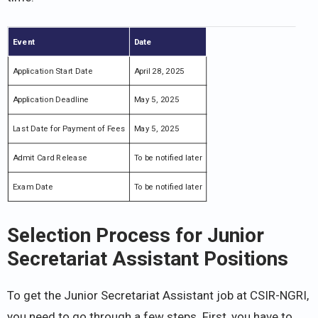
Event
Date
Application Start Date
April 28, 2025
Application Deadline
May 5, 2025
Last Date for Payment of Fees
May 5, 2025
Admit Card Release
To be notified later
Exam Date
To be notified later
Selection Process for Junior
Secretariat Assistant Positions
To get the Junior Secretariat Assistant job at CSIR-NGRI,
you need to go through a few steps. First, you have to