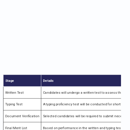
Stage
Details
Written Test
Candidates will undergo a written test to assess their kn
Typing Test
A typing proficiency test will be conducted for shortliste
Document Verification
Selected candidates will be required to submit necessary
Final Merit List
Based on performance in the written and typing tests, a fin