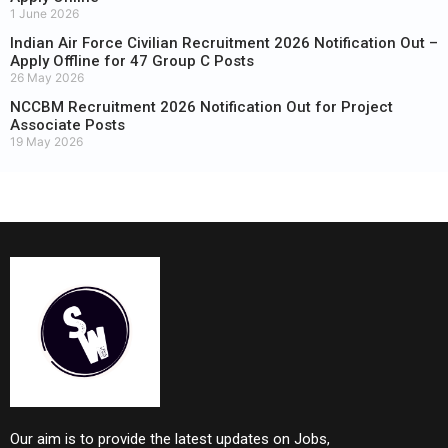
1 June 2026
Indian Air Force Civilian Recruitment 2026 Notification Out –
Apply Offline for 47 Group C Posts
26 May 2026
NCCBM Recruitment 2026 Notification Out for Project
Associate Posts
19 May 2026
Our aim is to provide the latest updates on Jobs,