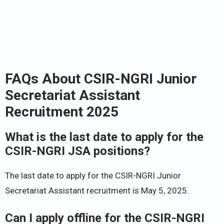
FAQs About CSIR-NGRI Junior
Secretariat Assistant
Recruitment 2025
What is the last date to apply for the
CSIR-NGRI JSA positions?
The last date to apply for the CSIR-NGRI Junior
Secretariat Assistant recruitment is May 5, 2025.
Can I apply offline for the CSIR-NGRI