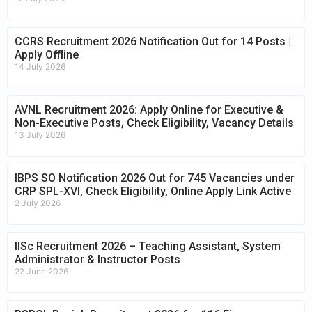
CCRS Recruitment 2026 Notification Out for 14 Posts |
Apply Offline
14 July 2026
AVNL Recruitment 2026: Apply Online for Executive &
Non-Executive Posts, Check Eligibility, Vacancy Details
13 July 2026
IBPS SO Notification 2026 Out for 745 Vacancies under
CRP SPL-XVI, Check Eligibility, Online Apply Link Active
2 July 2026
IISc Recruitment 2026 – Teaching Assistant, System
Administrator & Instructor Posts
22 June 2026