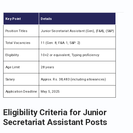
Key Point
Details
Position Titles
Junior Secretariat Assistant (Gen), (F&A), (S&P)
Total Vacancies
11 (Gen: 8, F&A: 1, S&P: 2)
Eligibility
10+2 or equivalent, Typing proficiency
Age Limit
28 years
Salary
Approx. Rs. 38,483 (including allowances)
Application Deadline
May 5, 2025
Eligibility Criteria for Junior
Secretariat Assistant Posts