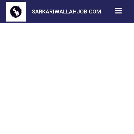
SARKARIWALLAHJOB.COM