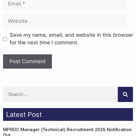
Save my name, email, and website in this browser
for the next time I comment.
Latest Post
MPRDC Manager (Technical) Recruitment 2026 Notification
Out