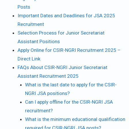
Posts
Important Dates and Deadlines for JSA 2025
Recruitment
Selection Process for Junior Secretariat
Assistant Positions
Apply Online for CSIR-NGRI Recruitment 2025 –
Direct Link
FAQs About CSIR-NGRI Junior Secretariat
Assistant Recruitment 2025
What is the last date to apply for the CSIR-
NGRI JSA positions?
Can I apply offline for the CSIR-NGRI JSA
recruitment?
What is the minimum educational qualification
required for CSIR-NGRI JSA posts?