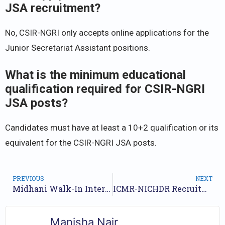
JSA recruitment?
No, CSIR-NGRI only accepts online applications for the
Junior Secretariat Assistant positions.
What is the minimum educational
qualification required for CSIR-NGRI
JSA posts?
Candidates must have at least a 10+2 qualification or its
equivalent for the CSIR-NGRI JSA posts.
PREVIOUS
NEXT
Midhani Walk-In Interview for Assistant Positions – May 2025
ICMR-NICHDR Recruitment 2025: Apply Now for Young Professional Roles
Manisha Nair