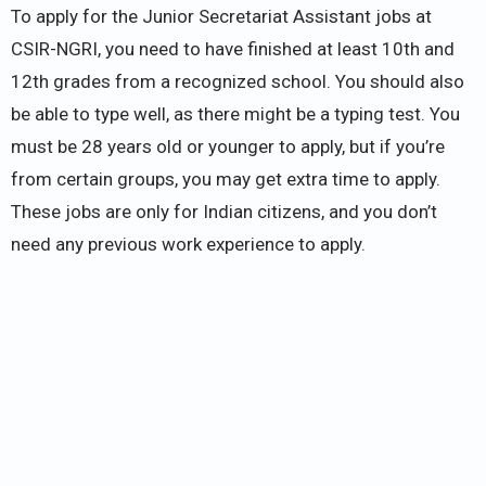
To apply for the Junior Secretariat Assistant jobs at
CSIR-NGRI, you need to have finished at least 10th and
12th grades from a recognized school. You should also
be able to type well, as there might be a typing test. You
must be 28 years old or younger to apply, but if you’re
from certain groups, you may get extra time to apply.
These jobs are only for Indian citizens, and you don’t
need any previous work experience to apply.