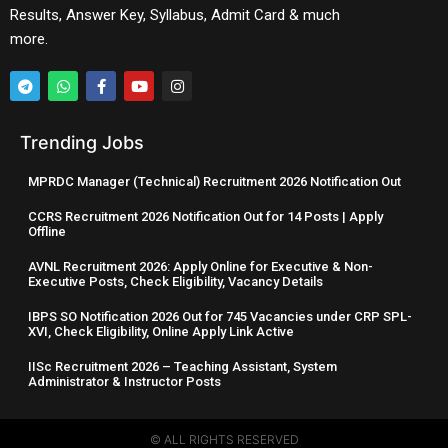
Results, Answer Key, Syllabus, Admit Card & much
more.
Trending Jobs
MPRDC Manager (Technical) Recruitment 2026 Notification Out
CCRS Recruitment 2026 Notification Out for 14 Posts | Apply
Offline
AVNL Recruitment 2026: Apply Online for Executive & Non-
Executive Posts, Check Eligibility, Vacancy Details
IBPS SO Notification 2026 Out for 745 Vacancies under CRP SPL-
XVI, Check Eligibility, Online Apply Link Active
IISc Recruitment 2026 – Teaching Assistant, System
Administrator & Instructor Posts
© ALL RIGHTS RESERVED​