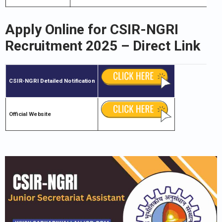
Apply Online for
CSIR-NGRI
Recruitment 2025 – Direct Link
CSIR-NGRI
Detailed Notification
Official Website