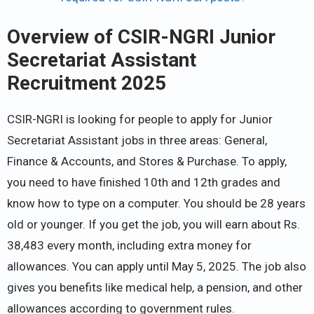
Overview of CSIR-NGRI Junior
Secretariat Assistant
Recruitment 2025
CSIR-NGRI is looking for people to apply for Junior
Secretariat Assistant jobs in three areas: General,
Finance & Accounts, and Stores & Purchase. To apply,
you need to have finished 10th and 12th grades and
know how to type on a computer. You should be 28 years
old or younger. If you get the job, you will earn about Rs.
38,483 every month, including extra money for
allowances. You can apply until May 5, 2025. The job also
gives you benefits like medical help, a pension, and other
allowances according to government rules.