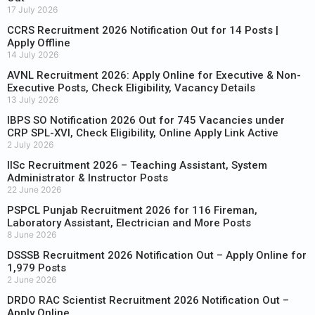
17 July 2026
CCRS Recruitment 2026 Notification Out for 14 Posts |
Apply Offline
14 July 2026
AVNL Recruitment 2026: Apply Online for Executive & Non-
Executive Posts, Check Eligibility, Vacancy Details
13 July 2026
IBPS SO Notification 2026 Out for 745 Vacancies under
CRP SPL-XVI, Check Eligibility, Online Apply Link Active
2 July 2026
IISc Recruitment 2026 – Teaching Assistant, System
Administrator & Instructor Posts
22 June 2026
PSPCL Punjab Recruitment 2026 for 116 Fireman,
Laboratory Assistant, Electrician and More Posts
8 June 2026
DSSSB Recruitment 2026 Notification Out – Apply Online for
1,979 Posts
2 June 2026
DRDO RAC Scientist Recruitment 2026 Notification Out –
Apply Online