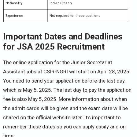
Nationality
Indian Citizen
Experience
Not required for these positions
Important Dates and Deadlines
for JSA 2025 Recruitment
The online application for the Junior Secretariat
Assistant jobs at CSIR-NGRI will start on April 28, 2025.
You need to send your application before the last day,
which is May 5, 2025. The last day to pay the application
fee is also May 5, 2025. More information about when
the admit cards will be given and the exam date will be
shared on the official website later. It’s important to
remember these dates so you can apply easily and on
time.