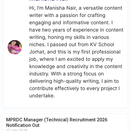
Hi, I’m Manisha Nair, a versatile content
writer with a passion for crafting
engaging and informative content. I
have two years of experience in content
writing, honing my skills in various
niches. I passed out from KV School
Jorhat, and this is my first professional
job, where I am excited to apply my
knowledge and creativity in the content
industry. With a strong focus on
delivering high-quality writing, I aim to
contribute effectively to every project I
undertake.
MPRDC Manager (Technical) Recruitment 2026
Notification Out
17 July 2026