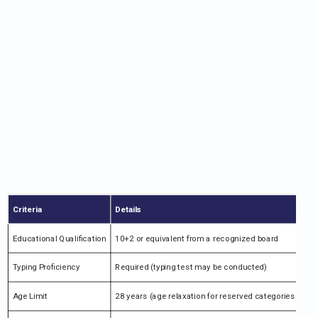
Criteria
Details
Educational Qualification
10+2 or equivalent from a recognized board
Typing Proficiency
Required (typing test may be conducted)
Age Limit
28 years (age relaxation for reserved categories as per