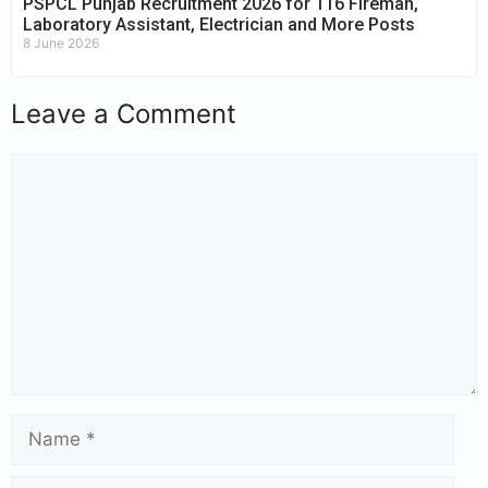
PSPCL Punjab Recruitment 2026 for 116 Fireman,
Laboratory Assistant, Electrician and More Posts
8 June 2026
Leave a Comment