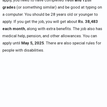
grades
(or something similar) and be good at typing on
a computer. You should be 28 years old or younger to
apply. If you get the job, you will get about
Rs. 38,483
each month
, along with extra benefits. The job also has
medical help, pension, and other allowances. You can
apply until
May 5, 2025
. There are also special rules for
people with disabilities.