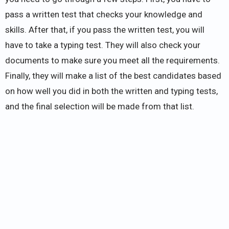
pass a written test that checks your knowledge and
skills. After that, if you pass the written test, you will
have to take a typing test. They will also check your
documents to make sure you meet all the requirements.
Finally, they will make a list of the best candidates based
on how well you did in both the written and typing tests,
and the final selection will be made from that list.