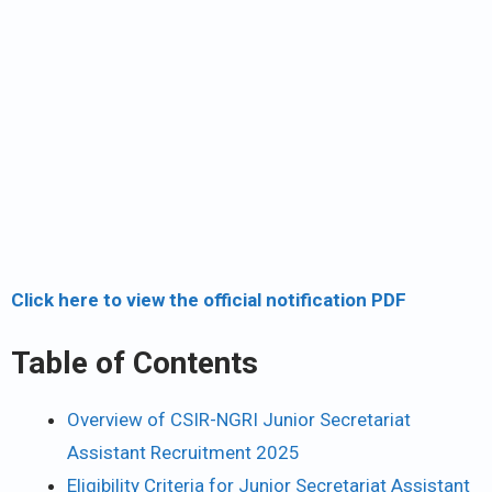
Click here to view the official notification PDF
Table of Contents
Overview of CSIR-NGRI Junior Secretariat
Assistant Recruitment 2025
Eligibility Criteria for Junior Secretariat Assistant