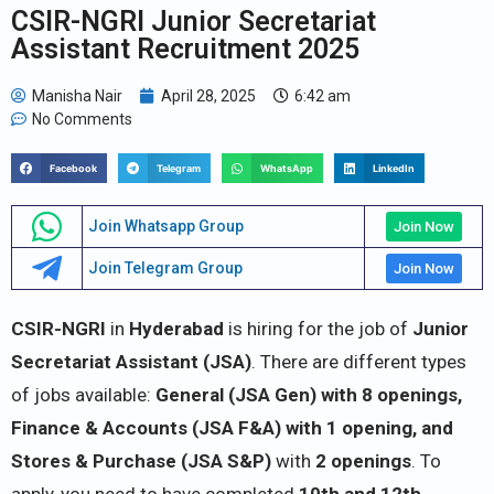
CSIR-NGRI Junior Secretariat
Assistant Recruitment 2025
Manisha Nair
April 28, 2025
6:42 am
No Comments
Facebook
Telegram
WhatsApp
LinkedIn
Join Whatsapp Group
Join Now
Join Telegram Group
Join Now
CSIR-NGRI
in
Hyderabad
is hiring for the job of
Junior
Secretariat Assistant (JSA)
. There are different types
of jobs available:
General (JSA Gen) with 8 openings,
Finance & Accounts (JSA F&A) with 1 opening, and
Stores & Purchase (JSA S&P)
with
2 openings
. To
apply, you need to have completed
10th and 12th