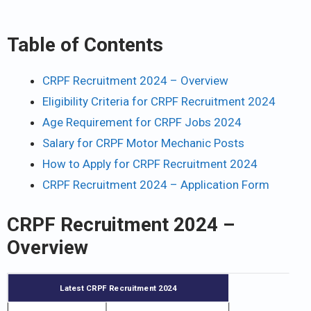
Table of Contents
CRPF Recruitment 2024 – Overview
Eligibility Criteria for CRPF Recruitment 2024
Age Requirement for CRPF Jobs 2024
Salary for CRPF Motor Mechanic Posts
How to Apply for CRPF Recruitment 2024
CRPF Recruitment 2024 – Application Form
CRPF Recruitment 2024 –
Overview
Latest CRPF Recruitment 2024