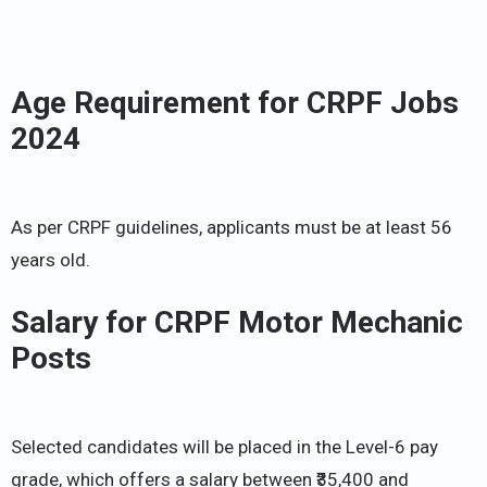
Age Requirement for CRPF Jobs
2024
As per CRPF guidelines, applicants must be at least 56
years old.
Salary for CRPF Motor Mechanic
Posts
Selected candidates will be placed in the Level-6 pay
grade, which offers a salary between ₹35,400 and