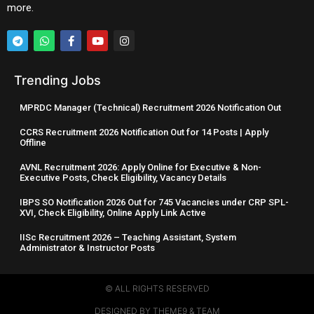
more.
Trending Jobs
MPRDC Manager (Technical) Recruitment 2026 Notification Out
CCRS Recruitment 2026 Notification Out for 14 Posts | Apply
Offline
AVNL Recruitment 2026: Apply Online for Executive & Non-
Executive Posts, Check Eligibility, Vacancy Details
IBPS SO Notification 2026 Out for 745 Vacancies under CRP SPL-
XVI, Check Eligibility, Online Apply Link Active
IISc Recruitment 2026 – Teaching Assistant, System
Administrator & Instructor Posts
© ALL RIGHTS RESERVED​
DESIGNED BY THEME9 & TEAM