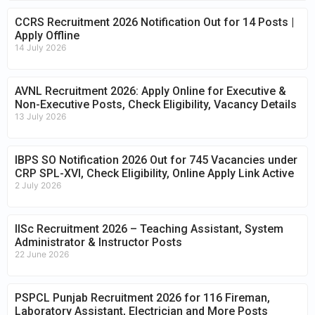
CCRS Recruitment 2026 Notification Out for 14 Posts |
Apply Offline
14 July 2026
AVNL Recruitment 2026: Apply Online for Executive &
Non-Executive Posts, Check Eligibility, Vacancy Details
13 July 2026
IBPS SO Notification 2026 Out for 745 Vacancies under
CRP SPL-XVI, Check Eligibility, Online Apply Link Active
2 July 2026
IISc Recruitment 2026 – Teaching Assistant, System
Administrator & Instructor Posts
22 June 2026
PSPCL Punjab Recruitment 2026 for 116 Fireman,
Laboratory Assistant, Electrician and More Posts