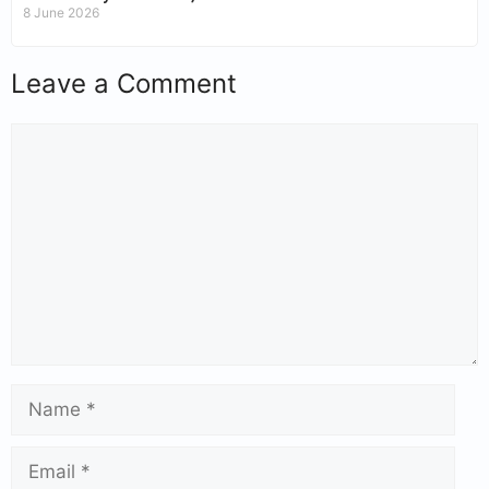
8 June 2026
Leave a Comment