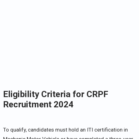
Eligibility Criteria for CRPF
Recruitment 2024
To qualify, candidates must hold an ITI certification in
Mechanic Motor Vehicle or have completed a three-year