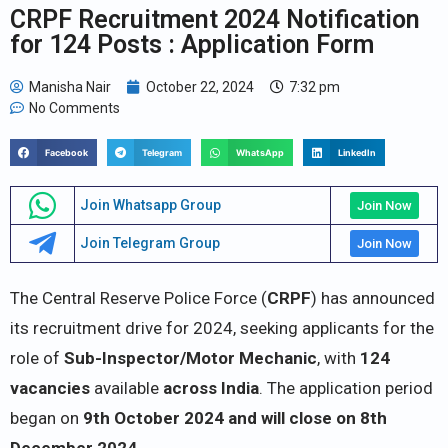
CRPF Recruitment 2024 Notification
for 124 Posts : Application Form
Manisha Nair
October 22, 2024
7:32 pm
No Comments
Facebook
Telegram
WhatsApp
LinkedIn
Join Whatsapp Group
Join Now
Join Telegram Group
Join Now
The Central Reserve Police Force (
CRPF
) has announced
its recruitment drive for 2024, seeking applicants for the
role of
Sub-Inspector/Motor Mechanic
, with
124
vacancies
available
across India
. The application period
began on
9th October 2024 and will close on 8th
December 2024.