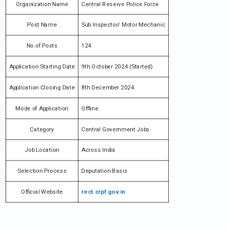
Organization Name
Central Reserve Police Force
Post Name
Sub Inspector/ Motor Mechanic
No.of Posts
124
Application Starting Date
9th October 2024 (Started)
Application Closing Date
8th December 2024
Mode of Application
Offline
Category
Central Government Jobs
Job Location
Across India
Selection Process
Deputation Basis
Official Website
rect.crpf.gov.in