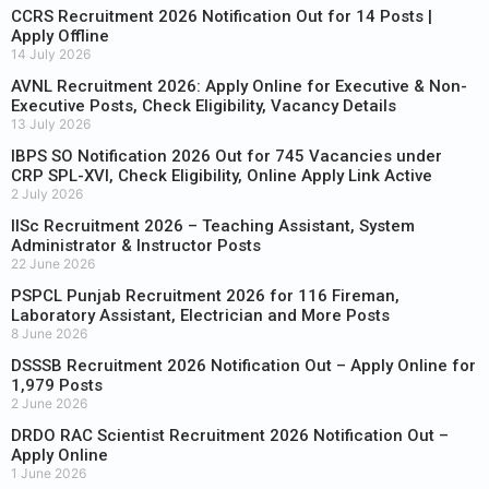
CCRS Recruitment 2026 Notification Out for 14 Posts |
Apply Offline
14 July 2026
AVNL Recruitment 2026: Apply Online for Executive & Non-
Executive Posts, Check Eligibility, Vacancy Details
13 July 2026
IBPS SO Notification 2026 Out for 745 Vacancies under
CRP SPL-XVI, Check Eligibility, Online Apply Link Active
2 July 2026
IISc Recruitment 2026 – Teaching Assistant, System
Administrator & Instructor Posts
22 June 2026
PSPCL Punjab Recruitment 2026 for 116 Fireman,
Laboratory Assistant, Electrician and More Posts
8 June 2026
DSSSB Recruitment 2026 Notification Out – Apply Online for
1,979 Posts
2 June 2026
DRDO RAC Scientist Recruitment 2026 Notification Out –
Apply Online
1 June 2026