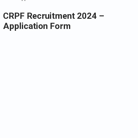
CRPF Recruitment 2024 –
Application Form