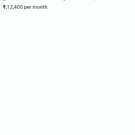
₹1,12,400 per month.