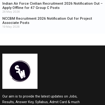
Indian Air Force Civilian Recruitment 2026 Notification Out –
Apply Offline for 47 Group C Posts
26 May 2026
NCCBM Recruitment 2026 Notification Out for Project
Associate Posts
19 May 2026
Our aim is to provide the latest updates on Jobs,
Results, Answer Key, Syllabus, Admit Card & much