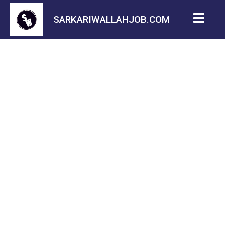
SARKARIWALLAHJOB.COM