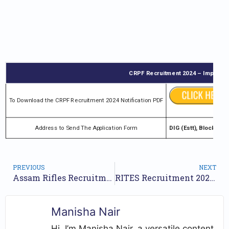
CRPF Recruitment 2024 – Important
To Download the CRPF Recruitment 2024 Notification PDF
Address to Send The Application Form
DIG (Estt), Block No
PREVIOUS
NEXT
Assam Rifles Recruitment 2024 Notification for 38 Posts | Online Form
RITES Recruitment 2024 Notification for 15 Posts | Online Form
Manisha Nair
Hi, I’m Manisha Nair, a versatile content