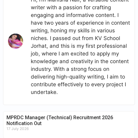
writer with a passion for crafting
engaging and informative content. I
have two years of experience in content
writing, honing my skills in various
niches. I passed out from KV School
Jorhat, and this is my first professional
job, where I am excited to apply my
knowledge and creativity in the content
industry. With a strong focus on
delivering high-quality writing, I aim to
contribute effectively to every project I
undertake.
MPRDC Manager (Technical) Recruitment 2026
Notification Out
17 July 2026