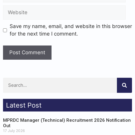
Save my name, email, and website in this browser
for the next time I comment.
Latest Post
MPRDC Manager (Technical) Recruitment 2026 Notification
Out
17 July 2026