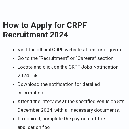
How to Apply for CRPF
Recruitment 2024
Visit the official CRPF website at rect.crpf.gov.in.
Go to the “Recruitment” or “Careers” section.
Locate and click on the CRPF Jobs Notification
2024 link.
Download the notification for detailed
information.
Attend the interview at the specified venue on 8th
December 2024, with all necessary documents.
If required, complete the payment of the
application fee.