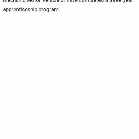
apprenticeship program.