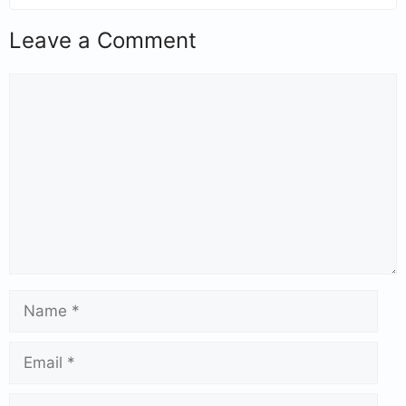
Leave a Comment