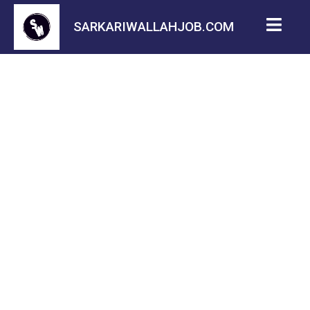
SARKARIWALLAHJOB.COM