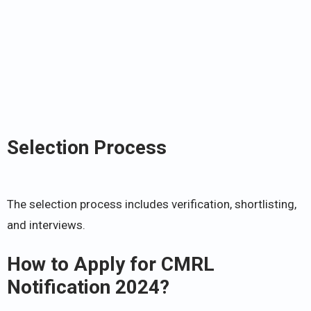
Selection Process
The selection process includes verification, shortlisting,
and interviews.
How to Apply for CMRL
Notification 2024?