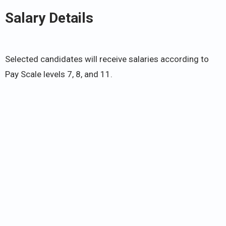
Salary Details
Selected candidates will receive salaries according to
Pay Scale levels 7, 8, and 11.