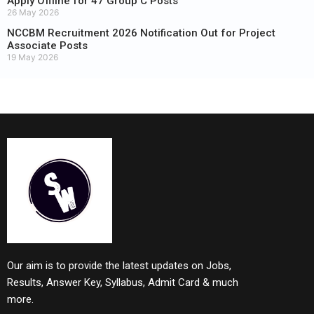
Apply Offline for 47 Group C Posts
26 May 2026
NCCBM Recruitment 2026 Notification Out for Project
Associate Posts
19 May 2026
Our aim is to provide the latest updates on Jobs,
Results, Answer Key, Syllabus, Admit Card & much
more.