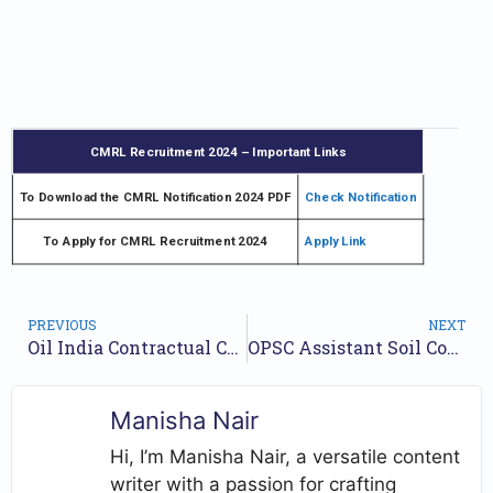
CMRL Recruitment 2024 – Important Links
To Download the CMRL Notification 2024 PDF
Check Notification
To Apply for CMRL Recruitment 2024
Apply Link
PREVIOUS
NEXT
Oil India Contractual Chemist Jobs Notification 2024 for 7 posts | Check Walkin Date
OPSC Assistant Soil Conservation Officer Jobs Notification 2024 for 81 Posts | Online Form
Manisha Nair
Hi, I’m Manisha Nair, a versatile content
writer with a passion for crafting