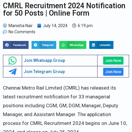
CMRL Recruitment 2024 Notification
for 50 Posts | Online Form
Manisha Nair
July 14, 2024
6:19 pm
No Comments
Facebook
Telegram
WhatsApp
LinkedIn
Join Whatsapp Group
Join Now
Join Telegram Group
Join Now
Chennai Metro Rail Limited (CMRL) has released its
latest recruitment notification for 33 managerial
positions including CGM, GM, DGM, Manager, Deputy
Manager, and Assistant Manager. The application
process for CMRL Recruitment 2024 begins on June 10,
2024, and closes on July 25, 2024.