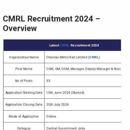
CMRL Recruitment 2024 –
Overview
Latest
CMRL
Recruitment 2024
Organization Name
Chennai Metro Rail Limited (
CMRL
)
Post Name
CGM, GM, DGM, Manager, Deputy Manager & Assistant
No.of Posts
33
Application Starting Date
10th June 2024 (Started)
Application Closing Date
25th July 2024
Mode of Application
Online
Category
Central Government Jobs