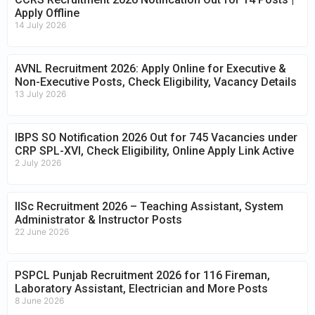
Apply Offline
14 July 2026
AVNL Recruitment 2026: Apply Online for Executive &
Non-Executive Posts, Check Eligibility, Vacancy Details
13 July 2026
IBPS SO Notification 2026 Out for 745 Vacancies under
CRP SPL-XVI, Check Eligibility, Online Apply Link Active
2 July 2026
IISc Recruitment 2026 – Teaching Assistant, System
Administrator & Instructor Posts
22 June 2026
PSPCL Punjab Recruitment 2026 for 116 Fireman,
Laboratory Assistant, Electrician and More Posts
8 June 2026