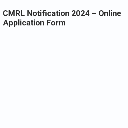
CMRL Notification 2024 – Online
Application Form