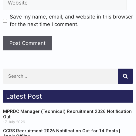
Save my name, email, and website in this browser
for the next time I comment.
Latest Post
MPRDC Manager (Technical) Recruitment 2026 Notification
Out
17 July 2026
CCRS Recruitment 2026 Notification Out for 14 Posts |