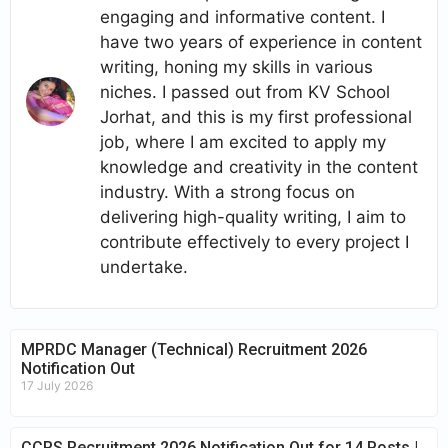
engaging and informative content. I
have two years of experience in content
writing, honing my skills in various
niches. I passed out from KV School
Jorhat, and this is my first professional
job, where I am excited to apply my
knowledge and creativity in the content
industry. With a strong focus on
delivering high-quality writing, I aim to
contribute effectively to every project I
undertake.
MPRDC Manager (Technical) Recruitment 2026
Notification Out
17 July 2026
CCRS Recruitment 2026 Notification Out for 14 Posts |