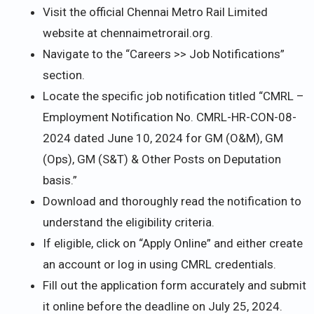
Visit the official Chennai Metro Rail Limited
website at chennaimetrorail.org.
Navigate to the “Careers >> Job Notifications”
section.
Locate the specific job notification titled “CMRL –
Employment Notification No. CMRL-HR-CON-08-
2024 dated June 10, 2024 for GM (O&M), GM
(Ops), GM (S&T) & Other Posts on Deputation
basis.”
Download and thoroughly read the notification to
understand the eligibility criteria.
If eligible, click on “Apply Online” and either create
an account or log in using CMRL credentials.
Fill out the application form accurately and submit
it online before the deadline on July 25, 2024.