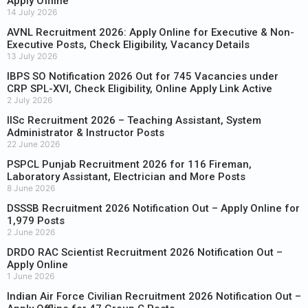
Apply Offline
14 July 2026
AVNL Recruitment 2026: Apply Online for Executive & Non-
Executive Posts, Check Eligibility, Vacancy Details
13 July 2026
IBPS SO Notification 2026 Out for 745 Vacancies under
CRP SPL-XVI, Check Eligibility, Online Apply Link Active
2 July 2026
IISc Recruitment 2026 – Teaching Assistant, System
Administrator & Instructor Posts
22 June 2026
PSPCL Punjab Recruitment 2026 for 116 Fireman,
Laboratory Assistant, Electrician and More Posts
8 June 2026
DSSSB Recruitment 2026 Notification Out – Apply Online for
1,979 Posts
2 June 2026
DRDO RAC Scientist Recruitment 2026 Notification Out –
Apply Online
1 June 2026
Indian Air Force Civilian Recruitment 2026 Notification Out –