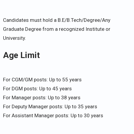
Candidates must hold a B.E/B.Tech/Degree/Any
Graduate Degree from a recognized Institute or
University.
Age Limit
For CGM/GM posts: Up to 55 years
For DGM posts: Up to 45 years
For Manager posts: Up to 38 years
For Deputy Manager posts: Up to 35 years
For Assistant Manager posts: Up to 30 years