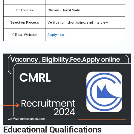
Job Location
Chennai, Tamil Nadu
Selection Process
Verification, shortlisting, and interview
Official Website
Apply now
Educational Qualifications