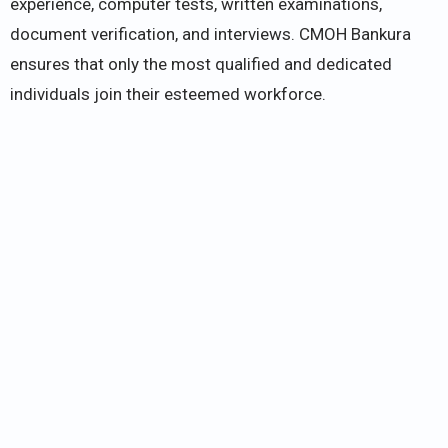
experience, computer tests, written examinations,
document verification, and interviews. CMOH Bankura
ensures that only the most qualified and dedicated
individuals join their esteemed workforce.