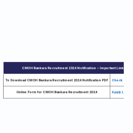
CMOH Bankura Recruitment 2024 Notification – Important Links
To Download CMOH Bankura Recruitment 2024 Notification PDF
Check Notifi
Online Form for CMOH Bankura Recruitment 2024
Apply Link