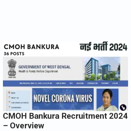
CMOH Bankura Recruitment 2024
– Overview