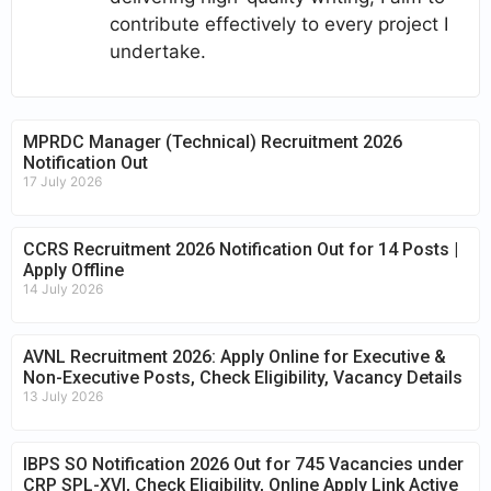
contribute effectively to every project I
undertake.
MPRDC Manager (Technical) Recruitment 2026
Notification Out
17 July 2026
CCRS Recruitment 2026 Notification Out for 14 Posts |
Apply Offline
14 July 2026
AVNL Recruitment 2026: Apply Online for Executive &
Non-Executive Posts, Check Eligibility, Vacancy Details
13 July 2026
IBPS SO Notification 2026 Out for 745 Vacancies under
CRP SPL-XVI, Check Eligibility, Online Apply Link Active