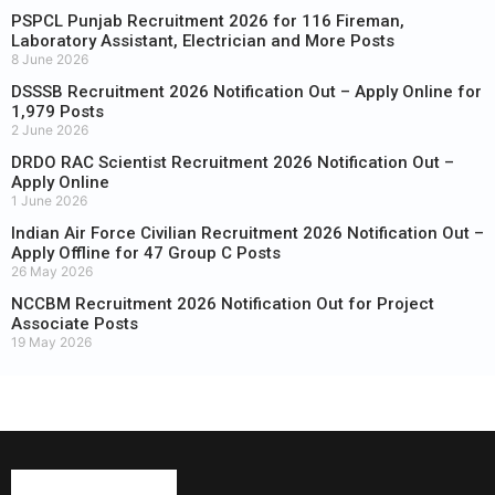
PSPCL Punjab Recruitment 2026 for 116 Fireman,
Laboratory Assistant, Electrician and More Posts
8 June 2026
DSSSB Recruitment 2026 Notification Out – Apply Online for
1,979 Posts
2 June 2026
DRDO RAC Scientist Recruitment 2026 Notification Out –
Apply Online
1 June 2026
Indian Air Force Civilian Recruitment 2026 Notification Out –
Apply Offline for 47 Group C Posts
26 May 2026
NCCBM Recruitment 2026 Notification Out for Project
Associate Posts
19 May 2026