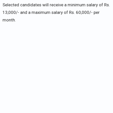
Selected candidates will receive a minimum salary of Rs.
13,000/- and a maximum salary of Rs. 60,000/- per
month.