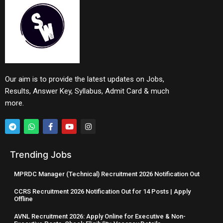
Our aim is to provide the latest updates on Jobs,
Results, Answer Key, Syllabus, Admit Card & much
more.
Trending Jobs
MPRDC Manager (Technical) Recruitment 2026 Notification Out
CCRS Recruitment 2026 Notification Out for 14 Posts | Apply
Offline
AVNL Recruitment 2026: Apply Online for Executive & Non-