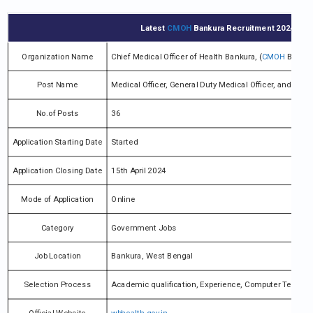
Latest
CMOH
Bankura Recruitment 2024 Notif
Organization Name
Chief Medical Officer of Health Bankura, (
CMOH
Bankur
Post Name
Medical Officer, General Duty Medical Officer, and vari
No.of Posts
36
Application Starting Date
Started
Application Closing Date
15th April 2024
Mode of Application
Online
Category
Government Jobs
Job Location
Bankura, West Bengal
Selection Process
Academic qualification, Experience, Computer Test, Wri