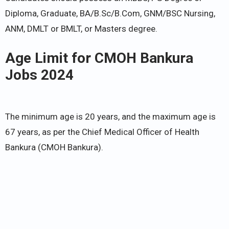
Diploma, Graduate, BA/B.Sc/B.Com, GNM/BSC Nursing,
ANM, DMLT or BMLT, or Masters degree.
Age Limit for CMOH Bankura
Jobs 2024
The minimum age is 20 years, and the maximum age is
67 years, as per the Chief Medical Officer of Health
Bankura (CMOH Bankura).