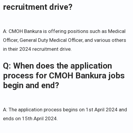
recruitment drive?
A: CMOH Bankura is offering positions such as Medical
Officer, General Duty Medical Officer, and various others
in their 2024 recruitment drive.
Q: When does the application
process for CMOH Bankura jobs
begin and end?
A: The application process begins on 1st April 2024 and
ends on 15th April 2024.