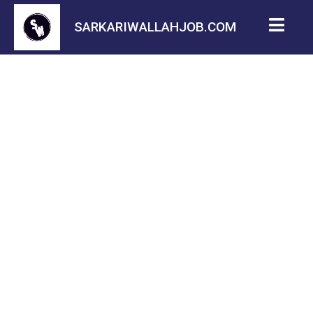
SARKARIWALLAHJOB.COM