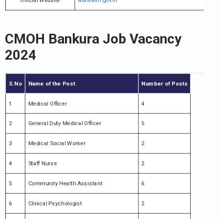
Official Website
wbhealth.gov.in
CMOH Bankura Job Vacancy
2024
S.No
Name of the Post
Number of Posts
1
Medical Officer
4
2
General Duty Medical Officer
5
3
Medical Social Worker
2
4
Staff Nurse
2
5
Community Health Assistant
6
6
Clinical Psychologist
2