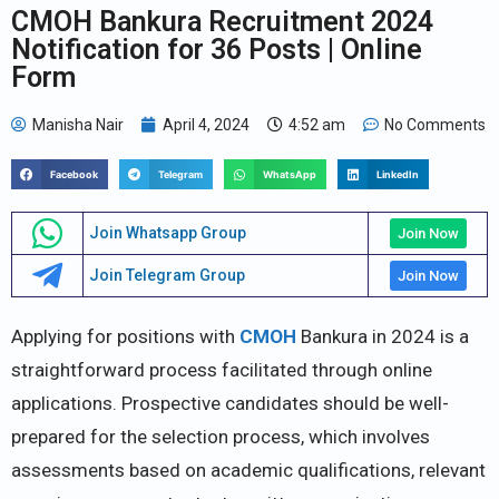
CMOH Bankura Recruitment 2024
Notification for 36 Posts | Online
Form
Manisha Nair
April 4, 2024
4:52 am
No Comments
Facebook
Telegram
WhatsApp
LinkedIn
Join Whatsapp Group
Join Now
Join Telegram Group
Join Now
Applying for positions with
CMOH
Bankura in 2024 is a
straightforward process facilitated through online
applications. Prospective candidates should be well-
prepared for the selection process, which involves
assessments based on academic qualifications, relevant