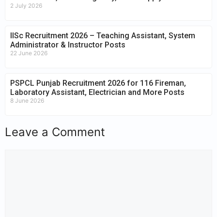
2 July 2026
IISc Recruitment 2026 – Teaching Assistant, System
Administrator & Instructor Posts
22 June 2026
PSPCL Punjab Recruitment 2026 for 116 Fireman,
Laboratory Assistant, Electrician and More Posts
8 June 2026
Leave a Comment