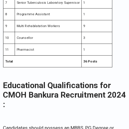
7
Senior Tuberculosis Laboratory Supervisor
1
8
Programme Assistant
1
9
Multi Rehabilatation Workers
9
10
Counsellor
3
11
Pharmacist
1
Total
36 Posts
Educational Qualifications for
CMOH Bankura Recruitment 2024
:
Candidates should possess an MBBS, PG Degree or