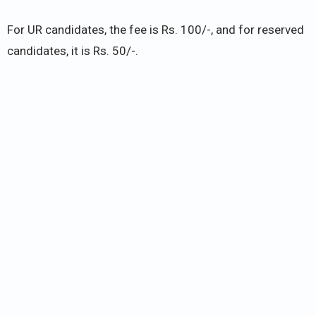
For UR candidates, the fee is Rs. 100/-, and for reserved
candidates, it is Rs. 50/-.