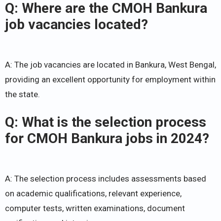
Q: Where are the CMOH Bankura
job vacancies located?
A: The job vacancies are located in Bankura, West Bengal,
providing an excellent opportunity for employment within
the state.
Q: What is the selection process
for CMOH Bankura jobs in 2024?
A: The selection process includes assessments based
on academic qualifications, relevant experience,
computer tests, written examinations, document