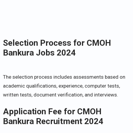
Selection Process for CMOH
Bankura Jobs 2024
The selection process includes assessments based on
academic qualifications, experience, computer tests,
written tests, document verification, and interviews.
Application Fee for CMOH
Bankura Recruitment 2024