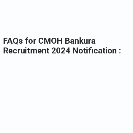
FAQs for CMOH Bankura
Recruitment 2024 Notification :