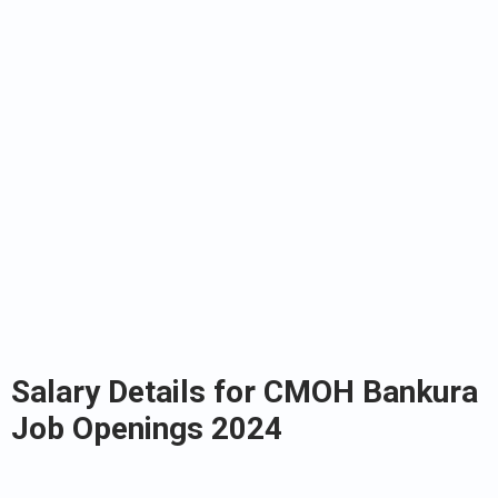
Salary Details for CMOH Bankura
Job Openings 2024