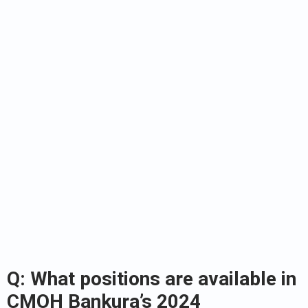
Q: What positions are available in
CMOH Bankura’s 2024