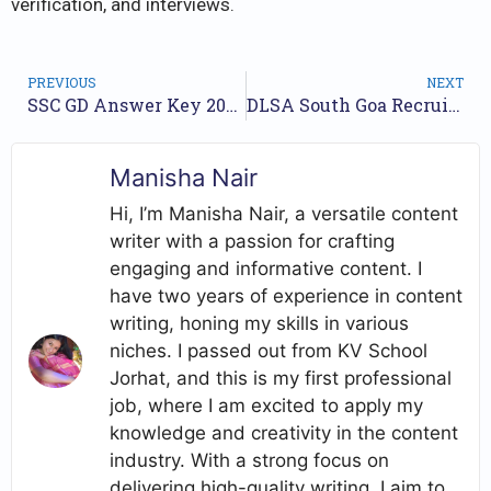
verification, and interviews.
PREVIOUS
NEXT
SSC GD Answer Key 2024, CBT Exam Shift Wise Response Key, Objection Details
DLSA South Goa Recruitment 2024 Notification for 18 Posts
Manisha Nair
Hi, I’m Manisha Nair, a versatile content
writer with a passion for crafting
engaging and informative content. I
have two years of experience in content
writing, honing my skills in various
niches. I passed out from KV School
Jorhat, and this is my first professional
job, where I am excited to apply my
knowledge and creativity in the content
industry. With a strong focus on
delivering high-quality writing, I aim to