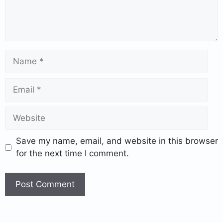
Save my name, email, and website in this browser
for the next time I comment.