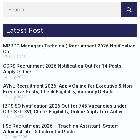
Latest Post
MPRDC Manager (Technical) Recruitment 2026 Notification
Out
17 July 2026
CCRS Recruitment 2026 Notification Out for 14 Posts |
Apply Offline
14 July 2026
AVNL Recruitment 2026: Apply Online for Executive & Non-
Executive Posts, Check Eligibility, Vacancy Details
13 July 2026
IBPS SO Notification 2026 Out for 745 Vacancies under
CRP SPL-XVI, Check Eligibility, Online Apply Link Active
2 July 2026
IISc Recruitment 2026 – Teaching Assistant, System
Administrator & Instructor Posts
22 June 2026