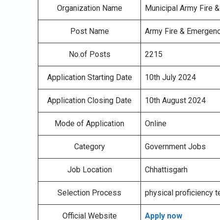
Organization Name
Municipal Army Fire 
Post Name
Army Fire & Emergenc
No.of Posts
2215
Application Starting Date
10th July 2024
Application Closing Date
10th August 2024
Mode of Application
Online
Category
Government Jobs
Job Location
Chhattisgarh
Selection Process
physical proficiency t
Official Website
Apply now