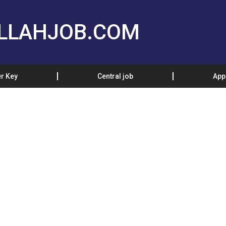
LLAHJOB.COM
r Key
Central job
App