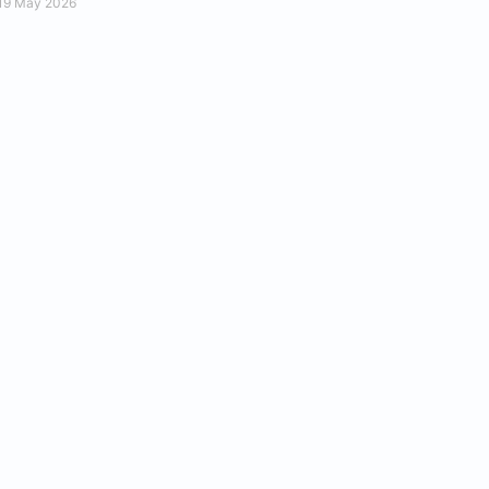
19 May 2026