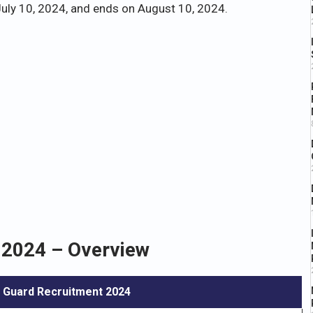
uly 10, 2024, and ends on August 10, 2024.
2024 – Overview
 Guard Recruitment 2024