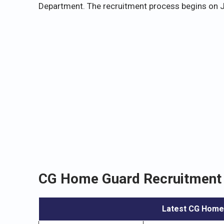
Department. The recruitment process begins on J
CG Home Guard Recruitment 
Latest CG Home