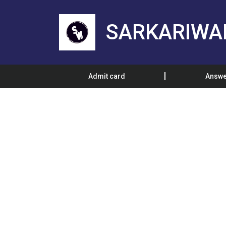
SARKARIWA
Admit card
Answe