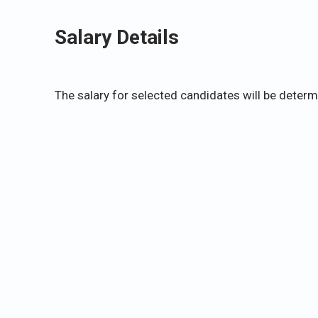
Salary Details
The salary for selected candidates will be deter