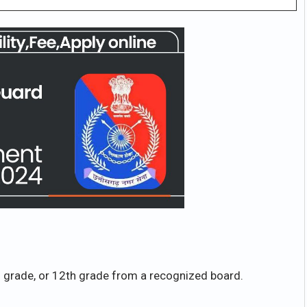
grade, or 12th grade from a recognized board.