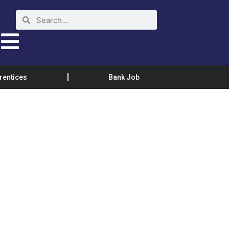
rentices
Bank Job