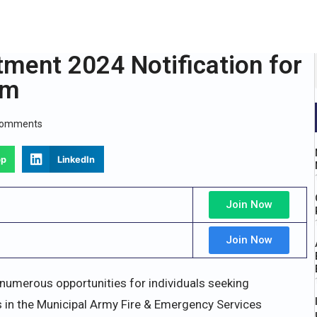
ment 2024 Notification for
rm
Comments
pp
LinkedIn
Join Now
Join Now
merous opportunities for individuals seeking
 in the Municipal Army Fire & Emergency Services