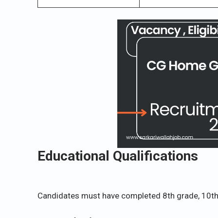
Educational Qualifications
Candidates must have completed 8th grade, 10th 