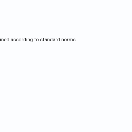
mined according to standard norms.