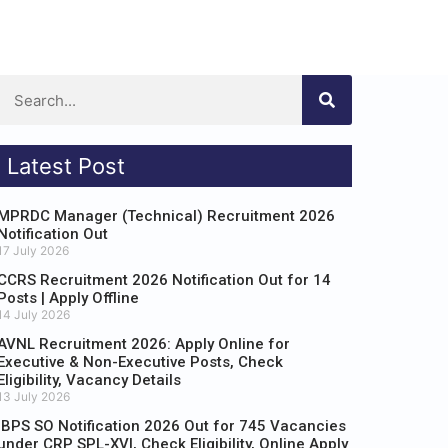
Latest Post
MPRDC Manager (Technical) Recruitment 2026
Notification Out
17 July 2026
CCRS Recruitment 2026 Notification Out for 14
Posts | Apply Offline
14 July 2026
AVNL Recruitment 2026: Apply Online for
Executive & Non-Executive Posts, Check
Eligibility, Vacancy Details
13 July 2026
IBPS SO Notification 2026 Out for 745 Vacancies
under CRP SPL-XVI, Check Eligibility, Online Apply