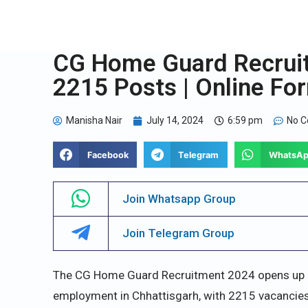
CG Home Guard Recruit
2215 Posts | Online Fo
Manisha Nair
July 14, 2024
6:59 pm
No 
Facebook
Telegram
WhatsA
Join Whatsapp Group
Join Telegram Group
The CG Home Guard Recruitment 2024 opens up nu
employment in Chhattisgarh, with 2215 vacancies