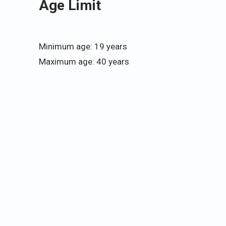
Age Limit
Minimum age: 19 years
Maximum age: 40 years