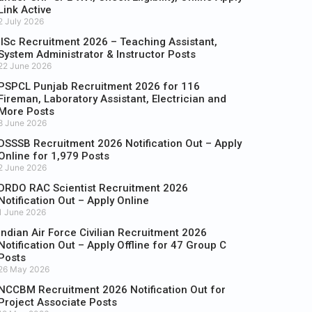
Link Active
2 July 2026
IISc Recruitment 2026 – Teaching Assistant,
System Administrator & Instructor Posts
22 June 2026
PSPCL Punjab Recruitment 2026 for 116
Fireman, Laboratory Assistant, Electrician and
More Posts
8 June 2026
DSSSB Recruitment 2026 Notification Out – Apply
Online for 1,979 Posts
2 June 2026
DRDO RAC Scientist Recruitment 2026
Notification Out – Apply Online
1 June 2026
Indian Air Force Civilian Recruitment 2026
Notification Out – Apply Offline for 47 Group C
Posts
26 May 2026
NCCBM Recruitment 2026 Notification Out for
Project Associate Posts