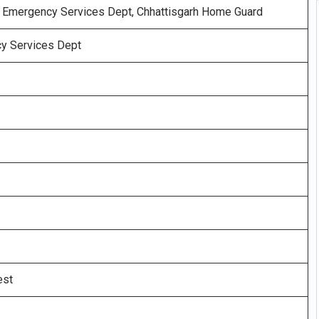
& Emergency Services Dept, Chhattisgarh Home Guard
y Services Dept
est