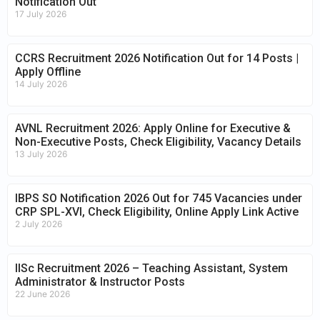
Notification Out
17 July 2026
CCRS Recruitment 2026 Notification Out for 14 Posts |
Apply Offline
14 July 2026
AVNL Recruitment 2026: Apply Online for Executive &
Non-Executive Posts, Check Eligibility, Vacancy Details
13 July 2026
IBPS SO Notification 2026 Out for 745 Vacancies under
CRP SPL-XVI, Check Eligibility, Online Apply Link Active
2 July 2026
IISc Recruitment 2026 – Teaching Assistant, System
Administrator & Instructor Posts
22 June 2026