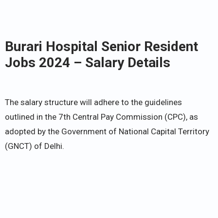
Burari Hospital Senior Resident
Jobs 2024 – Salary Details
The salary structure will adhere to the guidelines
outlined in the 7th Central Pay Commission (CPC), as
adopted by the Government of National Capital Territory
(GNCT) of Delhi.