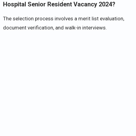
Hospital Senior Resident Vacancy 2024?
The selection process involves a merit list evaluation,
document verification, and walk-in interviews.