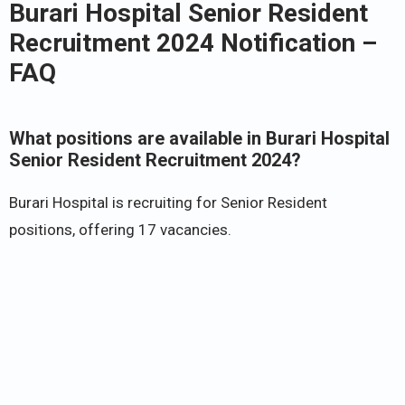
Burari Hospital Senior Resident
Recruitment 2024 Notification –
FAQ
What positions are available in Burari Hospital
Senior Resident Recruitment 2024?
Burari Hospital is recruiting for Senior Resident
positions, offering 17 vacancies.