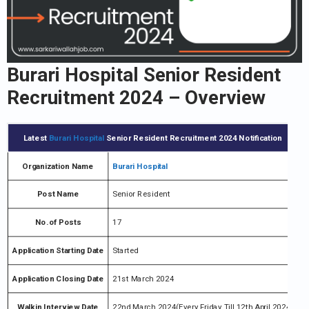
Burari Hospital Senior Resident
Recruitment 2024 – Overview
Latest
Burari Hospital
Senior Resident Recruitment 2024 Notification
Organization Name
Burari Hospital
Post Name
Senior Resident
No.of Posts
17
Application Starting Date
Started
Application Closing Date
21st March 2024
Walkin Interview Date
22nd March 2024(Every Friday Till 12th April 2024)