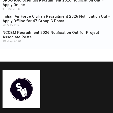
DRDO RAC Scientist Recruitment 2026 Notification Out –
Apply Online
1 June 2026
Indian Air Force Civilian Recruitment 2026 Notification Out –
Apply Offline for 47 Group C Posts
26 May 2026
NCCBM Recruitment 2026 Notification Out for Project
Associate Posts
19 May 2026