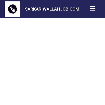
SARKARIWALLAHJOB.COM