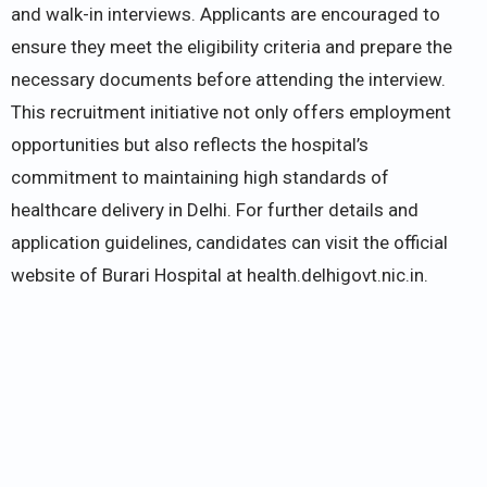
and walk-in interviews. Applicants are encouraged to
ensure they meet the eligibility criteria and prepare the
necessary documents before attending the interview.
This recruitment initiative not only offers employment
opportunities but also reflects the hospital’s
commitment to maintaining high standards of
healthcare delivery in Delhi. For further details and
application guidelines, candidates can visit the official
website of Burari Hospital at health.delhigovt.nic.in.