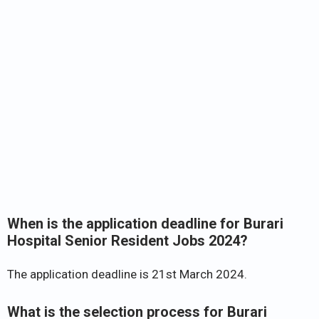
When is the application deadline for Burari
Hospital Senior Resident Jobs 2024?
The application deadline is 21st March 2024.
What is the selection process for Burari