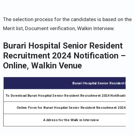
The selection process for the candidates is based on the
Merit list, Document verification, Walkin Interview.
Burari Hospital Senior Resident
Recruitment 2024 Notification –
Online, Walkin Venue
Burari Hospital Senior Resident Recru
To Download Burari Hospital Senior Resident Recruitment 2024 Notification PD
Online Form for Burari Hospital Senior Resident Recruitment 2024
Address for the Walk in Interview