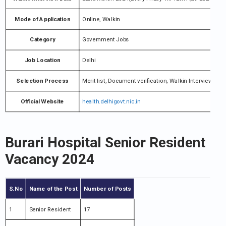
Mode of Application
Online, Walkin
Category
Government Jobs
Job Location
Delhi
Selection Process
Merit list, Document verification, Walkin Interview
Official Website
health.delhigovt.nic.in
Burari Hospital Senior Resident
Vacancy 2024
S.No
Name of the Post
Number of Posts
1
Senior Resident
17