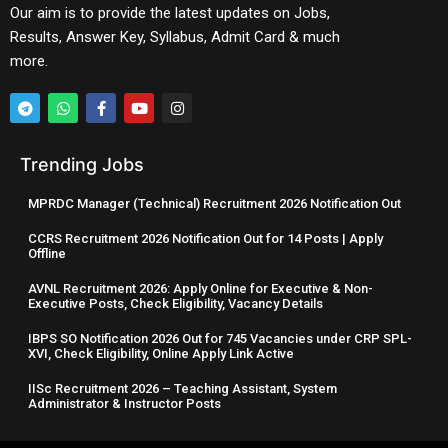
Our aim is to provide the latest updates on Jobs,
Results, Answer Key, Syllabus, Admit Card & much
more.
Trending Jobs
MPRDC Manager (Technical) Recruitment 2026 Notification Out
CCRS Recruitment 2026 Notification Out for 14 Posts | Apply
Offline
AVNL Recruitment 2026: Apply Online for Executive & Non-
Executive Posts, Check Eligibility, Vacancy Details
IBPS SO Notification 2026 Out for 745 Vacancies under CRP SPL-
XVI, Check Eligibility, Online Apply Link Active
IISc Recruitment 2026 – Teaching Assistant, System
Administrator & Instructor Posts