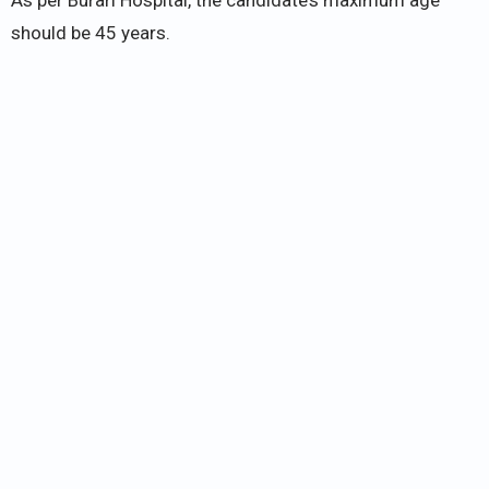
As per Burari Hospital, the candidate’s maximum age
should be 45 years.