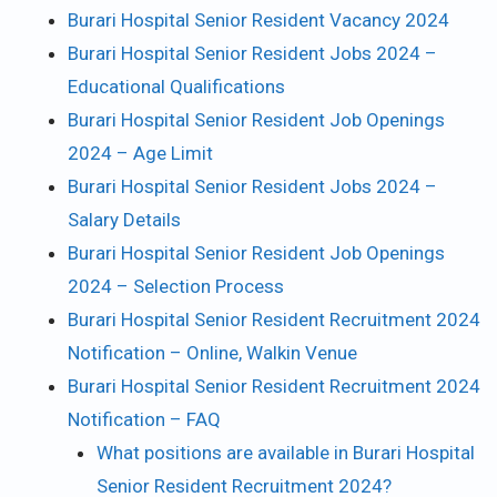
Burari Hospital Senior Resident Vacancy 2024
Burari Hospital Senior Resident Jobs 2024 –
Educational Qualifications
Burari Hospital Senior Resident Job Openings
2024 – Age Limit
Burari Hospital Senior Resident Jobs 2024 –
Salary Details
Burari Hospital Senior Resident Job Openings
2024 – Selection Process
Burari Hospital Senior Resident Recruitment 2024
Notification – Online, Walkin Venue
Burari Hospital Senior Resident Recruitment 2024
Notification – FAQ
What positions are available in Burari Hospital
Senior Resident Recruitment 2024?