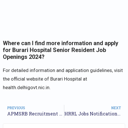
Where can I find more information and apply
for Burari Hospital Senior Resident Job
Openings 2024?
For detailed information and application guidelines, visit
the official website of Burari Hospital at
health.delhigovt.nic.in.
PREVIOUS
NEXT
APMSRB Recruitment 2024 Notification for 55 Posts : Online Form
HRRL Jobs Notification 2024 for 126 Posts | Online Form