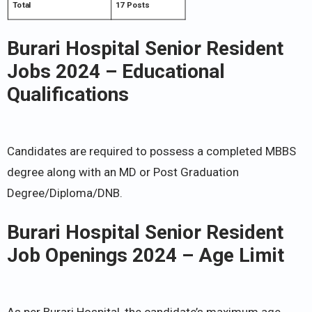
Total
17 Posts
Burari Hospital Senior Resident
Jobs 2024 – Educational
Qualifications
Candidates are required to possess a completed MBBS
degree along with an MD or Post Graduation
Degree/Diploma/DNB.
Burari Hospital Senior Resident
Job Openings 2024 – Age Limit