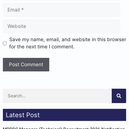
Save my name, email, and website in this browser
for the next time I comment.
Latest Post