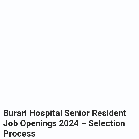
Burari Hospital Senior Resident
Job Openings 2024 – Selection
Process