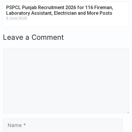
PSPCL Punjab Recruitment 2026 for 116 Fireman,
Laboratory Assistant, Electrician and More Posts
8 June 2026
Leave a Comment