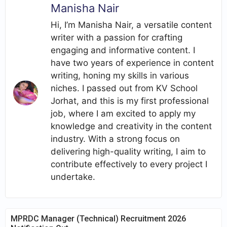
Manisha Nair
Hi, I’m Manisha Nair, a versatile content
writer with a passion for crafting
engaging and informative content. I
have two years of experience in content
writing, honing my skills in various
niches. I passed out from KV School
Jorhat, and this is my first professional
job, where I am excited to apply my
knowledge and creativity in the content
industry. With a strong focus on
delivering high-quality writing, I aim to
contribute effectively to every project I
undertake.
MPRDC Manager (Technical) Recruitment 2026