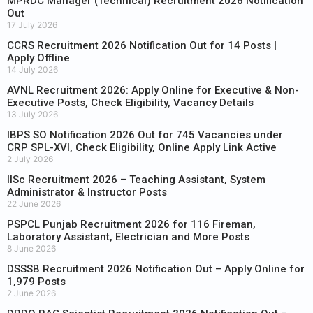
MPRDC Manager (Technical) Recruitment 2026 Notification
Out
17 July 2026
CCRS Recruitment 2026 Notification Out for 14 Posts |
Apply Offline
14 July 2026
AVNL Recruitment 2026: Apply Online for Executive & Non-
Executive Posts, Check Eligibility, Vacancy Details
13 July 2026
IBPS SO Notification 2026 Out for 745 Vacancies under
CRP SPL-XVI, Check Eligibility, Online Apply Link Active
2 July 2026
IISc Recruitment 2026 – Teaching Assistant, System
Administrator & Instructor Posts
22 June 2026
PSPCL Punjab Recruitment 2026 for 116 Fireman,
Laboratory Assistant, Electrician and More Posts
8 June 2026
DSSSB Recruitment 2026 Notification Out – Apply Online for
1,979 Posts
2 June 2026