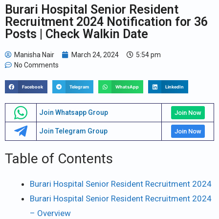
Burari Hospital Senior Resident
Recruitment 2024 Notification for 36
Posts | Check Walkin Date
Manisha Nair
March 24, 2024
5:54 pm
No Comments
Facebook
Telegram
WhatsApp
LinkedIn
Join Whatsapp Group
Join Now
Join Telegram Group
Join Now
Table of Contents
Burari Hospital Senior Resident Recruitment 2024
Burari Hospital Senior Resident Recruitment 2024
– Overview