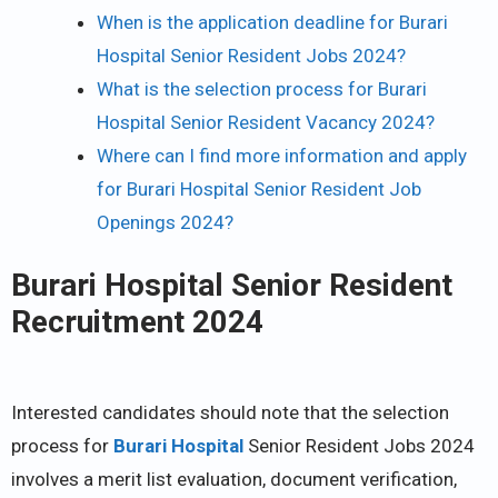
When is the application deadline for Burari
Hospital Senior Resident Jobs 2024?
What is the selection process for Burari
Hospital Senior Resident Vacancy 2024?
Where can I find more information and apply
for Burari Hospital Senior Resident Job
Openings 2024?
Burari Hospital Senior Resident
Recruitment 2024
Interested candidates should note that the selection
process for
Burari Hospital
Senior Resident Jobs 2024
involves a merit list evaluation, document verification,