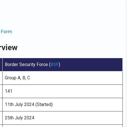
n Form
rview
Border Security Force (
BSF
)
Group A, B, C
141
11th July 2024 (Started)
25th July 2024