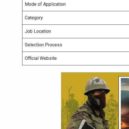
Mode of Application
Category
Job Location
Selection Process
Official Website