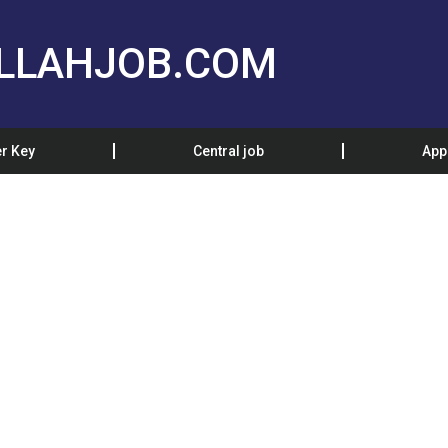
LLAHJOB.COM
r Key
Central job
App