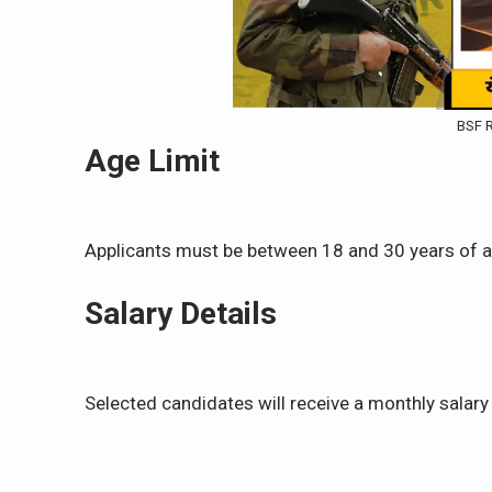
BSF R
Age Limit
Applicants must be between 18 and 30 years of a
Salary Details
Selected candidates will receive a monthly salary