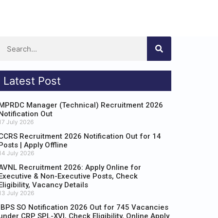
Latest Post
MPRDC Manager (Technical) Recruitment 2026
Notification Out
17 July 2026
CCRS Recruitment 2026 Notification Out for 14
Posts | Apply Offline
14 July 2026
AVNL Recruitment 2026: Apply Online for
Executive & Non-Executive Posts, Check
Eligibility, Vacancy Details
13 July 2026
IBPS SO Notification 2026 Out for 745 Vacancies
under CRP SPL-XVI, Check Eligibility, Online Apply