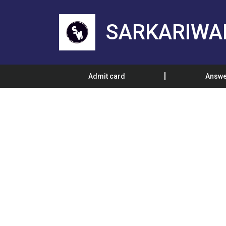
SARKARIWA
Admit card
Answe