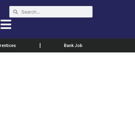
rentices
Bank Job