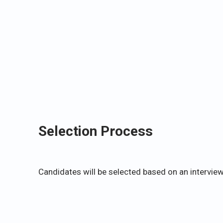
Selection Process
Candidates will be selected based on an interview