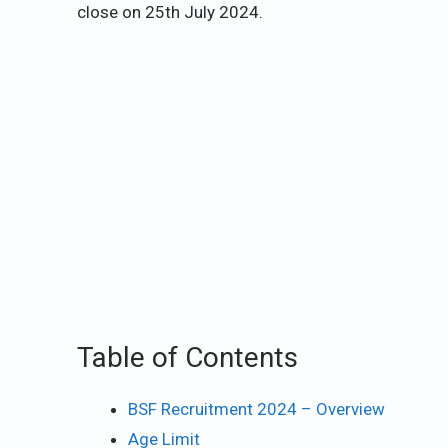
close on 25th July 2024.
Table of Contents
BSF Recruitment 2024 – Overview
Age Limit