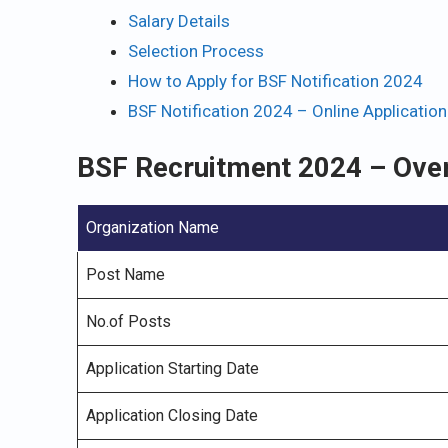
Salary Details
Selection Process
How to Apply for BSF Notification 2024
BSF Notification 2024 – Online Applicatio
BSF Recruitment 2024 – Ove
Organization Name
Post Name
No.of Posts
Application Starting Date
Application Closing Date