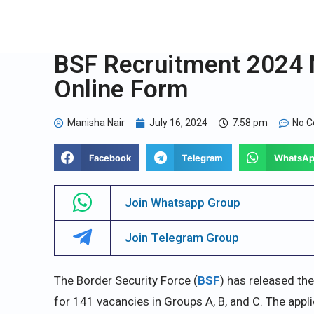
BSF Recruitment 2024 N
Online Form
Manisha Nair
July 16, 2024
7:58 pm
No 
Facebook
Telegram
WhatsA
Join Whatsapp Group
Join Telegram Group
The Border Security Force (
BSF
) has released the
for 141 vacancies in Groups A, B, and C. The ap