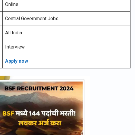
Online
Central Government Jobs
All India
Interview
Apply now