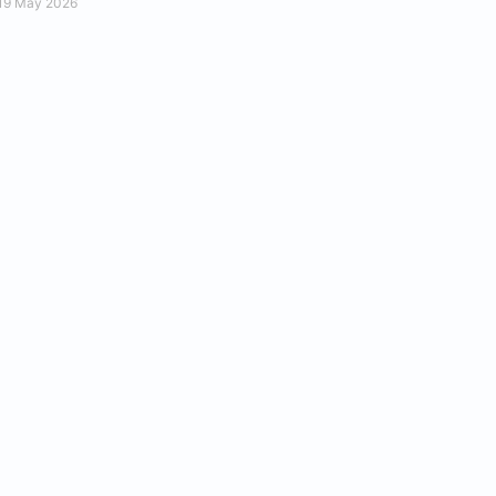
19 May 2026