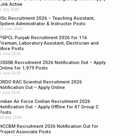
Link Active
2 July 2026
IISc Recruitment 2026 – Teaching Assistant,
System Administrator & Instructor Posts
22 June 2026
PSPCL Punjab Recruitment 2026 for 116
Fireman, Laboratory Assistant, Electrician and
More Posts
8 June 2026
DSSSB Recruitment 2026 Notification Out – Apply
Online for 1,979 Posts
2 June 2026
DRDO RAC Scientist Recruitment 2026
Notification Out – Apply Online
1 June 2026
Indian Air Force Civilian Recruitment 2026
Notification Out – Apply Offline for 47 Group C
Posts
26 May 2026
NCCBM Recruitment 2026 Notification Out for
Project Associate Posts