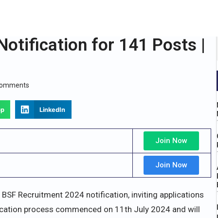
otification for 141 Posts |
Comments
pp
LinkedIn
Join Now
Join Now
 BSF Recruitment 2024 notification, inviting applications
plication process commenced on 11th July 2024 and will