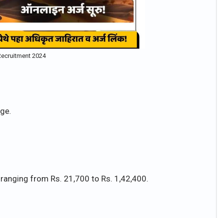
ecruitment 2024
ge.
 ranging from Rs. 21,700 to Rs. 1,42,400.