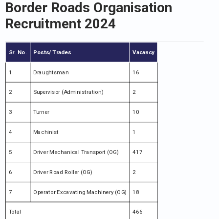
Border Roads Organisation
Recruitment 2024
Sr. No.
Posts/ Trades
Vacancy
1
Draughtsman
16
2
Supervisor (Administration)
2
3
Turner
10
4
Machinist
1
5
Driver Mechanical Transport (OG)
417
6
Driver Road Roller (OG)
2
7
Operator Excavating Machinery (OG)
18
Total
466