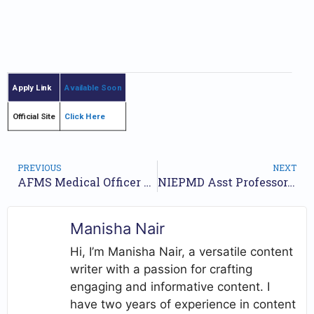
Apply Link
Available Soon
Official Site
Click Here
PREVIOUS
NEXT
AFMS Medical Officer Recruitment 2024 Eligibility Details Apply Online Form
NIEPMD Asst Professor, Lecturer, Special Educator & Other Recruitment 2024 – Apply Online for 108 posts
Manisha Nair
Hi, I’m Manisha Nair, a versatile content
writer with a passion for crafting
engaging and informative content. I
have two years of experience in content