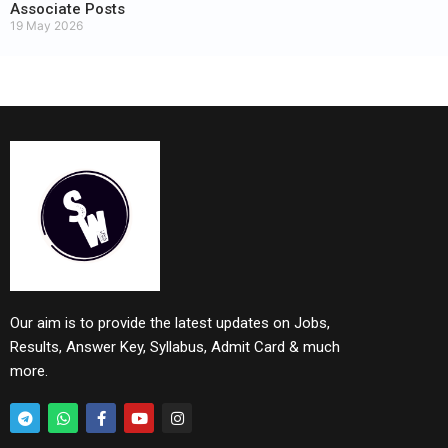
Associate Posts
19 May 2026
Our aim is to provide the latest updates on Jobs,
Results, Answer Key, Syllabus, Admit Card & much
more.