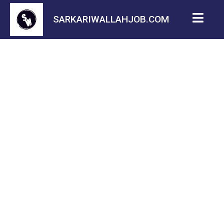
SARKARIWALLAHJOB.COM