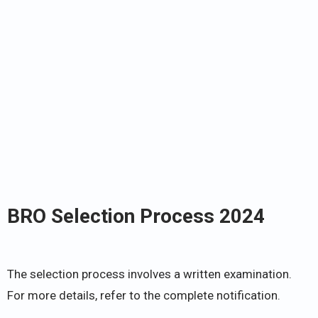
BRO Selection Process 2024
The selection process involves a written examination.
For more details, refer to the complete notification.