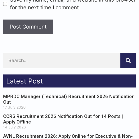
for the next time I comment.
Latest Post
MPRDC Manager (Technical) Recruitment 2026 Notification
Out
17 July 2026
CCRS Recruitment 2026 Notification Out for 14 Posts |
Apply Offline
14 July 2026
AVNL Recruitment 2026: Apply Online for Executive & Non-