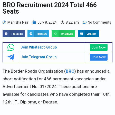
BRO Recruitment 2024 Total 466
Seats
Manisha Nair
July 8, 2024
8:22 am
No Comments
Facebook
Telegram
WhatsApp
LinkedIn
Join Whatsapp Group
Join Now
Join Telegram Group
Join Now
The Border Roads Organisation (
BRO
) has announced a
short notification for 466 permanent vacancies under
Advertisement No. 01/2024. These positions are
available for candidates who have completed their 10th,
12th, ITI, Diploma, or Degree.