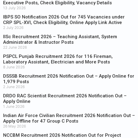
Executive Posts, Check Eligibility, Vacancy Details
13 July 2026
IBPS SO Notification 2026 Out for 745 Vacancies under
CRP SPL-XVI, Check Eligibility, Online Apply Link Active
2 July 2026
IISc Recruitment 2026 – Teaching Assistant, System
Administrator & Instructor Posts
22 June 2026
PSPCL Punjab Recruitment 2026 for 116 Fireman,
Laboratory Assistant, Electrician and More Posts
8 June 2026
DSSSB Recruitment 2026 Notification Out – Apply Online for
1,979 Posts
2 June 2026
DRDO RAC Scientist Recruitment 2026 Notification Out –
Apply Online
1 June 2026
Indian Air Force Civilian Recruitment 2026 Notification Out –
Apply Offline for 47 Group C Posts
26 May 2026
NCCBM Recruitment 2026 Notification Out for Project