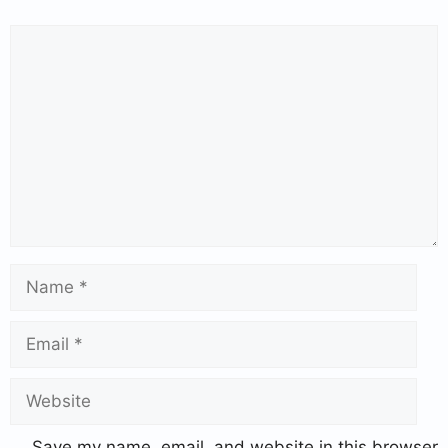
Save my name, email, and website in this browser