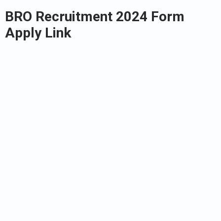
BRO Recruitment 2024 Form
Apply Link