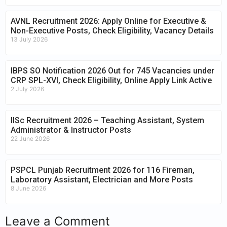
AVNL Recruitment 2026: Apply Online for Executive &
Non-Executive Posts, Check Eligibility, Vacancy Details
13 July 2026
IBPS SO Notification 2026 Out for 745 Vacancies under
CRP SPL-XVI, Check Eligibility, Online Apply Link Active
2 July 2026
IISc Recruitment 2026 – Teaching Assistant, System
Administrator & Instructor Posts
22 June 2026
PSPCL Punjab Recruitment 2026 for 116 Fireman,
Laboratory Assistant, Electrician and More Posts
8 June 2026
Leave a Comment