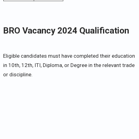
BRO Vacancy 2024 Qualification
Eligible candidates must have completed their education
in 10th, 12th, ITI, Diploma, or Degree in the relevant trade
or discipline.