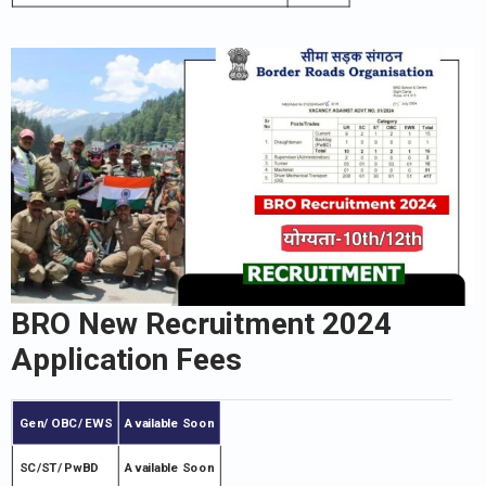
BRO New Recruitment 2024
Application Fees
Gen/ OBC/ EWS
Available Soon
SC/ST/ PwBD
Available Soon