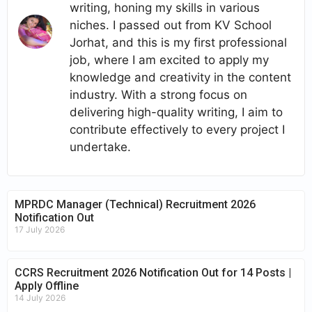
writing, honing my skills in various
niches. I passed out from KV School
Jorhat, and this is my first professional
job, where I am excited to apply my
knowledge and creativity in the content
industry. With a strong focus on
delivering high-quality writing, I aim to
contribute effectively to every project I
undertake.
MPRDC Manager (Technical) Recruitment 2026
Notification Out
17 July 2026
CCRS Recruitment 2026 Notification Out for 14 Posts |
Apply Offline
14 July 2026