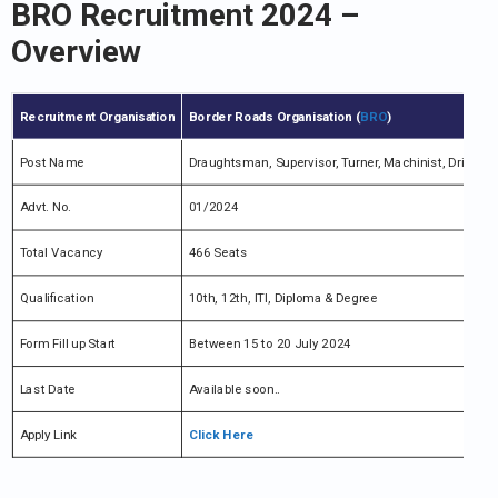
BRO Recruitment 2024 –
Overview
Recruitment Organisation
Border Roads Organisation (
BRO
)
Post Name
Draughtsman, Supervisor, Turner, Machinist, Driver (O
Advt. No.
01/2024
Total Vacancy
466 Seats
Qualification
10th, 12th, ITI, Diploma & Degree
Form Fill up Start
Between 15 to 20 July 2024
Last Date
Available soon..
Apply Link
Click Here