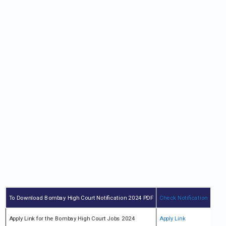
To Download Bombay High Court Notification 2024 PDF
Check Notification
Apply Link for the Bombay High Court Jobs 2024
Apply Link