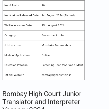
No.of Posts
10
Notification Released Date
1st August 2024 (Started)
Walkin interview Date
15th August 2024
Category
Government Jobs
Job Location
Mumbai – Maharashtra
Mode of Application
Online
Selection Process
Screening Test, Viva Voce, Merit
Official Website
bombayhighcourt.nic.in
Bombay High Court Junior
Translator and Interpreter