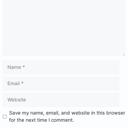
Save my name, email, and website in this browser
for the next time I comment.