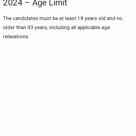
2024 – Age Limit
The candidates must be at least 18 years old and no
older than 43 years, including all applicable age
relaxations.