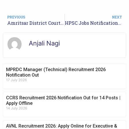
PREVIOUS
NEXT
Amritsar District Court Recruitment 2024 Notification for 70 Posts | Application Form
HPSC Jobs Notification 2024 for 37 Posts | Online Form
Anjali Nagi
MPRDC Manager (Technical) Recruitment 2026
Notification Out
17 July 2026
CCRS Recruitment 2026 Notification Out for 14 Posts |
Apply Offline
14 July 2026
AVNL Recruitment 2026: Apply Online for Executive &