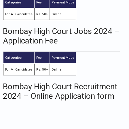
Categories
Fee
Payment Mode
For All Candidates
Rs. 50/-
Online
Bombay High Court Jobs 2024 –
Application Fee
Categories
Fee
Payment Mode
For All Candidates
Rs. 50/-
Online
Bombay High Court Recruitment
2024 – Online Application form