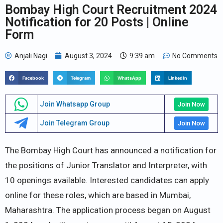
Bombay High Court Recruitment 2024
Notification for 20 Posts | Online
Form
Anjali Nagi
August 3, 2024
9:39 am
No Comments
Facebook
Telegram
WhatsApp
LinkedIn
Join Whatsapp Group
Join Now
Join Telegram Group
Join Now
The Bombay High Court has announced a notification for
the positions of Junior Translator and Interpreter, with
10 openings available. Interested candidates can apply
online for these roles, which are based in Mumbai,
Maharashtra. The application process began on August