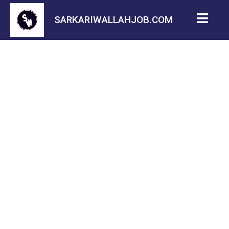
SARKARIWALLAHJOB.COM