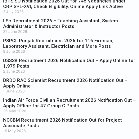
IBPS SO Notification 2026 Out for 745 Vacancies under
CRP SPL-XVI, Check Eligibility, Online Apply Link Active
2 July 2026
IISc Recruitment 2026 – Teaching Assistant, System
Administrator & Instructor Posts
22 June 2026
PSPCL Punjab Recruitment 2026 for 116 Fireman,
Laboratory Assistant, Electrician and More Posts
8 June 2026
DSSSB Recruitment 2026 Notification Out – Apply Online for
1,979 Posts
2 June 2026
DRDO RAC Scientist Recruitment 2026 Notification Out –
Apply Online
1 June 2026
Indian Air Force Civilian Recruitment 2026 Notification Out –
Apply Offline for 47 Group C Posts
26 May 2026
NCCBM Recruitment 2026 Notification Out for Project
Associate Posts
19 May 2026