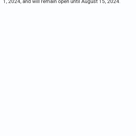
1, 2024, and will remain open until August 15, 2024.