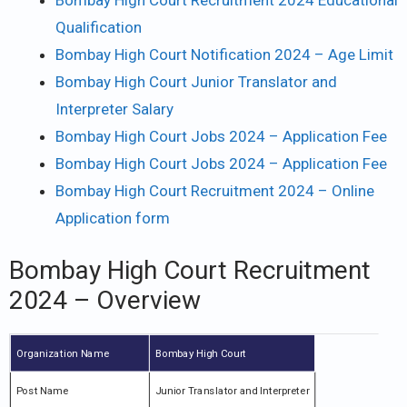
Bombay High Court Recruitment 2024 Educational
Qualification
Bombay High Court Notification 2024 – Age Limit
Bombay High Court Junior Translator and
Interpreter Salary
Bombay High Court Jobs 2024 – Application Fee
Bombay High Court Jobs 2024 – Application Fee
Bombay High Court Recruitment 2024 – Online
Application form
Bombay High Court Recruitment
2024 – Overview
Organization Name
Bombay High Court
Post Name
Junior Translator and Interpreter