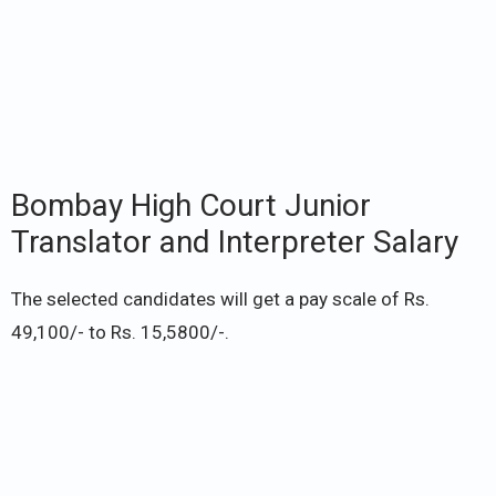
Bombay High Court Junior
Translator and Interpreter Salary
The selected candidates will get a pay scale of Rs.
49,100/- to Rs. 15,5800/-.