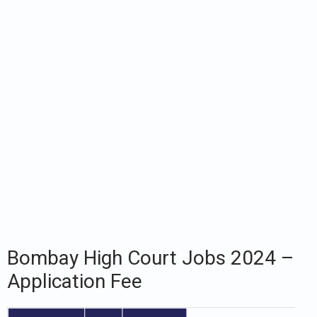
Bombay High Court Jobs 2024 –
Application Fee