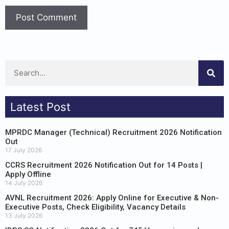
Latest Post
MPRDC Manager (Technical) Recruitment 2026 Notification
Out
17 July 2026
CCRS Recruitment 2026 Notification Out for 14 Posts |
Apply Offline
14 July 2026
AVNL Recruitment 2026: Apply Online for Executive & Non-
Executive Posts, Check Eligibility, Vacancy Details
13 July 2026