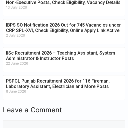
Non-Executive Posts, Check Eligibility, Vacancy Details
13 July 2026
IBPS SO Notification 2026 Out for 745 Vacancies under
CRP SPL-XVI, Check Eligibility, Online Apply Link Active
2 July 2026
IISc Recruitment 2026 – Teaching Assistant, System
Administrator & Instructor Posts
22 June 2026
PSPCL Punjab Recruitment 2026 for 116 Fireman,
Laboratory Assistant, Electrician and More Posts
8 June 2026
Leave a Comment