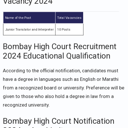
Vacancy 2024
Name of the Post
Total Vacancies
Junior Translator and Interpreter
10 Posts
Bombay High Court Recruitment
2024 Educational Qualification
According to the official notification, candidates must
have a degree in languages such as English or Marathi
from a recognized board or university. Preference will be
given to those who also hold a degree in law from a
recognized university.
Bombay High Court Notification