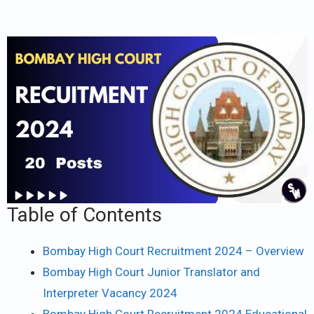
Table of Contents
Bombay High Court Recruitment 2024 – Overview
Bombay High Court Junior Translator and
Interpreter Vacancy 2024