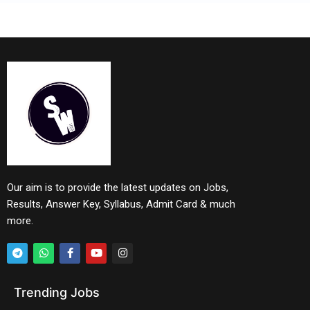
Our aim is to provide the latest updates on Jobs,
Results, Answer Key, Syllabus, Admit Card & much
more.
Trending Jobs