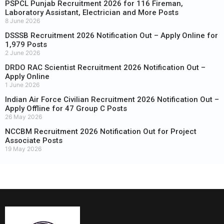
PSPCL Punjab Recruitment 2026 for 116 Fireman,
Laboratory Assistant, Electrician and More Posts
8 June 2026
DSSSB Recruitment 2026 Notification Out – Apply Online for
1,979 Posts
2 June 2026
DRDO RAC Scientist Recruitment 2026 Notification Out –
Apply Online
1 June 2026
Indian Air Force Civilian Recruitment 2026 Notification Out –
Apply Offline for 47 Group C Posts
26 May 2026
NCCBM Recruitment 2026 Notification Out for Project
Associate Posts
19 May 2026