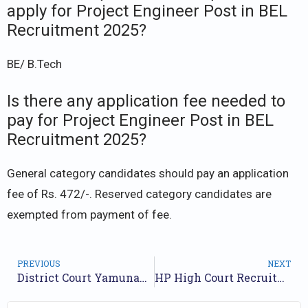
apply for Project Engineer Post in BEL
Recruitment 2025?
BE/ B.Tech
Is there any application fee needed to
pay for Project Engineer Post in BEL
Recruitment 2025?
General category candidates should pay an application
fee of Rs. 472/-. Reserved category candidates are
exempted from payment of fee.
PREVIOUS
NEXT
District Court Yamunanagar Recruitment 2025 – Apply for 17 Posts
HP High Court Recruitment 2025 – Apply for 52 Posts