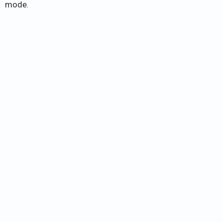
mode.