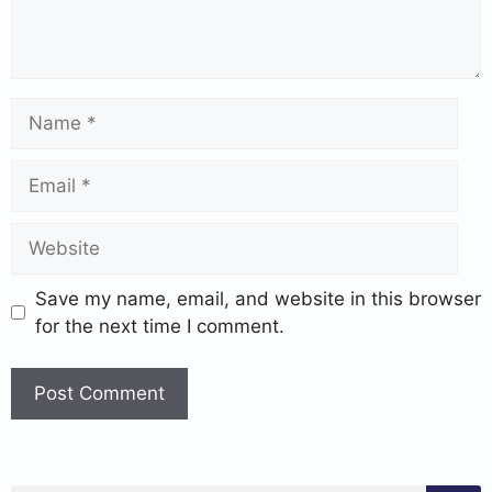
Save my name, email, and website in this browser
for the next time I comment.