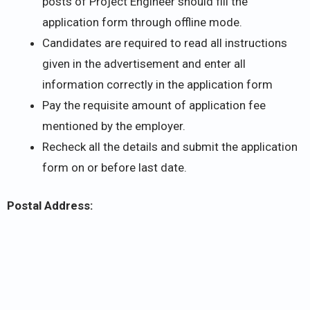
posts of Project Engineer should fill the
application form through offline mode.
Candidates are required to read all instructions
given in the advertisement and enter all
information correctly in the application form
Pay the requisite amount of application fee
mentioned by the employer.
Recheck all the details and submit the application
form on or before last date.
Postal Address: