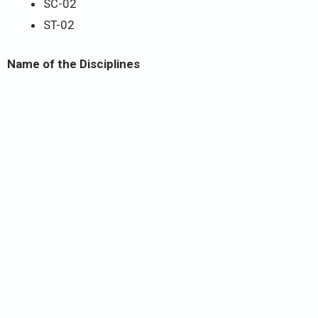
SC-02
ST-02
Name of the Disciplines