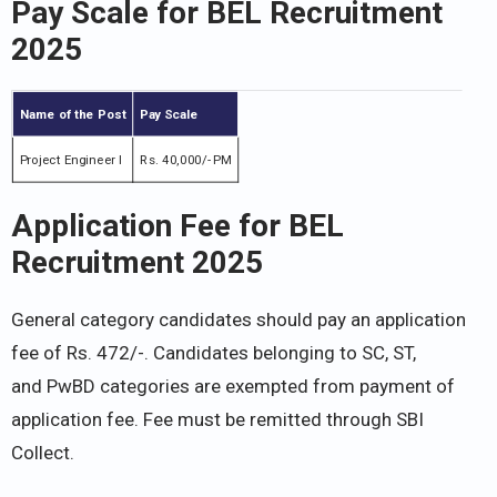
Pay Scale for BEL Recruitment
2025
Name of the Post
Pay Scale
Project Engineer I
Rs. 40,000/- PM
Application Fee for BEL
Recruitment 2025
General category candidates should pay an application
fee of Rs. 472/-. Candidates belonging to SC, ST,
and PwBD categories are exempted from payment of
application fee. Fee must be remitted through SBI
Collect.