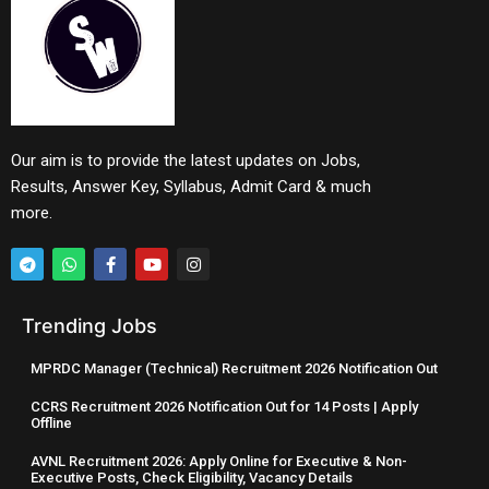
Our aim is to provide the latest updates on Jobs,
Results, Answer Key, Syllabus, Admit Card & much
more.
Trending Jobs
MPRDC Manager (Technical) Recruitment 2026 Notification Out
CCRS Recruitment 2026 Notification Out for 14 Posts | Apply
Offline
AVNL Recruitment 2026: Apply Online for Executive & Non-
Executive Posts, Check Eligibility, Vacancy Details