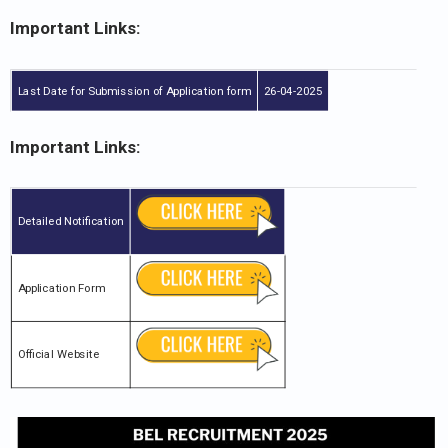
Important Links:
Last Date for Submission of Application form
26-04-2025
Important Links:
Detailed Notification
Application Form
Official Website