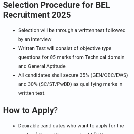
Selection Procedure for BEL
Recruitment 2025
Selection will be through a written test followed
by an interview
Written Test will consist of objective type
questions for 85 marks from Technical domain
and General Aptitude.
All candidates shall secure 35% (GEN/OBC/EWS)
and 30% (SC/ST/PwBD) as qualifying marks in
written test.
How to Apply
?
Desirable candidates who want to apply for the