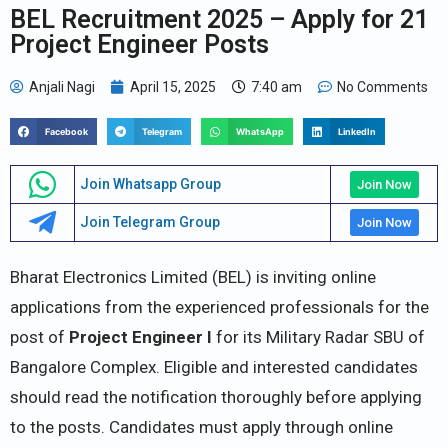
BEL Recruitment 2025 – Apply for 21
Project Engineer Posts
Anjali Nagi
April 15, 2025
7:40 am
No Comments
Facebook
Telegram
WhatsApp
LinkedIn
Join Whatsapp Group
Join Now
Join Telegram Group
Join Now
Bharat Electronics Limited (BEL) is inviting online
applications from the experienced professionals for the
post of
Project Engineer I
for its Military Radar SBU of
Bangalore Complex. Eligible and interested candidates
should read the notification thoroughly before applying
to the posts. Candidates must apply through online