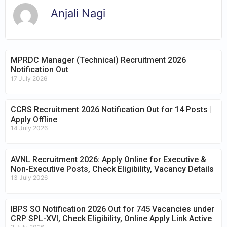
Anjali Nagi
MPRDC Manager (Technical) Recruitment 2026
Notification Out
17 July 2026
CCRS Recruitment 2026 Notification Out for 14 Posts |
Apply Offline
14 July 2026
AVNL Recruitment 2026: Apply Online for Executive &
Non-Executive Posts, Check Eligibility, Vacancy Details
13 July 2026
IBPS SO Notification 2026 Out for 745 Vacancies under
CRP SPL-XVI, Check Eligibility, Online Apply Link Active