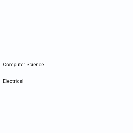
Computer Science
Electrical