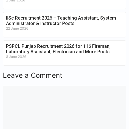
2 July 2026
IISc Recruitment 2026 – Teaching Assistant, System
Administrator & Instructor Posts
22 June 2026
PSPCL Punjab Recruitment 2026 for 116 Fireman,
Laboratory Assistant, Electrician and More Posts
8 June 2026
Leave a Comment