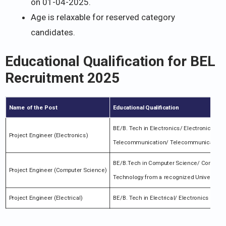
on 01-04-2025.
Age is relaxable for reserved category
candidates.
Educational Qualification for BEL
Recruitment 2025
Name of the Post
Educational Qualification
BE/B. Tech in Electronics/ Electronic & C
Project Engineer (Electronics)
Telecommunication/ Telecommunication/ C
BE/B.Tech in Computer Science/ Computer
Project Engineer (Computer Science)
Technology from a recognized University/ 
Project Engineer (Electrical)
BE/B. Tech in Electrical/ Electronics Engi