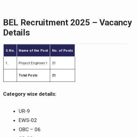
BEL Recruitment 2025 – Vacancy
Details
S.No.
Name of the Post
No. of Posts
1.
Project Engineer I
21
Total Posts
21
Category wise details:
UR-9
EWS-02
OBC – 06