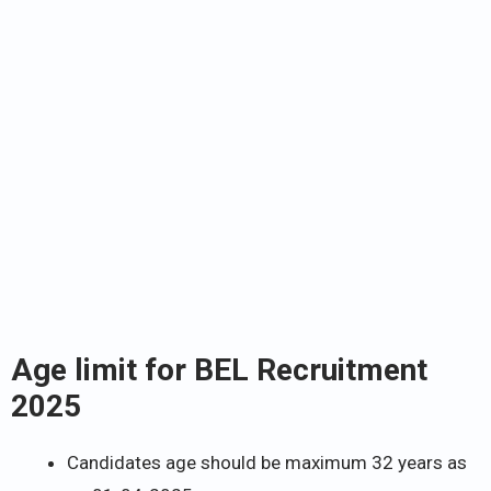
Age limit for BEL Recruitment
2025
Candidates age should be maximum 32 years as