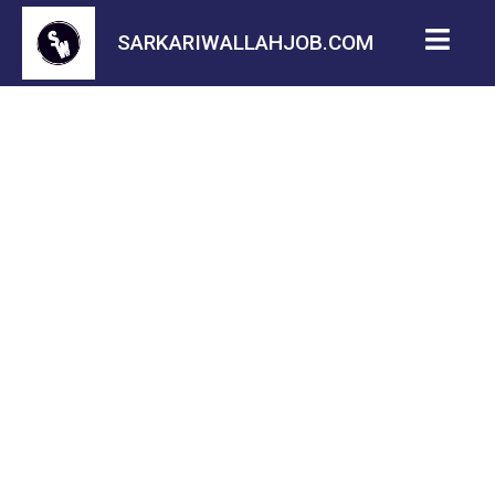
SARKARIWALLAHJOB.COM