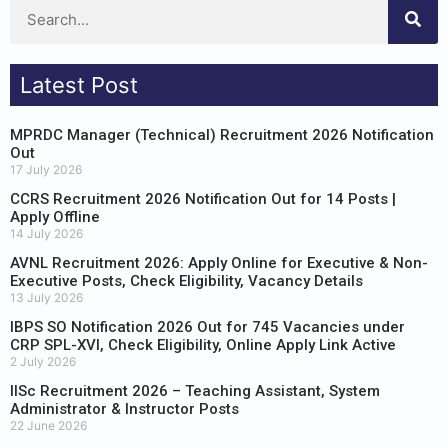
Latest Post
MPRDC Manager (Technical) Recruitment 2026 Notification
Out
17 July 2026
CCRS Recruitment 2026 Notification Out for 14 Posts |
Apply Offline
14 July 2026
AVNL Recruitment 2026: Apply Online for Executive & Non-
Executive Posts, Check Eligibility, Vacancy Details
13 July 2026
IBPS SO Notification 2026 Out for 745 Vacancies under
CRP SPL-XVI, Check Eligibility, Online Apply Link Active
2 July 2026
IISc Recruitment 2026 – Teaching Assistant, System
Administrator & Instructor Posts
22 June 2026