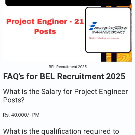
BEL Recruitment 2025
FAQ’s for BEL Recruitment 2025
What is the Salary for Project Engineer
Posts?
Rs. 40,000/- PM
What is the qualification required to