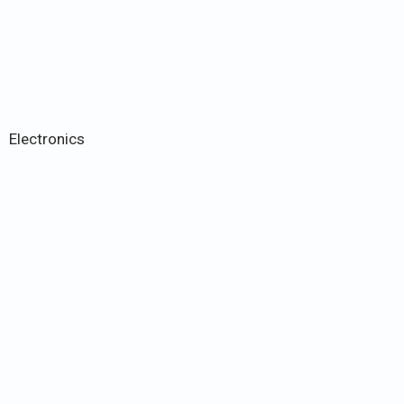
Electronics