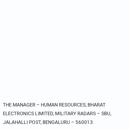
THE MANAGER – HUMAN RESOURCES, BHARAT
ELECTRONICS LIMITED, MILITARY RADARS – SBU,
JALAHALLI POST, BENGALURU – 560013.