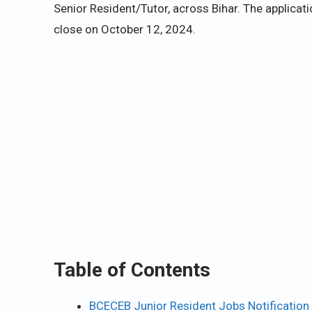
Senior Resident/Tutor, across Bihar. The applic
close on October 12, 2024.
Table of Contents
BCECEB Junior Resident Jobs Notification