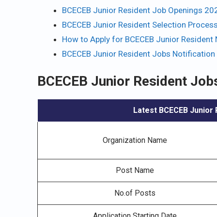
BCECEB Junior Resident Job Openings 202
BCECEB Junior Resident Selection Proces
How to Apply for BCECEB Junior Resident N
BCECEB Junior Resident Jobs Notification
BCECEB Junior Resident Jobs
Latest BCECEB Junior R
Organization Name
Post Name
No.of Posts
Application Starting Date