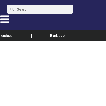
rentices
Bank Job