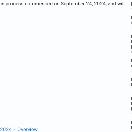
ation process commenced on September 24, 2024, and will
 2024 – Overview