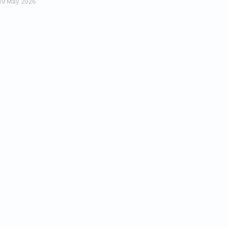
19 May 2026