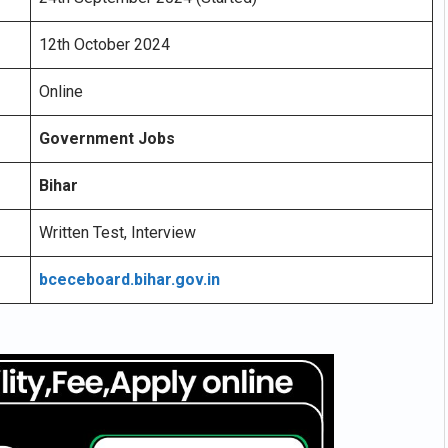
12th October 2024
Online
Government Jobs
Bihar
Written Test, Interview
bceceboard.bihar.gov.in