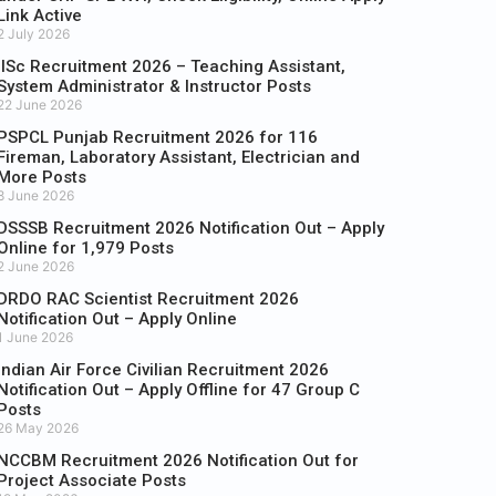
Link Active
2 July 2026
IISc Recruitment 2026 – Teaching Assistant,
System Administrator & Instructor Posts
22 June 2026
PSPCL Punjab Recruitment 2026 for 116
Fireman, Laboratory Assistant, Electrician and
More Posts
8 June 2026
DSSSB Recruitment 2026 Notification Out – Apply
Online for 1,979 Posts
2 June 2026
DRDO RAC Scientist Recruitment 2026
Notification Out – Apply Online
1 June 2026
Indian Air Force Civilian Recruitment 2026
Notification Out – Apply Offline for 47 Group C
Posts
26 May 2026
NCCBM Recruitment 2026 Notification Out for
Project Associate Posts