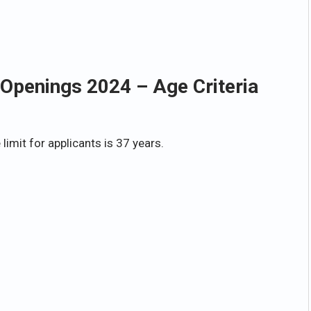
Openings 2024 – Age Criteria
imit for applicants is 37 years.