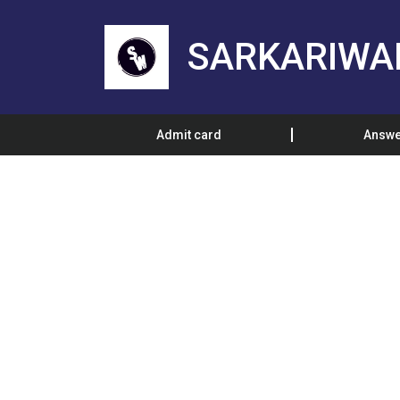
SARKARIWA
Admit card
Answe