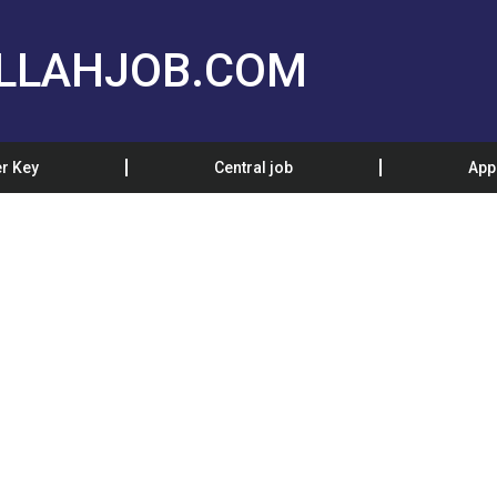
LLAHJOB.COM
r Key
Central job
App