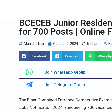
BCECEB Junior Resident
for 700 Posts | Online 
Manisha Nair
October 9, 2024
6:59 pm
N
Facebook
Telegram
WhatsA
Join Whatsapp Group
Join Telegram Group
The Bihar Combined Entrance Competitive Examin
Jobs Notification 2024, announcing 700 vacancies