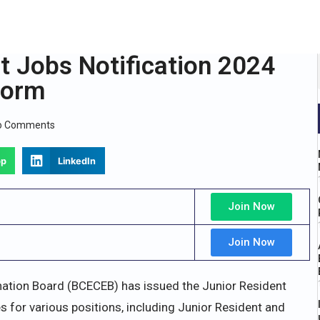
 Jobs Notification 2024
Form
o Comments
pp
LinkedIn
Join Now
Join Now
ation Board (BCECEB) has issued the Junior Resident
 for various positions, including Junior Resident and