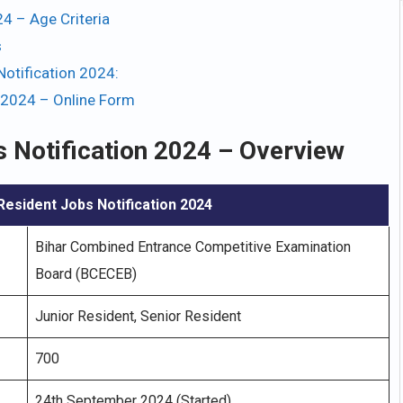
4 – Age Criteria
s
otification 2024:
 2024 – Online Form
 Notification 2024 – Overview
esident Jobs Notification 2024
Bihar Combined Entrance Competitive Examination
Board (BCECEB)
Junior Resident, Senior Resident
700
24th September 2024 (Started)