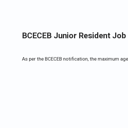
BCECEB Junior Resident Job 
As per the BCECEB notification, the maximum age l