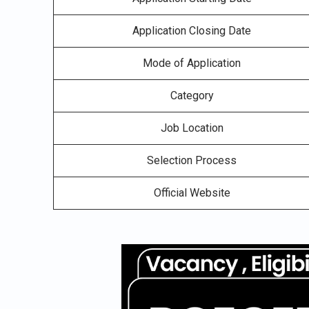
Application Closing Date
Mode of Application
Category
Job Location
Selection Process
Official Website