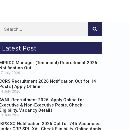
Latest Post
MPRDC Manager (Technical) Recruitment 2026
Notification Out
17 July 2026
CCRS Recruitment 2026 Notification Out for 14
Posts | Apply Offline
14 July 2026
AVNL Recruitment 2026: Apply Online for
Executive & Non-Executive Posts, Check
Eligibility, Vacancy Details
13 July 2026
IBPS SO Notification 2026 Out for 745 Vacancies
under CRP SPL-XVI, Check Eligibility, Online Apply