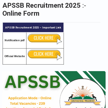
APSSB Recruitment 2025
:-
Online Form
APSSB Recruitment 2025
– Important Link
Notification pdf
Official Website