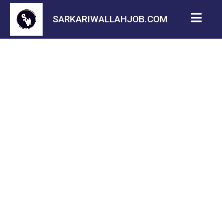
SARKARIWALLAHJOB.COM