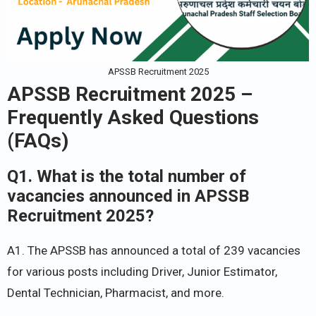
APSSB Recruitment 2025
APSSB Recruitment 2025 –
Frequently Asked Questions
(FAQs)
Q1. What is the total number of
vacancies announced in APSSB
Recruitment 2025?
A1. The APSSB has announced a total of 239 vacancies
for various posts including Driver, Junior Estimator,
Dental Technician, Pharmacist, and more.