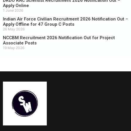
DRDO RAC Scientist Recruitment 2026 Notification Out –
Apply Online
1 June 2026
Indian Air Force Civilian Recruitment 2026 Notification Out –
Apply Offline for 47 Group C Posts
26 May 2026
NCCBM Recruitment 2026 Notification Out for Project
Associate Posts
19 May 2026