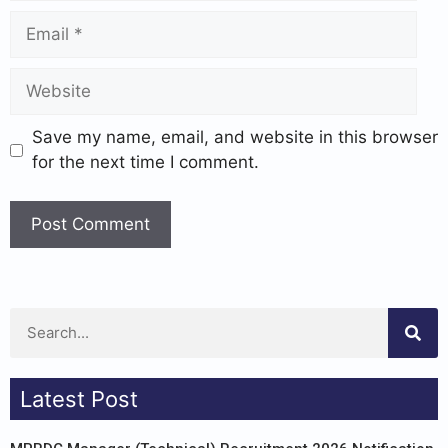
Save my name, email, and website in this browser
for the next time I comment.
Latest Post