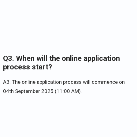
Q3. When will the online application
process start?
A3. The online application process will commence on
04th September 2025 (11:00 AM).