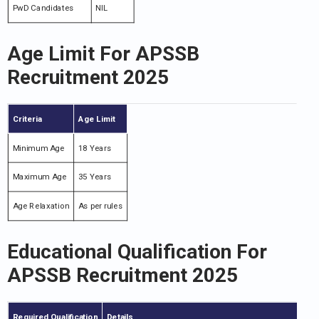
PwD Candidates
NIL
Age Limit For APSSB
Recruitment 2025
Criteria
Age Limit
Minimum Age
18 Years
Maximum Age
35 Years
Age Relaxation
As per rules
Educational Qualification For
APSSB Recruitment 2025
Required Qualification
Details