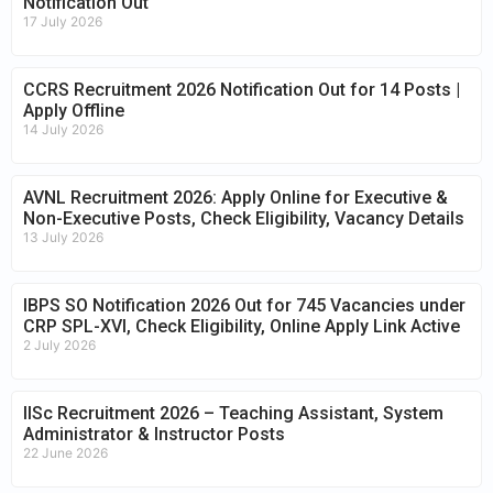
Notification Out
17 July 2026
CCRS Recruitment 2026 Notification Out for 14 Posts |
Apply Offline
14 July 2026
AVNL Recruitment 2026: Apply Online for Executive &
Non-Executive Posts, Check Eligibility, Vacancy Details
13 July 2026
IBPS SO Notification 2026 Out for 745 Vacancies under
CRP SPL-XVI, Check Eligibility, Online Apply Link Active
2 July 2026
IISc Recruitment 2026 – Teaching Assistant, System
Administrator & Instructor Posts
22 June 2026