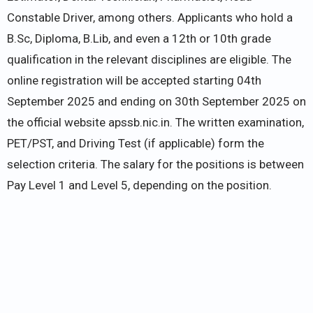
Constable Driver, among others. Applicants who hold a
B.Sc, Diploma, B.Lib, and even a 12th or 10th grade
qualification in the relevant disciplines are eligible. The
online registration will be accepted starting 04th
September 2025 and ending on 30th September 2025 on
the official website apssb.nic.in. The written examination,
PET/PST, and Driving Test (if applicable) form the
selection criteria. The salary for the positions is between
Pay Level 1 and Level 5, depending on the position.