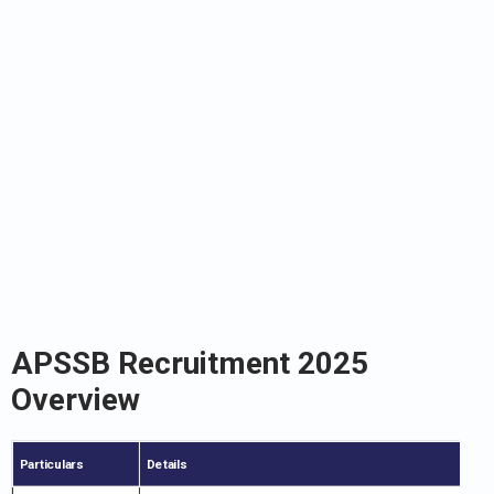
APSSB Recruitment 2025
Overview
Particulars
Details