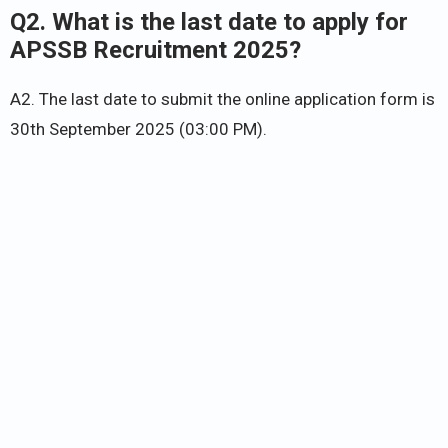
Q2. What is the last date to apply for
APSSB Recruitment 2025?
A2. The last date to submit the online application form is
30th September 2025 (03:00 PM).