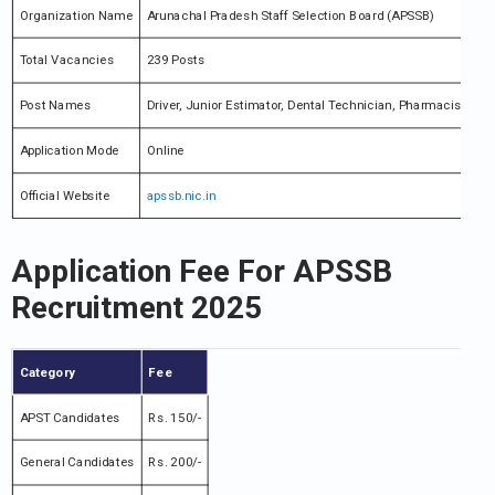
Organization Name
Arunachal Pradesh Staff Selection Board (APSSB)
Total Vacancies
239 Posts
Post Names
Driver, Junior Estimator, Dental Technician, Pharmacist & M
Application Mode
Online
Official Website
apssb.nic.in
Application Fee For APSSB
Recruitment 2025
Category
Fee
APST Candidates
Rs. 150/-
General Candidates
Rs. 200/-