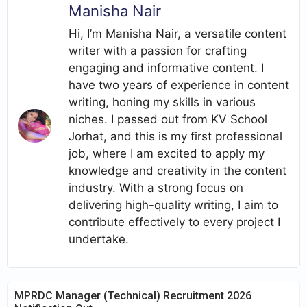
Manisha Nair
Hi, I’m Manisha Nair, a versatile content
writer with a passion for crafting
engaging and informative content. I
have two years of experience in content
writing, honing my skills in various
niches. I passed out from KV School
Jorhat, and this is my first professional
job, where I am excited to apply my
knowledge and creativity in the content
industry. With a strong focus on
delivering high-quality writing, I aim to
contribute effectively to every project I
undertake.
MPRDC Manager (Technical) Recruitment 2026