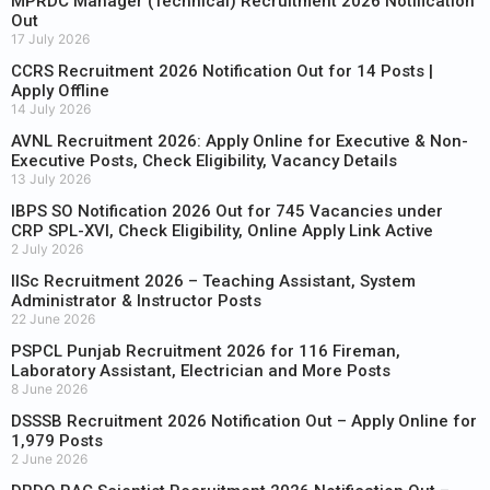
MPRDC Manager (Technical) Recruitment 2026 Notification
Out
17 July 2026
CCRS Recruitment 2026 Notification Out for 14 Posts |
Apply Offline
14 July 2026
AVNL Recruitment 2026: Apply Online for Executive & Non-
Executive Posts, Check Eligibility, Vacancy Details
13 July 2026
IBPS SO Notification 2026 Out for 745 Vacancies under
CRP SPL-XVI, Check Eligibility, Online Apply Link Active
2 July 2026
IISc Recruitment 2026 – Teaching Assistant, System
Administrator & Instructor Posts
22 June 2026
PSPCL Punjab Recruitment 2026 for 116 Fireman,
Laboratory Assistant, Electrician and More Posts
8 June 2026
DSSSB Recruitment 2026 Notification Out – Apply Online for
1,979 Posts
2 June 2026