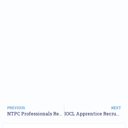
PREVIOUS
NEXT
NTPC Professionals Recruitment 2025 Short Notice Out – Apply Online for 25 Posts
IOCL Apprentice Recruitment 2025 – Apply Online for 475 Posts