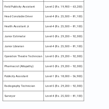
Field Publicity Assistant
Level-2 (Rs. 19,900 – 63,200)
Head Constable Driver
Level-4 (Rs. 25,500 – 81,100)
Health Assistant Jr.
Level-4 (Rs. 25,500 – 81,100)
Junior Estimator
Level-5 (Rs. 29,200 – 92,300)
Junior Librarian
Level-4 (Rs. 25,500 – 81,100)
Operation Theatre Technician
Level-5 (Rs. 29,200 – 92,300)
Pharmacist (Allopathy)
Level-5 (Rs. 29,200 – 92,300)
Publicity Assistant
Level-1 (Rs. 18,000 – 56,900)
Radiography Technician
Level-5 (Rs. 29,200 – 92,300)
Surveyor
Level-4 (Rs. 25,500 – 81,100)