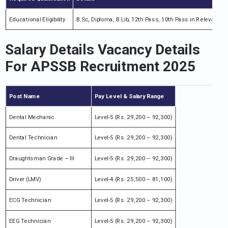
Educational Eligibility
B.Sc, Diploma, B.Lib, 12th Pass, 10th Pass in Relevant Fi
Salary Details Vacancy Details
For APSSB Recruitment 2025
Post Name
Pay Level & Salary Range
Dental Mechanic
Level-5 (Rs. 29,200 – 92,300)
Dental Technician
Level-5 (Rs. 29,200 – 92,300)
Draughtsman Grade – III
Level-5 (Rs. 29,200 – 92,300)
Driver (LMV)
Level-4 (Rs. 25,500 – 81,100)
ECG Technician
Level-5 (Rs. 29,200 – 92,300)
EEG Technician
Level-5 (Rs. 29,200 – 92,300)