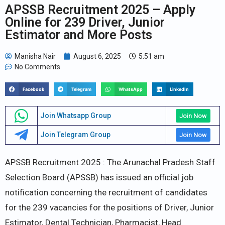
APSSB Recruitment 2025 – Apply
Online for 239 Driver, Junior
Estimator and More Posts
Manisha Nair
August 6, 2025
5:51 am
No Comments
Facebook
Telegram
WhatsApp
LinkedIn
Join Whatsapp Group
Join Now
Join Telegram Group
Join Now
APSSB Recruitment 2025 : The Arunachal Pradesh Staff
Selection Board (APSSB) has issued an official job
notification concerning the recruitment of candidates
for the 239 vacancies for the positions of Driver, Junior
Estimator, Dental Technician, Pharmacist, Head