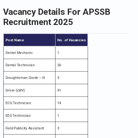
Vacancy Details For APSSB
Recruitment 2025
Post Name
No. of Vacancies
Dental Mechanic
1
Dental Technician
26
Draughtsman Grade – III
3
Driver (LMV)
41
ECG Technician
14
EEG Technician
1
Field Publicity Assistant
3