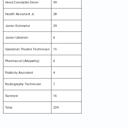
Head Constable Driver
39
Health Assistant Jr.
28
Junior Estimator
29
Junior Librarian
6
Operation Theatre Technician
15
Pharmacist (Allopathy)
6
Publicity Assistant
4
Radiography Technician
7
Surveyor
16
Total
239