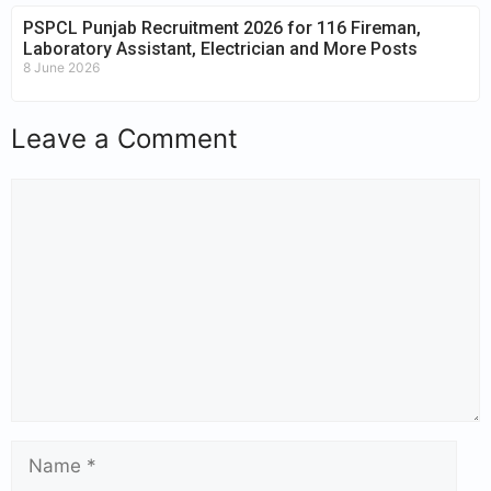
PSPCL Punjab Recruitment 2026 for 116 Fireman,
Laboratory Assistant, Electrician and More Posts
8 June 2026
Leave a Comment