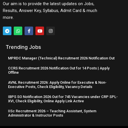
Our aim is to provide the latest updates on Jobs,
Results, Answer Key, Syllabus, Admit Card & much
more.
Trending Jobs
MPRDC Manager (Technical) Recruitment 2026 Notification Out
CCRS Recruitment 2026 Notification Out for 14 Posts | Apply
Offline
AVNL Recruitment 2026: Apply Online for Executive & Non-
Executive Posts, Check Eligibility, Vacancy Details
IBPS SO Notification 2026 Out for 745 Vacancies under CRP SPL-
XVI, Check Eligibility, Online Apply Link Active
IISc Recruitment 2026 – Teaching Assistant, System
Administrator & Instructor Posts