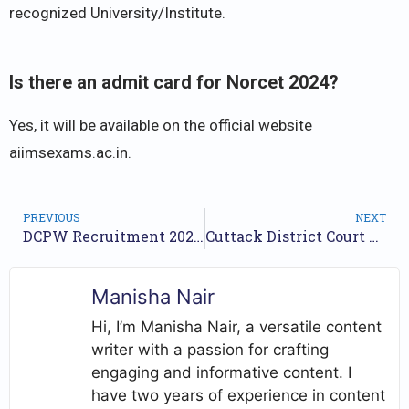
recognized University/Institute.
Is there an admit card for Norcet 2024?
Yes, it will be available on the official website
aiimsexams.ac.in.
PREVIOUS
NEXT
DCPW Recruitment 2024 Notification for 43 Posts | Application Form
Cuttack District Court Recruitment 2024 Notification for 22 Posts | Application Form
Manisha Nair
Hi, I’m Manisha Nair, a versatile content
writer with a passion for crafting
engaging and informative content. I
have two years of experience in content