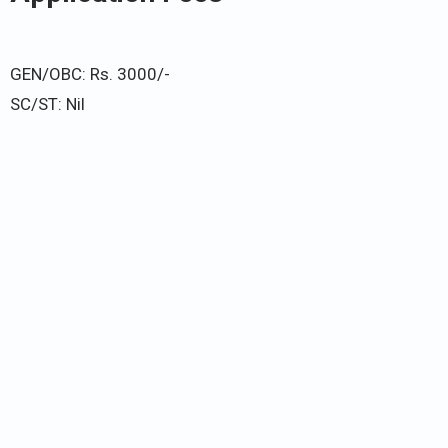
GEN/OBC: Rs. 3000/-
SC/ST: Nil