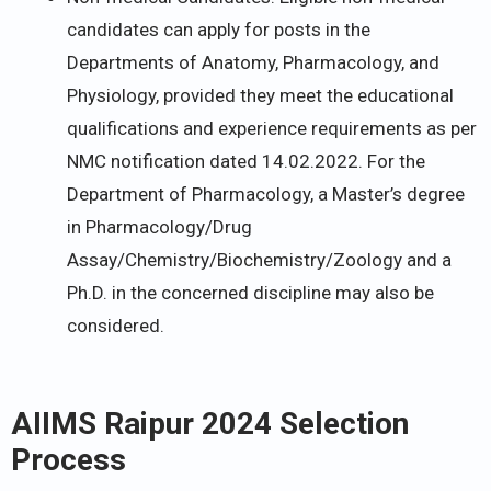
candidates can apply for posts in the
Departments of Anatomy, Pharmacology, and
Physiology, provided they meet the educational
qualifications and experience requirements as per
NMC notification dated 14.02.2022. For the
Department of Pharmacology, a Master’s degree
in Pharmacology/Drug
Assay/Chemistry/Biochemistry/Zoology and a
Ph.D. in the concerned discipline may also be
considered.
AIIMS Raipur 2024 Selection
Process