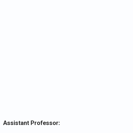
Assistant Professor: