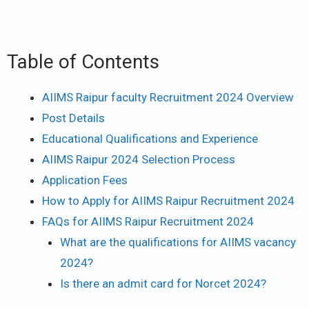
Table of Contents
AIIMS Raipur faculty Recruitment 2024 Overview
Post Details
Educational Qualifications and Experience
AIIMS Raipur 2024 Selection Process
Application Fees
How to Apply for AIIMS Raipur Recruitment 2024
FAQs for AIIMS Raipur Recruitment 2024
What are the qualifications for AIIMS vacancy
2024?
Is there an admit card for Norcet 2024?