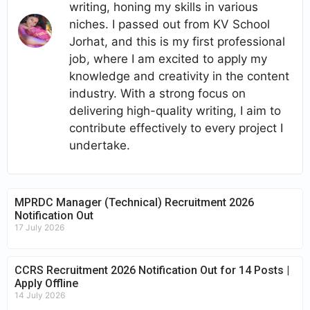
writing, honing my skills in various
niches. I passed out from KV School
Jorhat, and this is my first professional
job, where I am excited to apply my
knowledge and creativity in the content
industry. With a strong focus on
delivering high-quality writing, I aim to
contribute effectively to every project I
undertake.
MPRDC Manager (Technical) Recruitment 2026
Notification Out
17 July 2026
CCRS Recruitment 2026 Notification Out for 14 Posts |
Apply Offline
14 July 2026