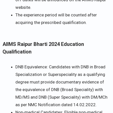
website.
The experience period will be counted after
acquiring the prescribed qualification.
AIIMS Raipur Bharti 2024 Education
Qualification
DNB Equivalence: Candidates with DNB in Broad
Specialization or Superspeciality as a qualifying
degree must provide documentary evidence of
the equivalence of DNB (Broad Speciality) with
MD/MS and DNB (Super Speciality) with DM/MCh
as per NMC Notification dated 14.02.2022.
Non-medical Candidates: Eligible non-medical