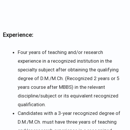
Experience:
Four years of teaching and/or research
experience in a recognized institution in the
specialty subject after obtaining the qualifying
degree of D.M./M.Ch. (Recognized 2 years or 5
years course after MBBS) in the relevant
discipline/subject or its equivalent recognized
qualification.
Candidates with a 3-year recognized degree of
D.M./M.Ch. must have three years of teaching