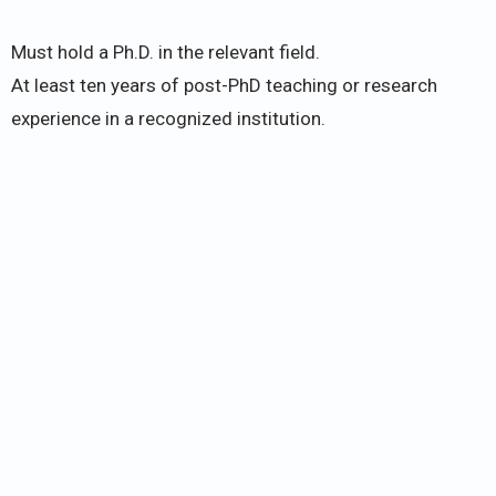
Must hold a Ph.D. in the relevant field.
At least ten years of post-PhD teaching or research
experience in a recognized institution.