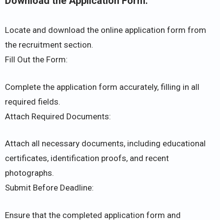
Download the Application Form:
Locate and download the online application form from
the recruitment section.
Fill Out the Form:
Complete the application form accurately, filling in all
required fields.
Attach Required Documents:
Attach all necessary documents, including educational
certificates, identification proofs, and recent
photographs.
Submit Before Deadline:
Ensure that the completed application form and