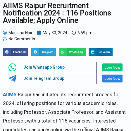
AIIMS Raipur Recruitment
Notification 2024 : 116 Positions
Available; Apply Online
Manisha Nair
May 30, 2024
6:59 pm
No Comments
Facebook
Telegram
WhatsApp
LinkedIn
Join Whatsapp Group
Join Now
Join Telegram Group
Join Now
AIIMS
Raipur has initiated its recruitment process for
2024, offering positions for various academic roles,
including Professor, Associate Professor, and Assistant
Professor, with a total of 116 vacancies. Interested
candidates can apply online via the official AIIMS Raipur