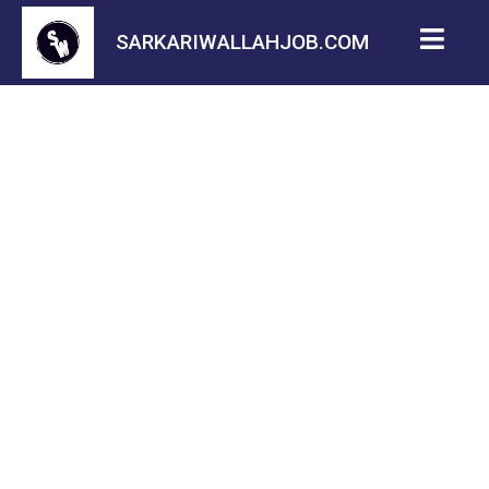
SARKARIWALLAHJOB.COM