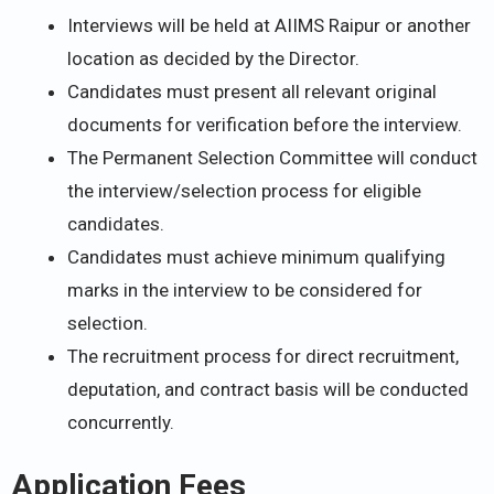
Interviews will be held at AIIMS Raipur or another
location as decided by the Director.
Candidates must present all relevant original
documents for verification before the interview.
The Permanent Selection Committee will conduct
the interview/selection process for eligible
candidates.
Candidates must achieve minimum qualifying
marks in the interview to be considered for
selection.
The recruitment process for direct recruitment,
deputation, and contract basis will be conducted
concurrently.
Application Fees