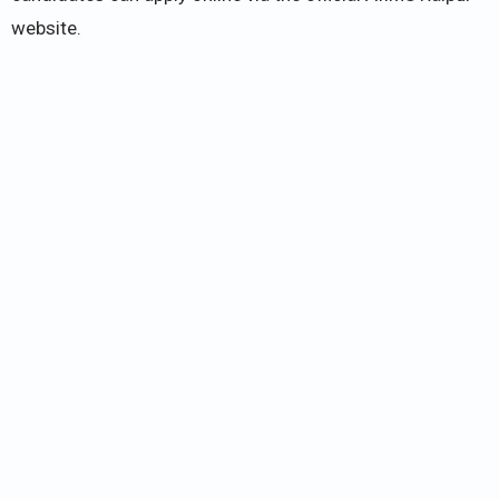
website.