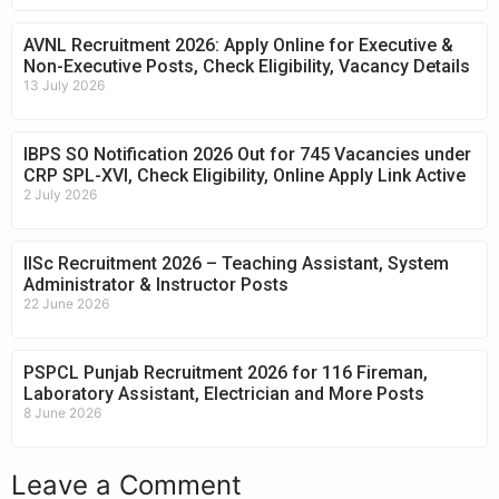
AVNL Recruitment 2026: Apply Online for Executive &
Non-Executive Posts, Check Eligibility, Vacancy Details
13 July 2026
IBPS SO Notification 2026 Out for 745 Vacancies under
CRP SPL-XVI, Check Eligibility, Online Apply Link Active
2 July 2026
IISc Recruitment 2026 – Teaching Assistant, System
Administrator & Instructor Posts
22 June 2026
PSPCL Punjab Recruitment 2026 for 116 Fireman,
Laboratory Assistant, Electrician and More Posts
8 June 2026
Leave a Comment