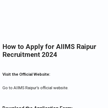
How to Apply for AIIMS Raipur
Recruitment 2024
Visit the Official Website:
Go to AIIMS Raipur’s official website.