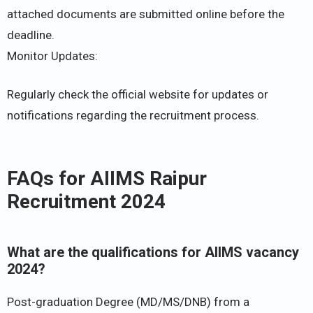
attached documents are submitted online before the
deadline.
Monitor Updates:
Regularly check the official website for updates or
notifications regarding the recruitment process.
FAQs for AIIMS Raipur
Recruitment 2024
What are the qualifications for AIIMS vacancy
2024?
Post-graduation Degree (MD/MS/DNB) from a