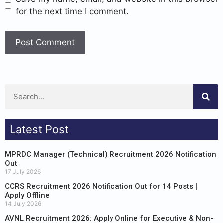
for the next time I comment.
Latest Post
MPRDC Manager (Technical) Recruitment 2026 Notification
Out
17 July 2026
CCRS Recruitment 2026 Notification Out for 14 Posts |
Apply Offline
14 July 2026
AVNL Recruitment 2026: Apply Online for Executive & Non-