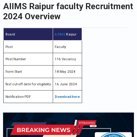
AIIMS Raipur faculty Recruitment
2024 Overview
Board
AIIMS
Raipur
Post
Faculty
Post Number
116 Vacancy
Form Start
18 May 2024
first cut-off date for eligibility
16 June 2024
Notification PDF
Download here