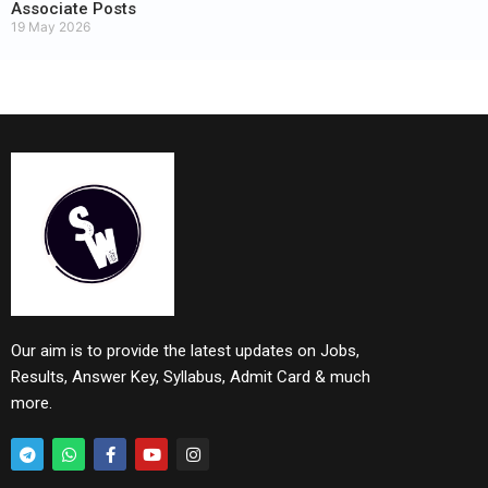
Associate Posts
19 May 2026
Our aim is to provide the latest updates on Jobs,
Results, Answer Key, Syllabus, Admit Card & much
more.