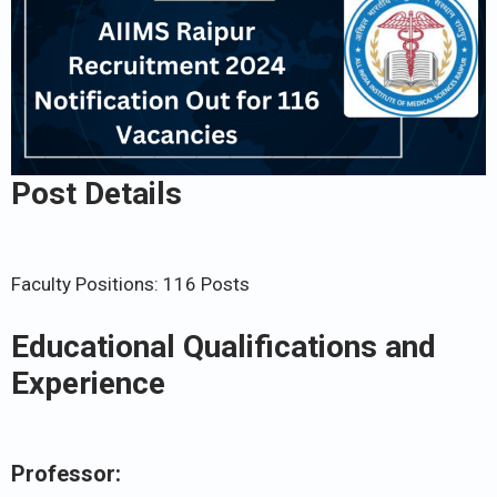
Post Details
Faculty Positions: 116 Posts
Educational Qualifications and
Experience
Professor: