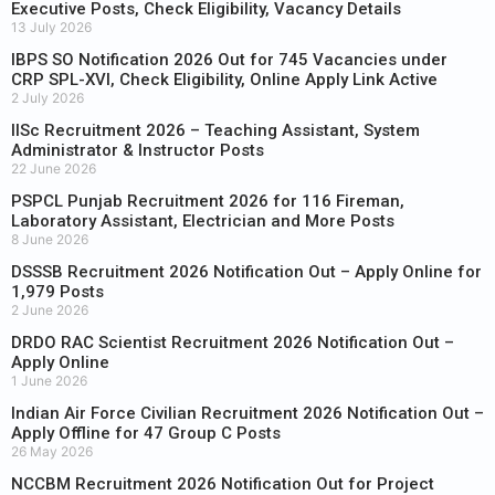
Executive Posts, Check Eligibility, Vacancy Details
13 July 2026
IBPS SO Notification 2026 Out for 745 Vacancies under
CRP SPL-XVI, Check Eligibility, Online Apply Link Active
2 July 2026
IISc Recruitment 2026 – Teaching Assistant, System
Administrator & Instructor Posts
22 June 2026
PSPCL Punjab Recruitment 2026 for 116 Fireman,
Laboratory Assistant, Electrician and More Posts
8 June 2026
DSSSB Recruitment 2026 Notification Out – Apply Online for
1,979 Posts
2 June 2026
DRDO RAC Scientist Recruitment 2026 Notification Out –
Apply Online
1 June 2026
Indian Air Force Civilian Recruitment 2026 Notification Out –
Apply Offline for 47 Group C Posts
26 May 2026
NCCBM Recruitment 2026 Notification Out for Project