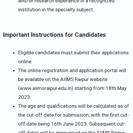
and/or research experience in a recognized
institution in the specialty subject.
Important Instructions for Candidates
Eligible candidates must submit their applications
online.
The online registration and application portal will
be available on the AIIMS Raipur website
(www.aiimsraipur.edu.in) starting from 18th May
2023.
The age and qualifications will be calculated as of
the cut-off date for submission, with the first cut-
off date being 16th June 2023. Subsequent cut-
off dates will be announced on the AIIMS Raipur