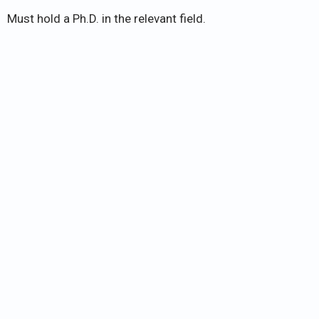
Must hold a Ph.D. in the relevant field.