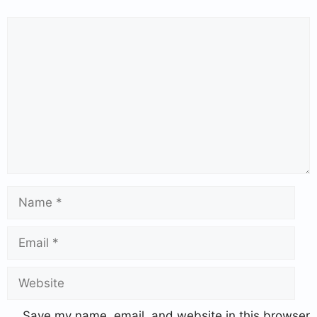
Save my name, email, and website in this browser