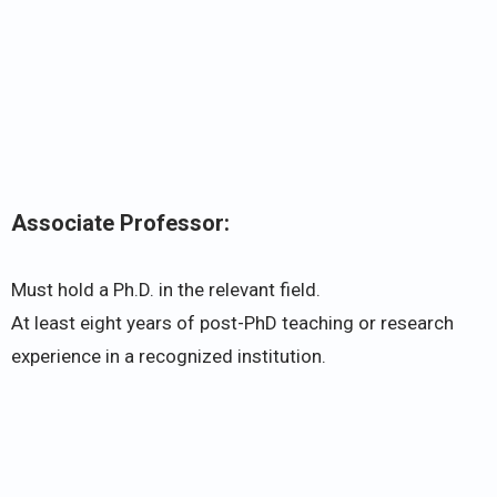
Associate Professor:
Must hold a Ph.D. in the relevant field.
At least eight years of post-PhD teaching or research
experience in a recognized institution.