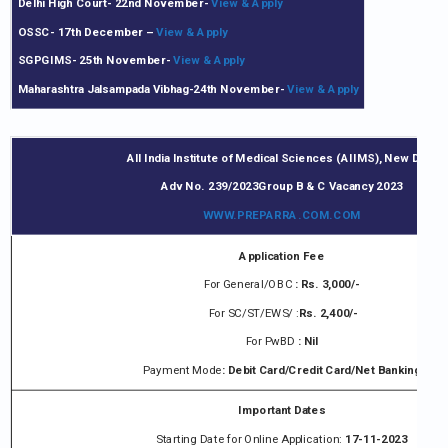
Delhi High Court- 22nd November-
View & Apply
OSSC- 17th December
–
View & Apply
SGPGIMS- 25th November-
View & Apply
Maharashtra Jalsampada Vibhag-24th November-
View & Apply
All India Institute of Medical Sciences (AIIMS), New Delhi
Adv No. 239/2023Group B & C Vacancy 2023
WWW.
PREPARRA.COM
.COM
Application Fee
For General/OBC
: Rs. 3,000/-
For SC/ST/EWS/ :
Rs. 2,400/-
For PwBD
: Nil
Payment Mode
: Debit Card/Credit Card/Net Banking
Important Dates
Starting Date for Online Application:
17-11-2023