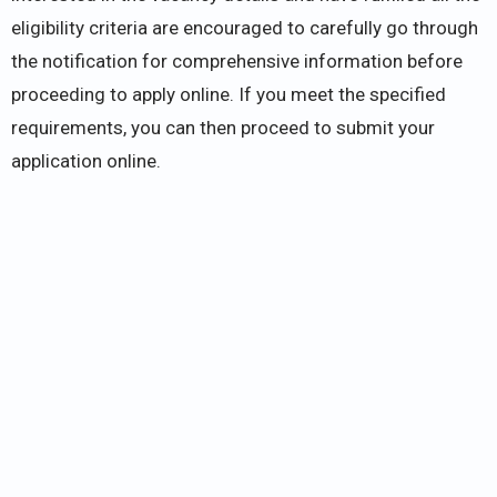
eligibility criteria are encouraged to carefully go through
the notification for comprehensive information before
proceeding to apply online. If you meet the specified
requirements, you can then proceed to submit your
application online.