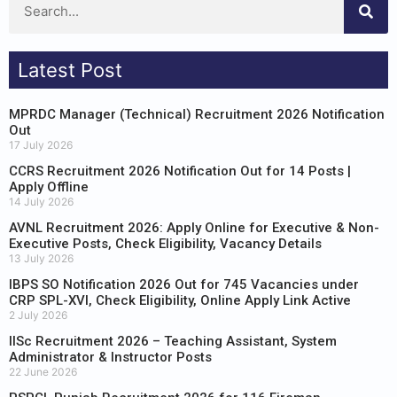
Latest Post
MPRDC Manager (Technical) Recruitment 2026 Notification
Out
17 July 2026
CCRS Recruitment 2026 Notification Out for 14 Posts |
Apply Offline
14 July 2026
AVNL Recruitment 2026: Apply Online for Executive & Non-
Executive Posts, Check Eligibility, Vacancy Details
13 July 2026
IBPS SO Notification 2026 Out for 745 Vacancies under
CRP SPL-XVI, Check Eligibility, Online Apply Link Active
2 July 2026
IISc Recruitment 2026 – Teaching Assistant, System
Administrator & Instructor Posts
22 June 2026