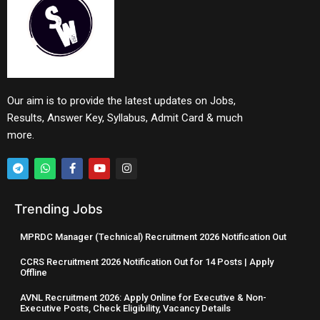
Our aim is to provide the latest updates on Jobs,
Results, Answer Key, Syllabus, Admit Card & much
more.
Trending Jobs
MPRDC Manager (Technical) Recruitment 2026 Notification Out
CCRS Recruitment 2026 Notification Out for 14 Posts | Apply
Offline
AVNL Recruitment 2026: Apply Online for Executive & Non-
Executive Posts, Check Eligibility, Vacancy Details