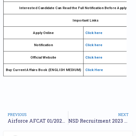
Interested Candidate Can Read the Full Notification Before Ap
Important Links
Apply Online
Click here
Notification
Click here
Official Website
Click here
Buy Current Affairs Book (ENGLISH MEDIUM)
Click Here
PREVIOUS
NEXT
Airforce AFCAT 01/2024 Online Form| Airforce AFCAT 2024
NSD Recruitment 2023 – Apply Online 09 For Hindi Translator, Stage Manager & Other Posts