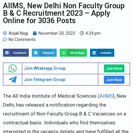
AIIMS, New Delhi Non Faculty Group
B & C Recruitment 2023 – Apply
Online for 3036 Posts
Anjali Nagi
November 20, 2023
4:24 pm
No Comments
Facebook
Telegram
WhatsApp
LinkedIn
Join Whatsapp Group
Join Now
Join Telegram Group
Join Now
The All India Institute of Medical Sciences (
AIIMS
), New
Delhi, has released a notification regarding the
recruitment of Non-Faculty Group B & C Vacancies on a
contractual basis. Individuals who find themselves
interested in the vacancy details and have fulfilled all the