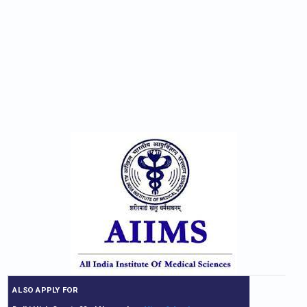
ALSO APPLY FOR