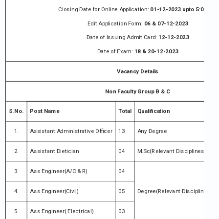
Closing Date for Online Application:
01-12-2023 upto 5:00 PM
Edit Application Form:
06 & 07-12-2023
Date of Issuing Admit Card:
12-12-2023
Date of Exam:
18 & 20-12-2023
Vacancy Details
Non Faculty Group B & C
S.No.
Post Name
Total
Qualification
1.
Assistant Administrative Officer
13
Any Degree
2.
Assistant Dietician
04
M.Sc(Relevant Disciplines)
3.
Ass Engineer(A/C & R)
04
4.
Ass Engineer(Civil)
05
Degree(Relevant Disciplines
5.
Ass Engineer( Electrical)
03