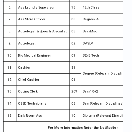
6.
Ass Laundry Supervisor
13
12th Class
7.
Ass Store Offficer
03
Degree/PG
8.
Audiologist & Speech Specialist
08
Bsc/Msc
9.
Audiologist
02
BASLP
10.
Bio Medical Engineer
01
BE/B Tech
11.
Cashier
31
Degree (Relevant Disciplines)
12.
Chief Cashier
01
13.
Coding Clerk
209
Bsc/10+2
14.
CSSD Technicians
03
Bsc (Relevant Disciplines)
15.
Dark Room Ass
10
Diploma (Relevant Disciplines)
For More Information Refer the Notification