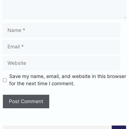
Save my name, email, and website in this browser
for the next time I comment.