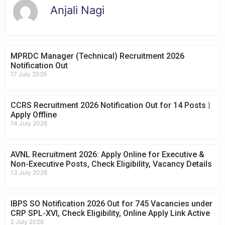
Anjali Nagi
MPRDC Manager (Technical) Recruitment 2026
Notification Out
17 July 2026
CCRS Recruitment 2026 Notification Out for 14 Posts |
Apply Offline
14 July 2026
AVNL Recruitment 2026: Apply Online for Executive &
Non-Executive Posts, Check Eligibility, Vacancy Details
13 July 2026
IBPS SO Notification 2026 Out for 745 Vacancies under
CRP SPL-XVI, Check Eligibility, Online Apply Link Active
2 July 2026