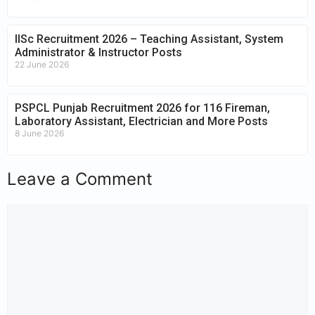
IISc Recruitment 2026 – Teaching Assistant, System
Administrator & Instructor Posts
22 June 2026
PSPCL Punjab Recruitment 2026 for 116 Fireman,
Laboratory Assistant, Electrician and More Posts
8 June 2026
Leave a Comment