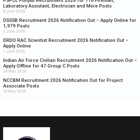
PSPCL Punjab Recruitment 2026 for 116 Fireman,
Laboratory Assistant, Electrician and More Posts
8 June 2026
DSSSB Recruitment 2026 Notification Out – Apply Online for
1,979 Posts
2 June 2026
DRDO RAC Scientist Recruitment 2026 Notification Out –
Apply Online
1 June 2026
Indian Air Force Civilian Recruitment 2026 Notification Out –
Apply Offline for 47 Group C Posts
26 May 2026
NCCBM Recruitment 2026 Notification Out for Project
Associate Posts
19 May 2026