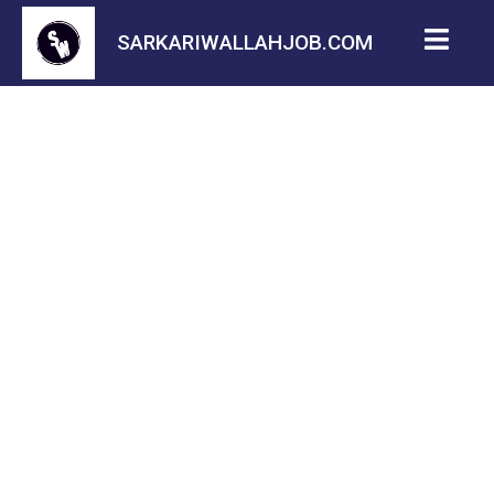
SARKARIWALLAHJOB.COM