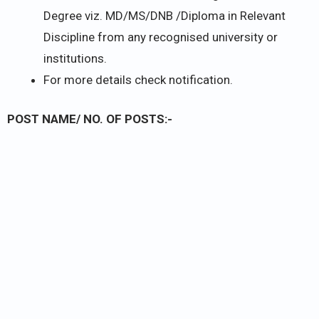
Degree viz. MD/MS/DNB /Diploma in Relevant
Discipline from any recognised university or
institutions.
For more details check notification.
POST NAME/ NO. OF POSTS:-