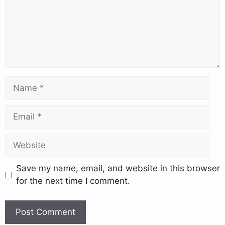
Save my name, email, and website in this browser
for the next time I comment.