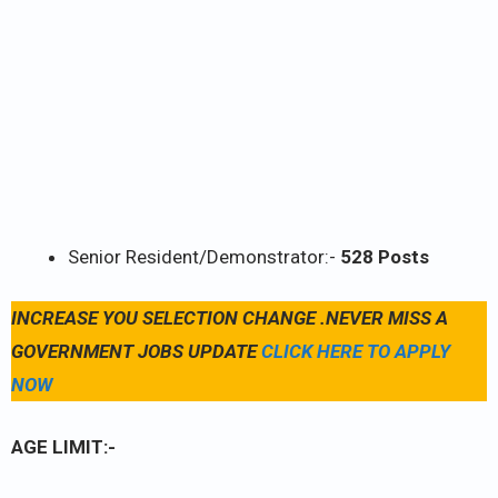
Senior Resident/Demonstrator:-
528 Posts
INCREASE YOU SELECTION CHANGE .NEVER MISS A
GOVERNMENT JOBS UPDATE
CLICK HERE TO APPLY
NOW
AGE LIMIT:-