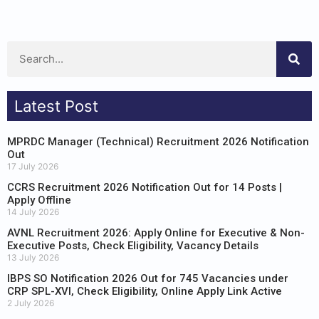
Latest Post
MPRDC Manager (Technical) Recruitment 2026 Notification
Out
17 July 2026
CCRS Recruitment 2026 Notification Out for 14 Posts |
Apply Offline
14 July 2026
AVNL Recruitment 2026: Apply Online for Executive & Non-
Executive Posts, Check Eligibility, Vacancy Details
13 July 2026
IBPS SO Notification 2026 Out for 745 Vacancies under
CRP SPL-XVI, Check Eligibility, Online Apply Link Active
2 July 2026