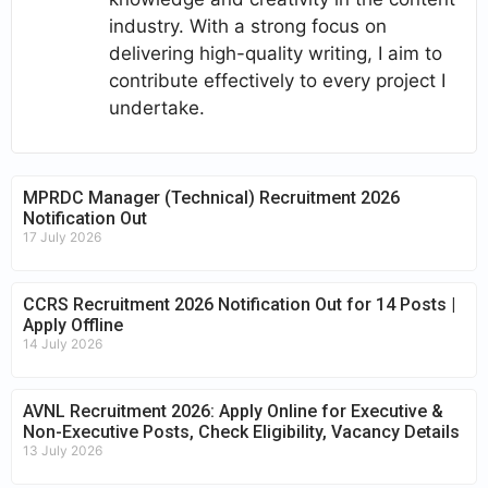
industry. With a strong focus on
delivering high-quality writing, I aim to
contribute effectively to every project I
undertake.
MPRDC Manager (Technical) Recruitment 2026
Notification Out
17 July 2026
CCRS Recruitment 2026 Notification Out for 14 Posts |
Apply Offline
14 July 2026
AVNL Recruitment 2026: Apply Online for Executive &
Non-Executive Posts, Check Eligibility, Vacancy Details
13 July 2026