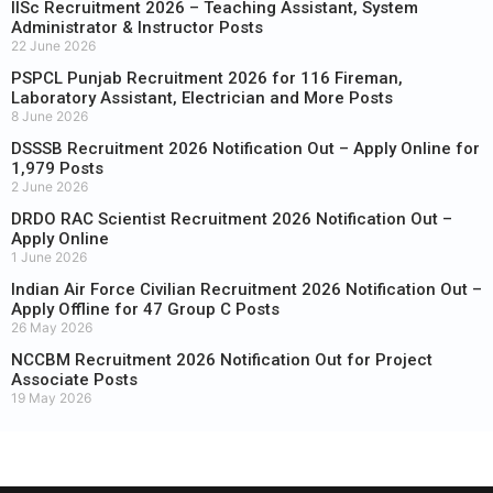
IISc Recruitment 2026 – Teaching Assistant, System
Administrator & Instructor Posts
22 June 2026
PSPCL Punjab Recruitment 2026 for 116 Fireman,
Laboratory Assistant, Electrician and More Posts
8 June 2026
DSSSB Recruitment 2026 Notification Out – Apply Online for
1,979 Posts
2 June 2026
DRDO RAC Scientist Recruitment 2026 Notification Out –
Apply Online
1 June 2026
Indian Air Force Civilian Recruitment 2026 Notification Out –
Apply Offline for 47 Group C Posts
26 May 2026
NCCBM Recruitment 2026 Notification Out for Project
Associate Posts
19 May 2026