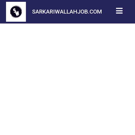
SARKARIWALLAHJOB.COM