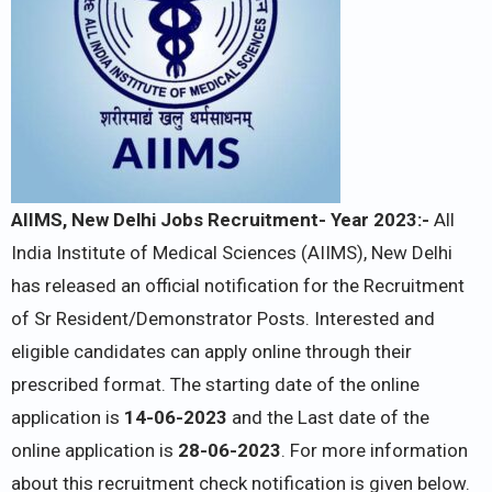
AIIMS, New Delhi Jobs Recruitment- Year 2023:-
All
India Institute of Medical Sciences (AIIMS), New Delhi
has released an official notification for the Recruitment
of Sr Resident/Demonstrator Posts. Interested and
eligible candidates can apply online through their
prescribed format. The starting date of the online
application is
14-06-2023
and the Last date of the
online application is
28-06-2023
. For more information
about this recruitment check notification is given below.