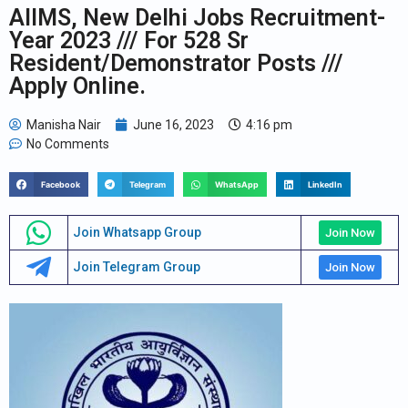
AIIMS, New Delhi Jobs Recruitment-
Year 2023 /// For 528 Sr
Resident/Demonstrator Posts ///
Apply Online.
Manisha Nair
June 16, 2023
4:16 pm
No Comments
Facebook
Telegram
WhatsApp
LinkedIn
Join Whatsapp Group
Join Now
Join Telegram Group
Join Now