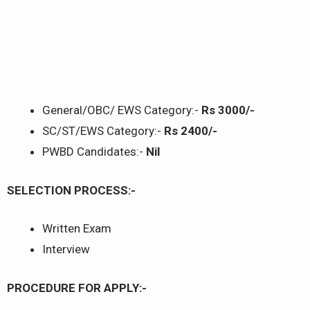
General/OBC/ EWS Category:-
Rs 3000/-
SC/ST/EWS Category:-
Rs 2400/-
PWBD Candidates:-
Nil
SELECTION PROCESS:-
Written Exam
Interview
PROCEDURE FOR APPLY:-