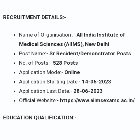
RECRUITMENT DETAILS:-
Name of Organisation :-
All India Institute of
Medical Sciences (AIIMS), New Delhi
Post Name:-
Sr Resident/Demonstrator Posts.
No. of Posts:-
528 Posts
Application Mode:-
Online
Application Starting Date:-
14-06-2023
Application Last Date:-
28-06-2023
Official Website:-
https://www.aiimsexams.ac.in/
EDUCATION QUALIFICATION:-