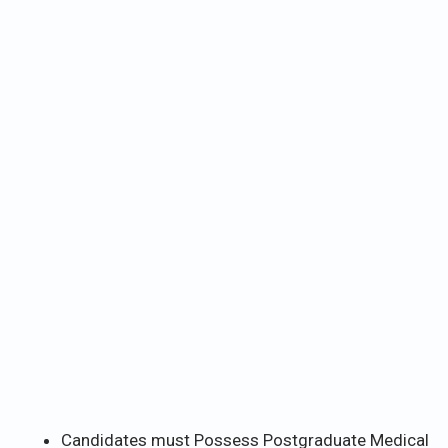
Candidates must Possess Postgraduate Medical