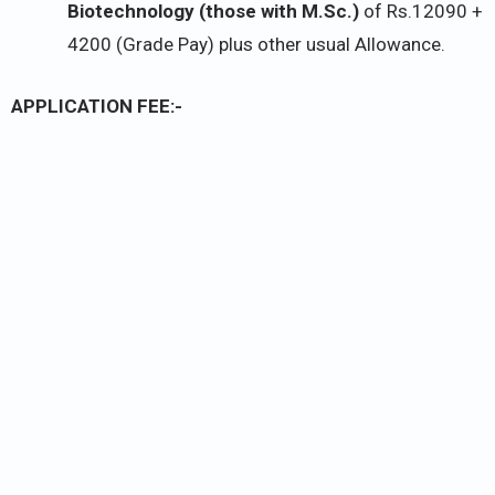
Biotechnology (those with M.Sc.)
of Rs.12090 +
4200 (Grade Pay) plus other usual Allowance.
APPLICATION FEE:-