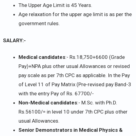
The Upper Age Limit is 45 Years.
Age relaxation for the upper age limit is as per the
government rules.
SALARY:-
Medical candidates
:- Rs.18,750+6600 (Grade
Pay)+NPA plus other usual Allowances or revised
pay scale as per 7th CPC as applicable. In the Pay
of Level 11 of Pay Matrix (Pre-revised pay Band-3
with the entry Pay of Rs. 67700/-
Non-Medical candidates
:- M.Sc. with Ph.D.
Rs.56100/= in level 10 under 7th CPC plus other
usual Allowances.
Senior Demonstrators in Medical Physics &