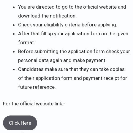
You are directed to go to the official website and
download the notification.
Check your eligibility criteria before applying.
After that fill up your application form in the given
format.
Before submitting the application form check your
personal data again and make payment.
Candidates make sure that they can take copies
of their application form and payment receipt for
future reference.
For the official website link:-
Click Here