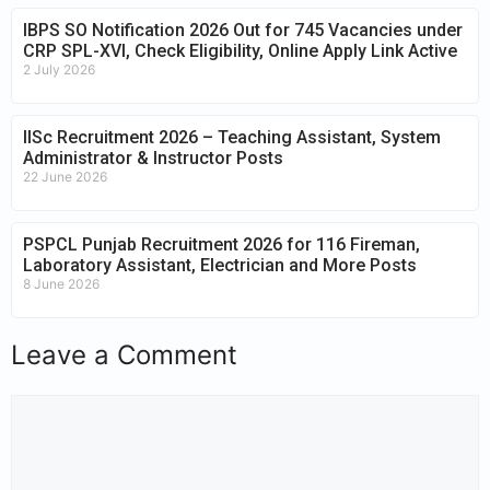
IBPS SO Notification 2026 Out for 745 Vacancies under
CRP SPL-XVI, Check Eligibility, Online Apply Link Active
2 July 2026
IISc Recruitment 2026 – Teaching Assistant, System
Administrator & Instructor Posts
22 June 2026
PSPCL Punjab Recruitment 2026 for 116 Fireman,
Laboratory Assistant, Electrician and More Posts
8 June 2026
Leave a Comment