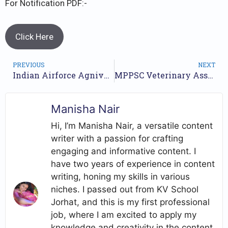
For Notification PDF:-
Click Here
PREVIOUS
NEXT
Indian Airforce Agniveer Vayu Intake Result // Airforce Agniveer Result 2023 //
MPPSC Veterinary Asst Surgeon Recruitment Final Result 2023 // Selection List Released //
Manisha Nair
Hi, I’m Manisha Nair, a versatile content
writer with a passion for crafting
engaging and informative content. I
have two years of experience in content
writing, honing my skills in various
niches. I passed out from KV School
Jorhat, and this is my first professional
job, where I am excited to apply my
knowledge and creativity in the content