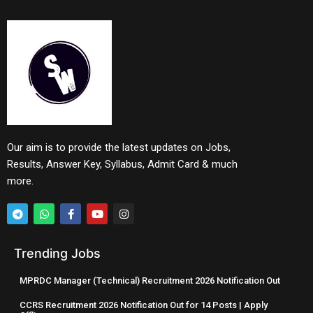
Our aim is to provide the latest updates on Jobs,
Results, Answer Key, Syllabus, Admit Card & much
more.
Trending Jobs
MPRDC Manager (Technical) Recruitment 2026 Notification Out
CCRS Recruitment 2026 Notification Out for 14 Posts | Apply