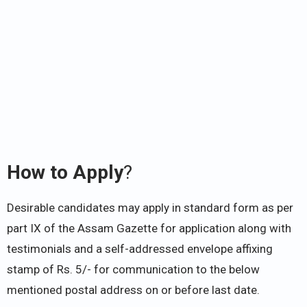
How to Apply
?
Desirable candidates may apply in standard form as per
part IX of the Assam Gazette for application along with
testimonials and a self-addressed envelope affixing
stamp of Rs. 5/- for communication to the below
mentioned postal address on or before last date.