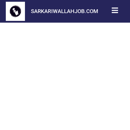
SARKARIWALLAHJOB.COM