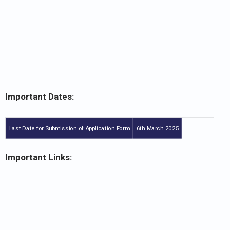
Important Dates:
Last Date for Submission of Application Form
6th March 2025
Important Links: