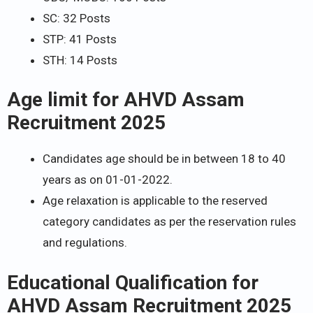
SC: 32 Posts
STP: 41 Posts
STH: 14 Posts
Age limit for AHVD Assam
Recruitment 2025
Candidates age should be in between 18 to 40
years as on 01-01-2022.
Age relaxation is applicable to the reserved
category candidates as per the reservation rules
and regulations.
Educational Qualification for
AHVD Assam Recruitment 2025