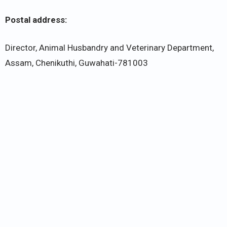
Postal address:
Director, Animal Husbandry and Veterinary Department,
Assam, Chenikuthi, Guwahati-781003