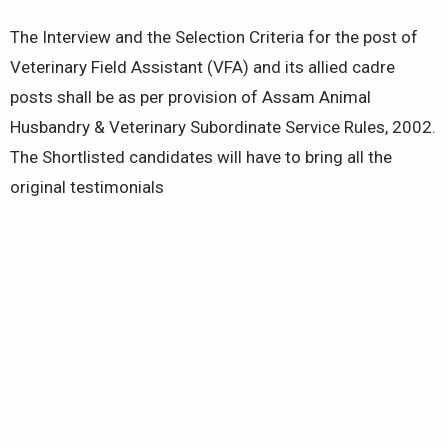
The Interview and the Selection Criteria for the post of
Veterinary Field Assistant (VFA) and its allied cadre
posts shall be as per provision of Assam Animal
Husbandry & Veterinary Subordinate Service Rules, 2002.
The Shortlisted candidates will have to bring all the
original testimonials