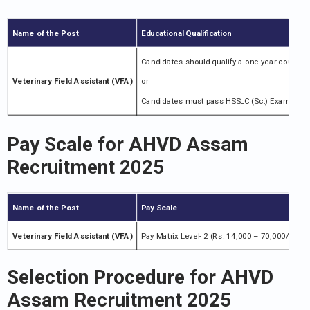
Name of the Post
Educational Qualification
Candidates should qualify a one year course 
Veterinary Field Assistant (VFA)
or
Candidates must pass HSSLC (Sc.) Examination 
Pay Scale for
AHVD Assam
Recruitment 2025
Name of the Post
Pay Scale
Veterinary Field Assistant (VFA)
Pay Matrix Level- 2 (Rs. 14,000 – 70,000/-) + G.
Selection Procedure for
AHVD
Assam Recruitment 2025