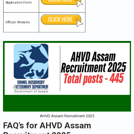
Application Form
Official Website
AHVD Assam Recruitment 2025
FAQ’s for
AHVD Assam