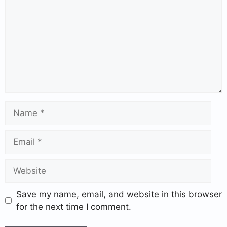
Save my name, email, and website in this browser
for the next time I comment.