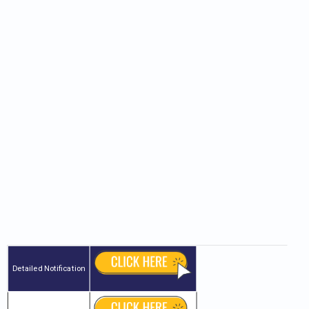
Detailed Notification