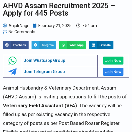
AHVD Assam Recruitment 2025 –
Apply for 445 Posts
Anjali Nagi
February 21, 2025
7:54 am
No Comments
Facebook
Telegram
WhatsApp
LinkedIn
Join Whatsapp Group
Join Now
Join Telegram Group
Join Now
Animal Husbandry & Veterinary Department, Assam
(AHVD Assam) is inviting applications to fill the posts of
Veterinary Field Assistant (VFA)
. The vacancy will be
filled up as per existing vacancy in the respective
category of posts as per Post Based Roster Register.
Eligible and interested candidates should read the