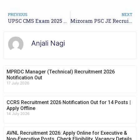
PREVIOUS
NEXT
UPSC CMS Exam 2025 – Apply Online for 705 Posts
Mizoram PSC JE Recruitment 2025 – Apply Online for 12 Posts
Anjali Nagi
MPRDC Manager (Technical) Recruitment 2026
Notification Out
17 July 2026
CCRS Recruitment 2026 Notification Out for 14 Posts |
Apply Offline
14 July 2026
AVNL Recruitment 2026: Apply Online for Executive &
Non-Executive Posts, Check Eligibility, Vacancy Details