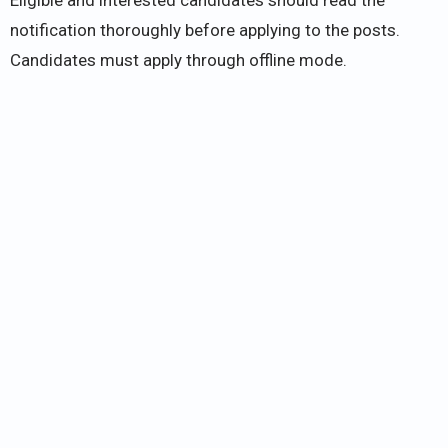
notification thoroughly before applying to the posts.
Candidates must apply through offline mode.