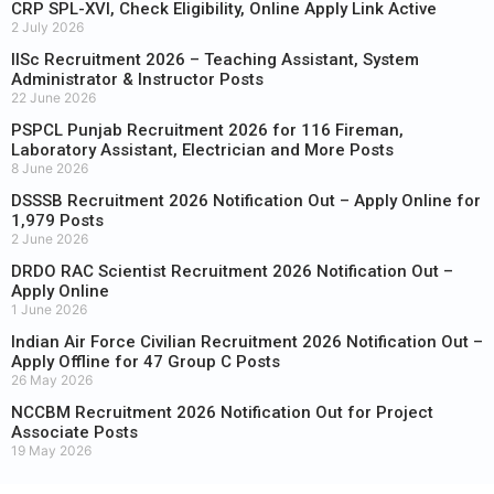
CRP SPL-XVI, Check Eligibility, Online Apply Link Active
2 July 2026
IISc Recruitment 2026 – Teaching Assistant, System
Administrator & Instructor Posts
22 June 2026
PSPCL Punjab Recruitment 2026 for 116 Fireman,
Laboratory Assistant, Electrician and More Posts
8 June 2026
DSSSB Recruitment 2026 Notification Out – Apply Online for
1,979 Posts
2 June 2026
DRDO RAC Scientist Recruitment 2026 Notification Out –
Apply Online
1 June 2026
Indian Air Force Civilian Recruitment 2026 Notification Out –
Apply Offline for 47 Group C Posts
26 May 2026
NCCBM Recruitment 2026 Notification Out for Project
Associate Posts
19 May 2026