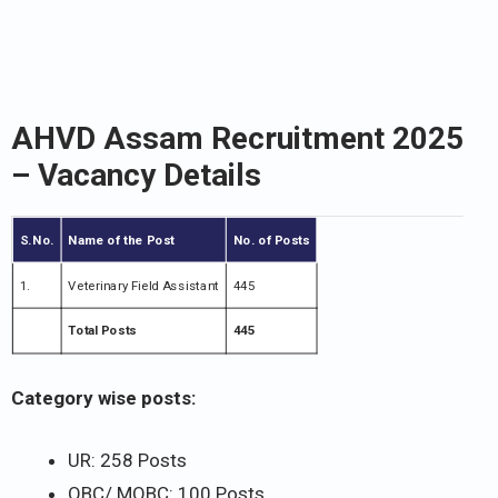
AHVD Assam Recruitment 2025
– Vacancy Details
S.No.
Name of the Post
No. of Posts
1.
Veterinary Field Assistant
445
Total Posts
445
Category wise posts:
UR: 258 Posts
OBC/ MOBC: 100 Posts