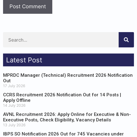
Latest Post
MPRDC Manager (Technical) Recruitment 2026 Notification
Out
17 July 2026
CCRS Recruitment 2026 Notification Out for 14 Posts |
Apply Offline
14 July 2026
AVNL Recruitment 2026: Apply Online for Executive & Non-
Executive Posts, Check Eligibility, Vacancy Details
13 July 2026
IBPS SO Notification 2026 Out for 745 Vacancies under