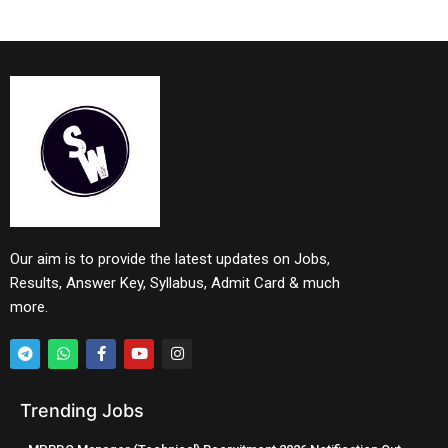
Our aim is to provide the latest updates on Jobs,
Results, Answer Key, Syllabus, Admit Card & much
more.
Trending Jobs