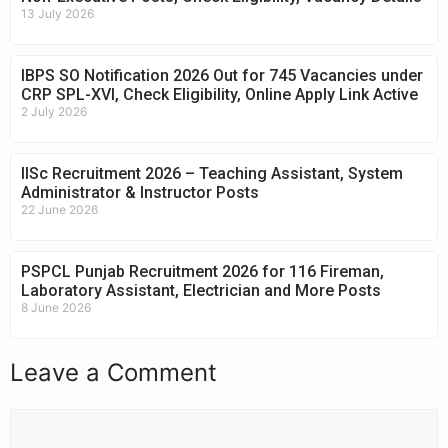
13 July 2026
IBPS SO Notification 2026 Out for 745 Vacancies under
CRP SPL-XVI, Check Eligibility, Online Apply Link Active
2 July 2026
IISc Recruitment 2026 – Teaching Assistant, System
Administrator & Instructor Posts
22 June 2026
PSPCL Punjab Recruitment 2026 for 116 Fireman,
Laboratory Assistant, Electrician and More Posts
8 June 2026
Leave a Comment