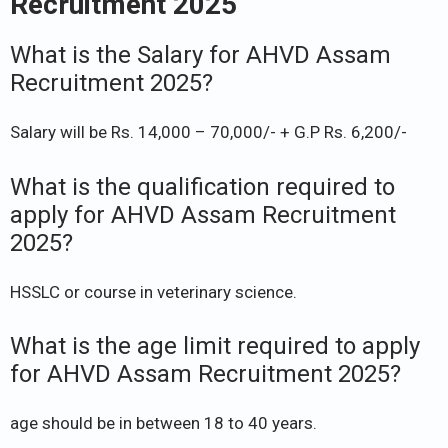
Recruitment 2025
What is the Salary for AHVD Assam
Recruitment 2025?
Salary will be Rs. 14,000 – 70,000/- + G.P Rs. 6,200/-
What is the qualification required to
apply for AHVD Assam Recruitment
2025?
HSSLC or course in veterinary science.
What is the age limit required to apply
for AHVD Assam Recruitment 2025?
age should be in between 18 to 40 years.