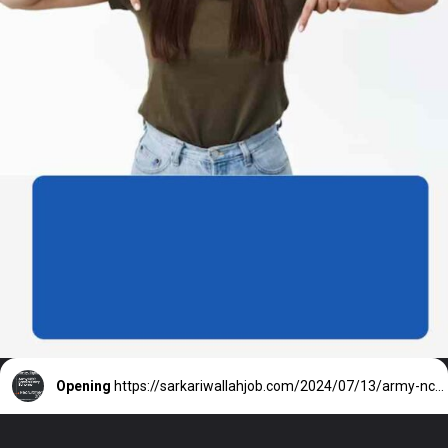
Opening
https://sarkariwallahjob.com/2024/07/13/army-ncc-special-entry-scheme/