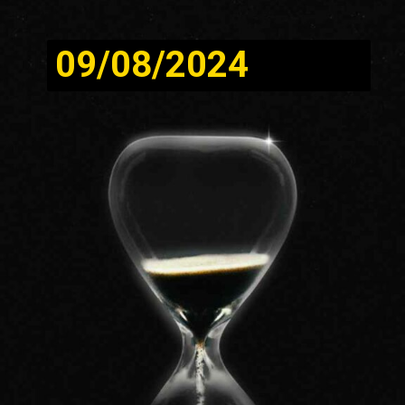
09/08/2024