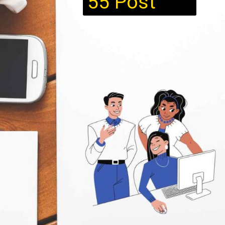
55 Post