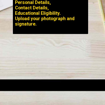
Personal Details,
Contact Details,
Educational Eligibility.
Upload your photograph and
signature.