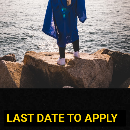
LAST DATE TO APPLY