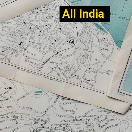
All India