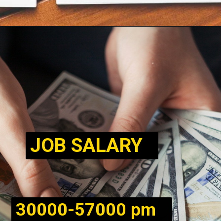
JOB SALARY
30000-57000 pm