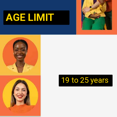
AGE LIMIT
19 to 25 years