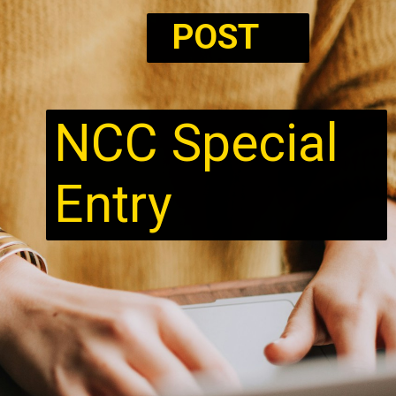
POST
NCC Special
Entry