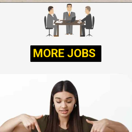
Opening
https://sarkariwallahjob.com/2024/07/13/army-ncc-special-entry-scheme/
MORE JOBS