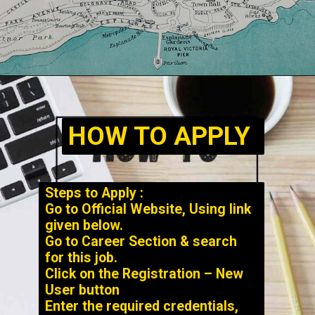
HOW TO APPLY
Steps to Apply :
Go to Official Website, Using link
given below.
Go to Career Section & search
for this job.
Click on the Registration – New
User button
Enter the required credentials,