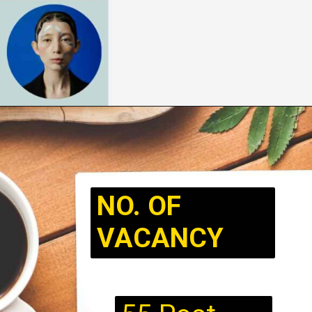
NO. OF
VACANCY