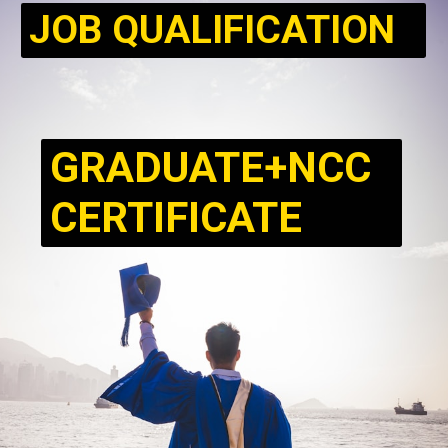
JOB QUALIFICATION
GRADUATE+NCC
CERTIFICATE