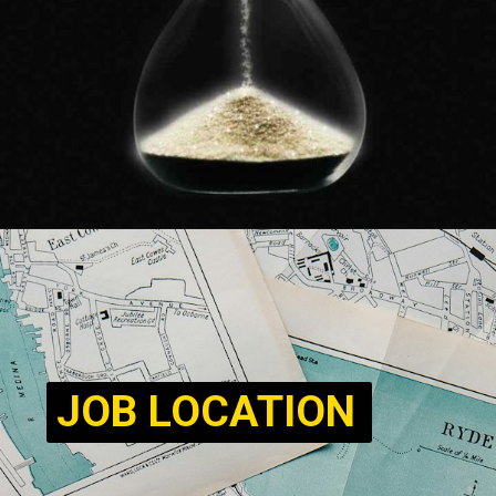
JOB LOCATION