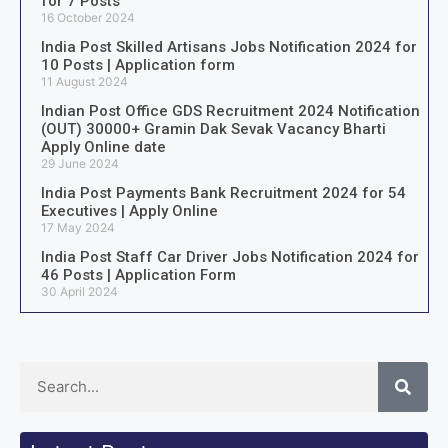
for 7 Posts
16 October 2024
India Post Skilled Artisans Jobs Notification 2024 for
10 Posts | Application form
11 August 2024
Indian Post Office GDS Recruitment 2024 Notification
(OUT) 30000+ Gramin Dak Sevak Vacancy Bharti
Apply Online date
29 June 2024
India Post Payments Bank Recruitment 2024 for 54
Executives | Apply Online
17 May 2024
India Post Staff Car Driver Jobs Notification 2024 for
46 Posts | Application Form
30 April 2024