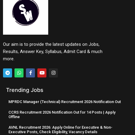
Our aim is to provide the latest updates on Jobs,
Results, Answer Key, Syllabus, Admit Card & much
more.
Trending Jobs
MPRDC Manager (Technical) Recruitment 2026 Notification Out
CCRS Recruitment 2026 Notification Out for 14 Posts | Apply
Offline
AVNL Recruitment 2026: Apply Online for Executive & Non-
Executive Posts, Check Eligibility, Vacancy Details