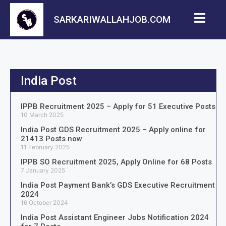
SARKARIWALLAHJOB.COM
India Post
IPPB Recruitment 2025 – Apply for 51 Executive Posts
10 March 2025
India Post GDS Recruitment 2025 – Apply online for
21413 Posts now
11 February 2025
IPPB SO Recruitment 2025, Apply Online for 68 Posts
7 January 2025
India Post Payment Bank’s GDS Executive Recruitment
2024
16 October 2024
India Post Assistant Engineer Jobs Notification 2024