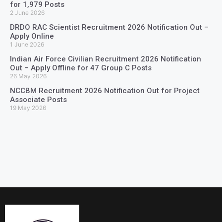
for 1,979 Posts
2 June 2026
DRDO RAC Scientist Recruitment 2026 Notification Out –
Apply Online
1 June 2026
Indian Air Force Civilian Recruitment 2026 Notification
Out – Apply Offline for 47 Group C Posts
26 May 2026
NCCBM Recruitment 2026 Notification Out for Project
Associate Posts
19 May 2026