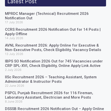
Latest Post
MPRDC Manager (Technical) Recruitment 2026
Notification Out
17 July 2026
CCRS Recruitment 2026 Notification Out for 14 Posts |
Apply Offline
14 July 2026
AVNL Recruitment 2026: Apply Online for Executive &
Non-Executive Posts, Check Eligibility, Vacancy Details
13 July 2026
IBPS SO Notification 2026 Out for 745 Vacancies under
CRP SPL-XVI, Check Eligibility, Online Apply Link Active
2 July 2026
IISc Recruitment 2026 – Teaching Assistant, System
Administrator & Instructor Posts
22 June 2026
PSPCL Punjab Recruitment 2026 for 116 Fireman,
Laboratory Assistant, Electrician and More Posts
8 June 2026
DSSSB Recruitment 2026 Notification Out – Apply Online