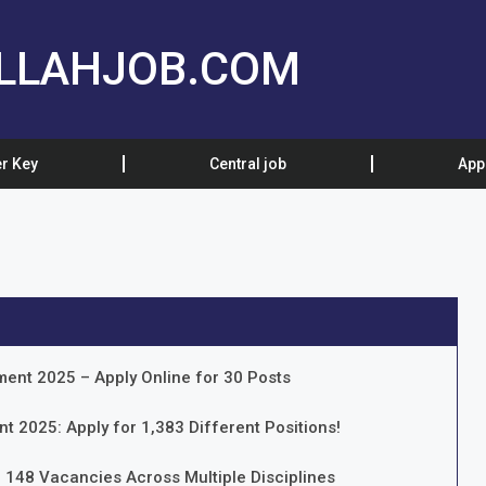
LLAHJOB.COM
r Key
Central job
App
ment 2025 – Apply Online for 30 Posts
t 2025: Apply for 1,383 Different Positions!
 148 Vacancies Across Multiple Disciplines