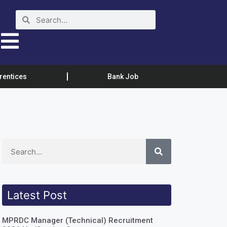
rentices
Bank Job
Latest Post
MPRDC Manager (Technical) Recruitment