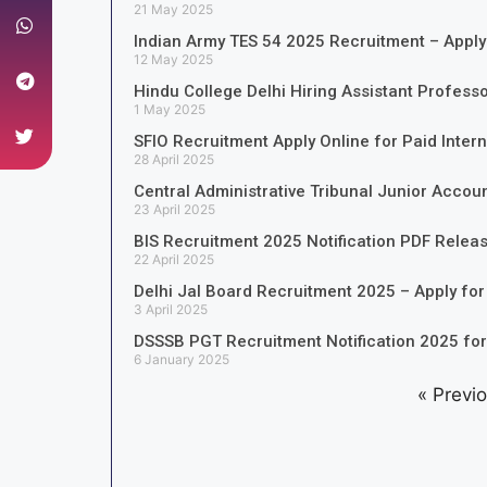
21 May 2025
Indian Army TES 54 2025 Recruitment – Apply
12 May 2025
Hindu College Delhi Hiring Assistant Profess
1 May 2025
SFIO Recruitment Apply Online for Paid Inter
28 April 2025
Central Administrative Tribunal Junior Accou
23 April 2025
BIS Recruitment 2025 Notification PDF Relea
22 April 2025
Delhi Jal Board Recruitment 2025 – Apply for
3 April 2025
DSSSB PGT Recruitment Notification 2025 fo
6 January 2025
« Previ