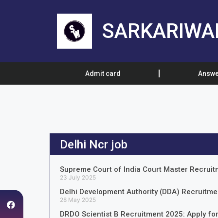
SARKARIWA
Admit card
Answe
Delhi Ncr job
Supreme Court of India Court Master Recruit
23 July 2025
Delhi Development Authority (DDA) Recruitmen
28 May 2025
DRDO Scientist B Recruitment 2025: Apply for