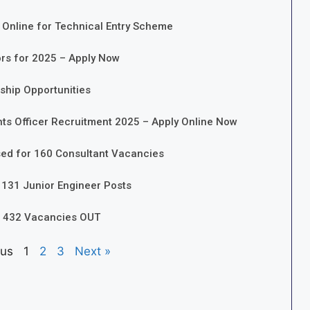
 Online for Technical Entry Scheme
ors for 2025 – Apply Now
nship Opportunities
nts Officer Recruitment 2025 – Apply Online Now
sed for 160 Consultant Vacancies
 131 Junior Engineer Posts
r 432 Vacancies OUT
ous
1
2
3
Next »