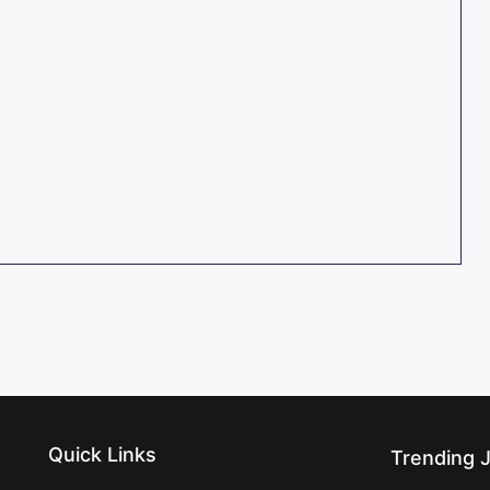
Quick Links
Trending 