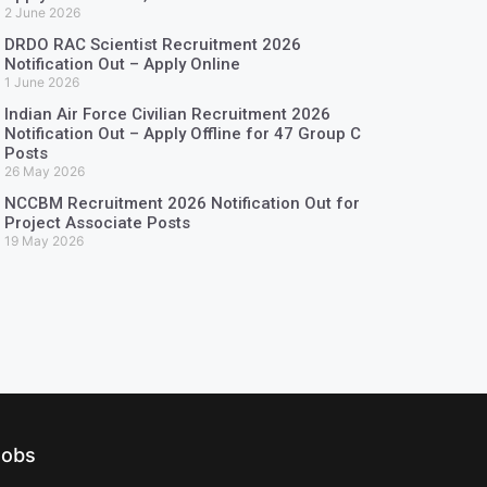
2 June 2026
DRDO RAC Scientist Recruitment 2026
Notification Out – Apply Online
1 June 2026
Indian Air Force Civilian Recruitment 2026
Notification Out – Apply Offline for 47 Group C
Posts
26 May 2026
NCCBM Recruitment 2026 Notification Out for
Project Associate Posts
19 May 2026
Jobs