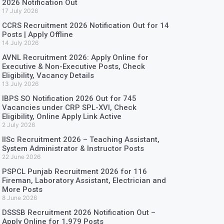
2026 Notification Out
17 July 2026
CCRS Recruitment 2026 Notification Out for 14
Posts | Apply Offline
14 July 2026
AVNL Recruitment 2026: Apply Online for
Executive & Non-Executive Posts, Check
Eligibility, Vacancy Details
13 July 2026
IBPS SO Notification 2026 Out for 745
Vacancies under CRP SPL-XVI, Check
Eligibility, Online Apply Link Active
2 July 2026
IISc Recruitment 2026 – Teaching Assistant,
System Administrator & Instructor Posts
22 June 2026
PSPCL Punjab Recruitment 2026 for 116
Fireman, Laboratory Assistant, Electrician and
More Posts
8 June 2026
DSSSB Recruitment 2026 Notification Out –
Apply Online for 1,979 Posts