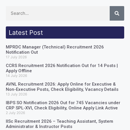
Latest Post
MPRDC Manager (Technical) Recruitment 2026
Notification Out
17 July 2026
CCRS Recruitment 2026 Notification Out for 14 Posts |
Apply Offline
14 July 2026
AVNL Recruitment 2026: Apply Online for Executive &
Non-Executive Posts, Check Eligibility, Vacancy Details
13 July 2026
IBPS SO Notification 2026 Out for 745 Vacancies under
CRP SPL-XVI, Check Eligibility, Online Apply Link Active
2 July 2026
IISc Recruitment 2026 – Teaching Assistant, System
Administrator & Instructor Posts