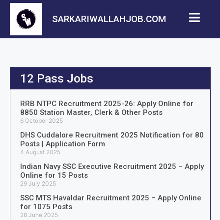
SARKARIWALLAHJOB.COM
12 Pass Jobs
RRB NTPC Recruitment 2025-26: Apply Online for
8850 Station Master, Clerk & Other Posts
6 October 2025
DHS Cuddalore Recruitment 2025 Notification for 80
Posts | Application Form
4 August 2025
Indian Navy SSC Executive Recruitment 2025 – Apply
Online for 15 Posts
29 July 2025
SSC MTS Havaldar Recruitment 2025 – Apply Online
for 1075 Posts
28 June 2025