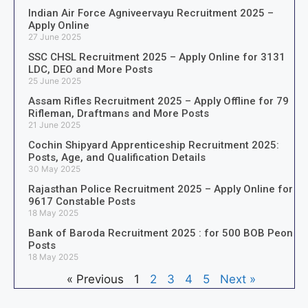
Indian Air Force Agniveervayu Recruitment 2025 –
Apply Online
27 June 2025
SSC CHSL Recruitment 2025 – Apply Online for 3131
LDC, DEO and More Posts
25 June 2025
Assam Rifles Recruitment 2025 – Apply Offline for 79
Rifleman, Draftmans and More Posts
21 June 2025
Cochin Shipyard Apprenticeship Recruitment 2025:
Posts, Age, and Qualification Details
30 May 2025
Rajasthan Police Recruitment 2025 – Apply Online for
9617 Constable Posts
18 May 2025
Bank of Baroda Recruitment 2025 : for 500 BOB Peon
Posts
18 May 2025
« Previous
1
2
3
4
5
Next »