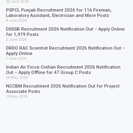
22 June 2026
PSPCL Punjab Recruitment 2026 for 116 Fireman,
Laboratory Assistant, Electrician and More Posts
8 June 2026
DSSSB Recruitment 2026 Notification Out – Apply Online
for 1,979 Posts
2 June 2026
DRDO RAC Scientist Recruitment 2026 Notification Out –
Apply Online
1 June 2026
Indian Air Force Civilian Recruitment 2026 Notification
Out – Apply Offline for 47 Group C Posts
26 May 2026
NCCBM Recruitment 2026 Notification Out for Project
Associate Posts
19 May 2026