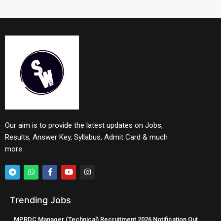
Our aim is to provide the latest updates on Jobs,
Results, Answer Key, Syllabus, Admit Card & much
more.
Trending Jobs
MPRDC Manager (Technical) Recruitment 2026 Notification Out